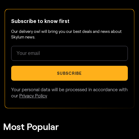
Subscribe to know first
Our delivery owl will bring you our best deals and news about
Skylum news.
SUBSCRIBE
Your personal data will be processed in accordance with
our
Privacy Policy
Most Popular