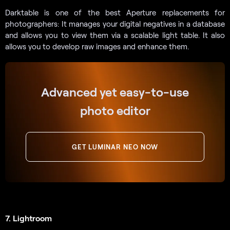
Darktable is one of the best Aperture replacements for
photographers: It manages your digital negatives in a database
and allows you to view them via a scalable light table. It also
allows you to develop raw images and enhance them.
Advanced yet easy-to-use
photo editor
GET LUMINAR NEO NOW
7. Lightroom