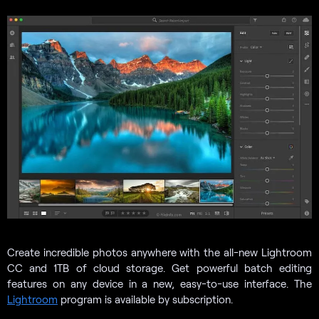
Create incredible photos anywhere with the all-new Lightroom
CC and 1TB of cloud storage. Get powerful batch editing
features on any device in a new, easy-to-use interface. The
Lightroom
program is available by subscription.