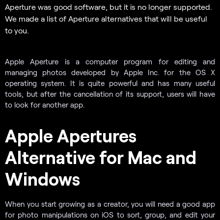
Aperture was good software, but it is no longer supported.
We made a list of Aperture alternatives that will be useful
to you.
Apple Aperture is a computer program for editing and
managing photos developed by Apple Inc. for the OS X
operating system. It is quite powerful and has many useful
tools, but after the cancellation of its support, users will have
to look for another app.
Apple Apertures
Alternative for Mac and
Windows
When you start growing as a creator, you will need a good app
for photo manipulations on iOS to sort, group, and edit your