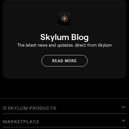
photography book 
and feeling complet
decided to figure i
and while that ap
having a simple g
a great deal.
Skylum Blog
The latest news and updates. direct from Skylum
READ MORE
SKYLUM PRODUCTS
MARKETPLACE
Luminar Neo