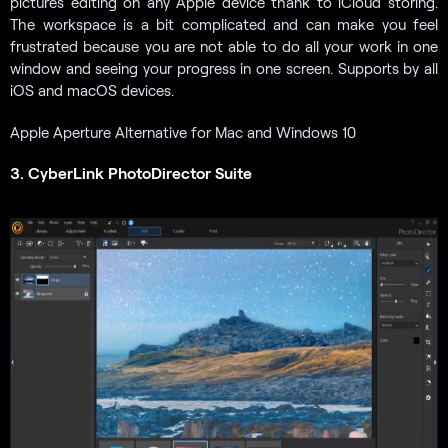
pictures editing on any Apple device thank to iCloud storing.
The workspace is a bit complicated and can make you feel
frustrated because you are not able to do all your work in one
window and seeing your progress in one screen. Supports by all
iOS and macOS devices.
Apple Aperture Alternative for Mac and Windows 10
3. CyberLink PhotoDirector Suite