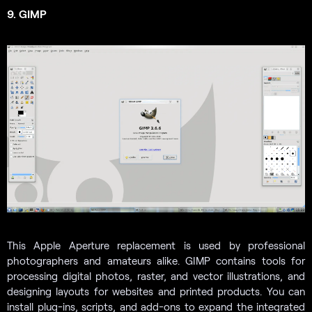
9. GIMP
This Apple Aperture replacement is used by professional
photographers and amateurs alike.
GIMP contains tools for
processing digital photos, raster, and vector illustrations, and
designing layouts for websites and printed products. You can
install plug-ins, scripts, and add-ons to expand the integrated