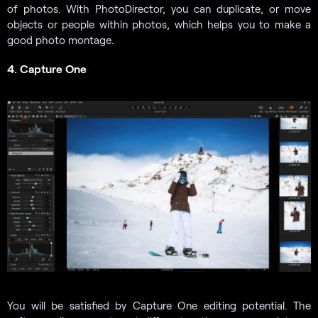
of photos. With PhotoDirector, you can duplicate, or move
objects or people within photos, which helps you to make a
good photo montage.
4. Capture One
You will be satisfied by Capture One editing potential. The