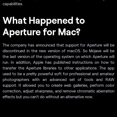
capabilities.
What Happened to
Aperture for Mac?
The company has announced that support for Aperture will be
discontinued in the new version of macOS. So Mojave will be
the last version of the operating system on which Aperture will
run. In addition, Apple has published instructions on how to
transfer the Aperture libraries to other applications. The app
used to be a pretty powerful soft for professional and amateur
photographers with an advanced set of tools and RAW
support. It allowed you to create web galleries, perform color
correction, adjust sharpness, and remove chromatic aberration
effects but you can’t do without an alternative now.