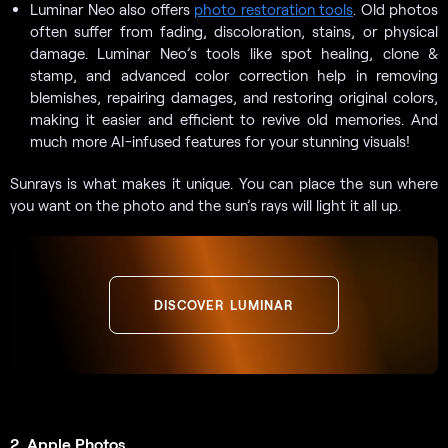
Luminar Neo also offers
photo restoration tools
. Old photos
often suffer from fading, discoloration, stains, or physical
damage. Luminar Neo’s tools like spot healing, clone &
stamp, and advanced color correction help in removing
blemishes, repairing damages, and restoring original colors,
making it easier and efficient to revive old memories. And
much more AI-infused features for your stunning visuals!
Sunrays is what makes it unique. You can place the sun where
you want on the photo and the sun’s rays will light it all up.
DISCOVER LUMINAR
2. Apple Photos