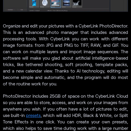
Organize and edit your pictures with a CyberLink PhotoDirector.
This is an advanced photo manager that includes advanced
processing tools. With CyberLink you can work with different
image formats: from JPG and PNG to TIFF, RAW, and GIF. You
can work on multiple layers and import image sequences. The
software will make you glad about artificial intelligence-based
tricks, like tethered shooting, soft proofing, template packs,
and a new calendar view. Thanks to AI technology, editing will
become simple and automatic, and the program will do most
of the routine work for you.
PhotoDirector includes 25GB of space on the CyberLink Cloud
so you are able to store, access, and work on your images from
anywhere you wish. If you often have a lot of pictures to edit,
use built-in
presets
, which will add HDR, Black & White, or Split
Tone Effects in one click. You can create your own presets,
which also helps to save time during work with a large number