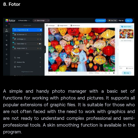
8. Fotor
A simple and handy photo manager with a basic set of
functions for working with photos and pictures. It supports all
popular extensions of graphic files. It is suitable for those who
are not often faced with the need to work with graphics and
are not ready to understand complex professional and semi-
professional tools. A skin smoothing function is available in the
program.