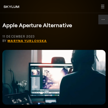
Apple Aperture Alternative
11 DECEMBER 2023
BY
MARYNA YURLOVSKA