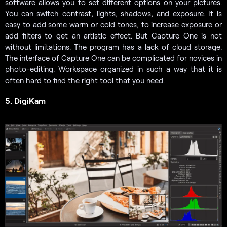
software allows you to set different options on your pictures.
You can switch contrast, lights, shadows, and exposure. It is
easy to add some warm or cold tones, to increase exposure or
add filters to get an artistic effect. But Capture One is not
without limitations. The program has a lack of cloud storage.
The interface of Capture One can be complicated for novices in
photo-editing. Workspace organized in such a way that it is
often hard to find the right tool that you need.
5. DigiKam