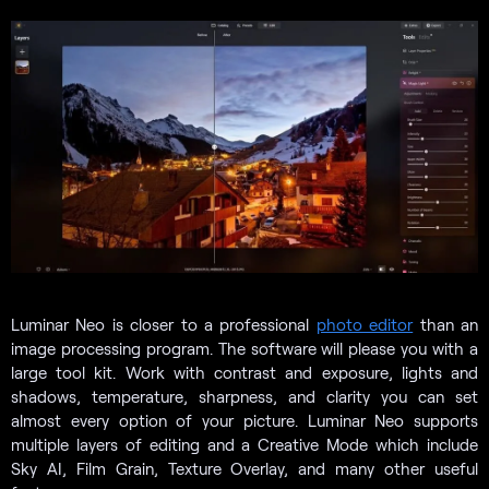
Luminar Neo is closer to a professional
photo editor
than an
image processing program. The software will please you with a
large tool kit. Work with contrast and exposure, lights and
shadows, temperature, sharpness, and clarity you can set
almost every option of your picture. Luminar Neo supports
multiple layers of editing and a Creative Mode which include
Sky AI, Film Grain, Texture Overlay, and many other useful