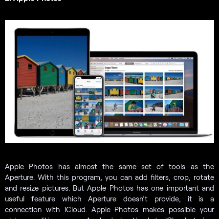
Apple Photos has almost the same set of tools as the
Aperture. With this program, you can add filters, crop, rotate
and resize pictures. But Apple Photos has one important and
useful feature which Aperture doesn’t provide, it is a
connection with iCloud. Apple Photos makes possible your