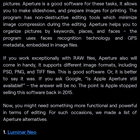
pictures. Aperture is a good software for these tasks, it allows
you to make slideshows, and prepare images for printing. The
program has non-destructive editing tools which minimize
image compression during the editing. Aperture helps you to
organize pictures by keywords, places, and faces – the
program uses faces recognition technology and GPS
metadata, embedded in image files.
If you work exceptionally with RAW files, Aperture also will
come in handy, it supports different image formats, including
PSD, PNG, and TIFF files. This is good software. Or, it is better
to say it was. If you ask Google, “Is Apple Aperture still
available?” – the answer will be no. The point is Apple stopped
selling this software back in 2015.
Now, you might need something more functional and powerful
in terms of editing. For such occasions, we made a list of
Aperture alternatives.
1.
Luminar Neo