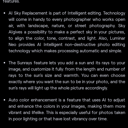
features.
AI Sky Replacement is part of Intelligent editing. Technology
will come in handy to every photographer who works open
air, with landscape, nature, or street photography. Sky
AIgives a possibility to make a perfect sky in your pictures,
to align the color, tone, contrast, and light. Also, Luminar
Neo provides AI Intelligent non-destructive photo editing
technology which makes processing automatic and simple.
The Sunrays feature lets you add a sun and its rays to your
image, and customize it fully: from the length and number of
rays to the sun’s size and warmth. You can even choose
exactly where you want the sun to be in your photo, and the
sun’s rays will light up the whole picture accordingly.
Auto color enhancement is a feature that uses AI to adjust
and enhance the colors in your images, making them more
vibrant and lifelike. This is especially useful for photos taken
in poor lighting or that have lost vibrancy over time.