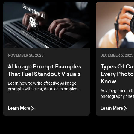
DECEMBER 5, 2025
NOVEMBER 20, 2025
Types Of C
AI Image Prompt Examples
Every Photo
That Fuel Standout Visuals
Know
Learn how to write effective AI image
prompts with clear, detailed examples.
As a beginner in t
Boost quality, save credits, and generate
photography, the 
standout visuals consistently.
technical aspects
There is so much
Learn More
Learn More
bring the camera 
may end up second
even struggling to
remember flipping