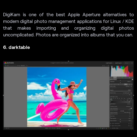
DigiKam is one of the best Apple Aperture alternatives to
modern digital photo management applications for Linux / KDE
that makes importing and organizing digital photos
uncomplicated. Photos are organized into albums that you can.
6. darktable