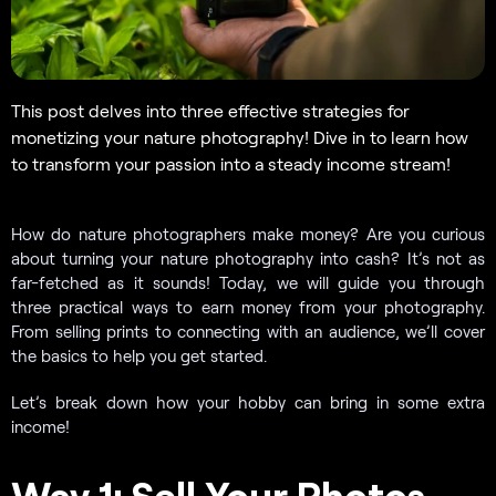
This post delves into three effective strategies for
monetizing your nature photography! Dive in to learn how
to transform your passion into a steady income stream!
How do nature photographers make money? Are you curious
about turning your nature photography into cash? It’s not as
far-fetched as it sounds! Today, we will guide you through
three practical ways to earn money from your photography.
From selling prints to connecting with an audience, we’ll cover
the basics to help you get started.
Let’s break down how your hobby can bring in some extra
income!
Way 1: Sell Your Photos