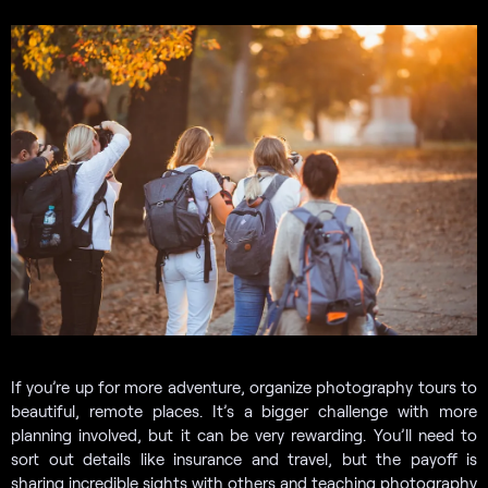
If you’re up for more adventure, organize photography tours to
beautiful, remote places. It’s a bigger challenge with more
planning involved, but it can be very rewarding. You’ll need to
sort out details like insurance and travel, but the payoff is
sharing incredible sights with others and teaching photography