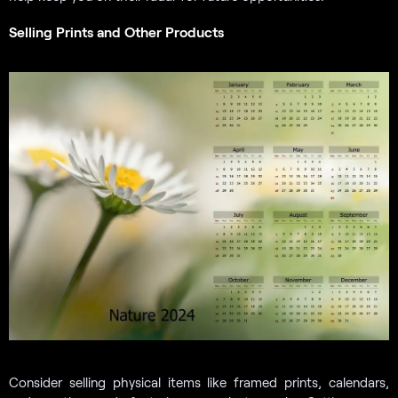
Selling Prints and Other Products
Consider selling physical items like framed prints, calendars,