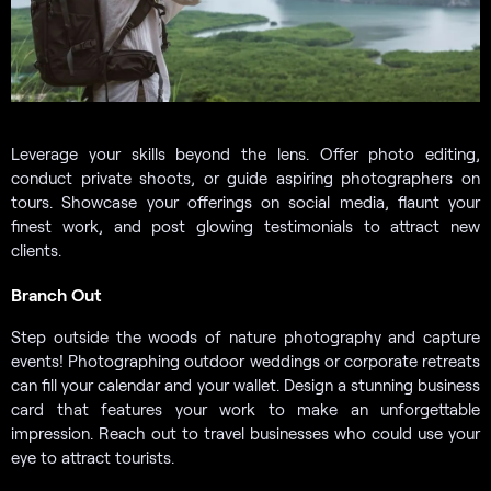
Leverage your skills beyond the lens. Offer photo editing,
conduct private shoots, or guide aspiring photographers on
tours. Showcase your offerings on social media, flaunt your
finest work, and post glowing testimonials to attract new
clients.
Branch Out
Step outside the woods of nature photography and capture
events! Photographing outdoor weddings or corporate retreats
can fill your calendar and your wallet. Design a stunning business
card that features your work to make an unforgettable
impression. Reach out to travel businesses who could use your
eye to attract tourists.