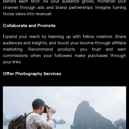
behind each shot. As your audience grows, monetize your
channel through ads and brand partnerships. Imagine turning
those views into revenue!
Collaborate and Promote
Expand your reach by teaming up with fellow creators. Share
audiences and insights, and boost your income through affiliate
marketing. Recommend products you trust and earn
commissions when your followers make purchases through
your links.
Offer Photography Services