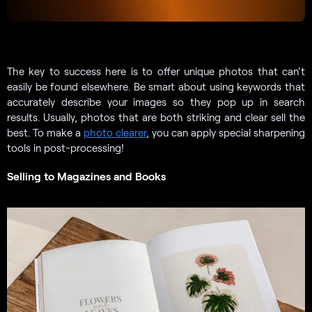
The key to success here is to offer unique photos that can’t
easily be found elsewhere. Be smart about using keywords that
accurately describe your images so they pop up in search
results. Usually, photos that are both striking and clear sell the
best. To make a
photo clearer
, you can apply special sharpening
tools in post-processing!
Selling to Magazines and Books