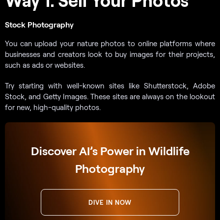
Stock Photography
You can upload your nature photos to online platforms where
businesses and creators look to buy images for their projects,
such as ads or websites.
Try starting with well-known sites like Shutterstock, Adobe
Stock, and Getty Images. These sites are always on the lookout
for new, high-quality photos.
Discover AI’s Power in Wildlife
Photography
DIVE IN NOW