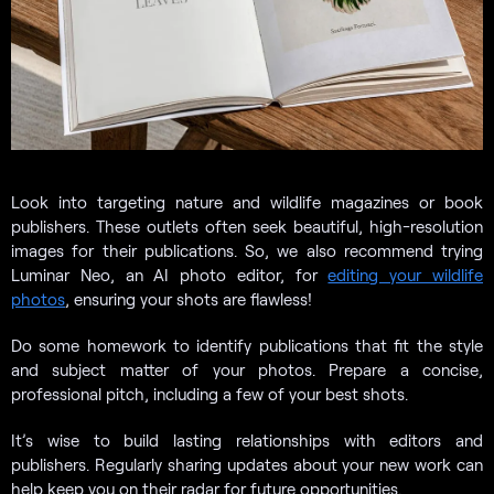
Look into targeting nature and wildlife magazines or book
publishers. These outlets often seek beautiful, high-resolution
images for their publications. So, we also recommend trying
Luminar Neo, an AI photo editor, for
editing your wildlife
photos
, ensuring your shots are flawless!
Do some homework to identify publications that fit the style
and subject matter of your photos. Prepare a concise,
professional pitch, including a few of your best shots.
It’s wise to build lasting relationships with editors and
publishers. Regularly sharing updates about your new work can
help keep you on their radar for future opportunities.