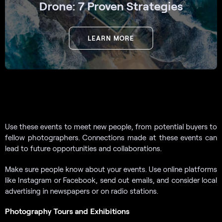
Drone: 7 Proven Strategies
LEARN MORE
Use these events to meet new people, from potential buyers to
fellow photographers. Connections made at these events can
lead to future opportunities and collaborations.
Make sure people know about your events. Use online platforms
like Instagram or Facebook, send out emails, and consider local
advertising in newspapers or on radio stations.
Photography Tours and Exhibitions