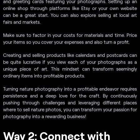
and greeting cards featuring your photographs. Setting up an
online shop through platforms like Etsy or your own website
can be a great start. You can also explore selling at local art
fairs and markets.
Make sure to factor in your costs for materials and time. Price
your items so you cover your expenses and also turn a profit.
Creating and selling products like calendars and postcards can
be quite lucrative if you view each of your photographs as a
unique piece of art. This mindset can transform seemingly
ordinary items into profitable products.
Turning nature photography into a profitable endeavor requires
persistence and a deep love for the craft. By continuously
pushing through challenges and leveraging different places
where to sell nature photos, you can transform your passion for
photography into a rewarding business!
Way 2: Connect with