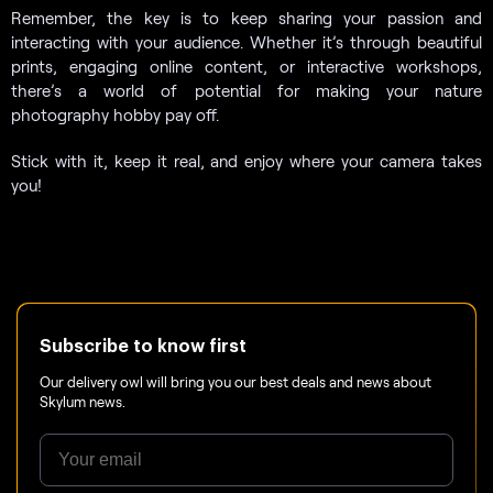
Remember, the key is to keep sharing your passion and
interacting with your audience. Whether it’s through beautiful
prints, engaging online content, or interactive workshops,
there’s a world of potential for making your nature
photography hobby pay off.
Stick with it, keep it real, and enjoy where your camera takes
you!
Subscribe to know first
Our delivery owl will bring you our best deals and news about
Skylum news.