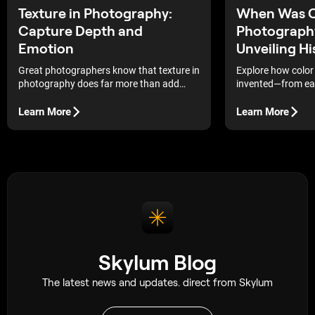
Texture in Photography:
When Was C
Capture Depth and
Photography
Emotion
Unveiling Hi
Great photographers know that texture in
Explore how colo
photography does far more than add
invented—from earl
detail. It creates mood, strengthens
experiments to mo
composition, and helps viewers
see how centuries 
Learn More
Learn More
experience an image beyond the visual
the way we edit a
level.
today.
Skylum Blog
The latest news and updates. direct from Skylum