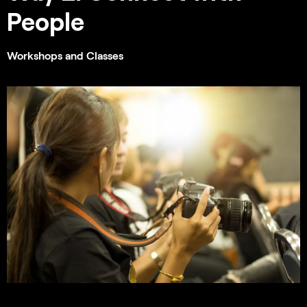
People
Workshops and Classes