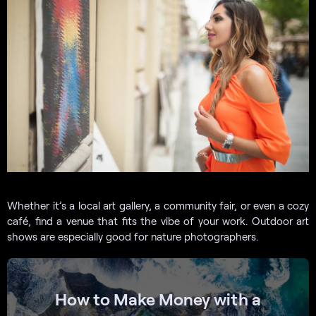
Whether it’s a local art gallery, a community fair, or even a cozy
café, find a venue that fits the vibe of your work. Outdoor art
shows are especially good for nature photographers.
How to Make Money with a