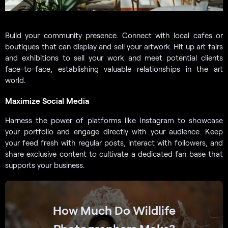
Build your community presence. Connect with local cafes or
boutiques that can display and sell your artwork. Hit up art fairs
and exhibitions to sell your work and meet potential clients
face-to-face, establishing valuable relationships in the art
world.
Maximize Social Media
Harness the power of platforms like Instagram to showcase
your portfolio and engage directly with your audience. Keep
your feed fresh with regular posts, interact with followers, and
share exclusive content to cultivate a dedicated fan base that
supports your business.
How Much Do Wildlife