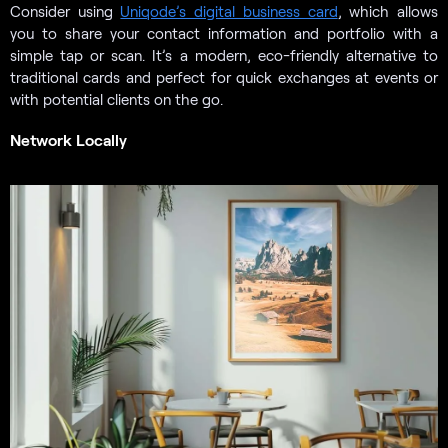
Consider using
Uniqode’s digital business card
, which allows
you to share your contact information and portfolio with a
simple tap or scan. It’s a modern, eco-friendly alternative to
traditional cards and perfect for quick exchanges at events or
with potential clients on the go.
Network Locally