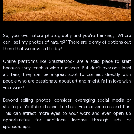
So, you love nature photography and you’re thinking, “Where
can I sell my photos of nature?” There are plenty of options out
there that we covered today!
Online platforms like Shutterstock are a solid place to start
because they reach a wide audience. But don’t overlook local
art fairs; they can be a great spot to connect directly with
people who are passionate about art and might fall in love with
your work!
Beyond selling photos, consider leveraging social media or
starting a YouTube channel to share your adventures and tips.
This can attract more eyes to your work and even open up
opportunities for additional income through ads or
sponsorships.