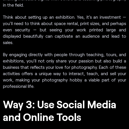
in the field.
Think about setting up an exhibition. Yes, it’s an investment —
you’ll need to think about space rental, print sizes, and perhaps
even security — but seeing your work printed large and
displayed beautifully can captivate an audience and lead to
sales.
By engaging directly with people through teaching, tours, and
exhibitions, you’ll not only share your passion but also build a
business that reflects your love for photography. Each of these
activities offers a unique way to interact, teach, and sell your
work, making your photography hobby a viable part of your
professional life.
Way 3: Use Social Media
and Online Tools