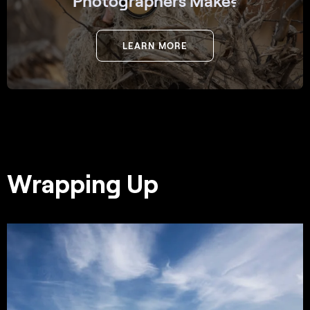
Photographers Make?
LEARN MORE
Wrapping Up