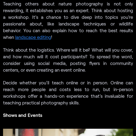
Teaching others about nature photography is not only
rewarding, it establishes you as an expert. Think about hosting
a workshop. It’s a chance to dive deep into topics you’re
passionate about, like landscape techniques or wildlife
behavior. You can also explain how to reach the best results
when
landscape editing
!
Think about the logistics. Where will it be? What will you cover,
and how much will it cost participants? To spread the word,
consider using social media, posting flyers in community
centers, or even creating an event online.
Decide whether you’ll teach online or in person. Online can
reach more people and costs less to run, but in-person
workshops offer a hands-on experience that’s invaluable for
teaching practical photography skills.
Shows and Events