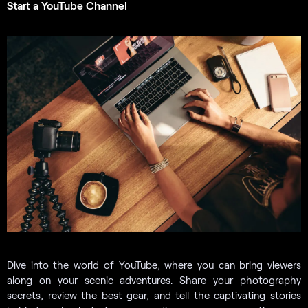
Start a YouTube Channel
Dive into the world of YouTube, where you can bring viewers
along on your scenic adventures. Share your photography
secrets, review the best gear, and tell the captivating stories