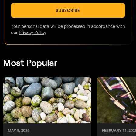
SUBSCRIBE
Your personal data will be processed in accordance with
our
Privacy Policy
Most Popular
MAY 8, 2026
FEBRUARY 11, 202