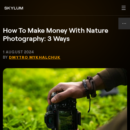
How To Make Money With Nature
Photography: 3 Ways
1 AUGUST 2024
BY
DMYTRO MYKHALCHUK