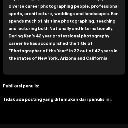
diverse career photographing people, professional
sports, architecture, weddings and landscapes. Ken
spends much of his time photographing, teaching
and lecturing both Nationally and Internationally.
During Ken’s 42 year professional photography
career he has accomplished the title of
“Photographer of the Year” in 32 out of 42 years in
the states of New York, Arizona and California.
Publikasi penulis:
Tidak ada posting yang ditemukan dari penulis ini.