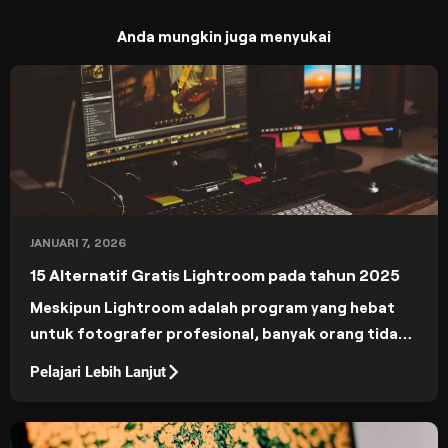
Anda mungkin juga menyukai
JANUARI 7, 2026
15 Alternatif Gratis Lightroom pada tahun 2025
Meskipun Lightroom adalah program yang hebat
untuk fotografer profesional, banyak orang tidak
dapat membenarkan harganya. 15 alternatif
Pelajari Lebih Lanjut
Lightroom gratis ini akan memberi Anda alat yang
canggih tanpa berlangganan.