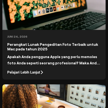
JUNI 24, 2026
Perangkat Lunak Pengeditan Foto Terbaik untuk
Mac pada tahun 2025
Apakah Anda pengguna Apple yang perlu memoles
foto Anda seperti seorang profesional? Maka Anda
berada di tempat yang tepat! Hari ini, di blog kami,
Pelajari Lebih Lanjut
kami membahas aplikasi pengeditan foto terbaik
untuk Mac.