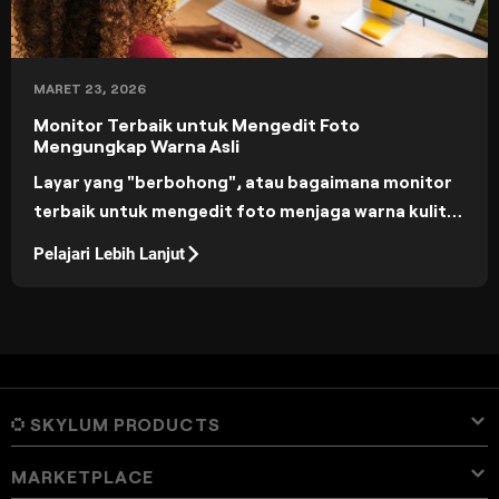
MARET 23, 2026
Monitor Terbaik untuk Mengedit Foto
Mengungkap Warna Asli
Layar yang "berbohong", atau bagaimana monitor
terbaik untuk mengedit foto menjaga warna kulit
tetap alami, bayangan tetap detail, dan ekspor
Pelajari Lebih Lanjut
dapat diprediksi di seluruh perangkat.
SKYLUM PRODUCTS
MARKETPLACE
Luminar Neo