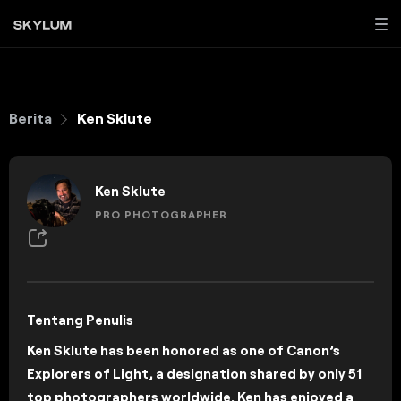
Berita
Ken Sklute
Ken Sklute
PRO PHOTOGRAPHER
Tentang Penulis
Ken Sklute has been honored as one of Canon’s
Explorers of Light, a designation shared by only 51
top photographers worldwide. Ken has enjoyed a