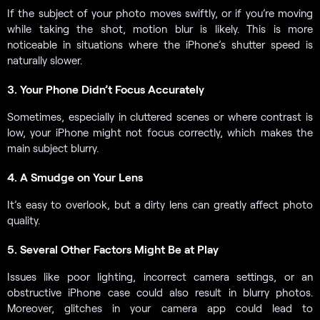
If the subject of your photo moves swiftly, or if you’re moving
while taking the shot, motion blur is likely. This is more
noticeable in situations where the iPhone’s shutter speed is
naturally slower.
3. Your Phone Didn’t Focus Accurately
Sometimes, especially in cluttered scenes or where contrast is
low, your iPhone might not focus correctly, which makes the
main subject blurry.
4. A Smudge on Your Lens
It’s easy to overlook, but a dirty lens can greatly affect photo
quality.
5. Several Other Factors Might Be at Play
Issues like poor lighting, incorrect camera settings, or an
obstructive iPhone case could also result in blurry photos.
Moreover, glitches in your camera app could lead to