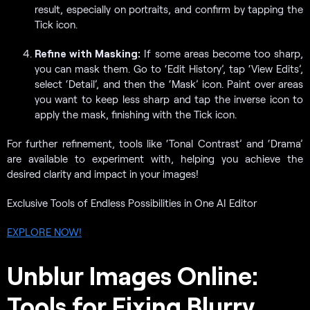
result, especially on portraits, and confirm by tapping the
Tick icon.
Refine with Masking:
If some areas become too sharp,
you can mask them. Go to ‘Edit History’, tap ‘View Edits’,
select ‘Detail’, and then the ‘Mask’ icon. Paint over areas
you want to keep less sharp and tap the inverse icon to
apply the mask, finishing with the Tick icon.
For further refinement, tools like ‘Tonal Contrast’ and ‘Drama’
are available to experiment with, helping you achieve the
desired clarity and impact in your images!
Exclusive Tools of Endless Possibilities in One AI Editor
EXPLORE NOW!
Unblur Images Online:
Tools for Fixing Blurry