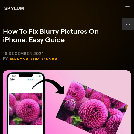
How To Fix Blurry Pictures On
iPhone: Easy Guide
16 DECEMBER 2024
BY
MARYNA YURLOVSKA