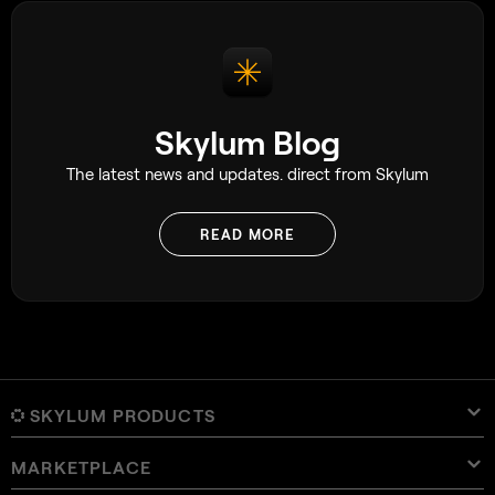
Skylum Blog
The latest news and updates. direct from Skylum
READ MORE
SKYLUM PRODUCTS
MARKETPLACE
Luminar Neo