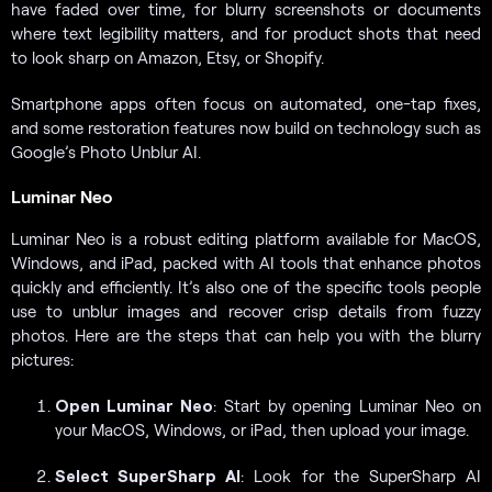
have faded over time, for blurry screenshots or documents
where text legibility matters, and for product shots that need
to look sharp on Amazon, Etsy, or Shopify.
Smartphone apps often focus on automated, one-tap fixes,
and some restoration features now build on technology such as
Google’s Photo Unblur AI.
Luminar Neo
Luminar Neo is a robust editing platform available for MacOS,
Windows, and iPad, packed with AI tools that enhance photos
quickly and efficiently. It’s also one of the specific tools people
use to unblur images and recover crisp details from fuzzy
photos. Here are the steps that can help you with the blurry
pictures:
Open Luminar Neo
: Start by opening Luminar Neo on
your MacOS, Windows, or iPad, then upload your image.
Select SuperSharp AI
: Look for the SuperSharp AI