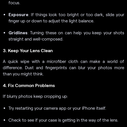
focus.
Exposure
: If things look too bright or too dark, slide your
finger up or down to adjust the light balance.
Gridlines
: Turning these on can help you keep your shots
straight and well-composed.
3. Keep Your Lens Clean
A quick wipe with a microfiber cloth can make a world of
difference. Dust and fingerprints can blur your photos more
than you might think.
4. Fix Common Problems
If blurry photos keep cropping up:
Try restarting your camera app or your iPhone itself.
Check to see if your case is getting in the way of the lens.