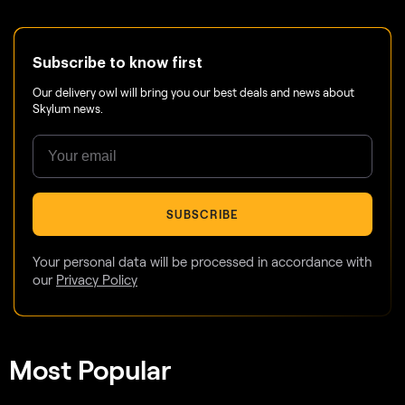
Subscribe to know first
Our delivery owl will bring you our best deals and news about
Skylum news.
SUBSCRIBE
Your personal data will be processed in accordance with
our
Privacy Policy
Most Popular