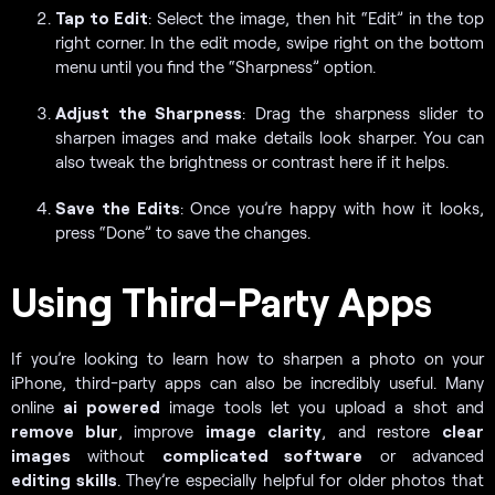
Tap to Edit
: Select the image, then hit “Edit” in the top
right corner. In the edit mode, swipe right on the bottom
menu until you find the “Sharpness” option.
Adjust the Sharpness
: Drag the sharpness slider to
sharpen images and make details look sharper. You can
also tweak the brightness or contrast here if it helps.
Save the Edits
: Once you’re happy with how it looks,
press “Done” to save the changes.
Using Third-Party Apps
If you’re looking to learn how to sharpen a photo on your
iPhone, third-party apps can also be incredibly useful. Many
online
ai powered
image tools let you upload a shot and
remove blur
, improve
image clarity
, and restore
clear
images
without
complicated software
or advanced
editing skills
. They’re especially helpful for older photos that