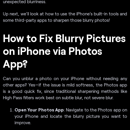
unexpected blurriness.
Up next, we’ll look at how to use the iPhone’s built-in tools and
some third-party apps to sharpen those blurry photos!
How to Fix Blurry Pictures
on iPhone via Photos
App?
Can you unblur a photo on your iPhone without needing any
other apps? Yes—if the issue is mild softness, the Photos app
is a good quick fix, since traditional sharpening methods like
High Pass filters work best on subtle blur, not severe blur.
Open Your Photos App
: Navigate to the Photos app on
your iPhone and locate the blurry picture you want to
improve.