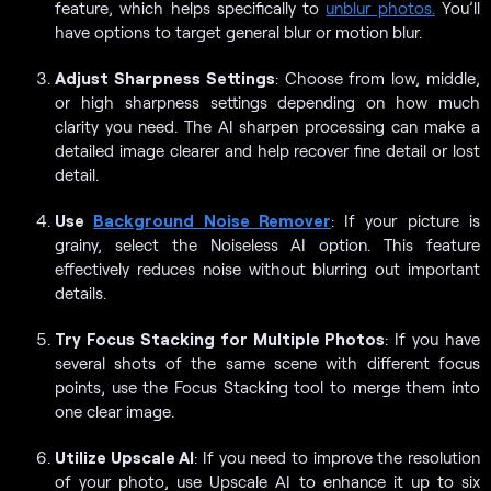
feature, which helps specifically to
unblur photos.
You’ll
have options to target general blur or motion blur.
Adjust Sharpness Settings
: Choose from low, middle,
or high sharpness settings depending on how much
clarity you need. The AI sharpen processing can make a
detailed image clearer and help recover fine detail or lost
detail.
Use
Background Noise Remover
: If your picture is
grainy, select the Noiseless AI option. This feature
effectively reduces noise without blurring out important
details.
Try Focus Stacking for Multiple Photos
: If you have
several shots of the same scene with different focus
points, use the Focus Stacking tool to merge them into
one clear image.
Utilize Upscale AI
: If you need to improve the resolution
of your photo, use Upscale AI to enhance it up to six