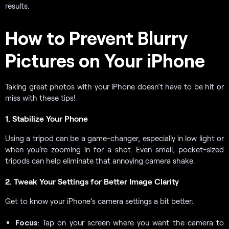
results.
How to Prevent Blurry
Pictures on Your iPhone
Taking great photos with your iPhone doesn’t have to be hit or
miss with these tips!
1. Stabilize Your Phone
Using a tripod can be a game-changer, especially in low light or
when you’re zooming in for a shot. Even small, pocket-sized
tripods can help eliminate that annoying camera shake.
2. Tweak Your Settings for Better Image Clarity
Get to know your iPhone’s camera settings a bit better:
Focus
: Tap on your screen where you want the camera to