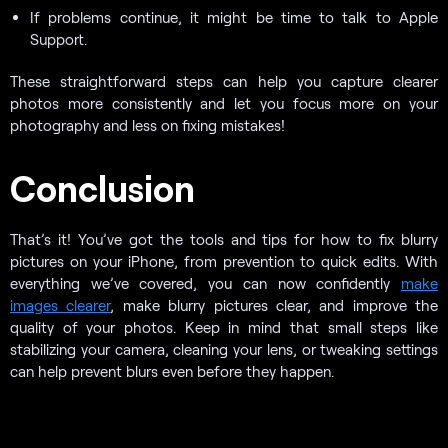
If problems continue, it might be time to talk to Apple
Support.
These straightforward steps can help you capture clearer
photos more consistently and let you focus more on your
photography and less on fixing mistakes!
Conclusion
That’s it! You’ve got the tools and tips for how to fix blurry
pictures on your iPhone, from prevention to quick edits. With
everything we’ve covered, you can now confidently
make
images clearer
, make blurry pictures clear, and improve the
quality of your photos. Keep in mind that small steps like
stabilizing your camera, cleaning your lens, or tweaking settings
can help prevent blurs even before they happen.