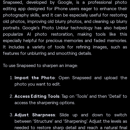
Snapseed, developed by Google, is a professional photo
editing app designed for iPhone users eager to enhance their
photography skills, and it can be especially useful for restoring
old photos, improving old blurry photos, and cleaning up blurry
portraits. Google’s Photo Unblur technology has also helped
popularize AI photo restoration, making tools like this
especially helpful for precious memories and faded memories.
It includes a variety of tools for refining images, such as
features for unblurring and smoothing details.
To use Snapseed to sharpen an image:
Import the Photo
: Open Snapseed and upload the
photo you want to edit.
Access Editing Tools
: Tap on ‘Tools’ and then ‘Detail’ to
access the sharpening options.
Adjust Sharpness
: Slide up and down to switch
between ‘Structure’ and ‘Sharpening’. Adjust the levels as
needed to restore sharp detail and reach a natural final