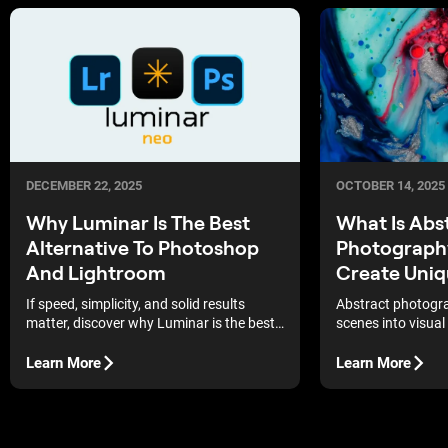
DECEMBER 22, 2025
OCTOBER 14, 2025
Why Luminar Is The Best
What Is Abs
Alternative To Photoshop
Photograph
And Lightroom
Create Uniq
If speed, simplicity, and solid results
Abstract photogra
matter, discover why Luminar is the best
scenes into visual 
alternative to Photoshop and Lightroom.
show you how to 
The examples here illustrate the changes
fresh and mysteri
Learn More
Learn More
that occur in a real workflow.