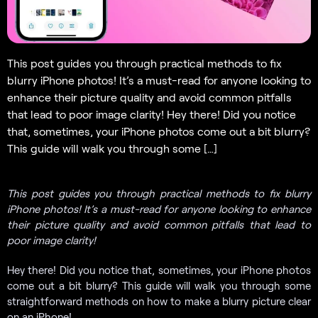
This post guides you through practical methods to fix
blurry iPhone photos! It’s a must-read for anyone looking to
enhance their picture quality and avoid common pitfalls
that lead to poor image clarity! Hey there! Did you notice
that, sometimes, your iPhone photos come out a bit blurry?
This guide will walk you through some […]
This post guides you through practical methods to fix blurry
iPhone photos! It’s a must-read for anyone looking to enhance
their picture quality and avoid common pitfalls that lead to
poor image clarity!
Hey there! Did you notice that, sometimes, your iPhone photos
come out a bit blurry? This guide will walk you through some
straightforward methods on how to make a blurry picture clear
on an iPhone!