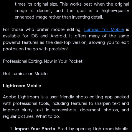
times its original size. This works best when the original
image is decent, and the goal is a higher-quality
enhanced image rather than inventing detail.
For those who prefer mobile editing,
Luminar for Mobile
is
available for iOS and Android. It offers many of the same
powerful features as the desktop version, allowing you to edit
photos on the go with precision!
Professional Editing. Now in Your Pocket.
Get Luminar on Mobile
Lightroom Mobile
Adobe Lightroom is a user-friendly photo editing app packed
with professional tools, including features to sharpen text and
improve blurry text in screenshots, document photos, and
regular pictures. What to do:
Import Your Photo
: Start by opening Lightroom Mobile.