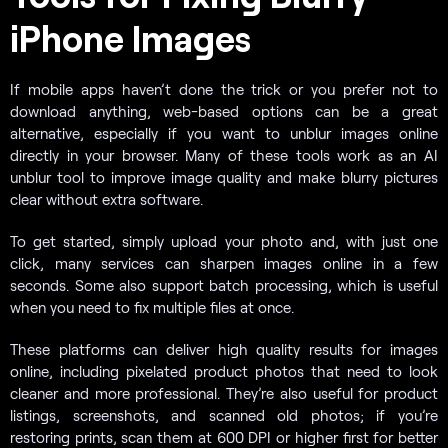
iPhone Images
If mobile apps haven’t done the trick or you prefer not to
download anything, web-based options can be a great
alternative, especially if you want to unblur images online
directly in your browser. Many of these tools work as an AI
unblur tool to improve image quality and make blurry pictures
clear without extra software.
To get started, simply upload your photo and, with just one
click, many services can sharpen images online in a few
seconds. Some also support batch processing, which is useful
when you need to fix multiple files at once.
These platforms can deliver high quality results for images
online, including pixelated product photos that need to look
cleaner and more professional. They’re also useful for product
listings, screenshots, and scanned old photos; if you’re
restoring prints, scan them at 600 DPI or higher first for better