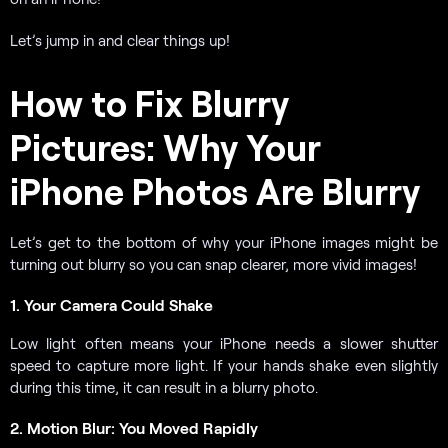
Let’s jump in and clear things up!
How to Fix Blurry
Pictures: Why Your
iPhone Photos Are Blurry
Let’s get to the bottom of why your iPhone images might be
turning out blurry so you can snap clearer, more vivid images!
1. Your Camera Could Shake
Low light often means your iPhone needs a slower shutter
speed to capture more light. If your hands shake even slightly
during this time, it can result in a blurry photo.
2. Motion Blur: You Moved Rapidly