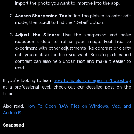
Import the photo you want to improve into the app.
Access Sharpening Tools
: Tap the picture to enter edit
mode, then scroll to find the “Detail” option.
Adjust the Sliders
: Use the sharpening and noise
reduction sliders to refine your image. Feel free to
experiment with other adjustments like contrast or clarity
until you achieve the look you want. Boosting edges and
contrast can also help unblur text and make it easier to
read.
If you’re looking to learn
how to fix blurry images in Photoshop
at a professional level, check out our detailed post on the
topic!
Also read:
How To Open RAW Files on Windows, Mac, and
Android?
Snapseed