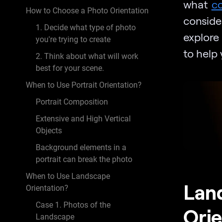
what
c
How to Choose a Photo Orientation
conside
1. Decide what type of photo
explore
you're trying to create
to help
2. Think about what will work
best for your scene.
When to Use Portrait Orientation?
Portrait Composition
Extensive and High Vertical
Objects
Background elements in a
portrait can break the photo
When to Use Landscape
Land
Orientation?
Case 1. Photos of the
Orie
Landscape