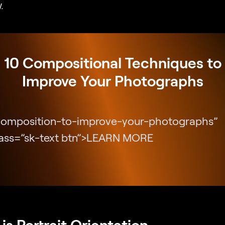
.
10 Compositional Techniques to
Improve Your Photographs
composition-to-improve-your-photographs”
lass=”sk-text btn”>LEARN MORE
is Portrait Orientation