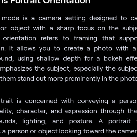
t mode is a camera setting designed to c
or object with a sharp focus on the subj
t orientation refers to framing that suppo
ion. It allows you to create a photo with a
und, using shallow depth for a bokeh effe
emphasizes the subject, especially the subject
them stand out more prominently in the photo
trait is concerned with conveying a person
uality, character, and expression through th
unds, lighting, and posture. A portrait t
s a person or object looking toward the camer