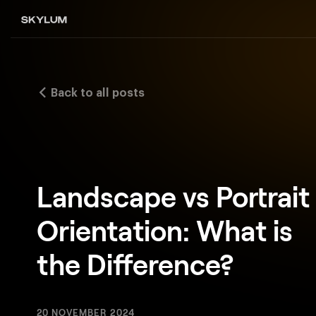
Back to all posts
Landscape vs Portrait
Orientation: What is
the Difference?
20 NOVEMBER 2024