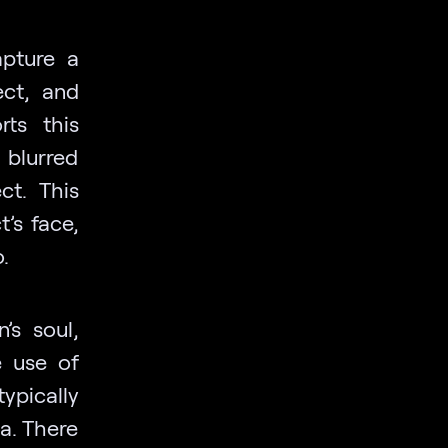
apture a
ect, and
rts this
 blurred
ct. This
’s face,
.
’s soul,
e use of
ypically
a. There