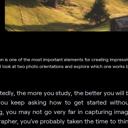
n is one of the most important elements for creating impressi
ll look at two photo orientations and explore which one works b
edly, the more you study, the better you will
you keep asking how to get started witho
g, you may not go very far in capturing imag
apher, you’ve probably taken the time to thi