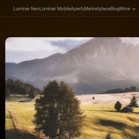
Luminar Neo
Luminar Mobile
Aperty
Marketplace
Blog
More