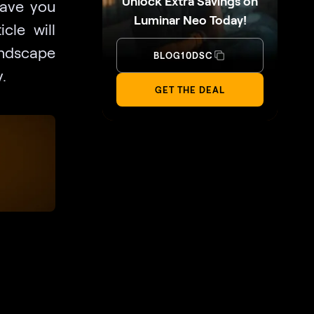
Unlock Extra Savings on
have you
Luminar Neo Today!
cle will
andscape
BLOG10DSC
.
GET THE DEAL