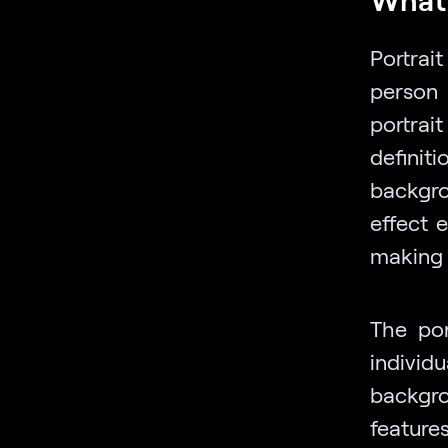
Portrai
person 
portrai
definit
backgro
effect 
making 
The por
individ
backgro
feature