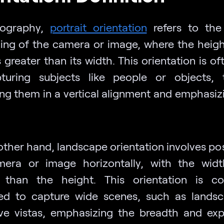
tography,
portrait orientation
refers to the 
ning of the camera or image, where the heigh
 greater than its width. This orientation is o
turing subjects like people or objects, t
ing them in a vertical alignment and emphasizi
other hand, landscape orientation involves pos
era or image horizontally, with the wid
r than the height. This orientation is c
d to capture wide scenes, such as lands
ve vistas, emphasizing the breadth and ex