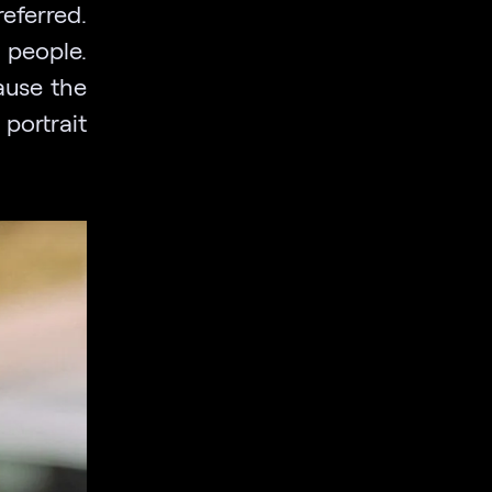
referred.
r people.
ause the
portrait