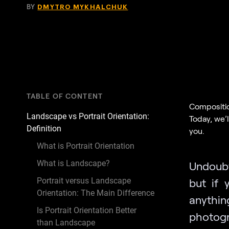
BY
DMYTRO MYKHALCHUK
TABLE OF CONTENT
Compositio
Landscape vs Portrait Orientation:
Today, we’
Definition
you.
What is Portrait Orientation
What is Landscape?
Undoubt
Portrait versus Landscape
but if 
Orientation: The Main Difference
anythin
Is Portrait Orientation Better
photogr
than Landscape