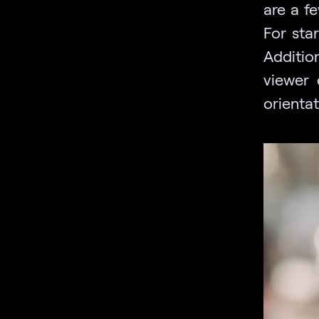
are a f
For star
Additio
viewer 
orienta