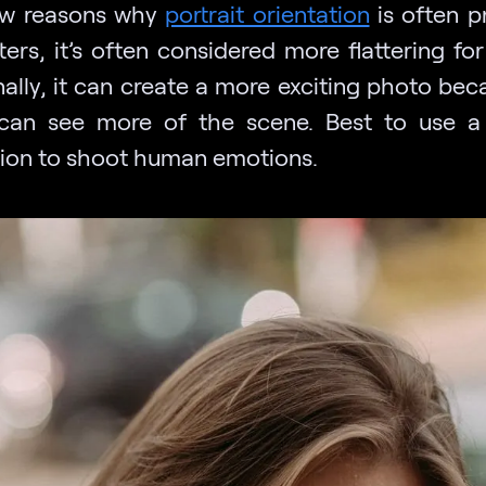
ew reasons why
portrait orientation
is often p
ters, it’s often considered more flattering fo
nally, it can create a more exciting photo bec
can see more of the scene. Best to use a 
tion to shoot human emotions.