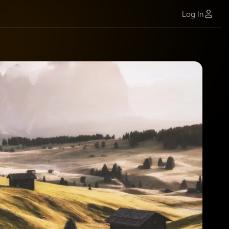
Log In