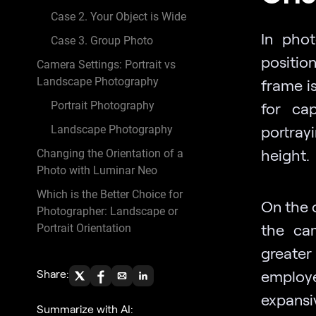
Case 2. Your Object is Wide
In pho
Case 3. Group Photo
positio
Camera Settings: Portrait vs
Landscape Photography
frame is
Portrait Photography
for cap
portray
Landscape Photography
height.
Changing the Orientation of a
Photo with Luminar Neo
Which is the Better Choice for
On the 
Photographer: Landscape or
the cam
Portrait Orientation
greate
Share:
employe
expansi
Summarize with AI: