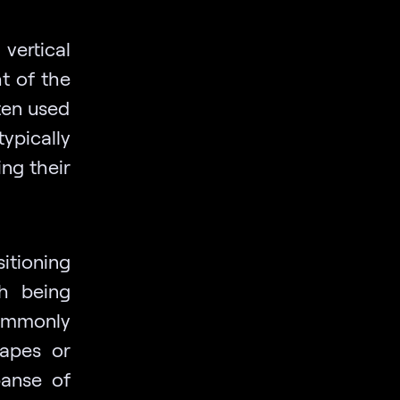
vertical
t of the
ften used
ypically
ng their
itioning
th being
ommonly
capes or
panse of