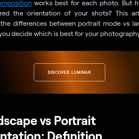
omposition
works best for each photo. But 
red the orientation of your shots? This arti
 the differences between portrait mode vs l
 you decide which is best for your photography
DISCOVER LUMINAR
scape vs Portrait
ntation: Definition