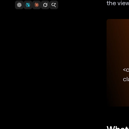
the view
<
c
What 