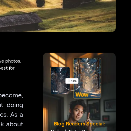
ve photos.
est for
 become,
ut doing
es. As a
nk about
Blog Readers Special: