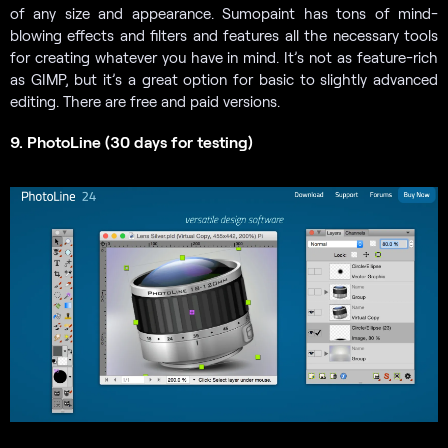
of any size and appearance. Sumopaint has tons of mind-
blowing effects and filters and features all the necessary tools
for creating whatever you have in mind. It’s not as feature-rich
as GIMP, but it’s a great option for basic to slightly advanced
editing. There are free and paid versions.
9. PhotoLine (30 days for testing)