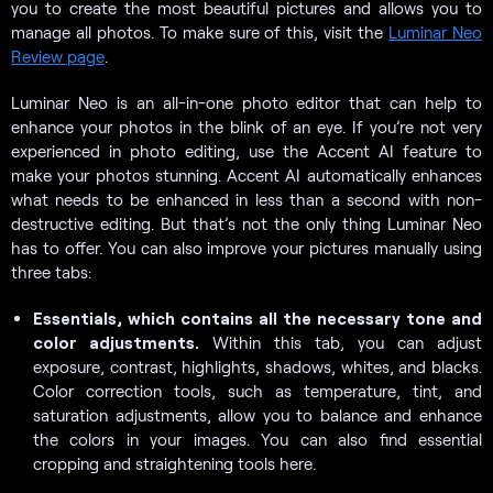
you to create the most beautiful pictures and allows you to
manage all photos. To make sure of this, visit the
Luminar Neo
Review page
.
Luminar Neo is an all-in-one photo editor that can help to
enhance your photos in the blink of an eye. If you’re not very
experienced in photo editing, use the Accent AI feature to
make your photos stunning. Accent AI automatically enhances
what needs to be enhanced in less than a second with non-
destructive editing. But that’s not the only thing Luminar Neo
has to offer. You can also improve your pictures manually using
three tabs:
Essentials, which contains all the necessary tone and
color adjustments.
Within this tab, you can adjust
exposure, contrast, highlights, shadows, whites, and blacks.
Color correction tools, such as temperature, tint, and
saturation adjustments, allow you to balance and enhance
the colors in your images. You can also find essential
cropping and straightening tools here.