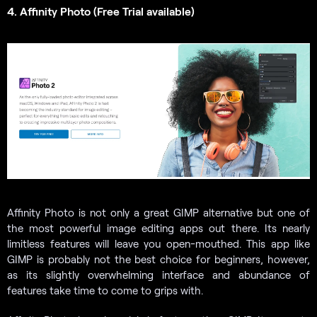
4. Affinity Photo (Free Trial available)
Affinity Photo is not only a great GIMP alternative but one of
the most powerful image editing apps out there. Its nearly
limitless features will leave you open-mouthed. This app like
GIMP is probably not the best choice for beginners, however,
as its slightly overwhelming interface and abundance of
features take time to come to grips with.