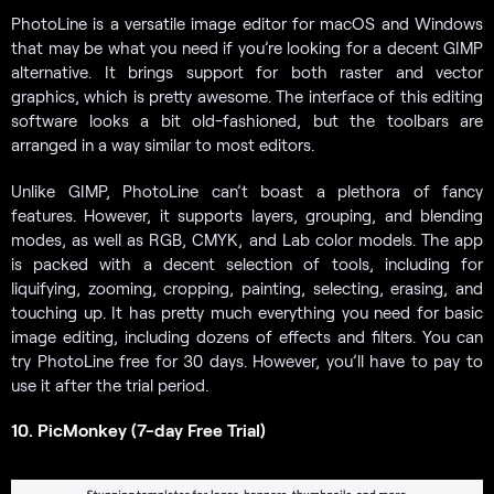
PhotoLine is a versatile image editor for macOS and Windows
that may be what you need if you’re looking for a decent GIMP
alternative. It brings support for both raster and vector
graphics, which is pretty awesome. The interface of this editing
software looks a bit old-fashioned, but the toolbars are
arranged in a way similar to most editors.
Unlike GIMP, PhotoLine can’t boast a plethora of fancy
features. However, it supports layers, grouping, and blending
modes, as well as RGB, CMYK, and Lab color models. The app
is packed with a decent selection of tools, including for
liquifying, zooming, cropping, painting, selecting, erasing, and
touching up. It has pretty much everything you need for basic
image editing, including dozens of effects and filters. You can
try PhotoLine free for 30 days. However, you’ll have to pay to
use it after the trial period.
10. PicMonkey (7-day Free Trial)