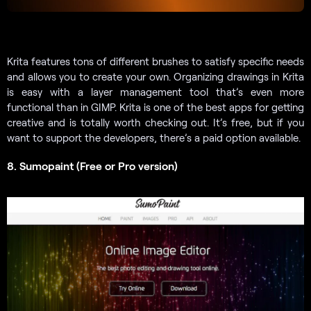
Krita features tons of different brushes to satisfy specific needs
and allows you to create your own. Organizing drawings in Krita
is easy with a layer management tool that’s even more
functional than in GIMP. Krita is one of the best apps for getting
creative and is totally worth checking out. It’s free, but if you
want to support the developers, there’s a paid option available.
8. Sumopaint (Free or Pro version)