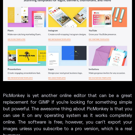
PicMonkey is yet another online editor that can be a great
replacement for GIMP if you’re looking for something simple
but powerful. The awesome thing about PicMonkey is that you
can use it on any operating system as it works completely
online. The software is free; however, you can’t export your
images unless you subscribe to a pro version, which is a real