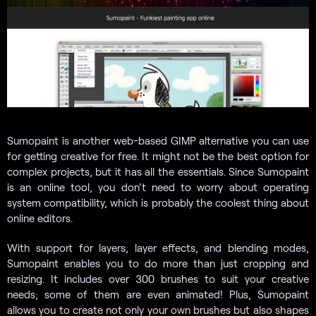
Sumopaint is another web-based GIMP alternative you can use
for getting creative for free. It might not be the best option for
complex projects, but it has all the essentials. Since Sumopaint
is an online tool, you don’t need to worry about operating
system compatibility, which is probably the coolest thing about
online editors.
With support for layers, layer effects, and blending modes,
Sumopaint enables you to do more than just cropping and
resizing. It includes over 300 brushes to suit your creative
needs; some of them are even animated! Plus, Sumopaint
allows you to create not only your own brushes but also shapes