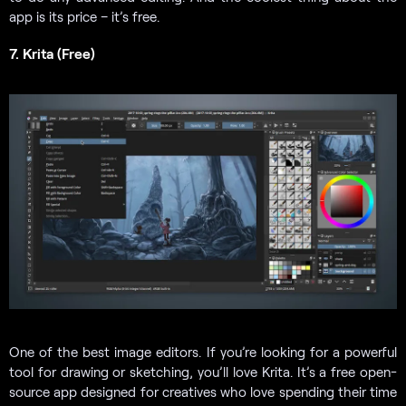
app is its price – it’s free.
7. Krita (Free)
One of the
best image editors. If you’re looking for a powerful
tool for drawing or sketching, you’ll love Krita. It’s a free open-
source app designed for creatives who love spending their time