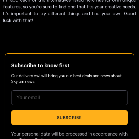
features, so you’re sure to find one that fits your creative needs.
It’s important to try different things and find your own. Good
luck with that!
Subscribe to know first
Our delivery owl will bring you our best deals and news about
Skylum news.
SUBSCRIBE
Your personal data will be processed in accordance with