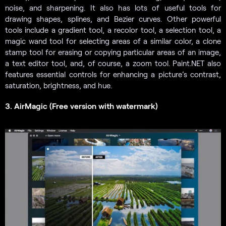
noise, and sharpening. It also has lots of useful tools for
drawing shapes, splines, and Bezier curves. Other powerful
tools include a gradient tool, a recolor tool, a selection tool, a
magic wand tool for selecting areas of a similar color, a clone
stamp tool for erasing or copying particular areas of an image,
a text editor tool, and, of course, a zoom tool. Paint.NET also
features essential controls for enhancing a picture’s contrast,
saturation, brightness, and hue.
3. AirMagic (Free version with watermark)