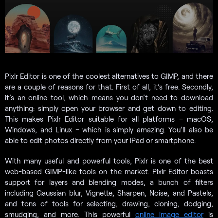
Pixlr Editor is one of the coolest alternatives to GIMP, and there
are a couple of reasons for that. First of all, it’s free. Secondly,
it’s an online tool, which means you don’t need to download
anything: simply open your browser and get down to editing.
This makes Pixlr Editor suitable for all platforms – macOS,
Windows, and Linux – which is simply amazing. You’ll also be
able to edit photos directly from your iPad or smartphone.
With many useful and powerful tools, Pixlr is one of the best
web-based GIMP-like tools on the market. Pixlr Editor boasts
support for layers and blending modes, a bunch of filters
including Gaussian blur, Vignette, Sharpen, Noise, and Pastels,
and tons of tools for selecting, drawing, cloning, dodging,
smudging, and more. This powerful
online image editor
is