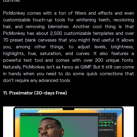
bummer.
PicMonkey comes with a ton of filters and effects and even
customizable touch-up tools for whitening teeth, recoloring
hair, and removing blemishes. Another cool thing is that
PicMonkey has about 2,500 customizable templates and over
70 preset blank canvases that you might find useful. It allows
you, among other things, to adjust levels, brightness,
highlights, hue, saturation, and curves. It also features a
powerful text tool and comes with over 200 unique fonts.
Naturally, PicMonkey isn’t as fancy as GIMP. But it still can come
in handy when you need to do some quick corrections that
don’t require any advanced tools.
11. Pixelmator (30-days Free)