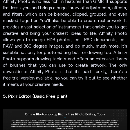
Affinity Photo is no less rich in features than GIMP. It supports
limitless layers and brings a huge library of adjustments, effects,
and filters, which can be blended, clipped, grouped, and even
masked together. You’ll also be able to create real artwork. It
provides a vast selection of instruments that enable you to get
creative and bring your craziest ideas to life. Affinity Photo
allows you to merge HDR photos, edit PSD documents, edit
RAW and 360-degree images, and do much, much more. It’s
suitable not only for photo editing but for drawing too. Affinity
Photo supports drawing tablets and offers an extensive library
of brushes that you can use to create artwork. The only
downside of Affinity Photo is that it’s paid. Luckily, there’s a
free trial version available, so you can try it out to see whether
it meets all your creative needs.
5. Pixlr Editor (Basic Free plan)