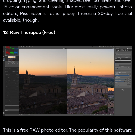
cropping, typing, and creating shapes, over 50 filters, and over
15 color enhancement tools. Like most really powerful photo
editors, Pixelmator is rather pricey. There’s a 30-day free trial
available, though.
12. Raw Therapee (Free)
This is a free RAW photo editor. The peculiarity of this software