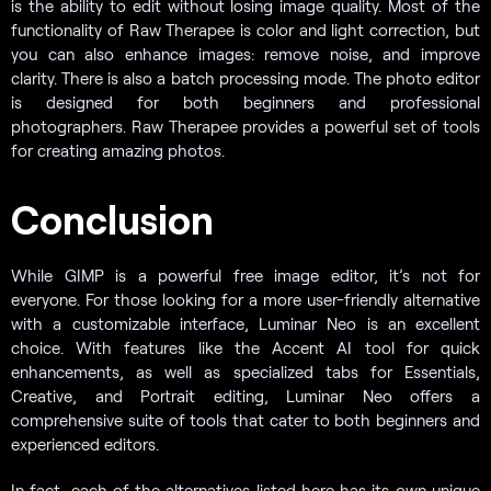
is the ability to edit without losing image quality. Most of the
functionality of Raw Therapee is color and light correction, but
you can also enhance images: remove noise, and improve
clarity. There is also a batch processing mode. The photo editor
is designed for both beginners and professional
photographers. Raw Therapee provides a powerful set of tools
for creating amazing photos.
Conclusion
While GIMP is a powerful free image editor, it’s not for
everyone. For those looking for a more user-friendly alternative
with a customizable interface, Luminar Neo is an excellent
choice. With features like the Accent AI tool for quick
enhancements, as well as specialized tabs for Essentials,
Creative, and Portrait editing, Luminar Neo offers a
comprehensive suite of tools that cater to both beginners and
experienced editors.
In fact, each of the alternatives listed here has its own unique