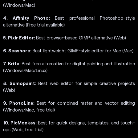
(Windows/Mac)
4. Affinity Photo:
Best professional Photoshop-style
alternative (Free trial available)
5. Pixlr Editor:
Best browser-based GIMP alternative (Web)
6. Seashore:
Best lightweight GIMP-style editor for Mac (Mac)
7. Krita:
Best free alternative for digital painting and illustration
(Windows/Mac/Linux)
8. Sumopaint:
Best web editor for simple creative projects
(Web)
9. PhotoLine:
Best for combined raster and vector editing
(Windows/Mac, free trial)
10. PicMonkey:
Best for quick designs, templates, and touch-
ups (Web, free trial)