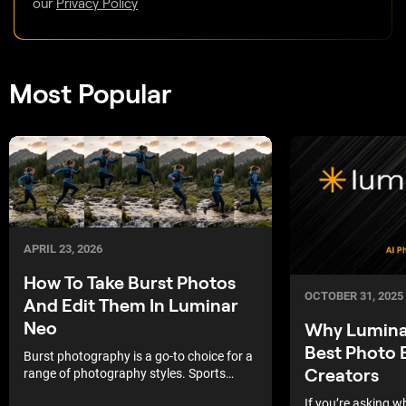
our
Privacy Policy
Most Popular
APRIL 23, 2026
How To Take Burst Photos
OCTOBER 31, 2025
And Edit Them In Luminar
Neo
Why Luminar
Best Photo E
Burst photography is a go-to choice for a
Creators
range of photography styles. Sports
photographers use burst mode to
If you’re asking w