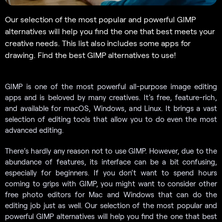
Our selection of the most popular and powerful GIMP
alternatives will help you find the one that best meets your
creative needs. This list also includes some apps for
drawing. Find the best GIMP alternatives to use!
GIMP is one of the most powerful all-purpose image editing
apps and is beloved by many creatives. It’s free, feature-rich,
and available for macOS, Windows, and Linux. It brings a vast
selection of editing tools that allow you to do even the most
advanced editing.
There’s hardly any reason not to use GIMP. However, due to the
abundance of features, its interface can be a bit confusing,
especially for beginners. If you don’t want to spend hours
coming to grips with GIMP, you might want to consider other
free photo editors for Mac and Windows that can do the
editing job just as well. Our selection of the most popular and
powerful GIMP alternatives will help you find the one that best