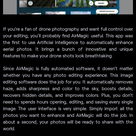
If you’re a fan of drone photography and want full control over
your editing, you’ll probably find AirMagic useful. This app was
the first to use Artificial Intelligence to automatically enhance
aerial photos. It brings a bunch of innovative and unique
features to make your drone shots look breathtaking.
Since AirMagic is fully automated software, it doesn’t matter
whether you have any photo editing experience. This image
editing software does the job for you. It automatically removes
haze, adds sharpness and color to the sky, boosts details,
recovers hidden details, and improves colors. Plus, you don’t
need to spends hours opening, editing, and saving every single
image. The user interface is very simple. Simply import all the
photos you want to enhance and AirMagic will do the job. In
about a second, your photos will be ready to share with the
world.