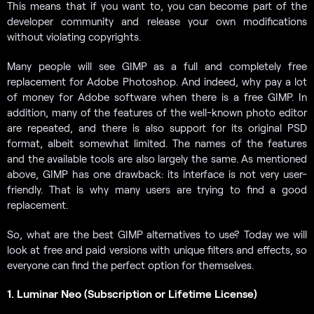
This means that if you want to, you can become part of the
developer community and release your own modifications
without violating copyrights.
Many people will see GIMP as a full and completely free
replacement for Adobe Photoshop. And indeed, why pay a lot
of money for Adobe software when there is a free GIMP. In
addition, many of the features of the well-known photo editor
are repeated, and there is also support for its original PSD
format, albeit somewhat limited. The names of the features
and the available tools are also largely the same. As mentioned
above, GIMP has one drawback: its interface is not very user-
friendly. That is why many users are trying to find a good
replacement.
So, what are the best GIMP alternatives to use? Today we will
look at free and paid versions with unique filters and effects, so
everyone can find the perfect option for themselves.
1. Luminar Neo (Subscription or Lifetime License)