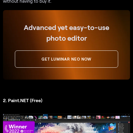
without having to buy it.
Advanced yet easy-to-use
photo editor
GET LUMINAR NEO NOW
2. Paint.NET (Free)