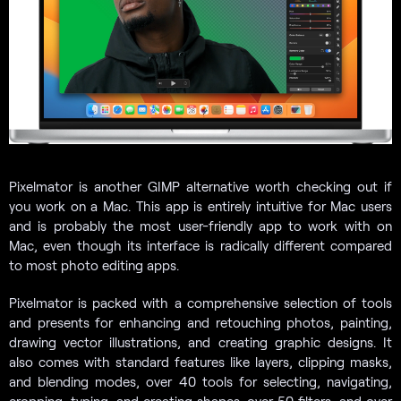
Pixelmator is another GIMP alternative worth checking out if
you work on a Mac. This app is entirely intuitive for Mac users
and is probably the most user-friendly app to work with on
Mac, even though its interface is radically different compared
to most photo editing apps.
Pixelmator is packed with a comprehensive selection of tools
and presents for enhancing and retouching photos, painting,
drawing vector illustrations, and creating graphic designs. It
also comes with standard features like layers, clipping masks,
and blending modes, over 40 tools for selecting, navigating,