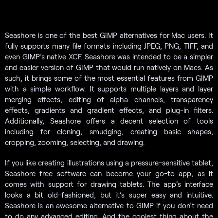
Seashore is one of the best GIMP alternatives for Mac users. It
fully supports many file formats including JPEG, PNG, TIFF, and
even GIMP’s native XCF. Seashore was intended to be a simpler
and easier version of GIMP that would run natively on Macs. As
such, it brings some of the most essential features from GIMP
with a simple workflow. It supports multiple layers and layer
merging effects, editing of alpha channels, transparency
effects, gradients and gradient effects, and plug-in filters.
Additionally, Seashore offers a decent selection of tools
including for cloning, smudging, creating basic shapes,
cropping, zooming, selecting, and drawing.
If you like creating illustrations using a pressure-sensitive tablet,
Seashore free software can become your go-to app, as it
comes with support for drawing tablets. The app’s interface
looks a bit old-fashioned, but it’s super easy and intuitive.
Seashore is an awesome alternative to GIMP if you don’t need
to do any advanced editing. And the coolest thing about the