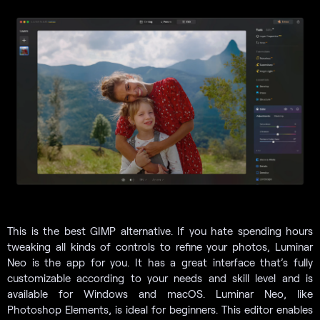
This is the best GIMP alternative. If you hate spending hours
tweaking all kinds of controls to refine your photos, Luminar
Neo is the app for you. It has a great interface that’s fully
customizable according to your needs and skill level and is
available for Windows and macOS. Luminar Neo, like
Photoshop Elements, is ideal for beginners. This editor enables