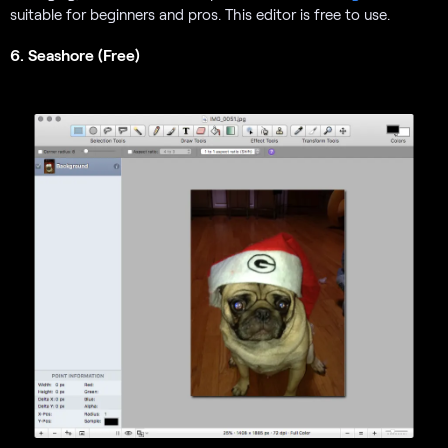
suitable for beginners and pros. This editor is free to use.
6. Seashore (Free)