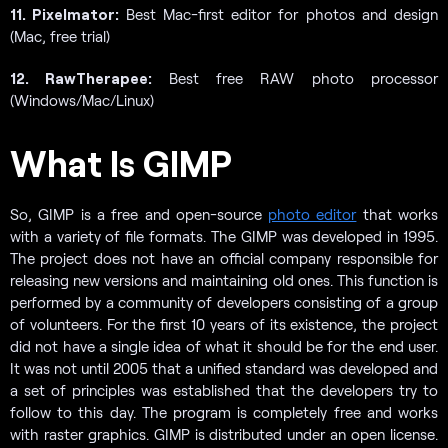
11. Pixelmator:
Best Mac-first editor for photos and design
(Mac, free trial)
12. RawTherapee:
Best free RAW photo processor
(Windows/Mac/Linux)
What Is GIMP
So, GIMP is a free and open-source
photo editor
that works
with a variety of file formats. The GIMP was developed in 1995.
The project does not have an official company responsible for
releasing new versions and maintaining old ones. This function is
performed by a community of developers consisting of a group
of volunteers. For the first 10 years of its existence, the project
did not have a single idea of what it should be for the end user.
It was not until 2005 that a unified standard was developed and
a set of principles was established that the developers try to
follow to this day. The program is completely free and works
with raster graphics. GIMP is distributed under an open license.