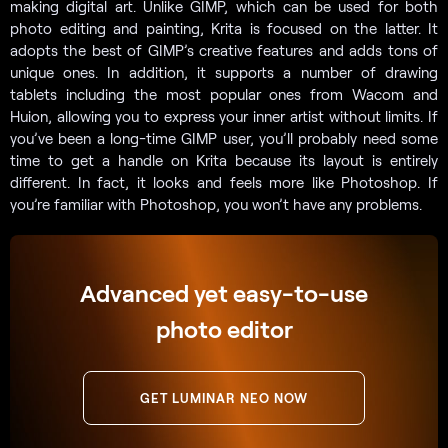
making digital art. Unlike GIMP, which can be used for both
photo editing and painting, Krita is focused on the latter. It
adopts the best of GIMP’s creative features and adds tons of
unique ones. In addition, it supports a number of drawing
tablets including the most popular ones from Wacom and
Huion, allowing you to express your inner artist without limits. If
you’ve been a long-time GIMP user, you’ll probably need some
time to get a handle on Krita because its layout is entirely
different. In fact, it looks and feels more like Photoshop. If
you’re familiar with Photoshop, you won’t have any problems.
Advanced yet easy-to-use
photo editor
GET LUMINAR NEO NOW