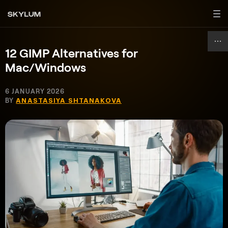
12 GIMP Alternatives for
Mac/Windows
6 JANUARY 2026
BY
ANASTASIYA SHTANAKOVA