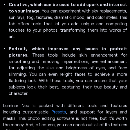
Creative, which can be used to add spark and interest
to your image.
You can experiment with sky replacements,
sun rays, fog, textures, dramatic mood, and color styles. This
tab offers tools that let you add unique and compelling
touches to your photos, transforming them into works of
art.
Portrait, which improves any issues in portrait
pictures.
These tools include skin enhancement for
smoothing and removing imperfections, eye enhancement
for adjusting the size and brightness of eyes, and face
slimming. You can even relight faces to achieve a more
flattering look. With these tools, you can ensure that your
subjects look their best, capturing their true beauty and
character.
Luminar Neo is packed with different tools and features
including customizable
Presets
, and support for layers and
masks. This photo editing software is not free, but it’s worth
the money. And, of course, you can check out all of its features