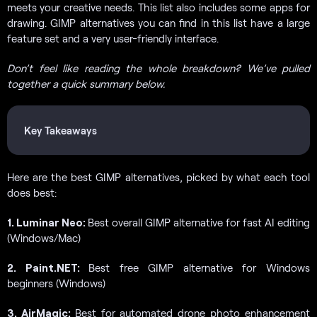
meets your creative needs. This list also includes some apps for
drawing. GIMP alternatives you can find in this list have a large
feature set and a very user-friendly interface.
Don’t feel like reading the whole breakdown? We’ve pulled
together a quick summary below.
Key Takeaways
Here are the best GIMP alternatives, picked by what each tool
does best:
1. Luminar Neo:
Best overall GIMP alternative for fast AI editing
(Windows/Mac)
2. Paint.NET:
Best free GIMP alternative for Windows
beginners (Windows)
3. AirMagic:
Best for automated drone photo enhancement