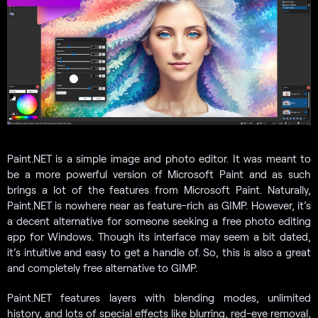
Paint.NET is a simple image and photo editor. It was meant to
be a more powerful version of Microsoft Paint and as such
brings a lot of the features from Microsoft Paint. Naturally,
Paint.NET is nowhere near as feature-rich as GIMP. However, it’s
a decent alternative for someone seeking a free photo editing
app for Windows. Though its interface may seem a bit dated,
it’s intuitive and easy to get a handle of. So, this is also a great
and completely free alternative to GIMP.
Paint.NET features layers with blending modes, unlimited
history, and lots of special effects like blurring, red-eye removal,