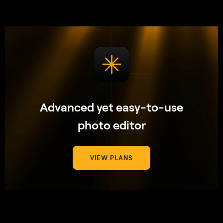
Advanced yet easy-to-use
photo editor
VIEW PLANS