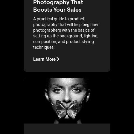
Photography That
Boosts Your Sales
A practical guide to product
photography that will help beginner
photographers with the basics of
setting up the background, lighting,
composition, and product styling
techniques.
Learn More