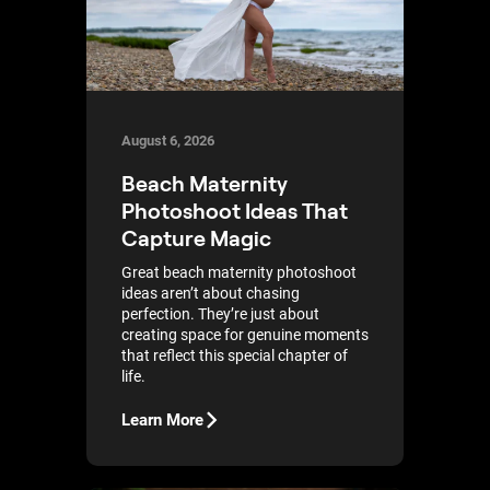
August 6, 2026
Beach Maternity
Photoshoot Ideas That
Capture Magic
Great beach maternity photoshoot
ideas aren’t about chasing
perfection. They’re just about
creating space for genuine moments
that reflect this special chapter of
life.
Learn More