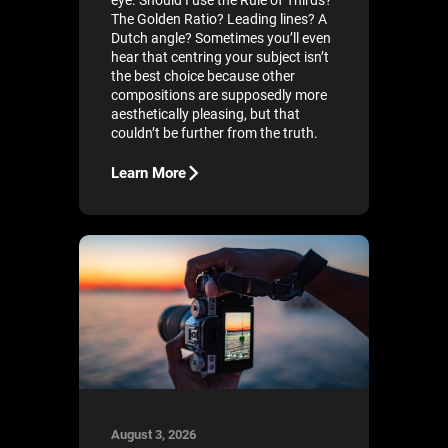
eye. Should I use the Rule of Thirds?
The Golden Ratio? Leading lines? A
Dutch angle? Sometimes you’ll even
hear that centring your subject isn’t
the best choice because other
compositions are supposedly more
aesthetically pleasing, but that
couldn’t be further from the truth.
Learn More
August 3, 2026