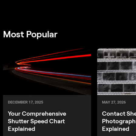
Most Popular
MAY 27, 2026
DECEMBER 17, 2025
Contact Sh
Your Comprehensive
Photography
Shutter Speed Chart
Explained
Explained