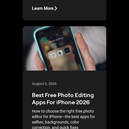
Learn More
August 5, 2026
Best Free Photo Editing
Apps For iPhone 2026
How to choose the right free photo
editor for iPhone—the best apps for
selfies, backgrounds, color
correction, and quick fixes