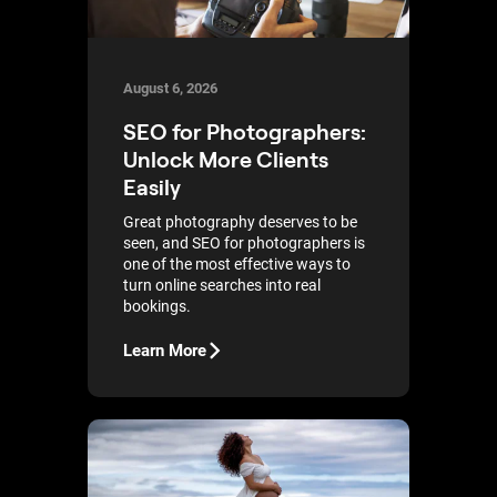
August 6, 2026
SEO for Photographers:
Unlock More Clients
Easily
Great photography deserves to be
seen, and SEO for photographers is
one of the most effective ways to
turn online searches into real
bookings.
Learn More