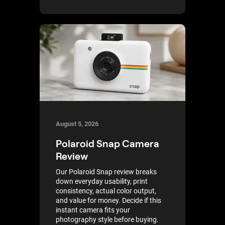
August 5, 2026
Polaroid Snap Camera
Review
Our Polaroid Snap review breaks
down everyday usability, print
consistency, actual color output,
and value for money. Decide if this
instant camera fits your
photography style before buying.