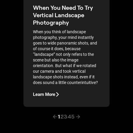
When You Need To Try
Vertical Landscape
Photography
When you think of landscape
photography, your mind instantly
goes to wide panoramic shots, and
of course it does, because
“landscape” not only refers to the
scene but also the image
orientation. But what if we rotated
our camera and took vertical
landscape shots instead, even if it
does sound a little counterintuitive?
Learn More
1
2
3
4
5