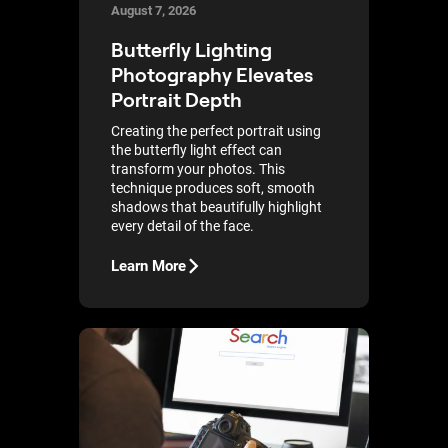
August 7, 2026
Butterfly Lighting
Photography Elevates
Portrait Depth
Creating the perfect portrait using
the butterfly light effect can
transform your photos. This
technique produces soft, smooth
shadows that beautifully highlight
every detail of the face.
Learn More