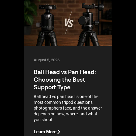
August 5, 2026
Ball Head vs Pan Head:
Choosing the Best
Support Type
Ball head vs pan head is one of the
most common tripod questions
photographers face, and the answer
depends on how, where, and what
you shoot.
Learn More