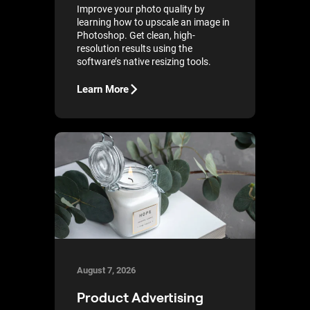
Improve your photo quality by
learning how to upscale an image in
Photoshop. Get clean, high-
resolution results using the
software’s native resizing tools.
Learn More
August 7, 2026
Product Advertising