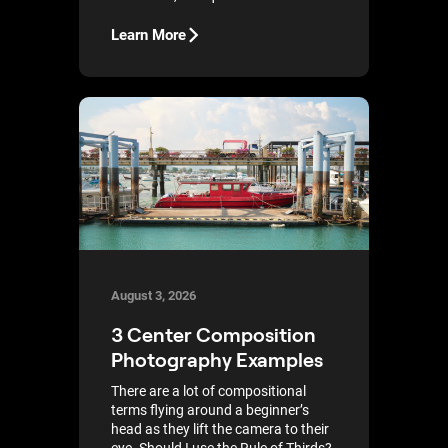
Learn More
August 3, 2026
3 Center Composition
Photography Examples
There are a lot of compositional
terms flying around a beginner’s
head as they lift the camera to their