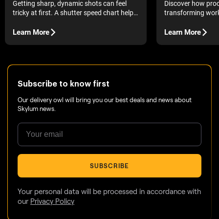
Discover how proo
Getting sharp, dynamic shots can feel
transforming work
tricky at first. A shutter speed chart helps
quick and clear ov
you understand what each setting really
images in a single
does.
Learn More
Learn More
The introduction of
changed photograp
accessible to eve
possible to grab a
few snapshots, an
Subscribe to know first
Our delivery owl will bring you our best deals and news about
Skylum news.
SUBSCRIBE
Your personal data will be processed in accordance with
our
Privacy Policy