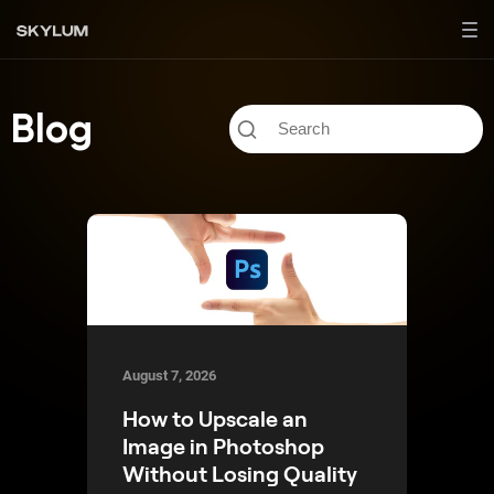
Blog
August 7, 2026
How to Upscale an
Image in Photoshop
Without Losing Quality