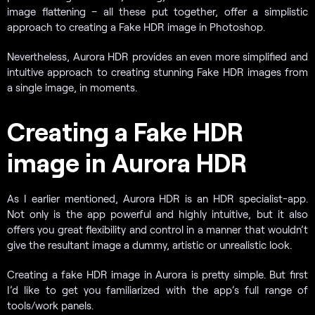
image flattening – all these put together, offer a simplistic
approach to creating a Fake HDR image in Photoshop.
Nevertheless, Aurora HDR provides an even more simplified and
intuitive approach to creating stunning Fake HDR images from
a single image, in moments.
Creating a Fake HDR
image in Aurora HDR
As I earlier mentioned, Aurora HDR is an HDR specialist-app.
Not only is the app powerful and highly intuitive, but it also
offers you great flexibility and control in a manner that wouldn’t
give the resultant image a dummy, artistic or unrealistic look.
Creating a fake HDR image in Aurora is pretty simple. But first
I’d like to get you familiarized with the app’s full range of
tools/work panels.