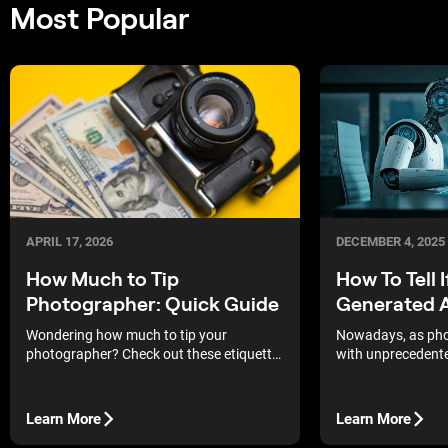
Most Popular
DECEMBER 4, 2025
APRIL 17, 2026
How To Tell I
How Much to Tip
Generated A
Photographer: Quick Guide
Nowadays, as pho
Wondering how much to tip your
with unprecedent
photographer? Check out these etiquette
our jobs that much
guidelines to help you show your
more so than the r
appreciation for their excellent work
imagery, which is 
without breaking the bank.
Learn More
Learn More
spot fake photos 