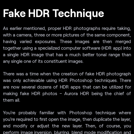
Fake HDR Technique
As earlier mentioned, proper HDR photographs require taking,
with a camera, three or more pictures of the same component,
having varied exposures. These images are then merged
together using a specialized computer software (HDR app) into
a single HDR image that has a much better tonal range than
any single one of its constituent images.
There was a time when the creation of fake HDR photograph
was only achievable using HDR Photoshop techniques. There
are now several dozens of HDR apps that can be utilized for
making fake HDR photos – Aurora HDR being the chief of
them all.
You’re probably familiar with Photoshop technique where
you’re required to first open the image, then duplicate the layer,
and modify or adjust the new layer. Then, of course, you
perform image inversion, blurring, blend mode modification and