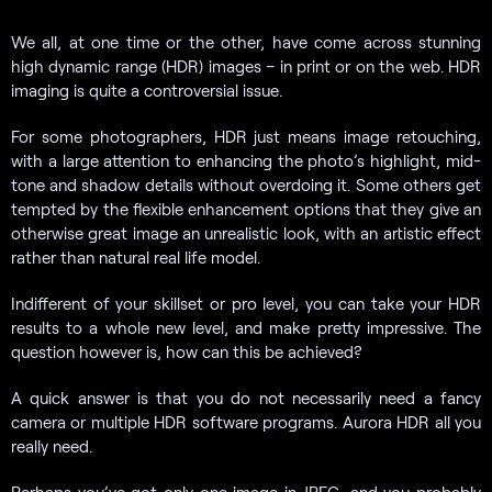
We all, at one time or the other, have come across stunning
high dynamic range (HDR) images – in print or on the web. HDR
imaging is quite a controversial issue.
For some photographers, HDR just means image retouching,
with a large attention to enhancing the photo’s highlight, mid-
tone and shadow details without overdoing it. Some others get
tempted by the flexible enhancement options that they give an
otherwise great image an unrealistic look, with an artistic effect
rather than natural real life model.
Indifferent of your skillset or pro level, you can take your HDR
results to a whole new level, and make pretty impressive. The
question however is, how can this be achieved?
A quick answer is that you do not necessarily need a fancy
camera or multiple HDR software programs. Aurora HDR all you
really need.