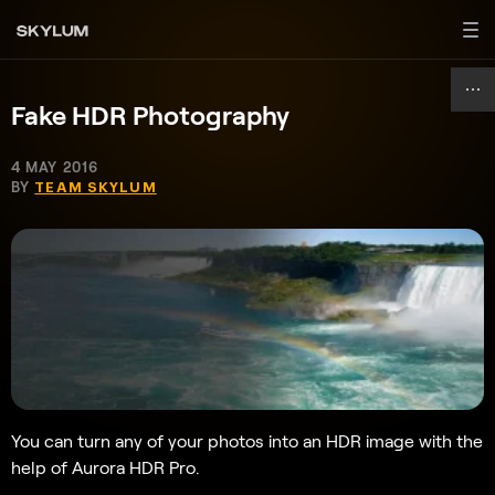
Fake HDR Photography
4 MAY 2016
BY
TEAM SKYLUM
You can turn any of your photos into an HDR image with the
help of Aurora HDR Pro.