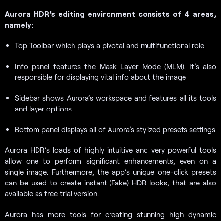
Aurora HDR’s editing environment consists of 4 areas,
namely:
Top Toolbar which plays a pivotal and multifunctional role
Info panel features the Mask Layer Mode (MLM). It’s also
responsible for displaying vital info about the image
Sidebar shows Aurora’s workspace and features all its tools
and layer options
Bottom panel displays all of Aurora’s stylized presets settings
Aurora HDR’s loads of highly intuitive and very powerful tools
allow one to perform significant enhancements, even on a
single image. Furthermore, the app’s unique one-click presets
can be used to create instant (Fake) HDR looks, that are also
available as free trial version.
Aurora has more tools for creating stunning high dynamic