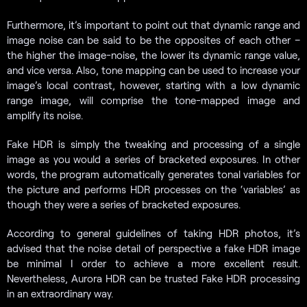
Furthermore, it’s important to point out that dynamic range and
image noise can be said to be the opposites of each other –
the higher the image-noise, the lower its dynamic range value,
and vice versa. Also, tone mapping can be used to increase your
image’s local contrast, however, starting with a low dynamic
range image, will comprise the tone-mapped image and
amplify its noise.
Fake HDR is simply the tweaking and processing of a single
image as you would a series of bracketed exposures. In other
words, the program automatically generates tonal variables for
the picture and performs HDR processes on the ‘variables’ as
though they were a series of bracketed exposures.
According to general guidelines of taking HDR photos, it’s
advised that the noise detail of perspective a fake HDR image
be minimal I order to achieve a more excellent result.
Nevertheless, Aurora HDR can be trusted Fake HDR processing
in an extraordinary way.