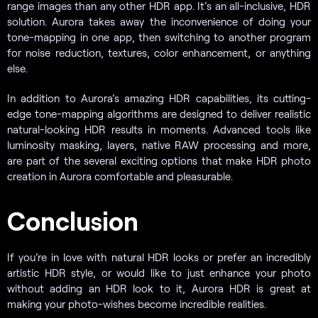
range images than any other HDR app. It’s an all-inclusive, HDR
solution. Aurora takes away the inconvenience of doing your
tone-mapping in one app, then switching to another program
for noise reduction, textures, color enhancement, or anything
else.
In addition to Aurora’s amazing HDR capabilities, its cutting-
edge tone-mapping algorithms are designed to deliver realistic
natural-looking HDR results in moments. Advanced tools like
luminosity masking, layers, native RAW processing and more,
are part of the several exciting options that make HDR photo
creation in Aurora comfortable and pleasurable.
Conclusion
If you’re in love with natural HDR looks or prefer an incredibly
artistic HDR style, or would like to just enhance your photo
without adding an HDR look to it, Aurora HDR is great at
making your photo-wishes become incredible realities.