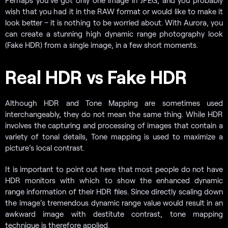
Perhaps you’ve got only one image in JPEG, and you probably
wish that you had it in the RAW format or would like to make it
look better – it is nothing to be worried about. With Aurora, you
can create a stunning high dynamic range photography look
(Fake HDR) from a single image, in a few short moments.
Real HDR vs Fake HDR
Although HDR and Tone Mapping are sometimes used
interchangeably, they do not mean the same thing. While HDR
involves the capturing and processing of images that contain a
variety of tonal details, Tone mapping is used to maximize a
picture’s local contrast.
It is important to point out here that most people do not have
HDR monitors with which to show the enhanced dynamic
range information of their HDR files. Since directly scaling down
the image’s tremendous dynamic range value would result in an
awkward image with destitute contrast, tone mapping
technique is therefore applied.