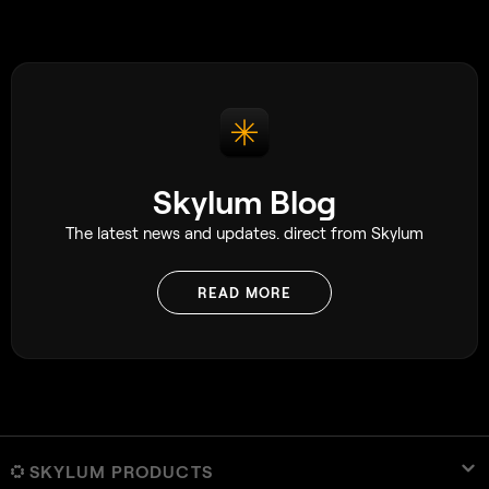
This can be especia
beginners who ma
photo and try to em
become discourage
because the photo
impossible to cap
Skylum Blog
The latest news and updates. direct from Skylum
READ MORE
SKYLUM PRODUCTS