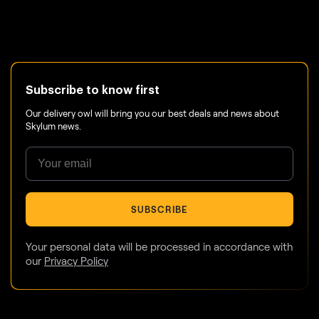
Subscribe to know first
Our delivery owl will bring you our best deals and news about
Skylum news.
SUBSCRIBE
Your personal data will be processed in accordance with
our
Privacy Policy