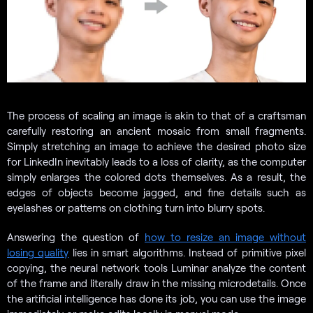
The process of scaling an image is akin to that of a craftsman
carefully restoring an ancient mosaic from small fragments.
Simply stretching an image to achieve the desired photo size
for LinkedIn inevitably leads to a loss of clarity, as the computer
simply enlarges the colored dots themselves. As a result, the
edges of objects become jagged, and fine details such as
eyelashes or patterns on clothing turn into blurry spots.
Answering the question of
how to resize an image without
losing quality
lies in smart algorithms. Instead of primitive pixel
copying, the neural network tools Luminar analyze the content
of the frame and literally draw in the missing microdetails. Once
the artificial intelligence has done its job, you can use the image