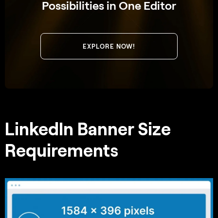
Possibilities in One Editor
EXPLORE NOW!
LinkedIn Banner Size
Requirements