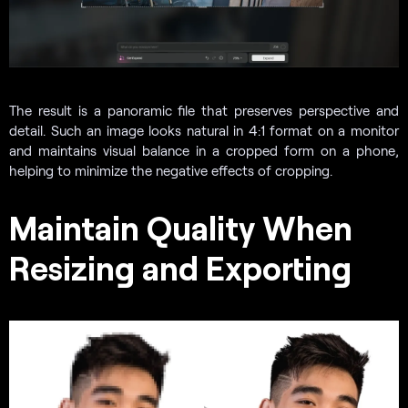
The result is a panoramic file that preserves perspective and
detail. Such an image looks natural in 4:1 format on a monitor
and maintains visual balance in a cropped form on a phone,
helping to minimize the negative effects of cropping.
Maintain Quality When
Resizing and Exporting