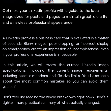
Optimize your LinkedIn profile with a guide to the ideal
image sizes for posts and pages to maintain graphic clarity
and a flawless professional appearance.
A LinkedIn profile is a business card that is evaluated in a matter
of seconds. Blurry images, poor cropping, or incorrect display
on smartphones create an impression of incompleteness, even
if your professional experience is impeccable.
In this article, we will review the current LinkedIn image
specifications, including the current image requirements,
including exact dimensions and file size limits. You’ll also learn
about the most common mistakes so you can avoid them
yourself.
Don’t feel like reading the whole breakdown right now? Here’s a
tighter, more practical summary of what actually changed.