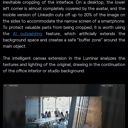
inevitable cropping of the interface. On a desktop, the lower
left corner is almost completely covered by the avatar, and the
mobile version of LinkedIn cuts off up to 20% of the image on
the sides to accommodate the narrow screen of a smartphone.
To protect valuable parts from being cropped, it is worth using
the
AI outpainting
feature, which artificially extends the
background space and creates a safe “buffer zone” around the
main object.
The intelligent canvas extension in the Luminar analyzes the
textures and lighting of the original, drawing in the continuation
of the office interior or studio background.