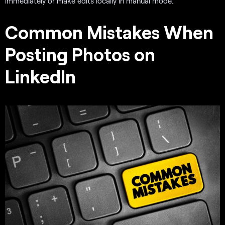
immediately or make edits locally in manual mode.
Common Mistakes When
Posting Photos on
LinkedIn