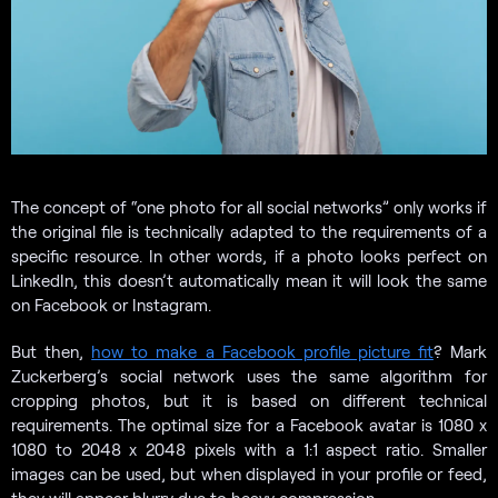
The concept of “one photo for all social networks” only works if
the original file is technically adapted to the requirements of a
specific resource. In other words, if a photo looks perfect on
LinkedIn, this doesn’t automatically mean it will look the same
on Facebook or Instagram.
But then,
how to make a Facebook profile picture fit
? Mark
Zuckerberg’s social network uses the same algorithm for
cropping photos, but it is based on different technical
requirements. The optimal size for a Facebook avatar is 1080 x
1080 to 2048 x 2048 pixels with a 1:1 aspect ratio. Smaller
images can be used, but when displayed in your profile or feed,