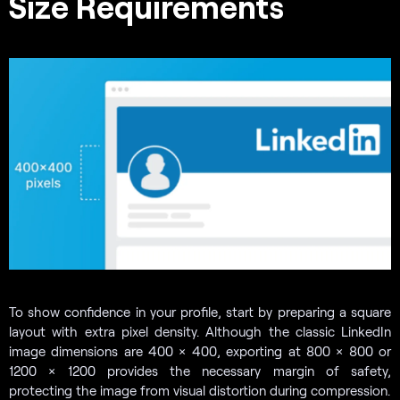
Size Requirements
To show confidence in your profile, start by preparing a square
layout with extra pixel density. Although the classic LinkedIn
image dimensions are 400 × 400, exporting at 800 × 800 or
1200 × 1200 provides the necessary margin of safety,
protecting the image from visual distortion during compression.