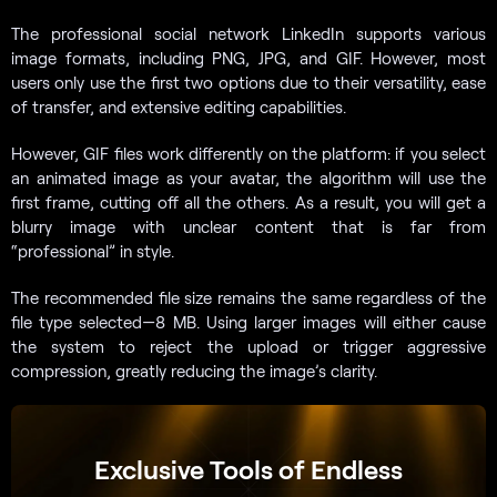
The professional social network LinkedIn supports various
image formats, including PNG, JPG, and GIF. However, most
users only use the first two options due to their versatility, ease
of transfer, and extensive editing capabilities.
However, GIF files work differently on the platform: if you select
an animated image as your avatar, the algorithm will use the
first frame, cutting off all the others. As a result, you will get a
blurry image with unclear content that is far from
“professional” in style.
The recommended file size remains the same regardless of the
file type selected—8 MB. Using larger images will either cause
the system to reject the upload or trigger aggressive
compression, greatly reducing the image’s clarity.
Exclusive Tools of Endless