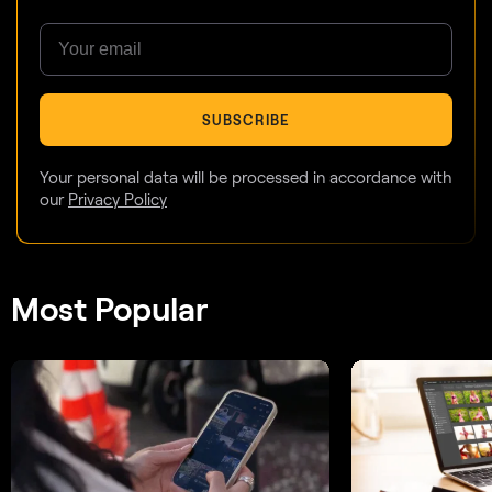
SUBSCRIBE
Your personal data will be processed in accordance with
our
Privacy Policy
Most Popular