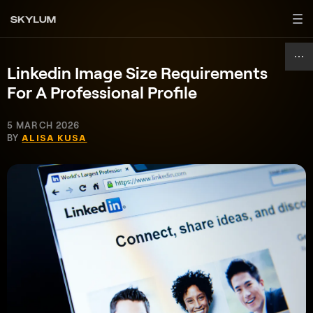
Linkedin Image Size Requirements
For A Professional Profile
5 MARCH 2026
BY
ALISA KUSA