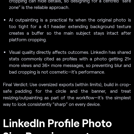
cropping can hide details, so designing for a centred “safe
zone” is the reliable approach.
AI outpainting is a practical fix when the original photo is
too tight for a 4:1 header: extending background texture
creates a buffer so the main subject stays intact after
platform cropping.
Visual quality directly affects outcomes. LinkedIn has shared
stats commonly cited as profiles with a photo getting 21×
more views and 36× more messages, so preventing blur and
bad cropping is not cosmetic—it’s performance.
Final Verdict: Use oversized exports (within limits), build in crop-
safe padding for the circle and the banner, and treat
resizing/outpainting as part of the workflow—it’s the simplest
way to look consistently “sharp” on every device.
LinkedIn Profile Photo