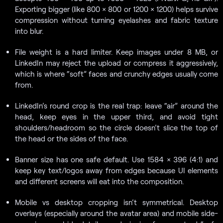
Exporting bigger (like 800 × 800 or 1200 × 1200) helps survive
compression without turning eyelashes and fabric texture
into blur.
File weight is a hard limiter. Keep images under 8 MB, or
LinkedIn may reject the upload or compress it aggressively,
which is where “soft” faces and crunchy edges usually come
from.
LinkedIn’s round crop is the real trap: leave “air” around the
head, keep eyes in the upper third, and avoid tight
shoulders/headroom so the circle doesn’t slice the top of
the head or the sides of the face.
Banner size has one safe default. Use 1584 × 396 (4:1) and
keep key text/logos away from edges because UI elements
and different screens will eat into the composition.
Mobile vs desktop cropping isn’t symmetrical. Desktop
overlays (especially around the avatar area) and mobile side-