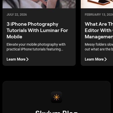
JULY 22, 2026
FEBRUARY 13, 202
3 iPhone Photography
What Are Th
Tutorials With Luminar For
Editor With
Mobile
Managemen
Elevate your mobile photography with
Messy folders slo
practical iPhone tutorials featuring
out what are the b
Luminar for Mobile. Discover how to
catalog manageme
apply professional editing techniques,
actually use.
Learn More
Learn More
natural color grading, and creative effects
to your shots.