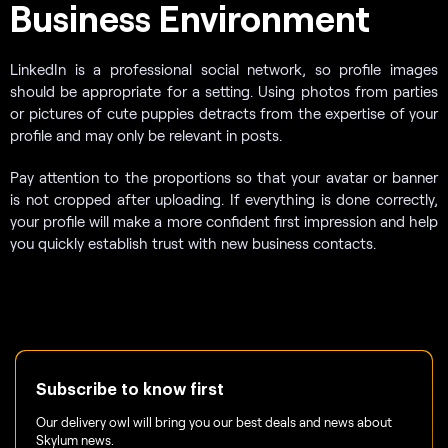
Business Environment
LinkedIn is a professional social network, so profile images
should be appropriate for a setting. Using photos from parties
or pictures of cute puppies detracts from the expertise of your
profile and may only be relevant in posts.
Pay attention to the proportions so that your avatar or banner
is not cropped after uploading. If everything is done correctly,
your profile will make a more confident first impression and help
you quickly establish trust with new business contacts.
Subscribe to know first
Our delivery owl will bring you our best deals and news about
Skylum news.