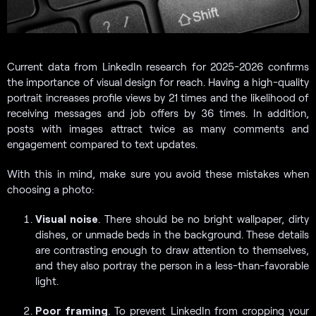
Current data from LinkedIn research for 2025-2026 confirms
the importance of visual design for reach. Having a high-quality
portrait increases profile views by 21 times and the likelihood of
receiving messages and job offers by 36 times. In addition,
posts with images attract twice as many comments and
engagement compared to text updates.
With this in mind, make sure you avoid these mistakes when
choosing a photo:
Visual noise
. There should be no bright wallpaper, dirty
dishes, or unmade beds in the background. These details
are contrasting enough to draw attention to themselves,
and they also portray the person in a less-than-favorable
light.
Poor framing
. To prevent LinkedIn from cropping your