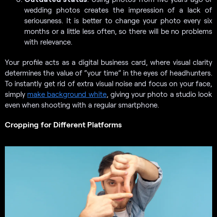
wedding photos creates the impression of a lack of
seriousness. It is better to change your photo every six
months or a little less often, so there will be no problems
with relevance.
Your profile acts as a digital business card, where visual clarity
determines the value of “your time” in the eyes of headhunters.
To instantly get rid of extra visual noise and focus on your face,
simply
make background white
, giving your photo a studio look
even when shooting with a regular smartphone.
Cropping for Different Platforms