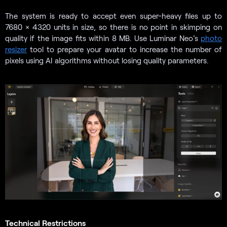
The system is ready to accept even super-heavy files up to
7680 × 4320 units in size, so there is no point in skimping on
quality if the image fits within 8 MB. Use Luminar Neo’s
photo
resizer
tool to prepare your avatar to increase the number of
pixels using AI algorithms without losing quality parameters.
Technical Restrictions