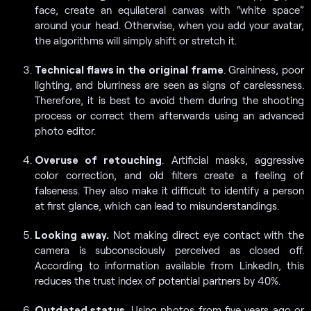
face, create an equilateral canvas with “white space”
around your head. Otherwise, when you add your avatar,
the algorithms will simply shift or stretch it.
Technical flaws in the original frame
. Graininess, poor
lighting, and blurriness are seen as signs of carelessness.
Therefore, it is best to avoid them during the shooting
process or correct them afterwards using an advanced
photo editor.
Overuse of retouching
. Artificial masks, aggressive
color correction, and old filters create a feeling of
falseness. They also make it difficult to identify a person
at first glance, which can lead to misunderstandings.
Looking away.
Not making direct eye contact with the
camera is subconsciously perceived as closed off.
According to information available from LinkedIn, this
reduces the trust index of potential partners by 40%.
Outdated status
. Using photos from five years ago or