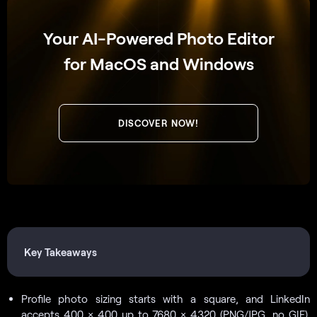
Your AI-Powered Photo Editor
for MacOS and Windows
DISCOVER NOW!
Key Takeaways
Profile photo sizing starts with a square, and LinkedIn
accepts 400 × 400 up to 7680 × 4320 (PNG/JPG, no GIF).