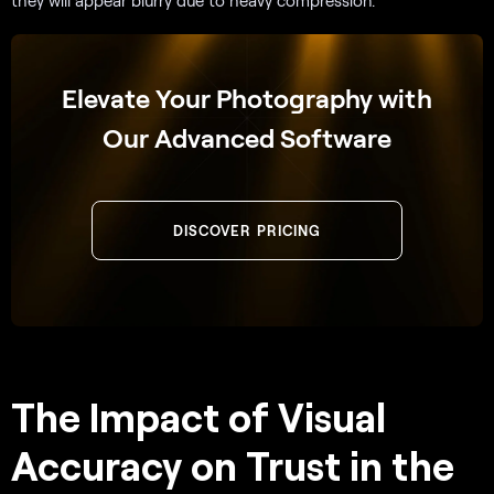
they will appear blurry due to heavy compression.
Elevate Your Photography with
Our Advanced Software
DISCOVER PRICING
The Impact of Visual
Accuracy on Trust in the