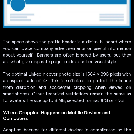
The space above the profile header is a digital billboard where
you can place company advertisements or useful information
about yourself. Banners are often ignored by users, but they
are what give disparate page blocks a unified visual style.
The optimal LinkedIn cover photo size is 1584 × 396 pixels with
an aspect ratio of 4:1. This is sufficient to protect the image
from distortion and accidental cropping when viewed on
smartphones. Other technical restrictions remain the same as
for avatars: file size up to 8 MB, selected format JPG or PNG.
Where Cropping Happens on Mobile Devices and
Computers
Adapting banners for different devices is complicated by the