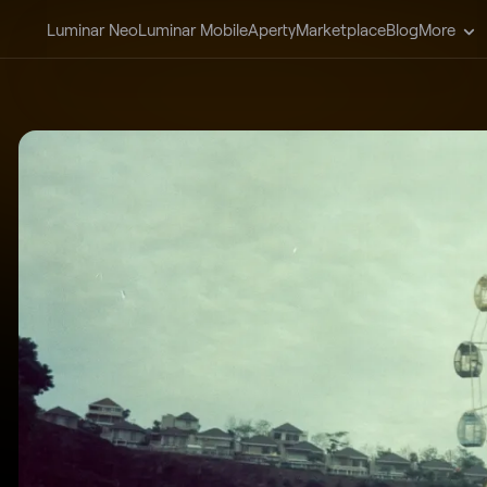
Luminar Neo
Luminar Mobile
Aperty
Marketplace
Blog
More