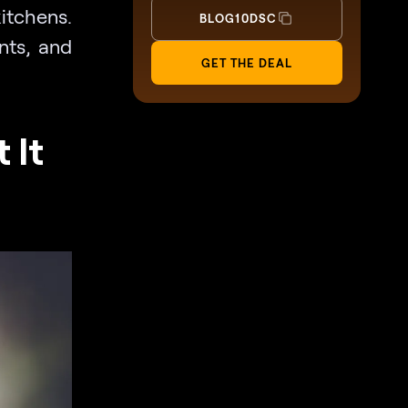
itchens.
BLOG10DSC
nts, and
GET THE DEAL
 It