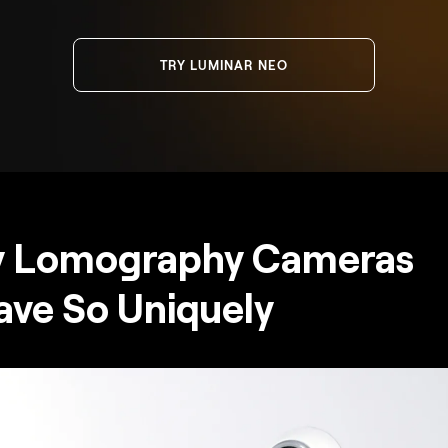
TRY LUMINAR NEO
 Lomography Cameras
ve So Uniquely