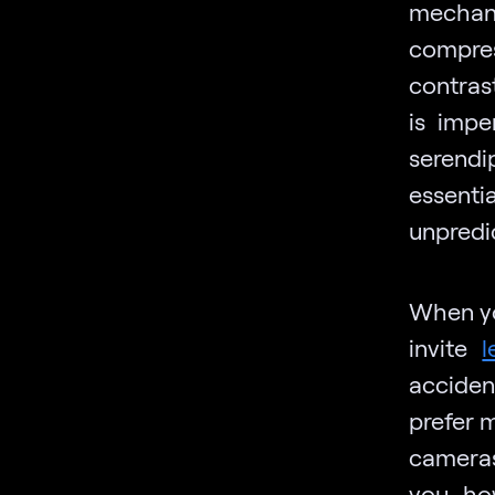
mechani
compres
contras
is imp
serend
essentia
unpredic
When yo
invite
l
acciden
prefer m
cameras
you how