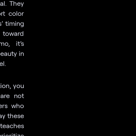
al. They
rt color
’ timing
 toward
o, it’s
beauty in
el.
ion, you
 are not
sers who
way these
 teaches
ioritize