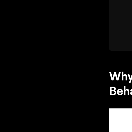
Why
Beha