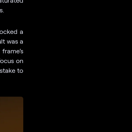
s.
cocked a
ult was a
 frame’s
focus on
stake to