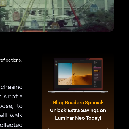
eflections,
 chasing
is not a
Blog Readers Special:
xpose, to
Unlock Extra Savings on
will walk
Luminar Neo Today!
ollected