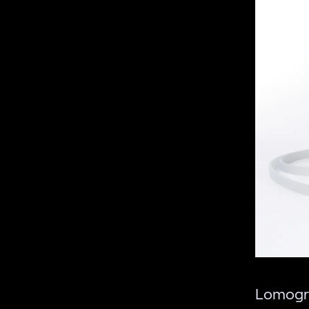
Lomogr