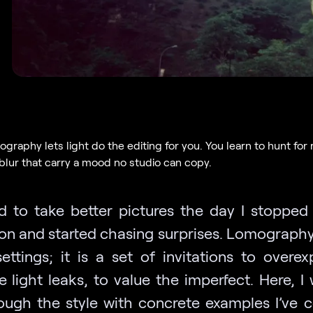
raphy lets light do the editing for you. You learn to hunt for r
 blur that carry a mood no studio can copy.
ed to take better pictures the day I stopped
ion and started chasing surprises. Lomography 
settings; it is a set of invitations to overe
light leaks, to value the imperfect. Here, I 
ough the style with concrete examples I’ve c