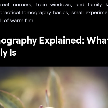
reet corners, train windows, and family k
practical lomography basics, small experime
l of warm film.
ography Explained: What
ly Is