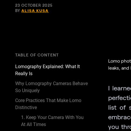
23 OCTOBER 2025
BY
ALISA KUSA
TABLE OF CONTENT
Lomo photog
Lomography Explained: What It
leaks, and
Really Is
Why Lomography Cameras Behave
I learn
So Uniquely
perfect
Core Practices That Make Lomo
list of 
Distinctive
embrace 
1. Keep Your Camera With You
At All Times
you thr