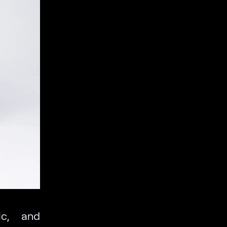
ic, and