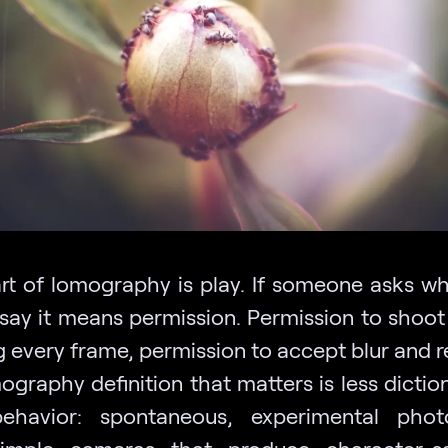
rt of lomography is play. If someone asks w
say it means permission. Permission to shoot
 every frame, permission to accept blur and r
ography definition that matters is less dictio
ehavior: spontaneous, experimental phot
simple cameras that produce character-sa