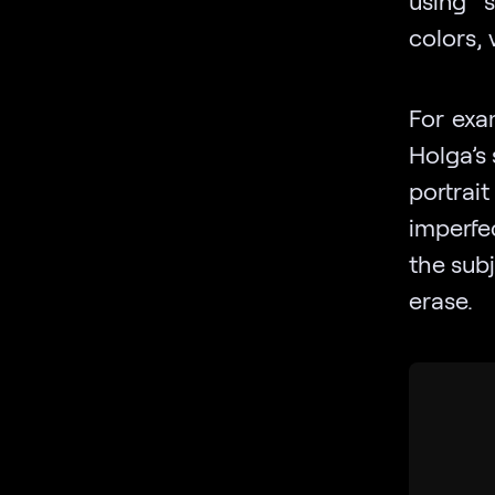
colors, 
For exa
Holga’s 
portrai
imperfe
the sub
erase.