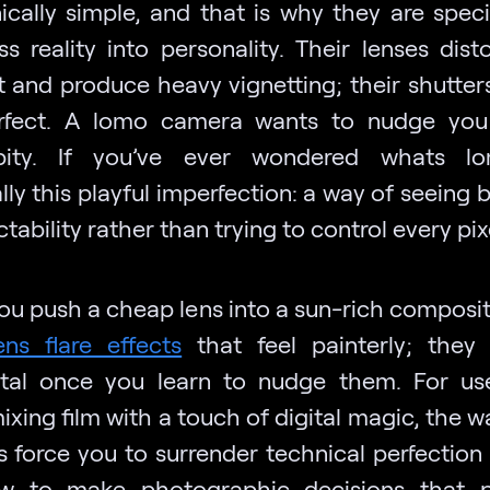
cally simple, and that is why they are speci
s reality into personality. Their lenses disto
t and produce heavy vignetting; their shutters
erfect. A lomo camera wants to nudge you
ipity. If you’ve ever wondered whats lom
lly this playful imperfection: a way of seeing 
tability rather than trying to control every pix
u push a cheap lens into a sun-rich composit
ens flare effects
that feel painterly; they
tal once you learn to nudge them. For u
ixing film with a touch of digital magic, the 
 force you to surrender technical perfection
 to make photographic decisions that pr