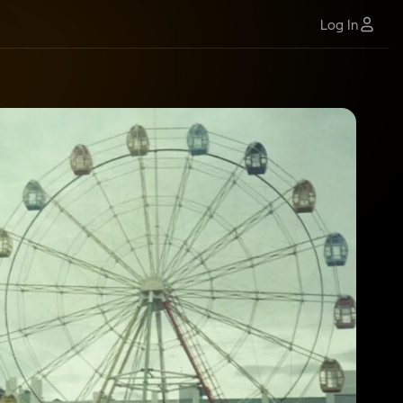
Log In