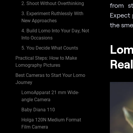
2. Shoot Without Overthinking
from st
3. Experiment Ruthlessly With
Expect 
New Approaches
the smel
4. Build Lomo Into Your Day, Not
Into Occasions
Lom
5. You Decide What Counts
Practical Steps: How to Make
Real
Lomography Pictures
Best Cameras to Start Your Lomo
Journey
LomoApparat 21 mm Wide-
angle Camera
Baby Diana 110
Holga 120N Medium Format
Film Camera