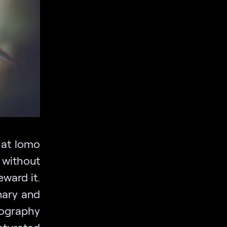
hat lomo
 without
eward it.
nary and
ography
turated