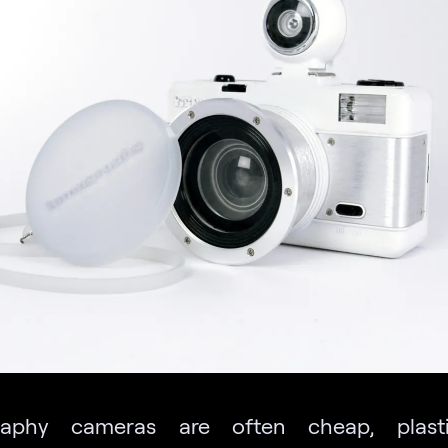
aphy cameras are often cheap, plast