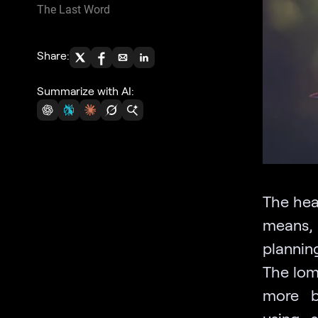
The Last Word
Share:
Summarize with AI:
The hea
means, 
planning
The lom
more b
using 