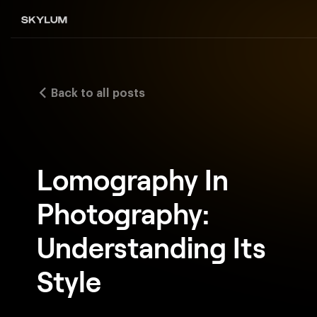
Back to all posts
Lomography In
Photography:
Understanding Its
Style