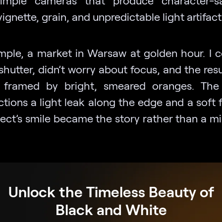
vignette, grain, and unpredictable light artifact
mple, a market in Warsaw at golden hour. I 
shutter, didn’t worry about focus, and the res
t framed by bright, smeared oranges. The
ctions a light leak along the edge and a soft 
ject’s smile became the story rather than a mi
Unlock the Timeless Beauty of
Black and White