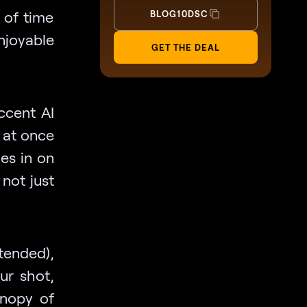
 of time
BLOG10DSC
njoyable
GET THE DEAL
Accent AI
l at once
nes in on
 not just
ntended),
ur shot,
anopy of