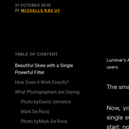
31 OCTOBER 2018
BY
MICHELLE RAE UY
TABLE OF CONTENT
Luminar’s 
Beautiful Skies with a Single
users.
Powerful Filter
How Does it Work Exactly?
The sma
What Photographers are Saying
Photo byDavid Johnston
Now, yo
Mark De Rooij
single 
Photo byMark De Rooij
start, n