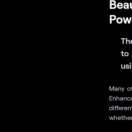
Beau
Powe
The
to 
usi
Many of
Enhanc
differe
whether 