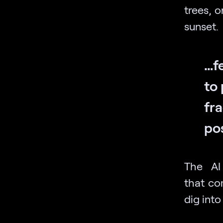
trees, 
sunset.
…f
to 
fr
po
The AI
that co
dig into