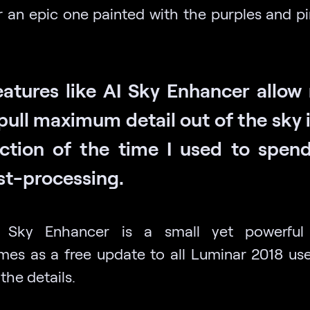
or an epic one painted with the purples and pi
eatures like AI Sky Enhancer allow
pull maximum detail out of the sky 
action of the time I used to spend
st-processing.
 Sky Enhancer is a small yet powerful
mes as a free update to all Luminar 2018 user
 the details.