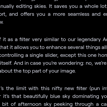
nually editing skies. It saves you a whole lot
ort, and offers you a more seamless and e
w.
 it as a filter very similar to our legendary 
n that it allows you to enhance several things al
controlling a single slider, except this one ho
itself. And in case you’re wondering: no, we’re
about the top part of your image.
s the limit with this nifty new filter (pun i
 it’s that beautifully blue sky dominating yo
y bit of afternoon sky peeking through a c