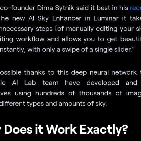
co-founder Dima Sytnik said it best in his
rec
The new AI Sky Enhancer in Luminar it ta
nnecessary steps [of manually editing your s
iting workflow and allows you to get beautif
nstantly, with only a swipe of a single slider.”
l possible thanks to this deep neural network 
ible AI Lab team have developed and 
lves using hundreds of thousands of imag
different types and amounts of sky.
Does it Work Exactly?