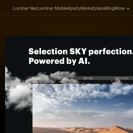
Luminar Neo
Luminar Mobile
Aperty
Marketplace
Blog
More