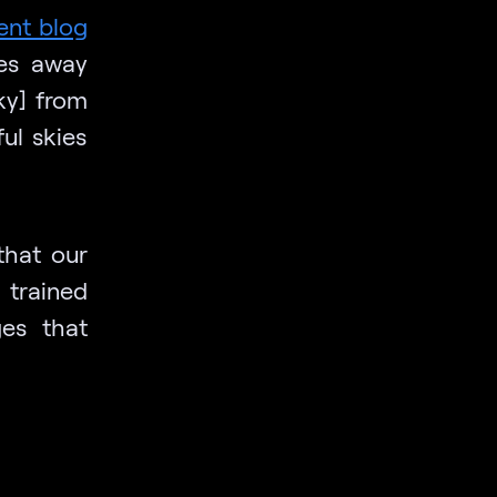
ent blog
kes away
ky] from
ul skies
that our
trained
es that