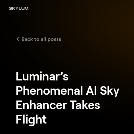
Back to all posts
Luminar’s
Phenomenal AI Sky
Enhancer Takes
Flight