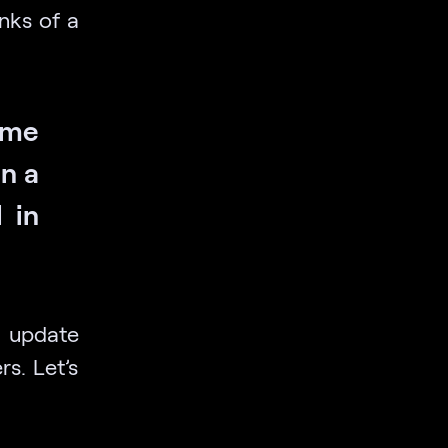
nks of a
 me
in a
 in
 update
s. Let’s