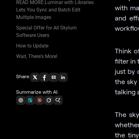
READ MORE:Luminar with Libraries
with ma
Lets You Sync and Batch Edit
and eff
Multiple Images
workflo
Special Offer for All Skylum
Software Users
How to Update
Think of
Wait, There's More!
filter i
just by 
Share:
the sky 
talking 
Summarize with AI:
The sky’
whether
the tin