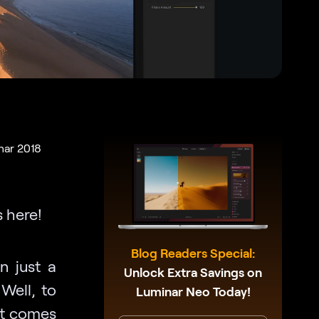
nar 2018
 here!
Blog Readers Special:
n just a
Unlock Extra Savings on
Well, to
Luminar Neo Today!
hat comes