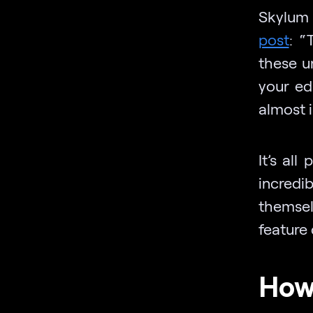
Skylum 
post
: “
these u
your ed
almost i
It’s al
incred
themse
feature 
How 