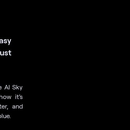
easy
just
e AI Sky
ow it’s
ter, and
blue.