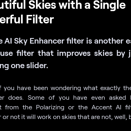
tiful Skies with a Single
rful Filter
 AI Sky Enhancer filter is another 
use filter that improves skies by 
ng one slider.
 you have been wondering what exactly th
er does. Some of you have even asked h
nt from the Polarizing or the Accent AI fil
or not it will work on skies that are not, well, 