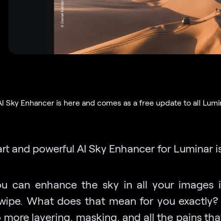
AI Sky Enhancer is here and comes as a free update to all Lumi
rt and powerful AI Sky Enhancer for Luminar is
u can enhance the sky in all your images i
swipe. What does that mean for you exactly? 
o more layering, masking, and all the pains t