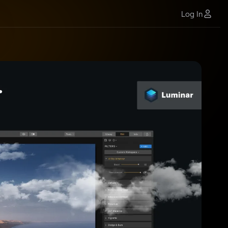
Log In