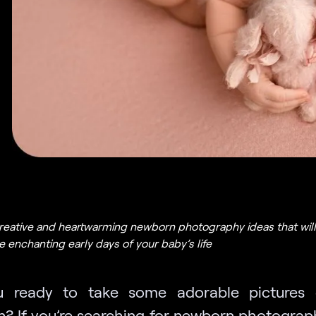
reative and heartwarming newborn photography ideas that will
 enchanting early days of your baby’s life
u ready to take some adorable pictures 
? If you’re searching for newborn photograp