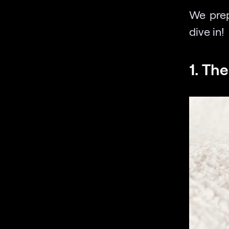
We prep
dive in!
1. Th