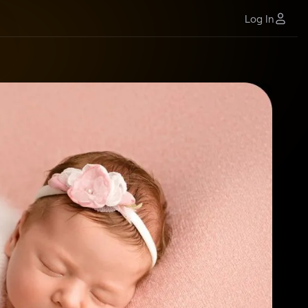
Log In