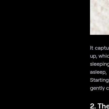
It capt
up, whi
sleepin
asleep,
Startin
gently 
2. Th