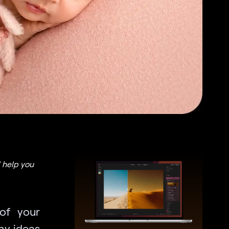
 help you
of your
hy ideas