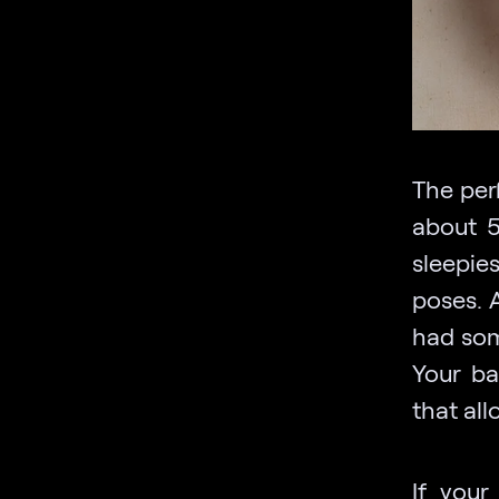
The per
about 5
sleepie
poses. 
had some
Your ba
that al
If your