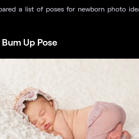
ared a list of poses for newborn photo idea
e Bum Up Pose