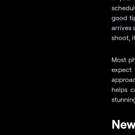
schedul
good ti
arrives 
shoot, i
Most ph
expect 
approac
helps c
stunnin
New