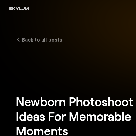
Back to all posts
Newborn Photoshoot
Ideas For Memorable
Moments