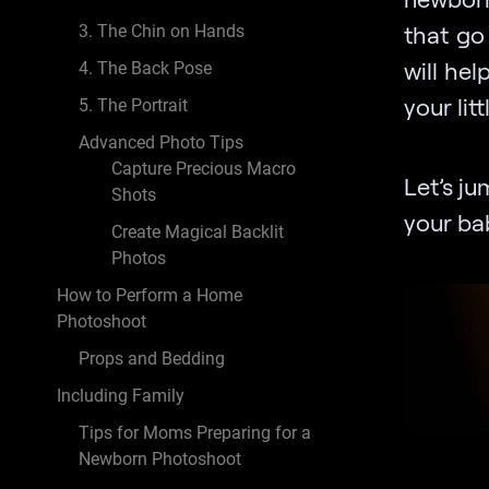
that go 
3. The Chin on Hands
will he
4. The Back Pose
your lit
5. The Portrait
Advanced Photo Tips
Capture Precious Macro
Let’s ju
Shots
your bab
Create Magical Backlit
Photos
How to Perform a Home
Photoshoot
Props and Bedding
Including Family
Tips for Moms Preparing for a
Newborn Photoshoot