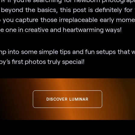
beyond the basics, this post is definitely fo
lp you capture those irreplaceable early mome
tle one in creative and heartwarming ways!
mp into some simple tips and fun setups that 
y’s first photos truly special!
DISCOVER LUMINAR