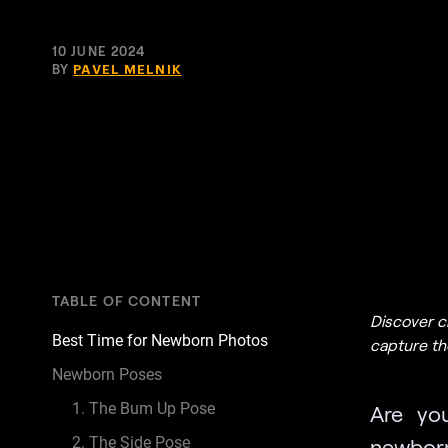
10 JUNE 2024
BY
PAVEL MELNIK
TABLE OF CONTENT
Discover c
Best Time for Newborn Photos
capture the
Newborn Poses
1. The Bum Up Pose
Are yo
2. The Side Pose
newborn