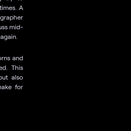
times. A
ographer
fuss mid-
 again.
orns and
ed. This
but also
make for