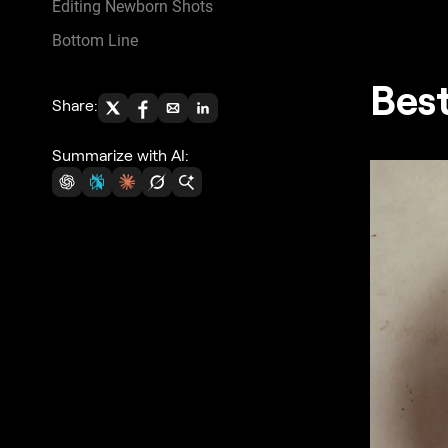
Editing Newborn Shots
Bottom Line
Bes
Share:
Summarize with AI: