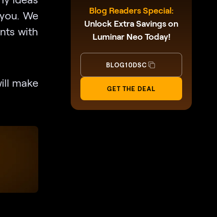
Blog Readers Special:
r you. We
Unlock Extra Savings on
nts with
Luminar Neo Today!
BLOG10DSC
will make
GET THE DEAL