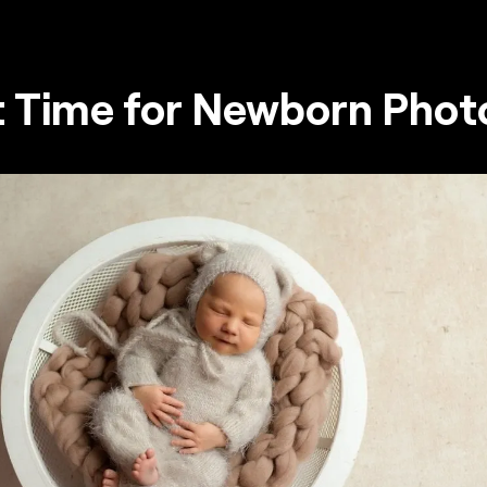
t Time for Newborn Phot