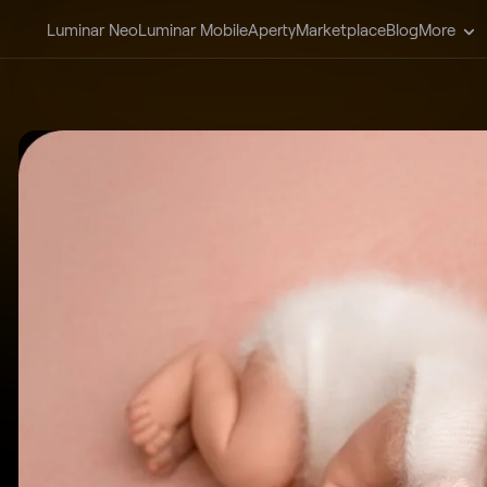
Luminar Neo
Luminar Mobile
Aperty
Marketplace
Blog
More