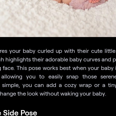
ures your baby curled up with their cute littl
ch highlights their adorable baby curves and p
g face. This pose works best when your baby 
 allowing you to easily snap those seren
g simple, you can add a cozy wrap or a tin
change the look without waking your baby.
e Side Pose