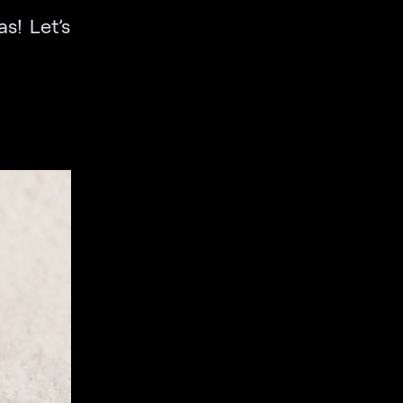
s! Let’s