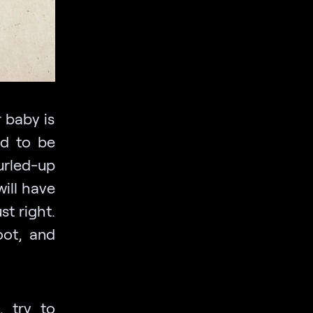
 baby is
nd to be
urled-up
ill have
st right.
oot, and
, try to