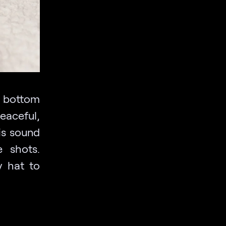
e bottom
eaceful,
is sound
e shots.
y hat to