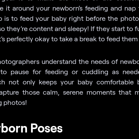
e it around your newborn’s feeding and nap 
p is to feed your baby right before the phot
so they’re content and sleepy! If they start to 
t’s perfectly okay to take a break to feed them
otographers understand the needs of newb
to pause for feeding or cuddling as need
h not only keeps your baby comfortable 
apture those calm, serene moments that 
g photos!
born Poses