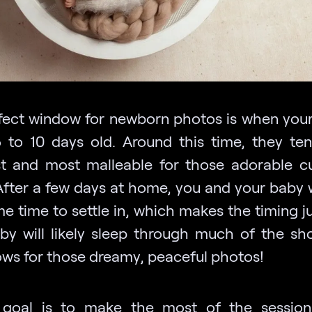
fect window for newborn photos is when your
 to 10 days old. Around this time, they te
st and most malleable for those adorable c
After a few days at home, you and your baby w
 time to settle in, which makes the timing ju
by will likely sleep through much of the sh
lows for those dreamy, peaceful photos!
 goal is to make the most of the session