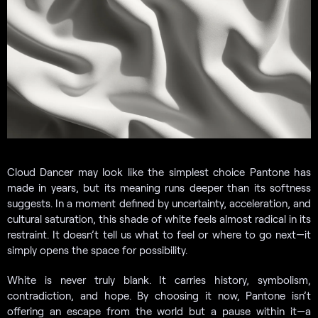
Cloud Dancer may look like the simplest choice Pantone has
made in years, but its meaning runs deeper than its softness
suggests. In a moment defined by uncertainty, acceleration, and
cultural saturation, this shade of white feels almost radical in its
restraint. It doesn’t tell us what to feel or where to go next—it
simply opens the space for possibility.
White is never truly blank. It carries history, symbolism,
contradiction, and hope. By choosing it now, Pantone isn’t
offering an escape from the world but a pause within it—a