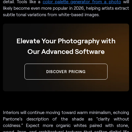
detail. Tools like a
color palette generator from a photo
will
likely become even more popular in 2026, helping artists extract
subtle tonal variations from white-based images.
Elevate Your Photography with
Our Advanced Software
DISCOVER PRICING
Interiors will continue moving toward warm minimalism, echoing
Pantone’s description of the shade as “clarity without
coldness.” Expect more organic whites paired with stone,
wood, linen, and architectural textures that soften digital life