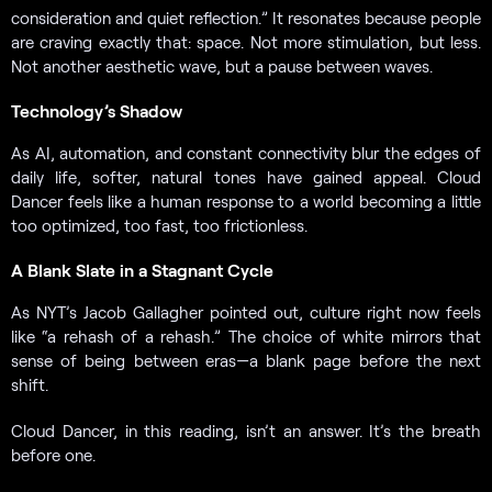
consideration and quiet reflection.” It resonates because people
are craving exactly that: space. Not more stimulation, but less.
Not another aesthetic wave, but a pause between waves.
Technology’s Shadow
As AI, automation, and constant connectivity blur the edges of
daily life, softer, natural tones have gained appeal. Cloud
Dancer feels like a human response to a world becoming a little
too optimized, too fast, too frictionless.
A Blank Slate in a Stagnant Cycle
As NYT’s Jacob Gallagher pointed out, culture right now feels
like “a rehash of a rehash.” The choice of white mirrors that
sense of being between eras—a blank page before the next
shift.
Cloud Dancer, in this reading, isn’t an answer. It’s the breath
before one.