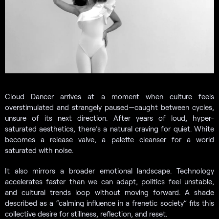
Cloud Dancer arrives at a moment when culture feels
overstimulated and strangely paused—caught between cycles,
unsure of its next direction. After years of loud, hyper-
saturated aesthetics, there’s a natural craving for quiet. White
becomes a release valve, a palette cleanser for a world
saturated with noise.
It also mirrors a broader emotional landscape. Technology
accelerates faster than we can adapt, politics feel unstable,
and cultural trends loop without moving forward. A shade
described as a “calming influence in a frenetic society” fits this
collective desire for stillness, reflection, and reset.