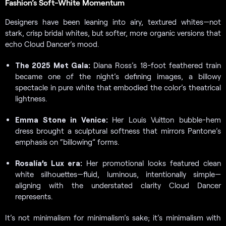
Fashion’s Soft-White Momentum
Designers have been leaning into airy, textured whites—not
stark, crisp bridal whites, but softer, more organic versions that
echo Cloud Dancer’s mood.
The 2025 Met Gala:
Diana Ross’s 18-foot feathered train
became one of the night’s defining images, a billowy
spectacle in pure white that embodied the color’s theatrical
lightness.
Emma Stone in Venice:
Her Louis Vuitton bubble-hem
dress brought a sculptural softness that mirrors Pantone’s
emphasis on “billowing” forms.
Rosalía’s Lux era:
Her promotional looks featured clean
white silhouettes—fluid, luminous, intentionally simple—
aligning with the understated clarity Cloud Dancer
represents.
It’s not minimalism for minimalism’s sake; it’s minimalism with