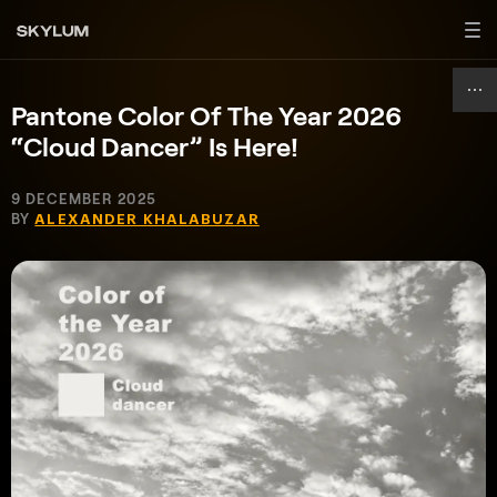
Pantone Color Of The Year 2026
“Cloud Dancer” Is Here!
9 DECEMBER 2025
BY
ALEXANDER KHALABUZAR