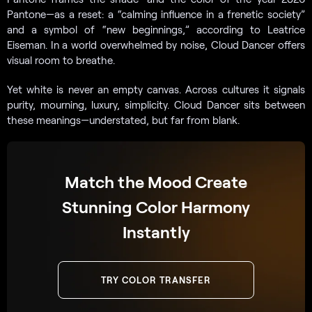
Pantone—as a reset: a “calming influence in a frenetic society”
and a symbol of “new beginnings,” according to Leatrice
Eiseman. In a world overwhelmed by noise, Cloud Dancer offers
visual room to breathe.
Yet white is never an empty canvas. Across cultures it signals
purity, mourning, luxury, simplicity. Cloud Dancer sits between
these meanings—understated, but far from blank.
Match the Mood Create
Stunning Color Harmony
Instantly
TRY COLOR TRANSFER