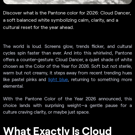
Discover what is the Pantone color for 2026: Cloud Dancer,
a soft balanced white symbolizing calm, clarity, and a
cultural reset for the year ahead.
The world is loud. Screens glow, trends flicker, and cultural
cycles spin faster than ever. And into this whirlwind, Pantone
offers a counter-gesture: Cloud Dancer, a quiet shade of white
chosen as the Color of the Year for 2026. Soft but not sterile,
warm but not creamy, it steps away from recent trending hues
like pastel pinks and
light blue
, returning to something more
elemental.
With the Pantone Color of the Year 2026 announced, this
choice lands with surprising weight—a gentle pause for a
culture craving clarity, or maybe just space.
What Exactly Is Cloud