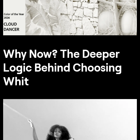
Why Now? The Deeper
Logic Behind Choosing
Whit