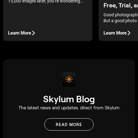
15,000 images later, you’re wondering
Free, Trial, 
what are the best photo gallery software
to finally bring order to your archive.
Good photographe
But a good photo 
more in demand. In 
the most popular 
Learn More
Learn More
you choose the on
needs.
Skylum Blog
The latest news and updates. direct from Skylum
READ MORE