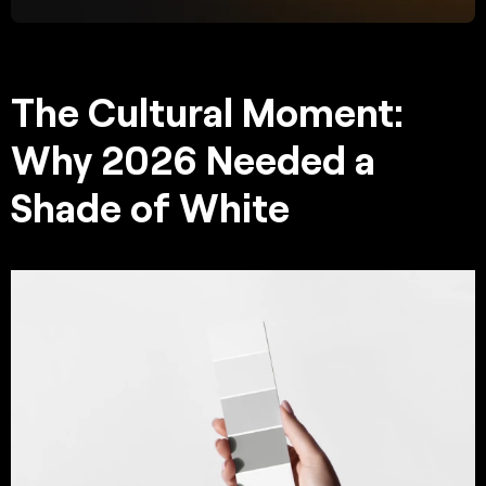
The Cultural Moment:
Why 2026 Needed a
Shade of White