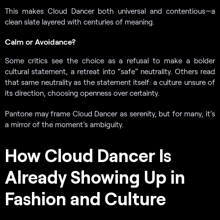
This makes Cloud Dancer both universal and contentious—a
clean slate layered with centuries of meaning.
Calm or Avoidance?
Some critics see the choice as a refusal to make a bolder
cultural statement, a retreat into “safe” neutrality. Others read
that same neutrality as the statement itself: a culture unsure of
its direction, choosing openness over certainty.
Pantone may frame Cloud Dancer as serenity, but for many, it’s
a mirror of the moment’s ambiguity.
How Cloud Dancer Is
Already Showing Up in
Fashion and Culture