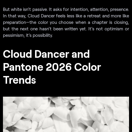
But white isn’t passive. It asks for intention, attention, presence.
In that way, Cloud Dancer feels less like a retreat and more like
preparation—the color you choose when a chapter is closing,
but the next one hasn’t been written yet. It’s not optimism or
pessimism; it’s possibility.
Cloud Dancer and
Pantone 2026 Color
Trends