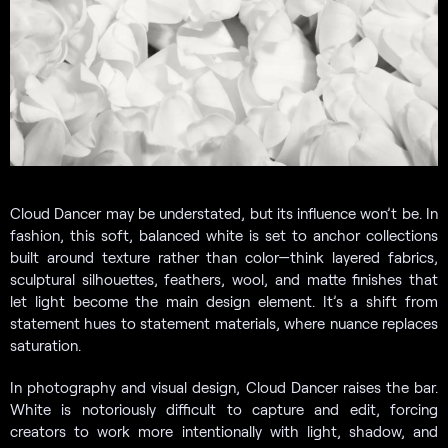
Cloud Dancer may be understated, but its influence won’t be. In
fashion, this soft, balanced white is set to anchor collections
built around texture rather than color—think layered fabrics,
sculptural silhouettes, feathers, wool, and matte finishes that
let light become the main design element. It’s a shift from
statement hues to statement materials, where nuance replaces
saturation.
In photography and visual design, Cloud Dancer raises the bar.
White is notoriously difficult to capture and edit, forcing
creators to work more intentionally with light, shadow, and