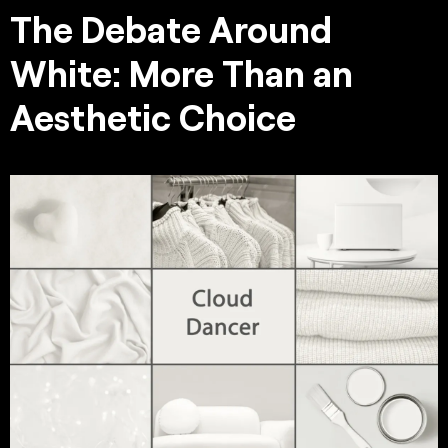
The Debate Around
White: More Than an
Aesthetic Choice