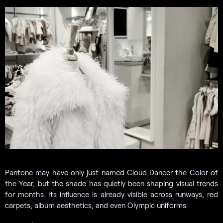
Pantone may have only just named Cloud Dancer the Color of
the Year, but the shade has quietly been shaping visual trends
for months. Its influence is already visible across runways, red
carpets, album aesthetics, and even Olympic uniforms.