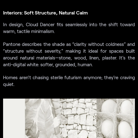
Interiors: Soft Structure, Natural Calm
In design, Cloud Dancer fits seamlessly into the shift toward
warm, tactile minimalism.
Pantone describes the shade as “clarity without coldness” and
“structure without severity,” making it ideal for spaces built
around natural materials—stone, wood, linen, plaster. It’s the
anti-digital white: softer, grounded, human.
Homes aren’t chasing sterile futurism anymore; they’re craving
quiet.