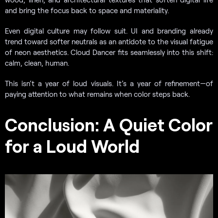
and bring the focus back to space and materiality.
Even digital culture may follow suit. UI and branding already
trend toward softer neutrals as an antidote to the visual fatigue
of neon aesthetics. Cloud Dancer fits seamlessly into this shift:
calm, clean, human.
This isn’t a year of loud visuals. It’s a year of refinement—of
paying attention to what remains when color steps back.
Conclusion: A Quiet Color
for a Loud World