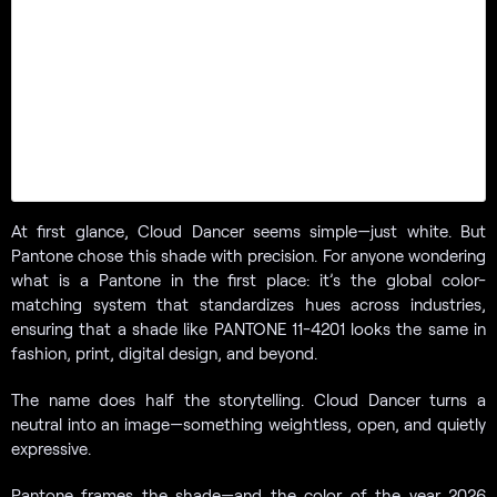
At first glance, Cloud Dancer seems simple—just white. But
Pantone chose this shade with precision. For anyone wondering
what is a Pantone in the first place: it’s the global color-
matching system that standardizes hues across industries,
ensuring that a shade like PANTONE 11-4201 looks the same in
fashion, print, digital design, and beyond.
The name does half the storytelling. Cloud Dancer turns a
neutral into an image—something weightless, open, and quietly
expressive.
Pantone frames the shade—and the color of the year 2026