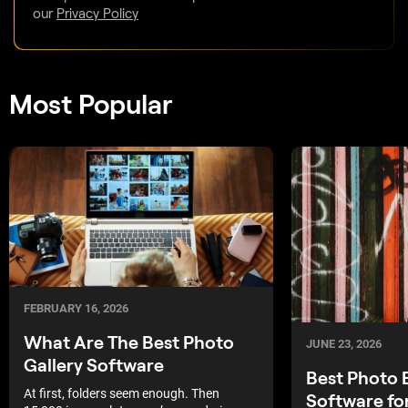
our
Privacy Policy
Most Popular
FEBRUARY 16, 2026
What Are The Best Photo
JUNE 23, 2026
Gallery Software
Best Photo 
At first, folders seem enough. Then
Software fo