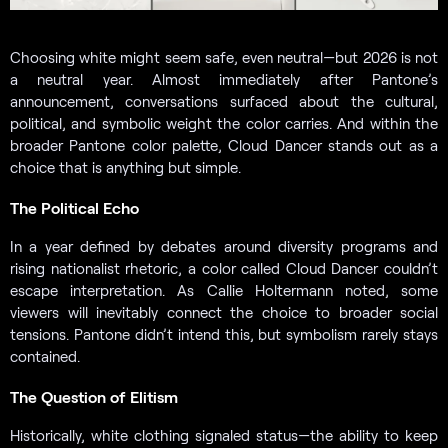
Choosing white might seem safe, even neutral—but 2026 is not
a neutral year. Almost immediately after Pantone’s
announcement, conversations surfaced about the cultural,
political, and symbolic weight the color carries. And within the
broader Pantone color palette, Cloud Dancer stands out as a
choice that is anything but simple.
The Political Echo
In a year defined by debates around diversity programs and
rising nationalist rhetoric, a color called Cloud Dancer couldn’t
escape interpretation. As Callie Holtermann noted, some
viewers will inevitably connect the choice to broader social
tensions. Pantone didn’t intend this, but symbolism rarely stays
contained.
The Question of Elitism
Historically, white clothing signaled status—the ability to keep