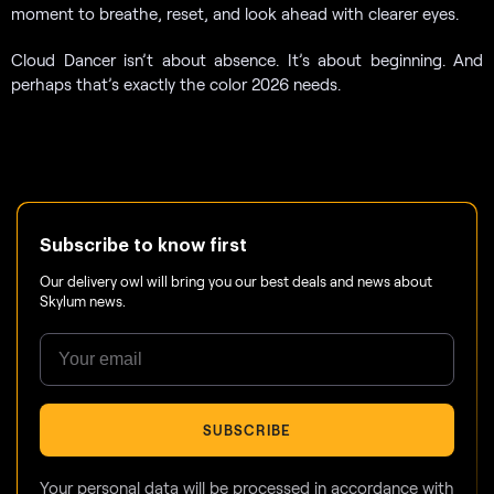
moment to breathe, reset, and look ahead with clearer eyes.
Cloud Dancer isn’t about absence. It’s about beginning. And
perhaps that’s exactly the color 2026 needs.
Subscribe to know first
Our delivery owl will bring you our best deals and news about
Skylum news.
SUBSCRIBE
Your personal data will be processed in accordance with