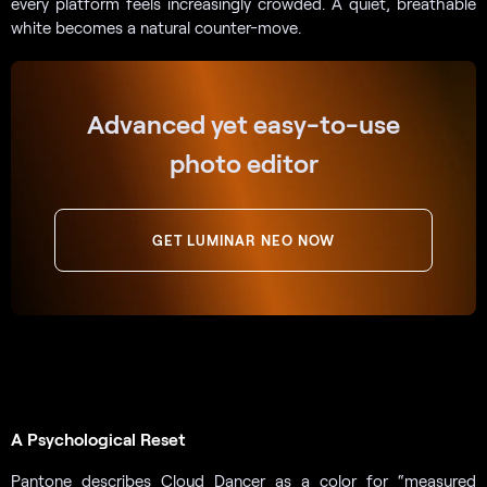
every platform feels increasingly crowded. A quiet, breathable
white becomes a natural counter-move.
Advanced yet easy-to-use
photo editor
GET LUMINAR NEO NOW
A Psychological Reset
Pantone describes Cloud Dancer as a color for “measured