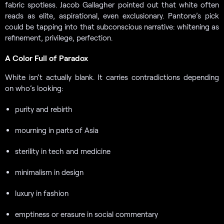
fabric spotless. Jacob Gallagher pointed out that white often
reads as elite, aspirational, even exclusionary. Pantone’s pick
could be tapping into that subconscious narrative: whitening as
refinement, privilege, perfection.
A Color Full of Paradox
White isn’t actually blank. It carries contradictions depending
on who’s looking:
purity and rebirth
mourning in parts of Asia
sterility in tech and medicine
minimalism in design
luxury in fashion
emptiness or erasure in social commentary