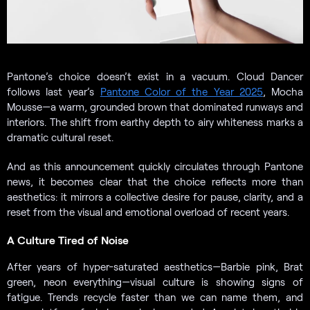
Pantone’s choice doesn’t exist in a vacuum. Cloud Dancer
follows last year’s
Pantone Color of the Year 2025
, Mocha
Mousse—a warm, grounded brown that dominated runways and
interiors. The shift from earthy depth to airy whiteness marks a
dramatic cultural reset.
And as this announcement quickly circulates through Pantone
news, it becomes clear that the choice reflects more than
aesthetics: it mirrors a collective desire for pause, clarity, and a
reset from the visual and emotional overload of recent years.
A Culture Tired of Noise
After years of hyper-saturated aesthetics—Barbie pink, Brat
green, neon everything—visual culture is showing signs of
fatigue. Trends recycle faster than we can name them, and