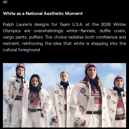
air.
White as a National Aesthetic Moment
Ralph Lauren’s designs for Team U.S.A. at the 2026 Winter
Olympics are overwhelmingly white—flannels, duffle coats,
cargo pants, puffers. The choice radiates both confidence and
restraint, reinforcing the idea that white is stepping into the
cultural foreground.