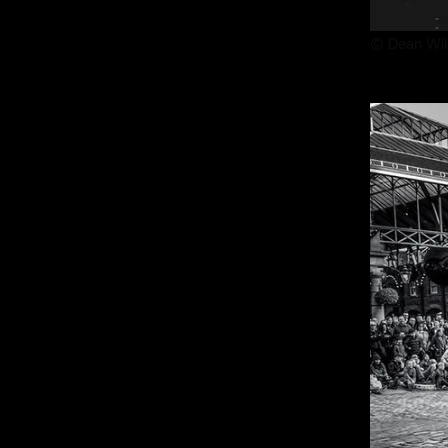
© Dean Wil