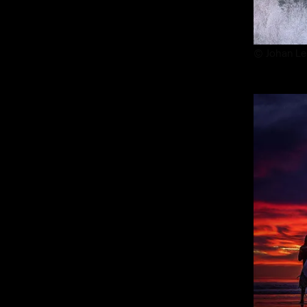
© Johan Le