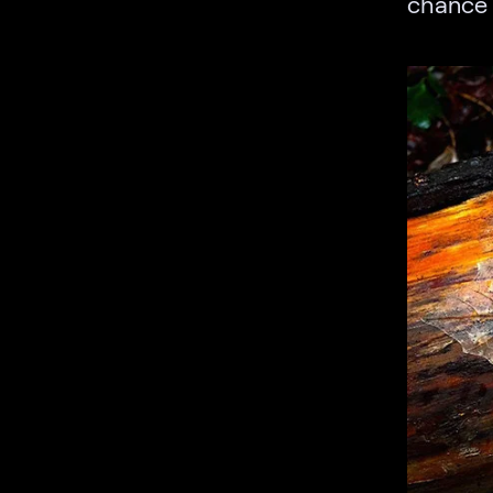
chance 