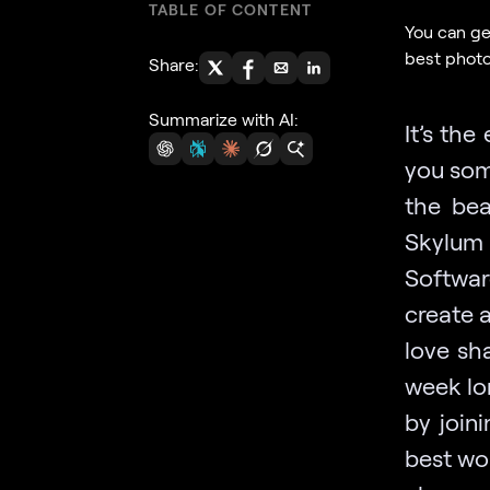
TABLE OF CONTENT
You can ge
best photo
Share:
Summarize with AI:
It’s th
you som
the bea
Skylum
Softwar
create 
love sh
week lo
by join
best wor