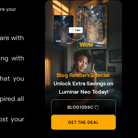
are your
are with
ing with
Blog Readers Special:
what you
Unlock Extra Savings on
Luminar Neo Today!
ired all
BLOG10DSC
st your
GET THE DEAL