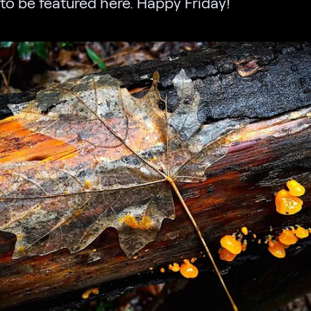
to be featured here. Happy Friday!