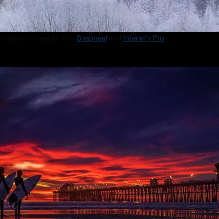
nnartsson created with
Snapheal
and
Intensify Pro