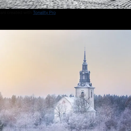
ani created with
Tonality Pro