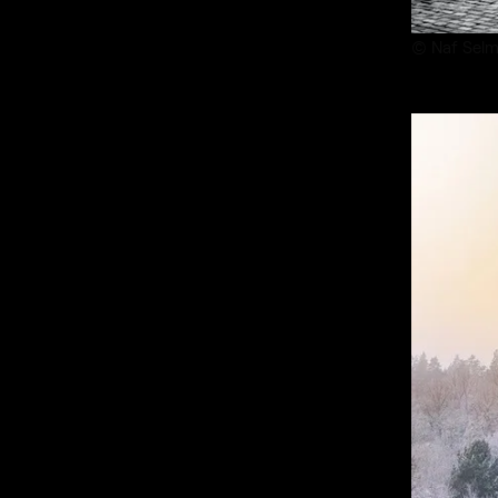
© Naf Selm