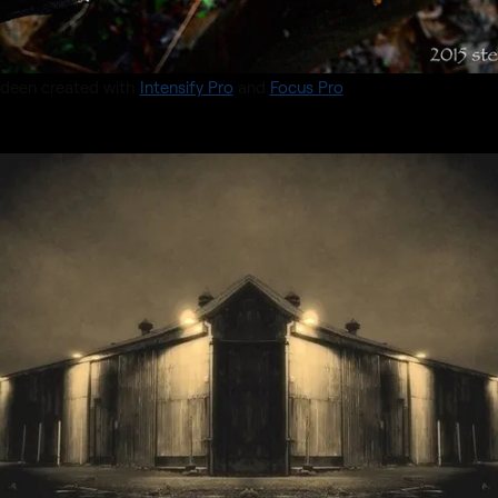
deen created with
Intensify Pro
and
Focus Pro