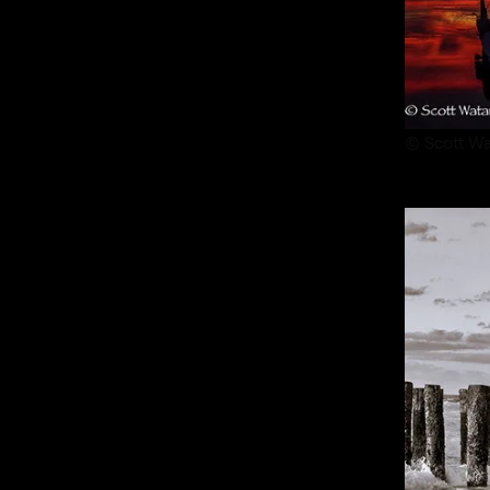
© Scott Wa