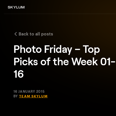
Back to all posts
Photo Friday – Top
Picks of the Week 01-
16
16 JANUARY 2015
BY
TEAM SKYLUM