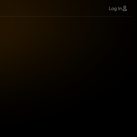
Log In