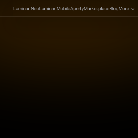
Luminar Neo
Luminar Mobile
Aperty
Marketplace
Blog
More