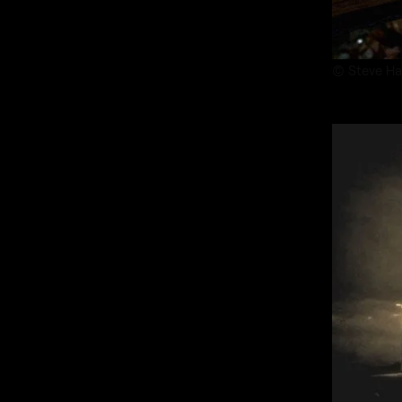
© Steve Ha