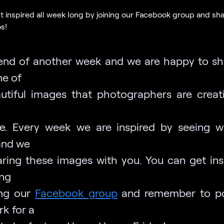
t inspired all week long by joining our Facebook group and sh
s!
e end of another week and we are happy to sh
e of
utiful images that photographers are creat
e. Every week we are inspired by seeing 
and we
aring these images with you. You can get insp
ng
ing our
Facebook group
and remember to po
k for a