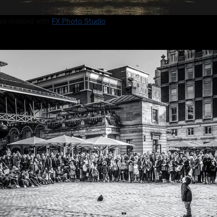
es created with
FX Photo Studio