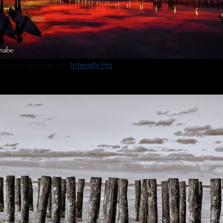
tanabe created with
Intensify Pro