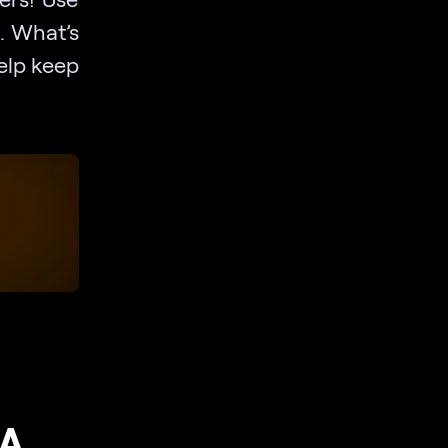
t. What’s
help keep
 A