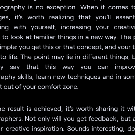
ography is no exception. When it comes 
ges, it’s worth realizing that you’ll essent
ng with yourself, increasing your creativ
 to look at familiar things in a new way. The 
simple: you get this or that concept, and your t
 to life. The point may lie in different things, 
tely say that this way you can impro
aphy skills, learn new techniques and in so
t out of your comfort zone.
e result is achieved, it’s worth sharing it wi
aphers. Not only will you get feedback, but 
r creative inspiration. Sounds interesting, do