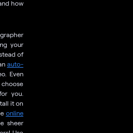
 and how
grapher
ing your
nstead of
can
auto-
eo. Even
n choose
for you.
all it on
he
online
he sheer
ers! Use