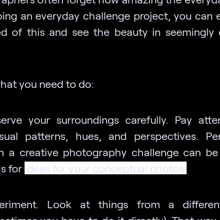
doing an everyday challenge project, you can e
d of this and see the beauty in seemingly 
what you need to do:
erve your surroundings carefully. Pay atte
sual patterns, hues, and perspectives. Pe
h a creative photography challenge can be
is for
ideas for your conceptual photos
.
eriment. Look at things from a differen
metimes you have to do it directly). That way