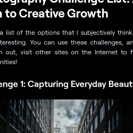
 to Creative Growth
a list of the options that I subjectively thin
teresting. You can use these challenges, 
n out, visit other sites on the Internet to 
ities!
enge 1: Capturing Everyday Beaut