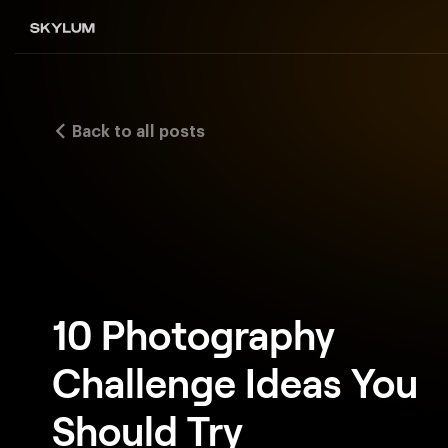
Back to all posts
10 Photography
Challenge Ideas You
Should Try