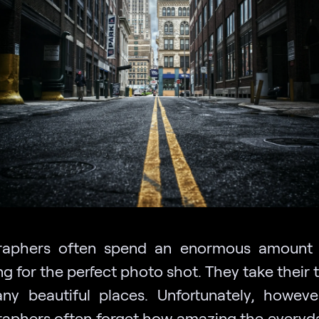
raphers often spend an enormous amount 
g for the perfect photo shot. They take their
any beautiful places. Unfortunately, howeve
aphers often forget how amazing the everyd