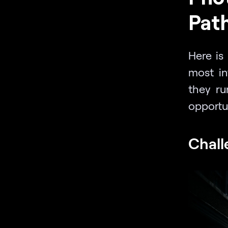
Path
Here is 
most in
they ru
opportun
Chall