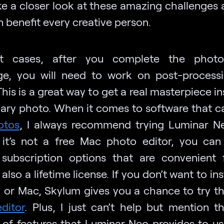
ake a closer look at these amazing challenges
 benefit every creative person.
t cases, after you complete the photo
ge, you will need to work on post-process
his is a great way to get a real masterpiece i
nary photo. When it comes to software that 
otos
, I always recommend trying Luminar N
it’s not a free Mac photo editor, you ca
 subscription options that are convenient 
 also a lifetime license. If you don’t want to inst
 or Mac, Skylum gives you a chance to try t
ditor
. Plus, I just can’t help but mention t
of features that Luminar Neo provides to us