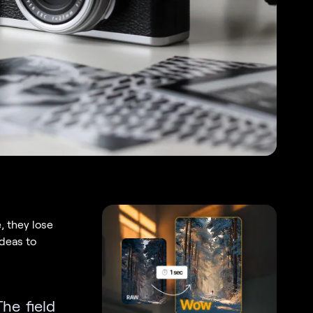
, they lose
ideas to
The field