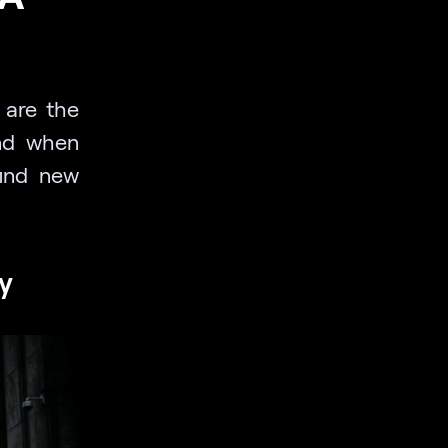
k are the
and when
find new
y