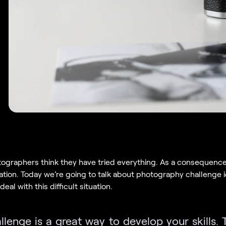
ographers think they have tried everything. As a consequence
ration. Today we’re going to talk about photography challenge 
eal with this difficult situation.
lenge is a great way to develop your skills. 