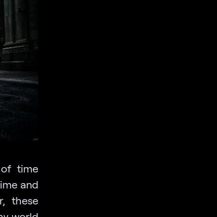
of time
 time and
r, these
ay world