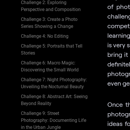
Challenge 2: Exploring
of phot
Perspective and Composition
challen
Challenge 3: Create a Photo
competi
Series Showing a Change
learning
Challenge 4: No Editing
is very 
Challenge 5: Portraits that Tell
Stories
bring it
Challenge 6: Macro Magic:
defini
Discovering the Small World
photogr
Challenge 7: Night Photography:
even ge
Unveiling the Nocturnal Beauty
Challenge 8: Abstract Art: Seeing
Once th
Beyond Reality
photogr
Challenge 9: Street
Photography: Documenting Life
ideas fo
in the Urban Jungle