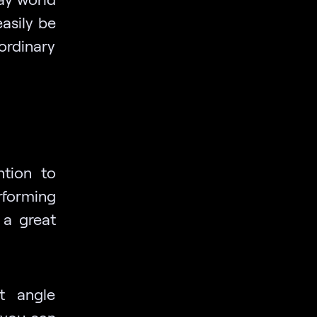
asily be
ordinary
ntion to
rforming
 a great
t angle
 you can