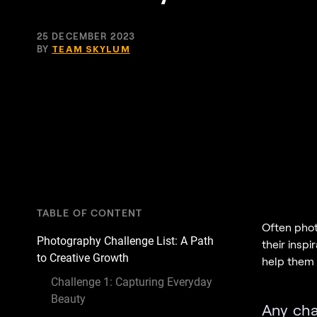
25 DECEMBER 2023
BY
TEAM SKYLUM
TABLE OF CONTENT
Often phot
Photography Challenge List: A Path
their inspi
to Creative Growth
help them d
Challenge 1: Capturing Everyday
Beauty
Any chal