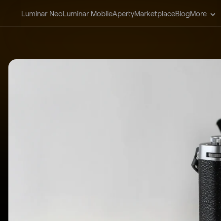
Luminar Neo
Luminar Mobile
Aperty
Marketplace
Blog
More