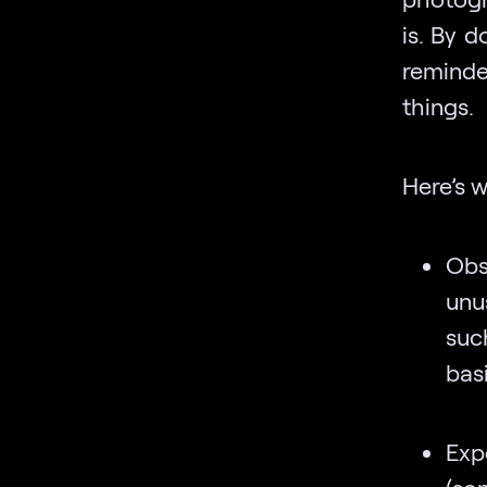
is. By 
reminde
things.
Here’s 
Obs
unu
suc
bas
Exp
(so