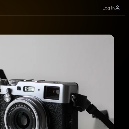
Log In