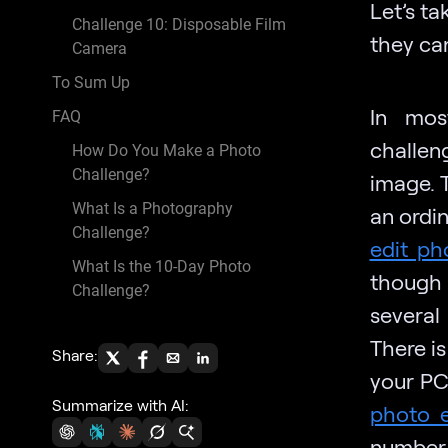
Let’s t
Challenge 10: Disposable Film
they can
Camera
To Sum Up
In mos
FAQ
challen
How Do You Make a Photo
Challenge?
image. T
What Is a Photography
an ordi
Challenge?
edit ph
What Is the 10-Day Photo
though 
Challenge?
several
There is
Share:
your PC
Summarize with AI:
photo e
number 