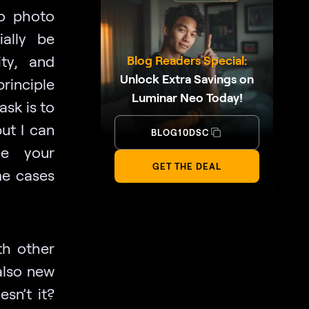
to photo
ially be
ity, and
Blog Readers Special:
Unlock Extra Savings on
principle
Luminar Neo Today!
ask is to
but I can
BLOG10DSC
ve your
GET THE DEAL
me cases
th other
also new
esn’t it?