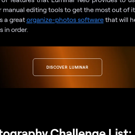
r manual editing tools to get the most out of i
’s a great
organize-photos software
that will 
s in order.
DISCOVER LUMINAR
ography Challenge List: