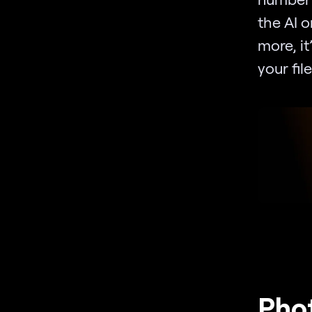
the AI o
more, it
your file
Phot