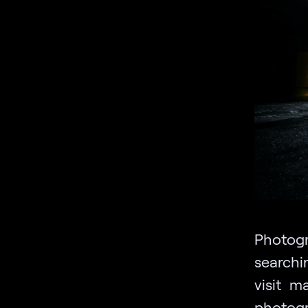
Photog
searchin
visit m
photogr