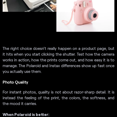
The right choice doesn’t really happen on a product page, but
it hits when you start clicking the shutter. Test how the camera
works in action, how the prints come out, and how easy it is to
manage. The Polaroid and Instax differences show up fast once
you actually use them.
Photo Quality
For instant photos, quality is not about razor-sharp detail. It is
instead the feeling of the print, the colors, the softness, and
the mood it carries.
When Polaroid is better: