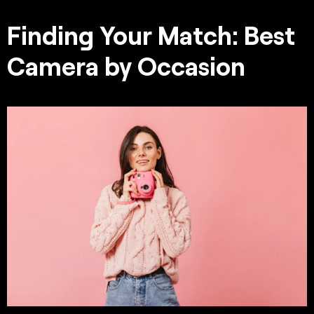
Finding Your Match: Best
Camera by Occasion