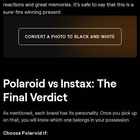
reactions and great memories. It’s safe to say that this is a
sure-fire winning present.
CONVERT A PHOTO TO BLACK AND WHITE
Polaroid vs Instax: The
Final Verdict
As mentioned, each brand has its personality. Once you pick up
on that, you will know which one belongs in your possession.
Choose Polaroid if: