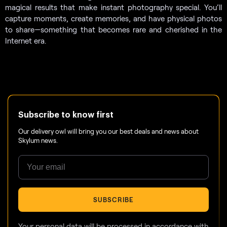
magical results that make instant photography special. You’ll
capture moments, create memories, and have physical photos
to share—something that becomes rare and cherished in the
Internet era.
Subscribe to know first
Our delivery owl will bring you our best deals and news about
Skylum news.
SUBSCRIBE
Your personal data will be processed in accordance with