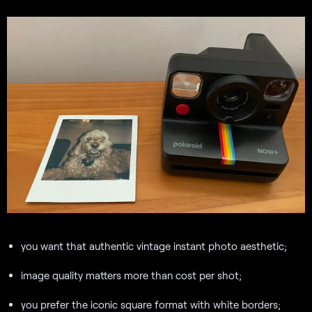
you want that authentic vintage instant photo aesthetic;
image quality matters more than cost per shot;
you prefer the iconic square format with white borders;