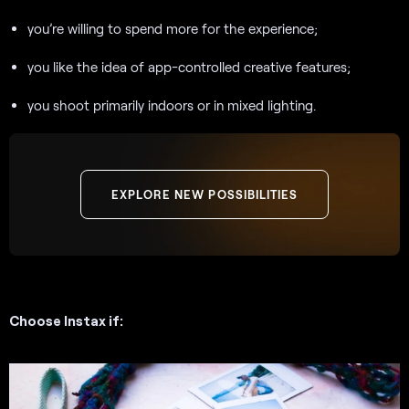
you’re willing to spend more for the experience;
you like the idea of app-controlled creative features;
you shoot primarily indoors or in mixed lighting.
EXPLORE NEW POSSIBILITIES
Choose Instax if: