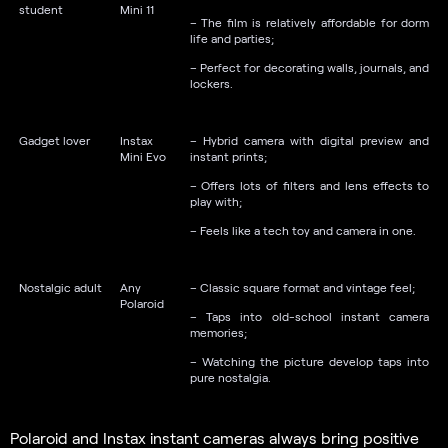
student
Mini 11
– The film is relatively affordable for dorm
life and parties;
– Perfect for decorating walls, journals, and
lockers.
Gadget lover
Instax
– Hybrid camera with digital preview and
Mini Evo
instant prints;
– Offers lots of filters and lens effects to
play with;
– Feels like a tech toy and camera in one.
Nostalgic adult
Any
– Classic square format and vintage feel;
Polaroid
– Taps into old-school instant camera
memories;
– Watching the picture develop taps into
pure nostalgia.
Polaroid and Instax instant cameras always bring positive