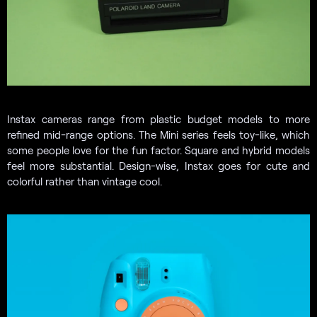
Instax cameras range from plastic budget models to more
refined mid-range options. The Mini series feels toy-like, which
some people love for the fun factor. Square and hybrid models
feel more substantial. Design-wise, Instax goes for cute and
colorful rather than vintage cool.