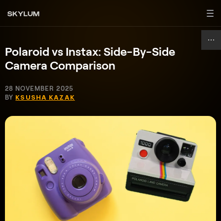
Polaroid vs Instax: Side-By-Side
Camera Comparison
28 NOVEMBER 2025
BY
KSUSHA KAZAK