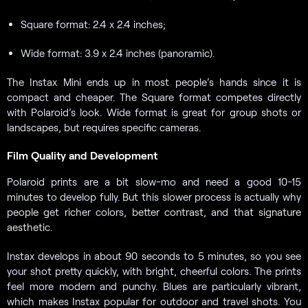
Square format: 2.4 x 2.4 inches;
Wide format: 3.9 x 2.4 inches (panoramic).
The Instax Mini ends up in most people’s hands since it is
compact and cheaper. The Square format competes directly
with Polaroid’s look. Wide format is great for group shots or
landscapes, but requires specific cameras.
Film Quality and Development
Polaroid prints are a bit slow-mo and need a good 10-15
minutes to develop fully. But this slower process is actually why
people get richer colors, better contrast, and that signature
aesthetic.
Instax develops in about 90 seconds to 5 minutes, so you see
your shot pretty quickly, with bright, cheerful colors. The prints
feel more modern and punchy. Blues are particularly vibrant,
which makes Instax popular for outdoor and travel shots. You