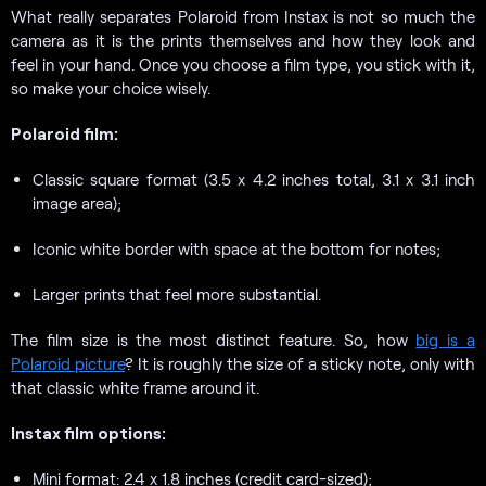
What really separates Polaroid from Instax is not so much the
camera as it is the prints themselves and how they look and
feel in your hand. Once you choose a film type, you stick with it,
so make your choice wisely.
Polaroid film:
Classic square format (3.5 x 4.2 inches total, 3.1 x 3.1 inch
image area);
Iconic white border with space at the bottom for notes;
Larger prints that feel more substantial.
The film size is the most distinct feature. So, how
big is a
Polaroid picture
? It is roughly the size of a sticky note, only with
that classic white frame around it.
Instax film options:
Mini format: 2.4 x 1.8 inches (credit card-sized);