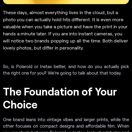
These days, almost everything lives in the cloud, but a
photo you can actually hold hits different. It is even more
valuable when you take a picture and have the print in your
hands a minute later. If you are into instant cameras, you
will notice two brands popping up all the time. Both deliver
lovely photos, but differ in personality.
So, is Polaroid or Instax better, and how do you actually pick
the right one for you? We’re going to talk about that today.
The Foundation of Your
Choice
One brand leans into vintage vibes and larger prints, while the
other focuses on compact designs and affordable film. When