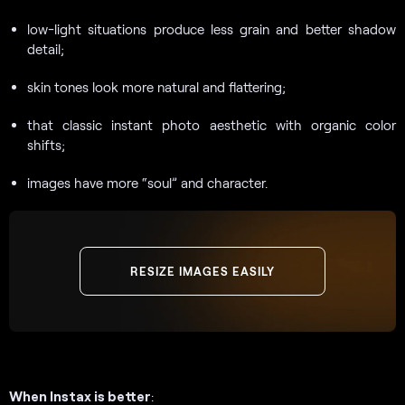
low-light situations produce less grain and better shadow
detail;
skin tones look more natural and flattering;
that classic instant photo aesthetic with organic color
shifts;
images have more “soul” and character.
RESIZE IMAGES EASILY
When Instax is better
: