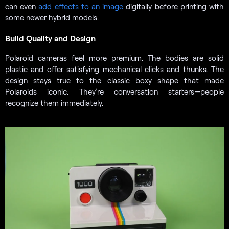
can even
add effects to an image
digitally before printing with
some newer hybrid models.
Build Quality and Design
Polaroid cameras feel more premium. The bodies are solid
plastic and offer satisfying mechanical clicks and thunks. The
design stays true to the classic boxy shape that made
Polaroids iconic. They’re conversation starters—people
recognize them immediately.