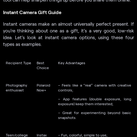
Instant Camera Gift Guide
Instant cameras make an almost universally perfect present. If
you’re thinking about one as a gift, it’s a very good, low-risk
idea. Let’s look at instant camera options, using these four
types as examples.
Recipient Type
Best
Key Advantages
Choice
Photography
Polaroid
– Feels like a “real” camera with creative
enthusiast
Now+
controls;
– App features (double exposure, long
exposure) keep them interested;
– Great for experimenting beyond basic
snapshots.
Teen/college
Instax
– Fun, colorful, simple to use;