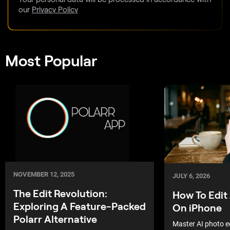
our
Privacy Policy
Most Popular
NOVEMBER 12, 2025
JULY 6, 2026
The Edit Revolution:
How To Edit
Exploring A Feature-Packed
On iPhone
Polarr Alternative
Master AI photo e