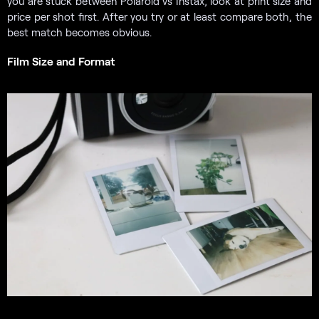
you are stuck between Polaroid vs Instax, look at print size and
price per shot first. After you try or at least compare both, the
best match becomes obvious.
Film Size and Format