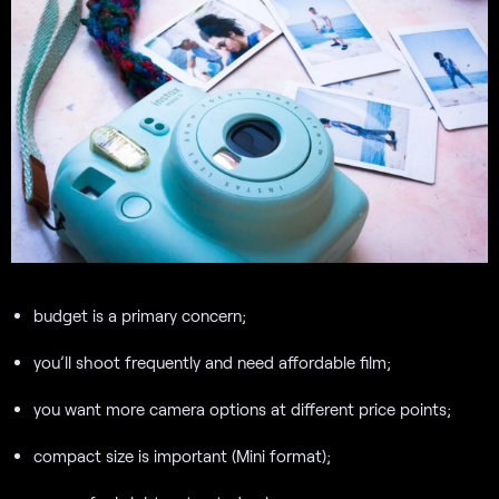
budget is a primary concern;
you’ll shoot frequently and need affordable film;
you want more camera options at different price points;
compact size is important (Mini format);