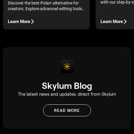
with our step-by-s
Discover the best Polarr alternative for
best mobile tools 
creators. Explore advanced editing tools,
lighting, and retou
AI-powered workflows, and intuitive
features for consistent, professional
Learn More
Learn More
photo results.
Skylum Blog
The latest news and updates. direct from Skylum
READ MORE