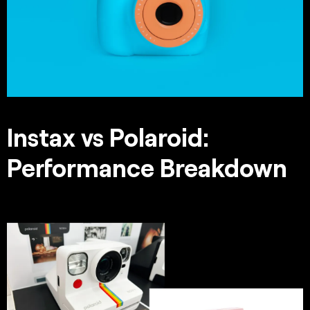
Instax vs Polaroid:
Performance Breakdown