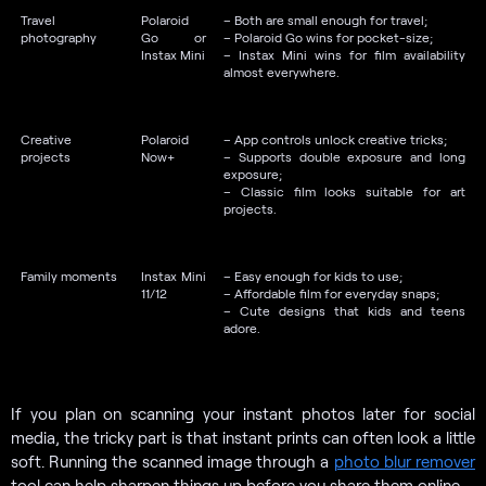
Travel
Polaroid
– Both are small enough for travel;
photography
Go or
– Polaroid Go wins for pocket-size;
Instax Mini
– Instax Mini wins for film availability
almost everywhere.
Creative
Polaroid
– App controls unlock creative tricks;
projects
Now+
– Supports double exposure and long
exposure;
– Classic film looks suitable for art
projects.
Family moments
Instax Mini
– Easy enough for kids to use;
11/12
– Affordable film for everyday snaps;
– Cute designs that kids and teens
adore.
If you plan on scanning your instant photos later for social
media, the tricky part is that instant prints can often look a little
soft. Running the scanned image through a
photo blur remover
tool can help sharpen things up before you share them online.