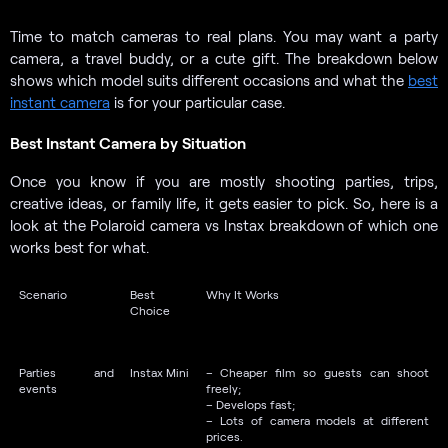
Time to match cameras to real plans. You may want a party
camera, a travel buddy, or a cute gift. The breakdown below
shows which model suits different occasions and what the
best
instant camera
is for your particular case.
Best Instant Camera by Situation
Once you know if you are mostly shooting parties, trips,
creative ideas, or family life, it gets easier to pick. So, here is a
look at the Polaroid camera vs Instax breakdown of which one
works best for what.
Scenario
Best
Why It Works
Choice
Parties and
Instax Mini
– Cheaper film so guests can shoot
events
freely;
– Develops fast;
– Lots of camera models at different
prices.