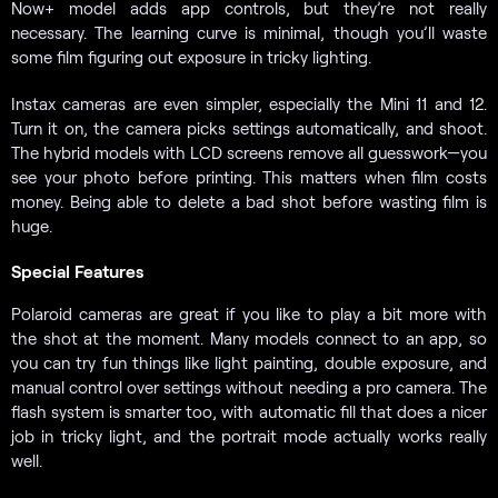
Now+ model adds app controls, but they’re not really
necessary. The learning curve is minimal, though you’ll waste
some film figuring out exposure in tricky lighting.
Instax cameras are even simpler, especially the Mini 11 and 12.
Turn it on, the camera picks settings automatically, and shoot.
The hybrid models with LCD screens remove all guesswork—you
see your photo before printing. This matters when film costs
money. Being able to delete a bad shot before wasting film is
huge.
Special Features
Polaroid cameras are great if you like to play a bit more with
the shot at the moment. Many models connect to an app, so
you can try fun things like light painting, double exposure, and
manual control over settings without needing a pro camera. The
flash system is smarter too, with automatic fill that does a nicer
job in tricky light, and the portrait mode actually works really
well.