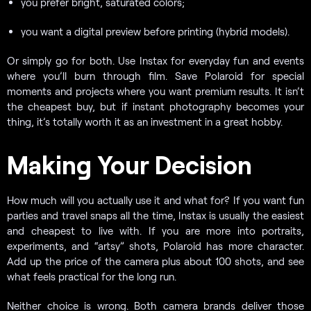
you prefer bright, saturated colors;
you want a digital preview before printing (hybrid models).
Or simply go for both. Use Instax for everyday fun and events
where you’ll burn through film. Save Polaroid for special
moments and projects where you want premium results. It isn’t
the cheapest buy, but if instant photography becomes your
thing, it’s totally worth it as an investment in a great hobby.
Making Your Decision
How much will you actually use it and what for? If you want fun
parties and travel snaps all the time, Instax is usually the easiest
and cheapest to live with. If you are more into portraits,
experiments, and “artsy” shots, Polaroid has more character.
Add up the price of the camera plus about 100 shots, and see
what feels practical for the long run.
Neither choice is wrong. Both camera brands deliver those