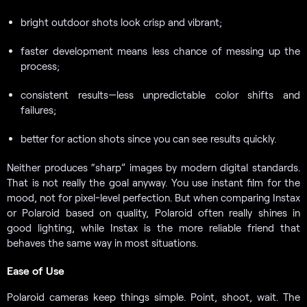
bright outdoor shots look crisp and vibrant;
faster development means less chance of messing up the
process;
consistent results—less unpredictable color shifts and
failures;
better for action shots since you can see results quickly.
Neither produces “sharp” images by modern digital standards.
That is not really the goal anyway. You use instant film for the
mood, not for pixel-level perfection. But when comparing Instax
or Polaroid based on quality, Polaroid often really shines in
good lighting, while Instax is the more reliable friend that
behaves the same way in most situations.
Ease of Use
Polaroid cameras keep things simple. Point, shoot, wait. The