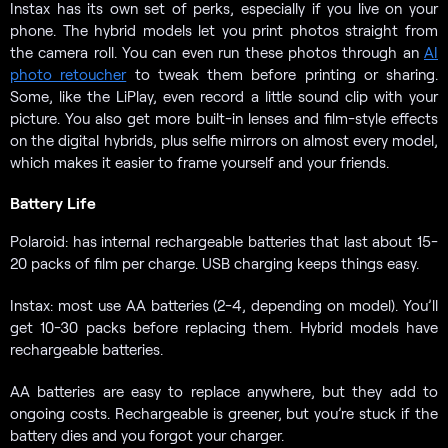
Instax has its own set of perks, especially if you live on your
phone. The hybrid models let you print photos straight from
the camera roll. You can even run these photos through an
AI
photo retoucher
to tweak them before printing or sharing.
Some, like the LiPlay, even record a little sound clip with your
picture. You also get more built-in lenses and film-style effects
on the digital hybrids, plus selfie mirrors on almost every model,
which makes it easier to frame yourself and your friends.
Battery Life
Polaroid: has internal rechargeable batteries that last about 15-
20 packs of film per charge. USB charging keeps things easy.
Instax: most use AA batteries (2-4, depending on model). You’ll
get 10-30 packs before replacing them. Hybrid models have
rechargeable batteries.
AA batteries are easy to replace anywhere, but they add to
ongoing costs. Rechargeable is greener, but you’re stuck if the
battery dies and you forgot your charger.