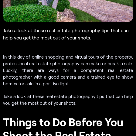
Take a look at these real estate photography tips that can
help you get the most out of your shots.
In this day of online shopping and virtual tours of the property,
professional real estate photography can make or break a sale.
Luckily, there are ways for a competent real estate
photographer with a good camera and a trained eye to show
homes for sale in a positive light.
Take a look at these real estate photography tips that can help
you get the most out of your shots.
Things to Do Before You
Shoot the Real Estate