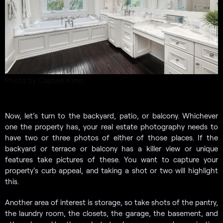
Photo by Captain Kimo
Now, let’s turn to the backyard, patio, or balcony. Whichever
one the property has, your real estate photography needs to
have two or three photos of either of those places. If the
backyard or terrace or balcony has a killer view or unique
features take pictures of these. You want to capture your
property’s curb appeal, and taking a shot or two will highlight
this.
Another area of interest is storage, so take shots of the pantry,
the laundry room, the closets, the garage, the basement, and