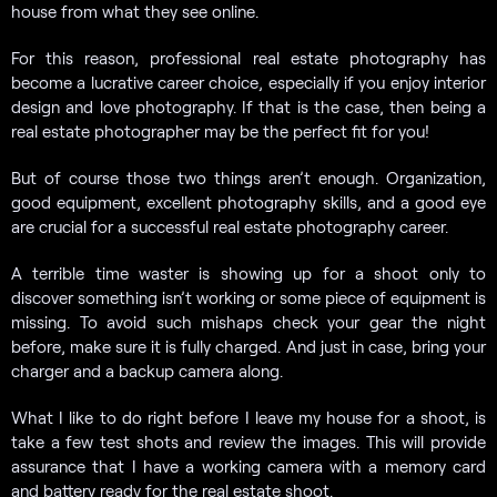
house from what they see online.
For this reason, professional real estate photography has
become a lucrative career choice, especially if you enjoy interior
design and love photography. If that is the case, then being a
real estate photographer may be the perfect fit for you!
But of course those two things aren’t enough. Organization,
good equipment, excellent photography skills, and a good eye
are crucial for a successful real estate photography career.
A terrible time waster is showing up for a shoot only to
discover something isn’t working or some piece of equipment is
missing. To avoid such mishaps check your gear the night
before, make sure it is fully charged. And just in case, bring your
charger and a backup camera along.
What I like to do right before I leave my house for a shoot, is
take a few test shots and review the images. This will provide
assurance that I have a working camera with a memory card
and battery ready for the real estate shoot.