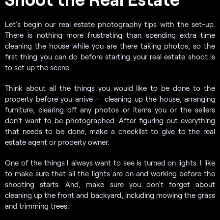
Let’s begin our real estate photography tips with the set-up.
There is nothing more frustrating than spending extra time
cleaning the house while you are there taking photos, so the
first thing you can do before starting your real estate shoot is
to set up the scene.
Think about all the things you would like to be done to the
property before you arrive – cleaning up the house, arranging
furniture, clearing off any photos or items you or the sellers
don’t want to be photographed. After figuring out everything
that needs to be done, make a checklist to give to the real
estate agent or property owner.
One of the things I always want to see is turned on lights. I like
to make sure that all the lights are on and working before the
shooting starts. And, make sure you don’t forget about
cleaning up the front and backyard, including mowing the grass
and trimming trees.