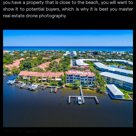
you have a property that is close to the beach, you will want to
show it to potential buyers, which is why it is best you master
real estate drone photography.
Photo by Captain Kimo