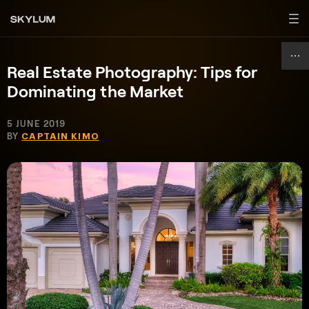
Real Estate Photography: Tips for
Dominating the Market
5 JUNE 2019
BY
CAPTAIN KIMO