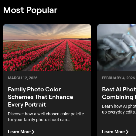
Most Popular
MARCH 12, 2026
FEBRUARY 4, 2026
Family Photo Color
Best AI Pho
Schemes That Enhance
Combining 
Every Portrait
Learn how AI phot
up everyday edits,
Discover how a well-chosen color palette
matter, and how to
for your family photo shoot can
your shooting and
transform your portraits, making every
shot and smile truly expressive and
Learn More
Learn More