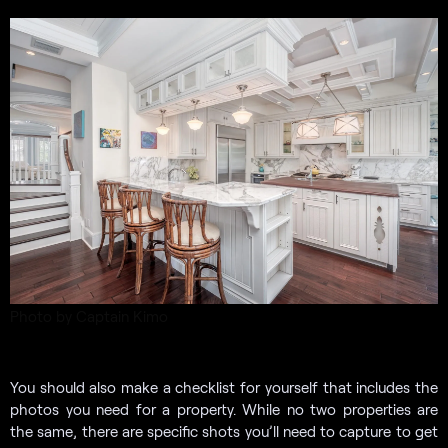
Photo by Captain Kimo
You should also make a checklist for yourself that includes the
photos you need for a property. While no two properties are
the same, there are specific shots you’ll need to capture to get