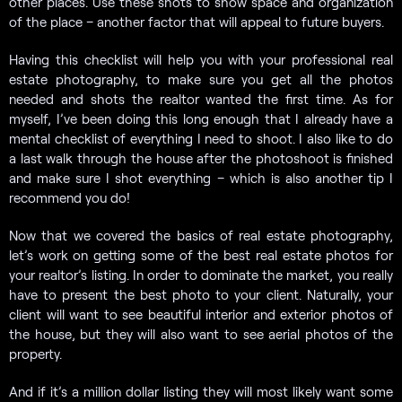
other places. Use these shots to show space and organization
of the place – another factor that will appeal to future buyers.
Having this checklist will help you with your professional real
estate photography, to make sure you get all the photos
needed and shots the realtor wanted the first time. As for
myself, I’ve been doing this long enough that I already have a
mental checklist of everything I need to shoot. I also like to do
a last walk through the house after the photoshoot is finished
and make sure I shot everything – which is also another tip I
recommend you do!
Now that we covered the basics of real estate photography,
let’s work on getting some of the best real estate photos for
your realtor’s listing. In order to dominate the market, you really
have to present the best photo to your client. Naturally, your
client will want to see beautiful interior and exterior photos of
the house, but they will also want to see aerial photos of the
property.
And if it’s a million dollar listing they will most likely want some