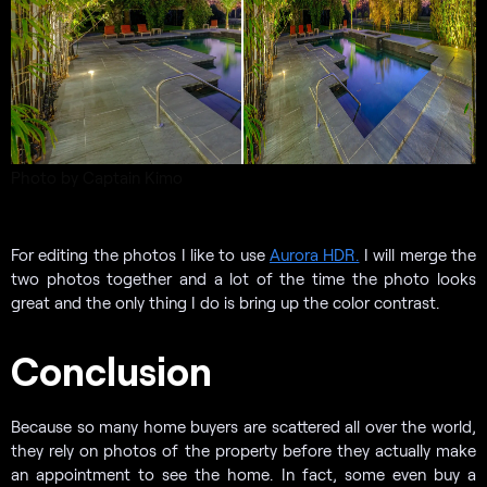
Photo by Captain Kimo
For editing the photos I like to use
Aurora HDR.
I will merge the
two photos together and a lot of the time the photo looks
great and the only thing I do is bring up the color contrast.
Conclusion
Because so many home buyers are scattered all over the world,
they rely on photos of the property before they actually make
an appointment to see the home. In fact, some even buy a