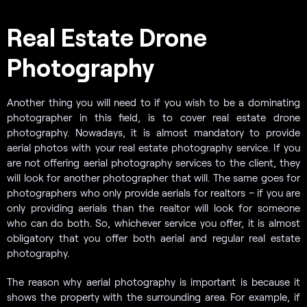
Real Estate Drone
Photography
Another thing you will need to if you wish to be a dominating
photographer in this field, is to cover real estate drone
photography. Nowadays, it is almost mandatory to provide
aerial photos with your real estate photography service. If you
are not offering aerial photography services to the client, they
will look for another photographer that will. The same goes for
photographers who only provide aerials for realtors – if you are
only providing aerials than the realtor will look for someone
who can do both. So, whichever service you offer, it is almost
obligatory that you offer both aerial and regular real estate
photography.
The reason why aerial photography is important is because it
shows the property with the surrounding area. For example, if