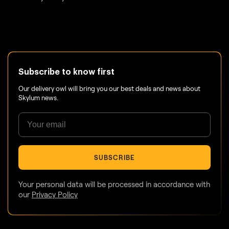
Subscribe to know first
Our delivery owl will bring you our best deals and news about
Skylum news.
SUBSCRIBE
Your personal data will be processed in accordance with
our
Privacy Policy