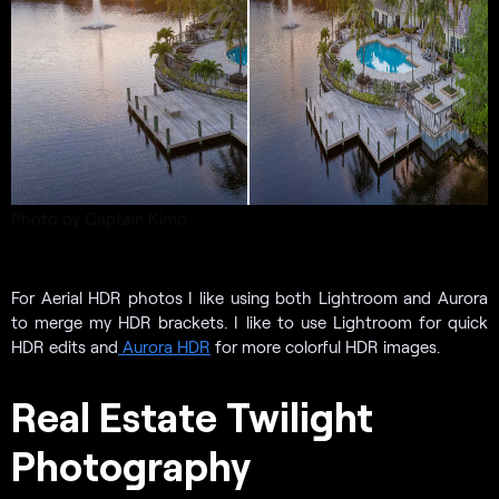
Photo by Captain Kimo
For Aerial HDR photos I like using both Lightroom and Aurora
to merge my HDR brackets. I like to use Lightroom for quick
HDR edits and
Aurora HDR
for more colorful HDR images.
Real Estate Twilight
Photography