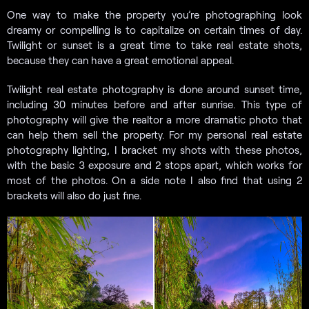
One way to make the property you’re photographing look
dreamy or compelling is to capitalize on certain times of day.
Twilight or sunset is a great time to take real estate shots,
because they can have a great emotional appeal.
Twilight real estate photography is done around sunset time,
including 30 minutes before and after sunrise. This type of
photography will give the realtor a more dramatic photo that
can help them sell the property. For my personal real estate
photography lighting, I bracket my shots with these photos,
with the basic 3 exposure and 2 stops apart, which works for
most of the photos. On a side note I also find that using 2
brackets will also do just fine.