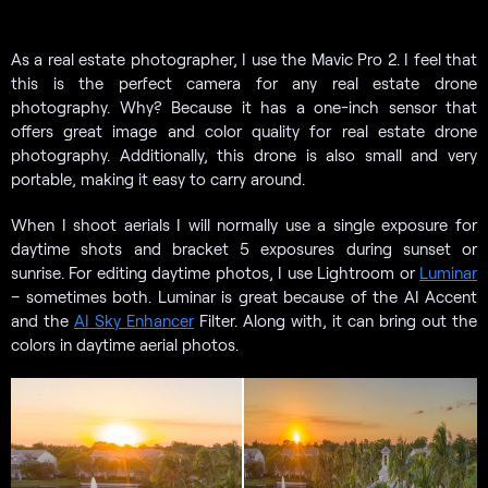
As a real estate photographer, I use the Mavic Pro 2. I feel that
this is the perfect camera for any real estate drone
photography. Why? Because it has a one-inch sensor that
offers great image and color quality for real estate drone
photography. Additionally, this drone is also small and very
portable, making it easy to carry around.
When I shoot aerials I will normally use a single exposure for
daytime shots and bracket 5 exposures during sunset or
sunrise. For editing daytime photos, I use Lightroom or
Luminar
– sometimes both. Luminar is great because of the AI Accent
and the
AI Sky Enhancer
Filter. Along with, it can bring out the
colors in daytime aerial photos.