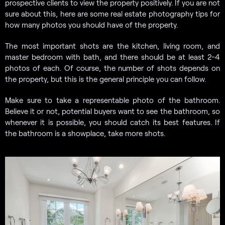
prospective clients to view the property positively. If you are not
sure about this, here are some real estate photography tips for
how many photos you should have of the property.
The most important shots are the kitchen, living room, and
master bedroom with bath, and there should be at least 2-4
photos of each. Of course, the number of shots depends on
the property, but this is the general principle you can follow.
Make sure to take a representable photo of the bathroom.
Believe it or not, potential buyers want to see the bathroom, so
whenever it is possible, you should catch its best features. If
the bathroom is a showplace, take more shots.