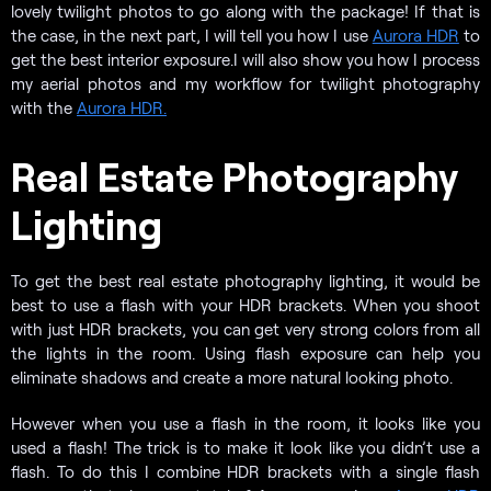
lovely twilight photos to go along with the package! If that is
the case, in the next part, I will tell you how I use
Aurora HDR
to
get the best interior exposure.
I will also show you how I process
my aerial photos and my workflow for twilight photography
with the
Aurora HDR.
Real Estate Photography
Lighting
To get the best real estate photography lighting, it would be
best to use a flash with your HDR brackets. When you shoot
with just HDR brackets, you can get very strong colors from all
the lights in the room. Using flash exposure can help you
eliminate shadows and create a more natural looking photo.
However when you use a flash in the room, it looks like you
used a flash! The trick is to make it look like you didn’t use a
flash. To do this I combine HDR brackets with a single flash