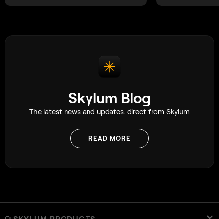
unforgettable.
Skylum Blog
The latest news and updates. direct from Skylum
READ MORE
SKYLUM PRODUCTS