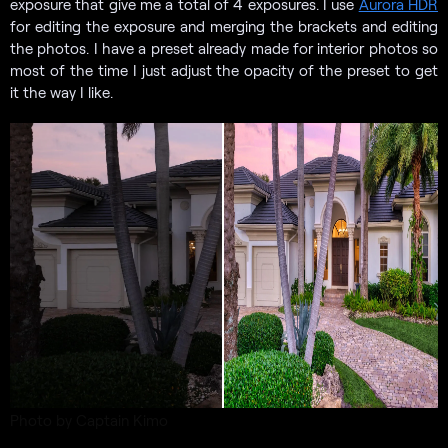
exposure that give me a total of 4 exposures. I use
Aurora HDR
for editing the exposure and merging the brackets and editing
the photos. I have a preset already made for interior photos so
most of the time I just adjust the opacity of the preset to get
it the way I like.
Photo by Captain Kimo