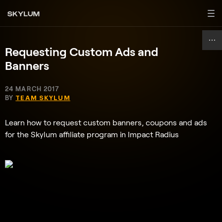
Requesting Custom Ads and
Banners
24 MARCH 2017
BY
TEAM SKYLUM
Learn how to request custom banners, coupons and ads
for the Skylum affiliate program in Impact Radius