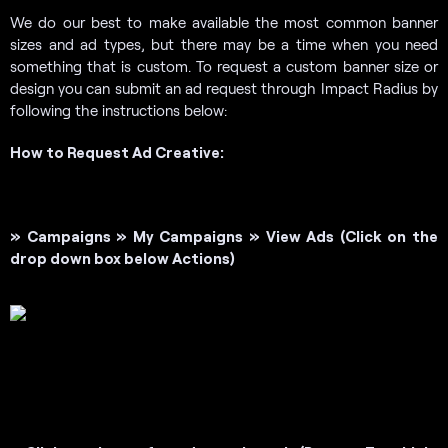
We do our best to make available the most common banner
sizes and ad types, but there may be a time when you need
something that is custom. To request a custom banner size or
design you can submit an ad request through Impact Radius by
following the instructions below:
How to Request Ad Creative:
» Campaigns »
My Campaigns » View Ads
(Click on the
drop down box below Actions)