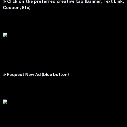
»
Click on the preferred creative tab (
Banner, Text Link,
Coupon, Etc
)
» Request New Ad
(blue button)