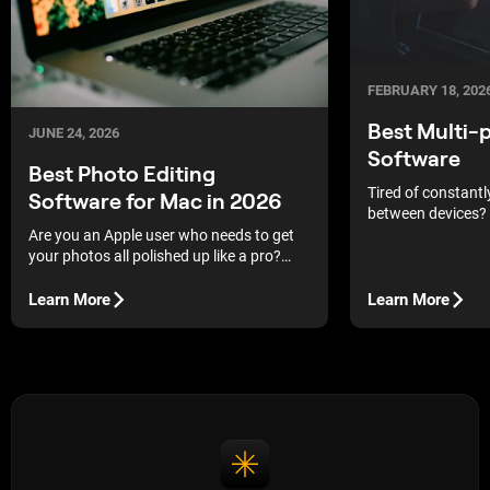
FEBRUARY 18, 202
Best Multi-
JUNE 24, 2026
Software
Best Photo Editing
Tired of constantly
Software for Mac in 2026
between devices? 
services and selec
Are you an Apple user who needs to get
platform editors t
your photos all polished up like a pro?
as comfortable as
Then you are in the right place! Today, in
our blog, we discuss the best photo
Learn More
Learn More
editing apps for Macs.