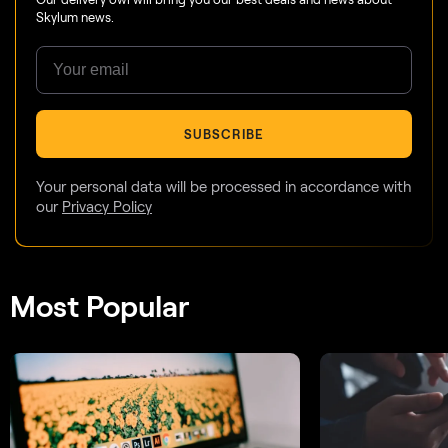
Skylum news.
SUBSCRIBE
Your personal data will be processed in accordance with
our
Privacy Policy
Most Popular