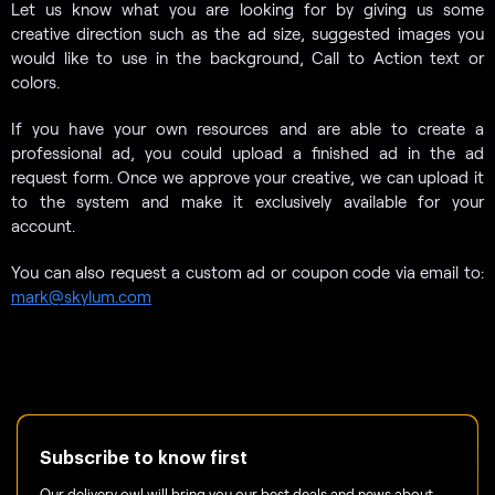
Let us know what you are looking for by giving us some
creative direction such as the ad size, suggested images you
would like to use in the background, Call to Action text or
colors.
If you have your own resources and are able to create a
professional ad, you could upload a finished ad in the ad
request form. Once we approve your creative, we can upload it
to the system and make it exclusively available for your
account.
You can also request a custom ad or coupon code via email to:
mark@skylum.com
Subscribe to know first
Our delivery owl will bring you our best deals and news about