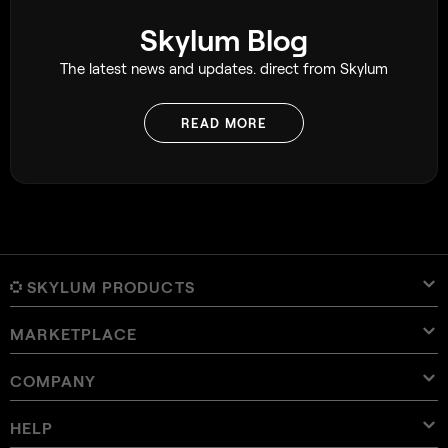
Skylum Blog
The latest news and updates. direct from Skylum
READ MORE
SKYLUM PRODUCTS
MARKETPLACE
Luminar Neo
Overview
Luminar Mobile
COMPANY
Presets
Pricing
Overview
Aperty
Luminar Neo Presets
Bundles
Features
Luminar for iPad
Overview
Online Tools
About Skylum
HELP
Lightroom Presets
Luminar Neo Bundles
Pro Tools
LUTs
Luminar for iPhone