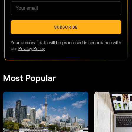
SUBSCRIBE
Your personal data will be processed in accordance with
our
Privacy Policy
Most Popular