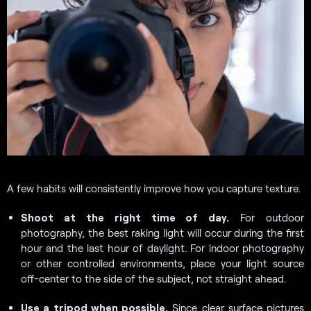
A few habits will consistently improve how you capture texture.
Shoot at the right time of day.
For outdoor
photography, the best raking light will occur during the first
hour and the last hour of daylight. For indoor photography
or other controlled environments, place your light source
off-center to the side of the subject, not straight ahead.
Use a tripod when possible.
Since clear surface pictures