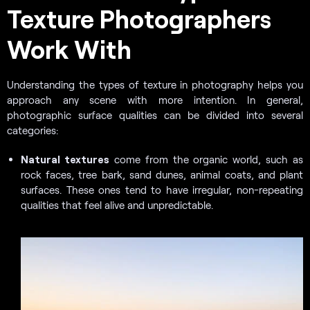
Texture Photographers
Work With
Understanding the types of texture in photography helps you
approach any scene with more intention. In general,
photographic surface qualities can be divided into several
categories:
Natural textures
come from the organic world, such as
rock faces, tree bark, sand dunes, animal coats, and plant
surfaces. These ones tend to have irregular, non-repeating
qualities that feel alive and unpredictable.