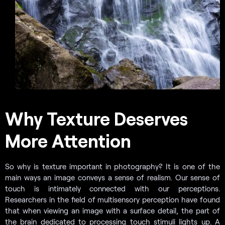
Why Texture Deserves
More Attention
So why is texture important in photography? It is one of the
main ways an image conveys a sense of realism. Our sense of
touch is intimately connected with our perceptions.
Researchers in the field of multisensory perception have found
that when viewing an image with a surface detail, the part of
the brain dedicated to processing touch stimuli lights up. A