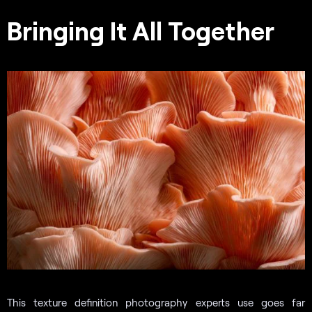
Bringing It All Together
This texture definition photography experts use goes far