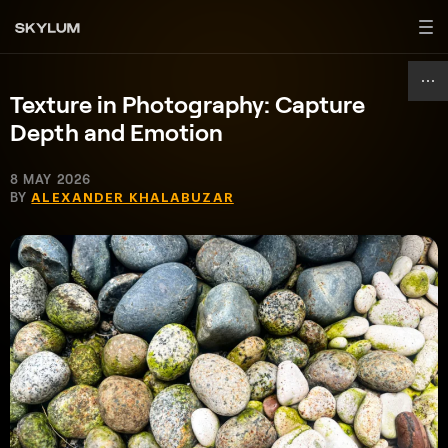
Texture in Photography: Capture
Depth and Emotion
8 MAY 2026
BY
ALEXANDER KHALABUZAR