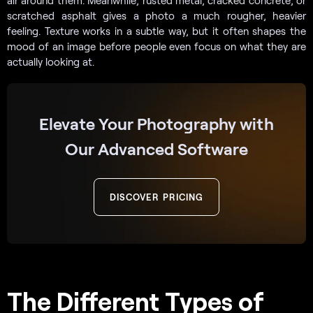
air around them. Meanwhile, rusted metal, cracked concrete, or
scratched asphalt gives a photo a much rougher, heavier
feeling. Texture works in a subtle way, but it often shapes the
mood of an image before people even focus on what they are
actually looking at.
Elevate Your Photography with
Our Advanced Software
DISCOVER PRICING
The Different Types of