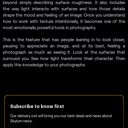
beyond simply describing surface roughness. It also includes
the way light interacts with surfaces and how those details
shape the mood and feeling of an image. Once you understand
how to work with texture intentionally, it becomes one of the
most emotionally powerful tools in photography.
This is the feature that has people leaning in to look closer,
pausing to appreciate an image, and at its best, feeling a
photograph as much as seeing it. Look at the surfaces that
surround you. See how light transforms their character. Then
apply this knowledge to your photographs.
Subscribe to know first
Our delivery owl will bring you our best deals and news about
Skylum news.