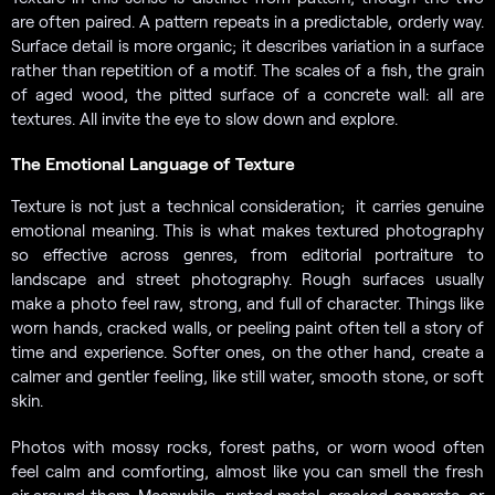
are often paired. A pattern repeats in a predictable, orderly way.
Surface detail is more organic; it describes variation in a surface
rather than repetition of a motif. The scales of a fish, the grain
of aged wood, the pitted surface of a concrete wall: all are
textures. All invite the eye to slow down and explore.
The Emotional Language of Texture
Texture is not just a technical consideration; it carries genuine
emotional meaning. This is what makes textured photography
so effective across genres, from editorial portraiture to
landscape and street photography. Rough surfaces usually
make a photo feel raw, strong, and full of character. Things like
worn hands, cracked walls, or peeling paint often tell a story of
time and experience. Softer ones, on the other hand, create a
calmer and gentler feeling, like still water, smooth stone, or soft
skin.
Photos with mossy rocks, forest paths, or worn wood often
feel calm and comforting, almost like you can smell the fresh