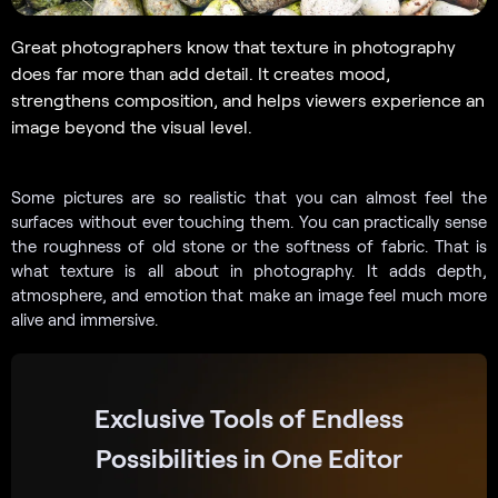
Great photographers know that texture in photography
does far more than add detail. It creates mood,
strengthens composition, and helps viewers experience an
image beyond the visual level.
Some pictures are so realistic that you can almost feel the
surfaces without ever touching them. You can practically sense
the roughness of old stone or the softness of fabric. That is
what texture is all about in photography. It adds depth,
atmosphere, and emotion that make an image feel much more
alive and immersive.
Exclusive Tools of Endless
Possibilities in One Editor