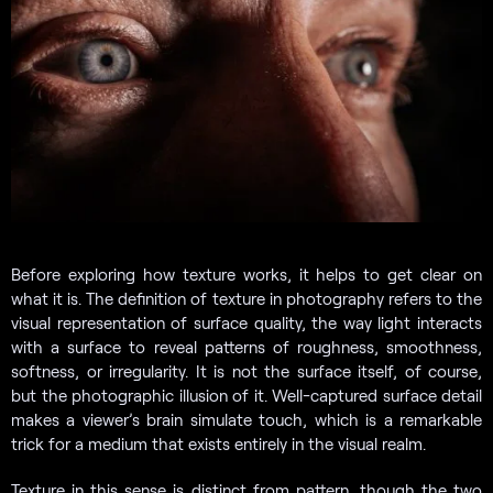
Before exploring how texture works, it helps to get clear on
what it is. The definition of texture in photography refers to the
visual representation of surface quality, the way light interacts
with a surface to reveal patterns of roughness, smoothness,
softness, or irregularity. It is not the surface itself, of course,
but the photographic illusion of it. Well-captured surface detail
makes a viewer’s brain simulate touch, which is a remarkable
trick for a medium that exists entirely in the visual realm.
Texture in this sense is distinct from pattern, though the two