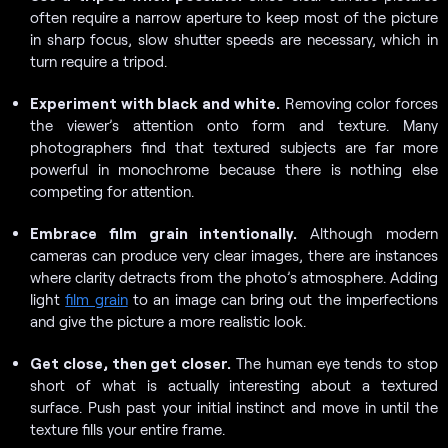
often require a narrow aperture to keep most of the picture
in sharp focus, slow shutter speeds are necessary, which in
turn require a tripod.
Experiment with black and white.
Removing color forces
the viewer’s attention onto form and texture. Many
photographers find that textured subjects are far more
powerful in monochrome because there is nothing else
competing for attention.
Embrace film grain intentionally.
Although modern
cameras can produce very clear images, there are instances
where clarity detracts from the photo’s atmosphere. Adding
light
film grain
to an image can bring out the imperfections
and give the picture a more realistic look.
Get close, then get closer.
The human eye tends to stop
short of what is actually interesting about a textured
surface. Push past your initial instinct and move in until the
texture fills your entire frame.