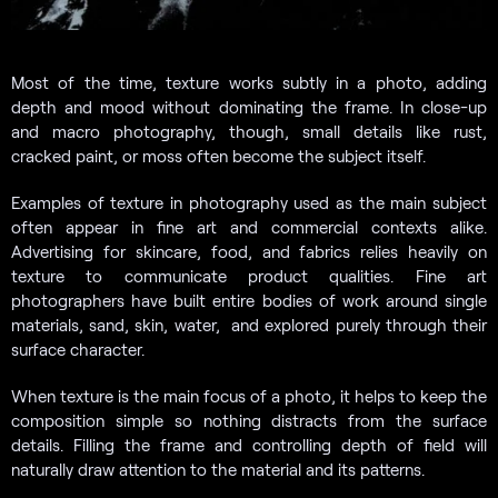
Most of the time, texture works subtly in a photo, adding
depth and mood without dominating the frame. In close-up
and macro photography, though, small details like rust,
cracked paint, or moss often become the subject itself.
Examples of texture in photography used as the main subject
often appear in fine art and commercial contexts alike.
Advertising for skincare, food, and fabrics relies heavily on
texture to communicate product qualities. Fine art
photographers have built entire bodies of work around single
materials, sand, skin, water, and explored purely through their
surface character.
When texture is the main focus of a photo, it helps to keep the
composition simple so nothing distracts from the surface
details. Filling the frame and controlling depth of field will
naturally draw attention to the material and its patterns.