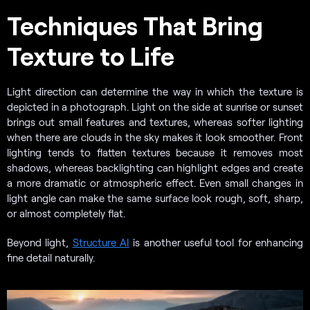
Techniques That Bring
Texture to Life
Light direction can determine the way in which the texture is
depicted in a photograph. Light on the side at sunrise or sunset
brings out small features and textures, whereas softer lighting
when there are clouds in the sky makes it look smoother. Front
lighting tends to flatten textures because it removes most
shadows, whereas backlighting can highlight edges and create
a more dramatic or atmospheric effect. Even small changes in
light angle can make the same surface look rough, soft, sharp,
or almost completely flat.
Beyond light,
Structure AI
is another useful tool for enhancing
fine detail naturally.