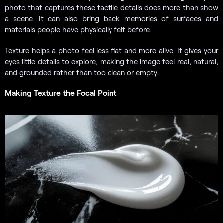
photo that captures these tactile details does more than show
a scene. It can also bring back memories of surfaces and
materials people have physically felt before.
Texture helps a photo feel less flat and more alive. It gives your
eyes little details to explore, making the image feel real, natural,
and grounded rather than too clean or empty.
Making Texture the Focal Point