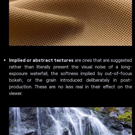
Implied or abstract textures
are ones that are suggested
rather than literally present the visual noise of a long-
exposure waterfall, the softness implied by out-of-focus
bokeh, or the grain introduced deliberately in post-
production. These are no less real in their effect on the
viewer.