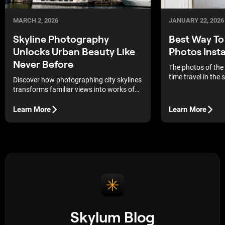
MARCH 2, 2026
JANUARY 22, 2026
Skyline Photography
Best Way T
Unlocks Urban Beauty Like
Photos Insta
Never Before
The photos of the
time travel in the
Discover how photographing city skylines
always put yoursel
transforms familiar views into works of
memories and feel
art, revealing the dynamics and
the time it was tak
aesthetics of the metropolis through the
Learn More
Learn More
commodities, pict
lens.
handling to mainta
and integrity of th
Skylum Blog