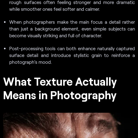
rough surfaces often feeling stronger and more dramatic
while smoother ones feel softer and calmer.
When photographers make the main focus a detail rather
than just a background element, even simple subjects can
become visually striking and full of character.
Post-processing tools can both enhance naturally captured
surface detail and introduce stylistic grain to reinforce a
photograph’s mood.
What Texture Actually
Means in Photography