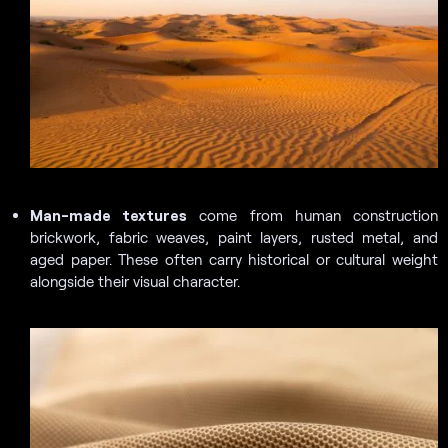
Man-made textures
come from human construction
brickwork, fabric weaves, paint layers, rusted metal, and
aged paper. These often carry historical or cultural weight
alongside their visual character.