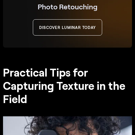
Photo Retouching
DISCOVER LUMINAR TODAY
Practical Tips for
Capturing Texture in the
Field