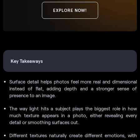
EXPLORE NOW!
Key Takeaways
Surface detail helps photos feel more real and dimensional
instead of flat, adding depth and a stronger sense of
presence to an image.
The way light hits a subject plays the biggest role in how
much texture appears in a photo, either revealing every
detail or smoothing surfaces out.
Different textures naturally create different emotions, with