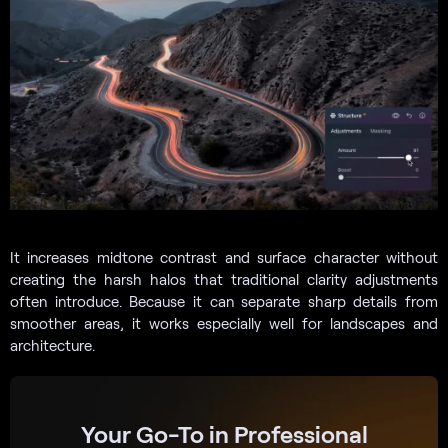
It increases midtone contrast and surface character without
creating the harsh halos that traditional clarity adjustments
often introduce. Because it can separate sharp details from
smoother areas, it works especially well for landscapes and
architecture.
Your Go-To in Professional