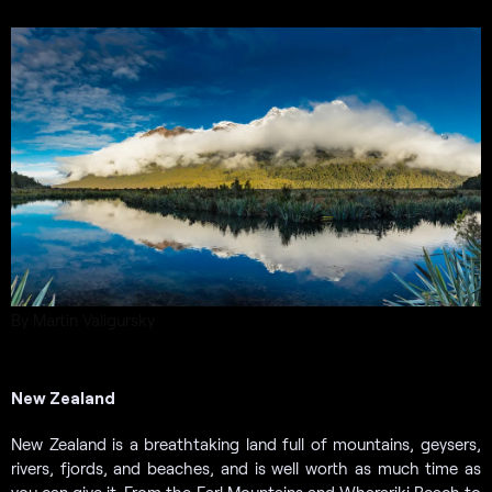
By Martin Valigursky
New Zealand
New Zealand is a breathtaking land full of mountains, geysers,
rivers, fjords, and beaches, and is well worth as much time as
you can give it. From the Earl Mountains and Wharariki Beach to