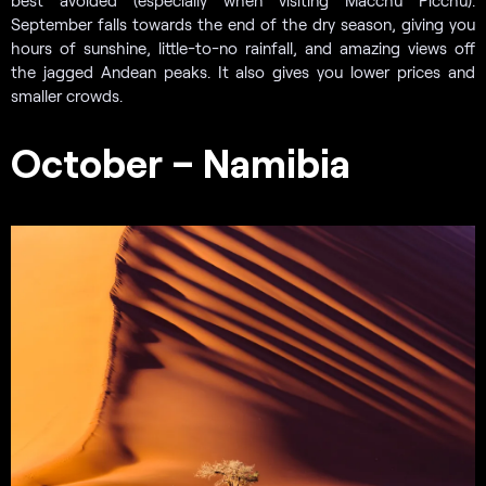
September falls towards the end of the dry season, giving you
hours of sunshine, little-to-no rainfall, and amazing views off
the jagged Andean peaks. It also gives you lower prices and
smaller crowds.
October – Namibia