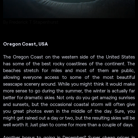
By Frederick T Stapenhurst
Oregon Coast, USA
The Oregon Coast on the western side of the United States
has some of the best rocky coastlines of the continent. The
beaches stretch for miles and most of them are public,
allowing everyone access to some of the most beautiful
seascape scenery around. While you might think it would make
more sense to go during the summer, the winter is actually far
better for dramatic skies. Not only do you get amazing sunrises
and sunsets, but the occasional coastal storm will often give
you great photos even in the middle of the day. Sure, you
might get rained out a day or two, but the resulting skies will be
well worth it. Just plan to come for more than a couple of days.
Another bonus to going in December? Super cheap prices in