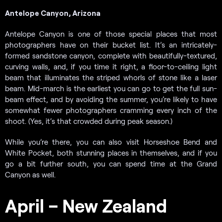
Antelope Canyon, Arizona
Antelope Canyon is one of those special places that most
photographers have on their bucket list. It’s an intricately-
formed sandstone canyon, complete with beautifully-textured,
curving walls, and, if you time it right, a floor-to-ceiling light
beam that illuminates the striped whorls of stone like a laser
beam. Mid-march is the earliest you can go to get the full sun-
beam effect, and by avoiding the summer, you’re likely to have
somewhat fewer photographers cramming every inch of the
shoot. (Yes, it’s that crowded during peak season.)
While you’re there, you can also visit Horseshoe Bend and
White Pocket, both stunning places in themselves, and if you
go a bit further south, you can spend time at the Grand
Canyon as well.
April – New Zealand