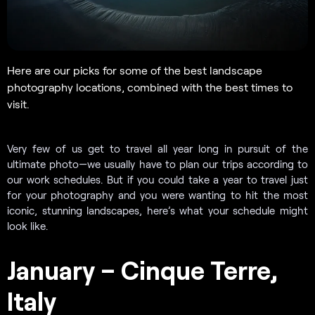
Here are our picks for some of the best landscape
photography locations, combined with the best times to
visit.
Very few of us get to travel all year long in pursuit of the
ultimate photo—we usually have to plan our trips according to
our work schedules. But if you could take a year to travel just
for your photography and you were wanting to hit the most
iconic, stunning landscapes, here’s what your schedule might
look like.
January – Cinque Terre,
Italy