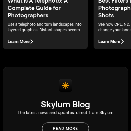
What Is A Telephoto: A
Best Filters
Complete Guide for
Photograph
Photographers
Shots
Use a telephoto and turn landscapes into
See how CPL, ND, 
layered graphics. Distant shapes become
change your land
bold, readable forms.
how to use them (a
post) for cleaner l
Learn More
Learn More
more natural dept
Skylum Blog
The latest news and updates. direct from Skylum
READ MORE