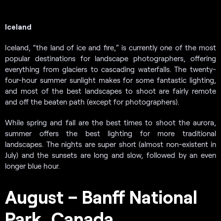
Iceland
Iceland, “the land of ice and fire,” is currently one of the most
popular destinations for landscape photographers, offering
everything from glaciers to cascading waterfalls. The twenty-
four-hour summer sunlight makes for some fantastic lighting,
and most of the best landscapes to shoot are fairly remote
and off the beaten path (except for photographers).
While spring and fall are the best times to shoot the aurora,
summer offers the best lighting for more traditional
landscapes. The nights are super short (almost non-existent in
July) and the sunsets are long and slow, followed by an even
longer blue hour.
August – Banff National
Park, Canada