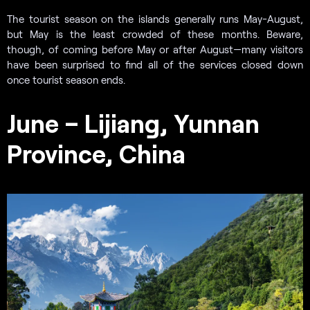
The tourist season on the islands generally runs May-August,
but May is the least crowded of these months. Beware,
though, of coming before May or after August—many visitors
have been surprised to find all of the services closed down
once tourist season ends.
June – Lijiang, Yunnan
Province, China