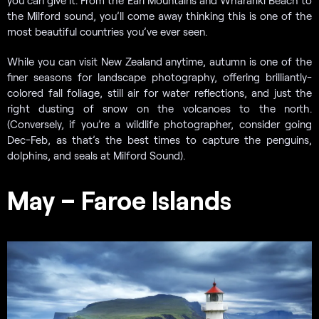
the Milford sound, you’ll come away thinking this is one of the
most beautiful countries you’ve ever seen.
While you can visit New Zealand anytime, autumn is one of the
finer seasons for landscape photography, offering brilliantly-
colored fall foliage, still air for water reflections, and just the
right dusting of snow on the volcanoes to the north.
(Conversely, if you’re a wildlife photographer, consider going
Dec-Feb, as that’s the best times to capture the penguins,
dolphins, and seals at Milford Sound).
May – Faroe Islands