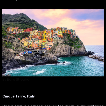
By Boris Stroujko
Cinque Terre, Italy
Cinque Terre is a national park on the Italian Riveria containing