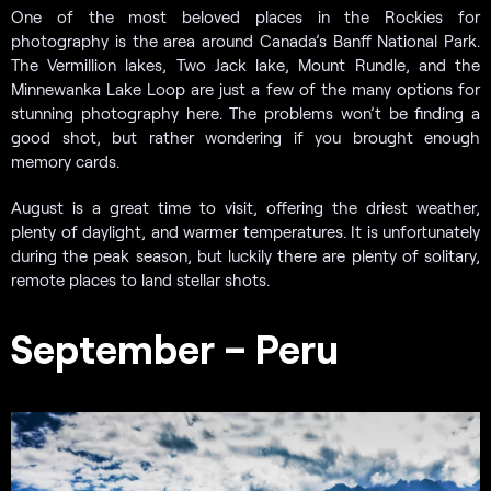
One of the most beloved places in the Rockies for
photography is the area around Canada’s Banff National Park.
The Vermillion lakes, Two Jack lake, Mount Rundle, and the
Minnewanka Lake Loop are just a few of the many options for
stunning photography here. The problems won’t be finding a
good shot, but rather wondering if you brought enough
memory cards.
August is a great time to visit, offering the driest weather,
plenty of daylight, and warmer temperatures. It is unfortunately
during the peak season, but luckily there are plenty of solitary,
remote places to land stellar shots.
September – Peru