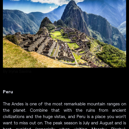
By Iryna Savina
Peru
The Andes is one of the most remarkable mountain ranges on
the planet. Combine that with the ruins from ancient
civilizations and the huge vistas, and Peru is a place you won’t
want to miss out on. The peak season is July and August and is
best avoided (especially when visiting Macchu Picchu).