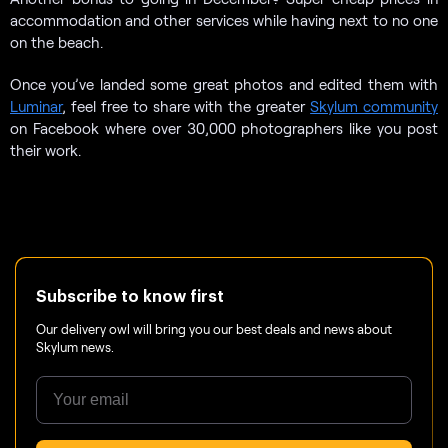
accommodation and other services while having next to no one
on the beach.
Once you’ve landed some great photos and edited them with
Luminar
, feel free to share with the greater
Skylum community
on Facebook where over 30,000 photographers like you post
their work.
Subscribe to know first
Our delivery owl will bring you our best deals and news about
Skylum news.