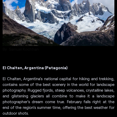
By Samuel Kochhan
El Chalten, Argentina (Patagonia)
El Chalten, Argentina’s national capital for hiking and trekking,
contains some of the best scenery in the world for landscape
photography. Rugged fjords, steep volcanoes, crystalline lakes,
and glistening glaciers all combine to make it a landscape
photographer’s dream come true. February falls right at the
end of the region’s summer time, offering the best weather for
outdoor shots.