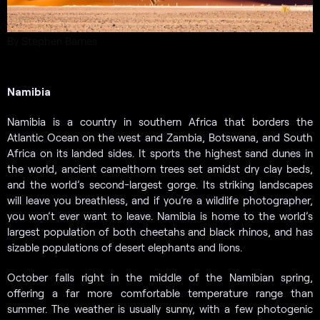
By Stephen Barnes
Namibia
Namibia is a country in southern Africa that borders the
Atlantic Ocean on the west and Zambia, Botswana, and South
Africa on its landed sides. It sports the highest sand dunes in
the world, ancient camelthorn trees set amidst dry clay beds,
and the world’s second-largest gorge. Its striking landscapes
will leave you breathless, and if you’re a wildlife photographer,
you won’t ever want to leave. Namibia is home to the world’s
largest population of both cheetahs and black rhinos, and has
sizable populations of desert elephants and lions.
October falls right in the middle of the Namibian spring,
offering a far more comfortable temperature range than
summer. The weather is usually sunny, with a few photogenic