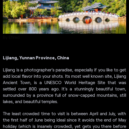
By Efired
Lijiang, Yunnan Province, China
Lijiang is a photographer’s paradise, especially if you like to get
add local flavor into your shots. Its most well known site, Lijiang
Ancient Town, is a UNESCO World Heritage Site that was
settled over 800 years ago. It’s a stunningly beautiful town,
surrounded by a province full of snow-capped mountains, still
lakes, and beautiful temples.
The least crowded time to visit is between April and July, with
the first half of June being ideal since it avoids the end of May
holiday (which is insanely crowded), yet gets you there before