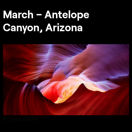
March – Antelope
Canyon, Arizona
By Carlos Zaldivar