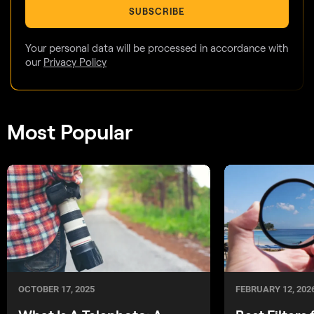
SUBSCRIBE
Your personal data will be processed in accordance with
our
Privacy Policy
Most Popular
OCTOBER 17, 2025
FEBRUARY 12, 202