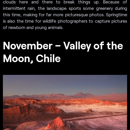
clouds here and there to break things up. Because of
intermittent rain, the landscape sports some greenery during
this time, making for far more picturesque photos. Springtime
is also the time for wildlife photographers to capture pictures
of newborn and young animals.
November – Valley of the
Moon, Chile