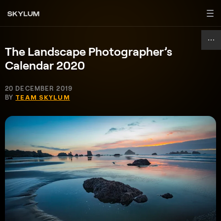
The Landscape Photographer’s
Calendar 2020
20 DECEMBER 2019
BY
TEAM SKYLUM