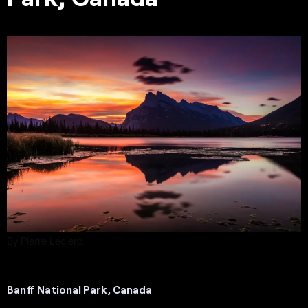
By Pierre Leclerc
Banff National Park, Canada