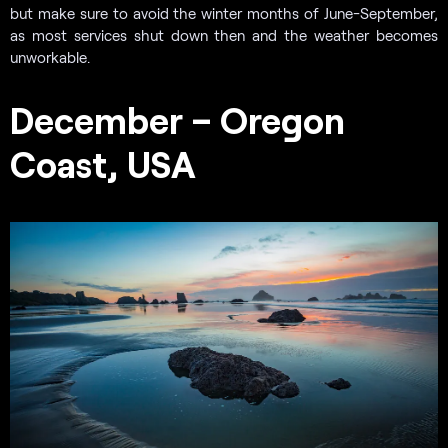
but make sure to avoid the winter months of June-September,
as most services shut down then and the weather becomes
unworkable.
December – Oregon
Coast, USA