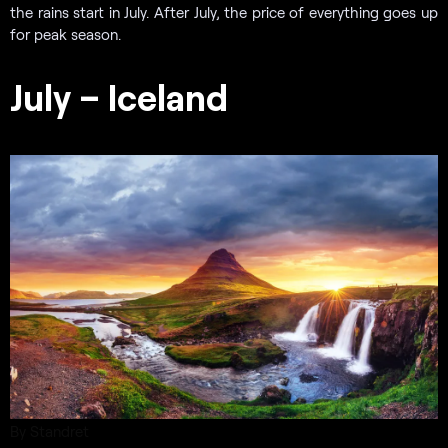
the rains start in July. After July, the price of everything goes up
for peak season.
July – Iceland
By Standret