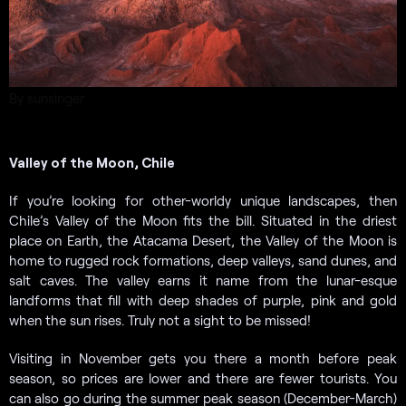
By sunsinger
Valley of the Moon, Chile
If you’re looking for other-worldy unique landscapes, then
Chile’s Valley of the Moon fits the bill. Situated in the driest
place on Earth, the Atacama Desert, the Valley of the Moon is
home to rugged rock formations, deep valleys, sand dunes, and
salt caves. The valley earns it name from the lunar-esque
landforms that fill with deep shades of purple, pink and gold
when the sun rises. Truly not a sight to be missed!
Visiting in November gets you there a month before peak
season, so prices are lower and there are fewer tourists. You
can also go during the summer peak season (December-March)