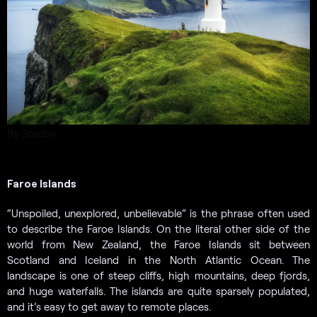
By Smelov
Faroe Islands
“Unspoiled, unexplored, unbelievable” is the phrase often used
to describe the Faroe Islands. On the literal other side of the
world from New Zealand, the Faroe Islands sit between
Scotland and Iceland in the North Atlantic Ocean. The
landscape is one of steep cliffs, high mountains, deep fjords,
and huge waterfalls. The islands are quite sparsely populated,
and it’s easy to get away to remote places.