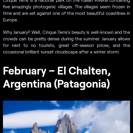
five amazingly photogenic villages. The villages seem frozen in
time and are set against one of the most beautiful coastlines in
Europe.
Why January? Well, Cinque Terre’s beauty is well-known and the
crowds can be pretty dense during the summer. January allows
for next to no tourists, great off-season prices, and the
occasional brilliant sunset cloudscape after a winter storm.
February – El Chalten,
Argentina (Patagonia)