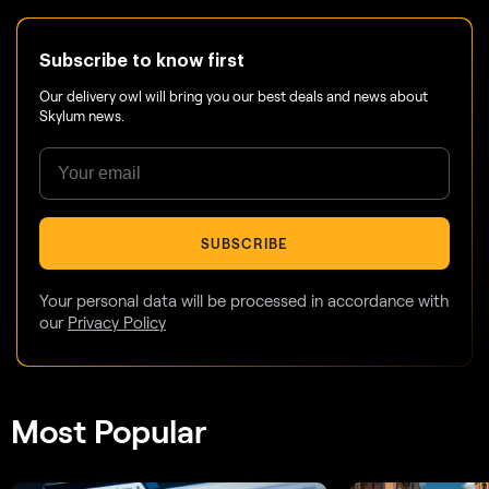
Subscribe to know first
Our delivery owl will bring you our best deals and news about
Skylum news.
SUBSCRIBE
Your personal data will be processed in accordance with
our
Privacy Policy
Most Popular