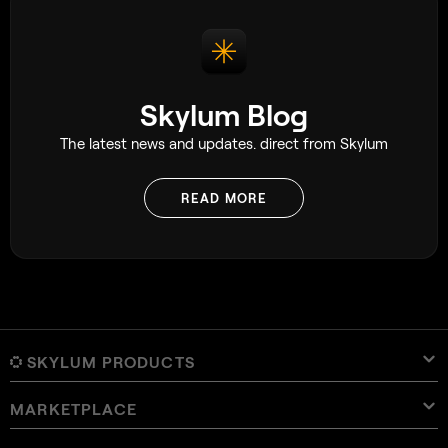
Skylum Blog
The latest news and updates. direct from Skylum
READ MORE
SKYLUM PRODUCTS
MARKETPLACE
Luminar Neo
Overview
Luminar Mobile