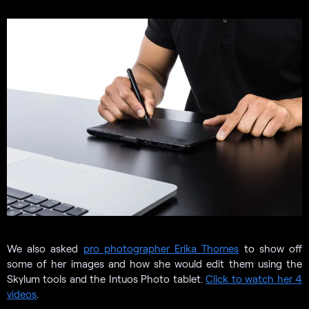
We also asked
pro photographer Erika Thornes
to show off
some of her images and how she would edit them using the
Skylum tools and the Intuos Photo tablet.
Click to watch her 4
videos
.