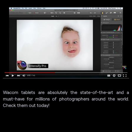
Wacom tablets are absolutely the state-of-the-art and a
must-have for millions of photographers around the world.
Check them out today!