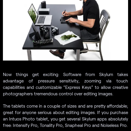
Now things get exciting: Software from Skylum takes
advantage of pressure sensitivity, zooming via touch
capabilities and customizable “Express Keys” to allow creative
photographers tremendous control over editing images.
The tablets come in a couple of sizes and are pretty affordable;
great for anyone serious about editing images. If you purchase
an Intuos Photo tablet, you get several Skylum apps absolutely
free: Intensify Pro, Tonality Pro, Snapheal Pro and Noiseless Pro.