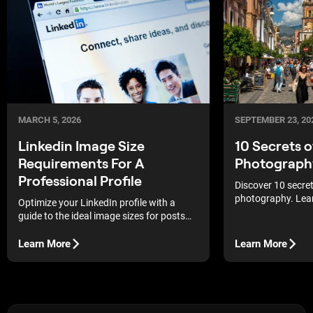
MARCH 5, 2026
SEPTEMBER 23, 20
Linkedin Image Size
10 Secrets 
Requirements For A
Photograph
Professional Profile
Discover 10 secre
photography. Lea
Optimize your LinkedIn profile with a
urban environment
guide to the ideal image sizes for posts
photography tips 
and pages to maintain graphic clarity and
professional shot
a flawless professional appearance.
Learn More
Learn More