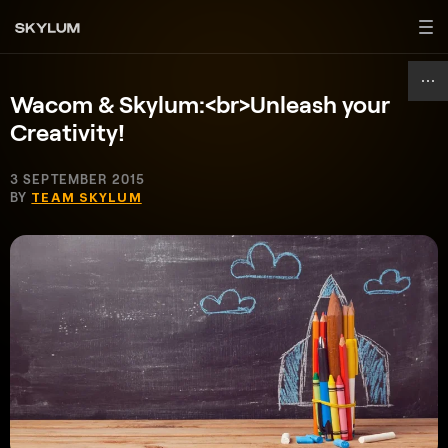
Wacom & Skylum:<br>Unleash your
Creativity!
3 SEPTEMBER 2015
BY
TEAM SKYLUM