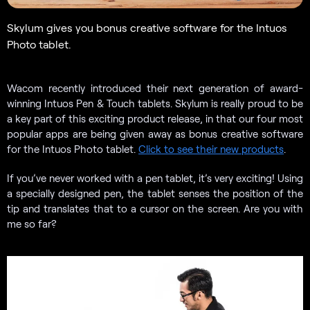
Skylum gives you bonus creative software for the Intuos
Photo tablet.
Wacom recently introduced their next generation of award-
winning Intuos Pen & Touch tablets. Skylum is really proud to be
a key part of this exciting product release, in that our four most
popular apps are being given away as bonus creative software
for the Intuos Photo tablet.
Click to see their new products
.
If you’ve never worked with a pen tablet, it’s very exciting! Using
a specially designed pen, the tablet senses the position of the
tip and translates that to a cursor on the screen. Are you with
me so far?