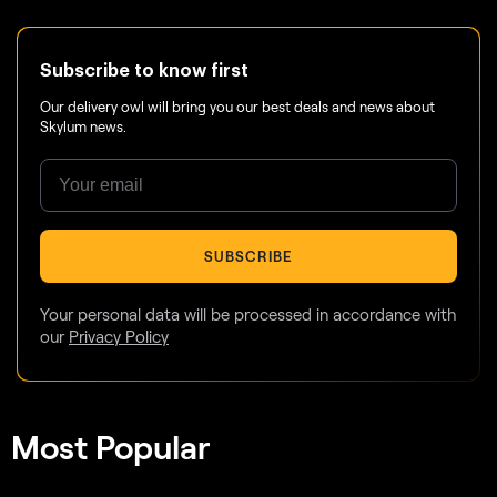
Subscribe to know first
Our delivery owl will bring you our best deals and news about
Skylum news.
SUBSCRIBE
Your personal data will be processed in accordance with
our
Privacy Policy
Most Popular