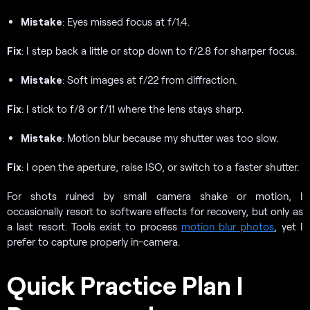
Mistake
: Eyes missed focus at f/1.4.
Fix
: I step back a little or stop down to f/2.8 for sharper focus.
Mistake
: Soft images at f/22 from diffraction.
Fix
: I stick to f/8 or f/11 where the lens stays sharp.
Mistake
: Motion blur because my shutter was too slow.
Fix
: I open the aperture, raise ISO, or switch to a faster shutter.
For shots ruined by small camera shake or motion, I
occasionally resort to software effects for recovery, but only as
a last resort. Tools exist to process
motion blur photos
, yet I
prefer to capture properly in-camera.
Quick Practice Plan I