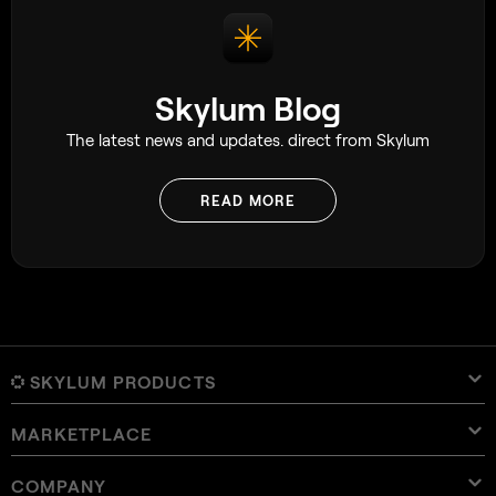
Skylum Blog
The latest news and updates. direct from Skylum
READ MORE
SKYLUM PRODUCTS
MARKETPLACE
Luminar Neo
Overview
Luminar Mobile
COMPANY
Presets
Pricing