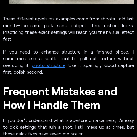
These different apertures examples come from shoots I did last
month—the same park, same subject, three distinct looks.
Practicing these exact settings will teach you their visual effect
fast.
If you need to enhance structure in a finished photo, I
sometimes use a subtle tool to pull out texture without
overdoing it:
photo structure
. Use it sparingly. Good capture
first, polish second.
Frequent Mistakes and
How I Handle Them
If you don’t understand what is aperture on a camera, it’s easy
to pick settings that ruin a shot. I still mess up at times, but
these quick fixes have saved me hours: