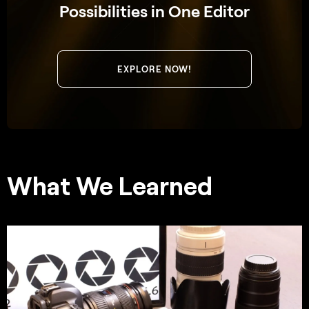
Possibilities in One Editor
EXPLORE NOW!
What We Learned