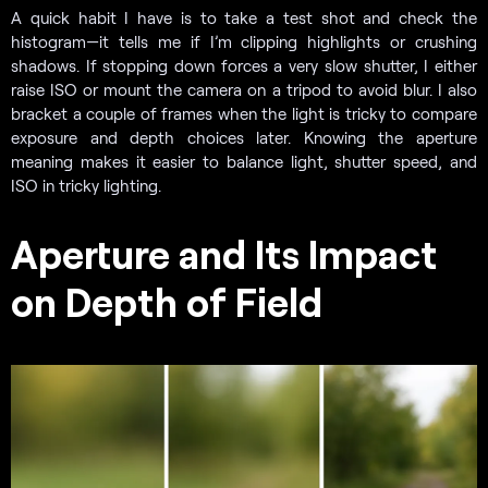
A quick habit I have is to take a test shot and check the
histogram—it tells me if I’m clipping highlights or crushing
shadows. If stopping down forces a very slow shutter, I either
raise ISO or mount the camera on a tripod to avoid blur. I also
bracket a couple of frames when the light is tricky to compare
exposure and depth choices later. Knowing the aperture
meaning makes it easier to balance light, shutter speed, and
ISO in tricky lighting.
Aperture and Its Impact
on Depth of Field