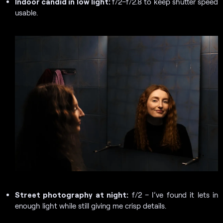
Indoor candid in low light:
f/2–f/2.8 to keep shutter speed
usable.
Street photography at night:
f/2 – I’ve found it lets in
enough light while still giving me crisp details.