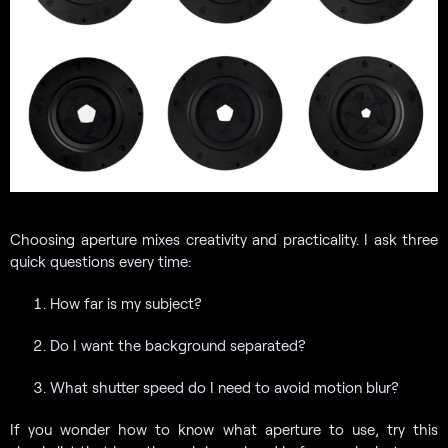
Choosing aperture mixes creativity and practicality. I ask three
quick questions every time:
How far is my subject?
Do I want the background separated?
What shutter speed do I need to avoid motion blur?
If you wonder how to know what aperture to use, try this