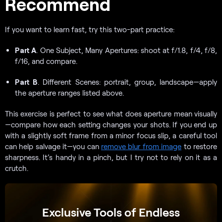
Recommend
If you want to learn fast, try this two-part practice:
Part A
. One Subject, Many Apertures: shoot at f/1.8, f/4, f/8,
f/16, and compare.
Part B
. Different Scenes: portrait, group, landscape—apply
the aperture ranges listed above.
This exercise is perfect to see what does aperture mean visually
—compare how each setting changes your shots. If you end up
with a slightly soft frame from a minor focus slip, a careful tool
can help salvage it—you can
remove blur from image
to restore
sharpness. It’s handy in a pinch, but I try not to rely on it as a
crutch.
Exclusive Tools of Endless