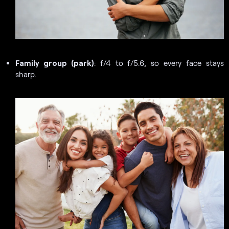
Family group (park)
: f/4 to f/5.6, so every face stays
sharp.