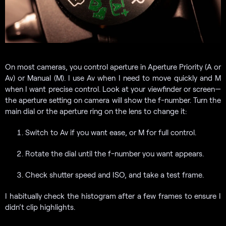
On most cameras, you control aperture in Aperture Priority (A or
Av) or Manual (M). I use Av when I need to move quickly and M
when I want precise control. Look at your viewfinder or screen—
the aperture setting on camera will show the f-number. Turn the
main dial or the aperture ring on the lens to change it:
Switch to Av if you want ease, or M for full control.
Rotate the dial until the f-number you want appears.
Check shutter speed and ISO, and take a test frame.
I habitually check the histogram after a few frames to ensure I
didn’t clip highlights.