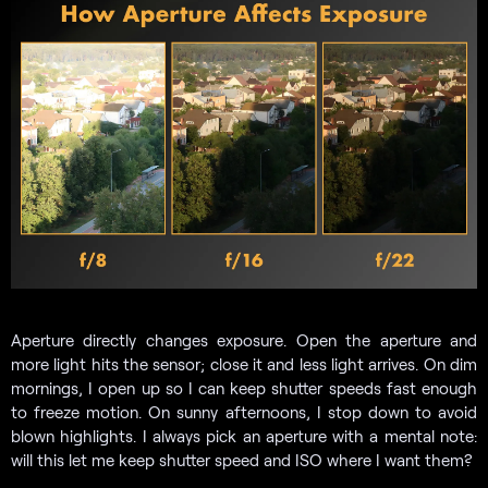
Aperture directly changes exposure. Open the aperture and
more light hits the sensor; close it and less light arrives. On dim
mornings, I open up so I can keep shutter speeds fast enough
to freeze motion. On sunny afternoons, I stop down to avoid
blown highlights. I always pick an aperture with a mental note:
will this let me keep shutter speed and ISO where I want them?