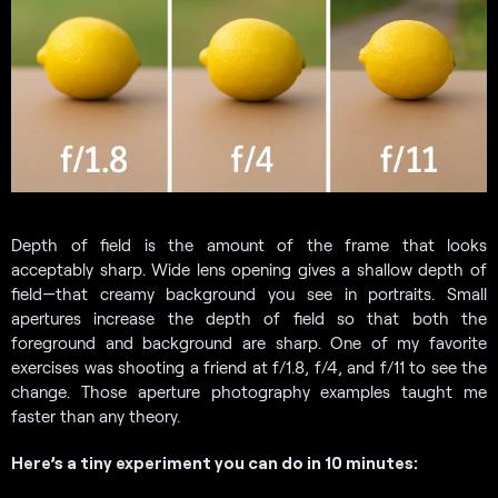
Depth of field is the amount of the frame that looks
acceptably sharp. Wide lens opening gives a shallow depth of
field—that creamy background you see in portraits. Small
apertures increase the depth of field so that both the
foreground and background are sharp. One of my favorite
exercises was shooting a friend at f/1.8, f/4, and f/11 to see the
change. Those aperture photography examples taught me
faster than any theory.
Here’s a tiny experiment you can do in 10 minutes: