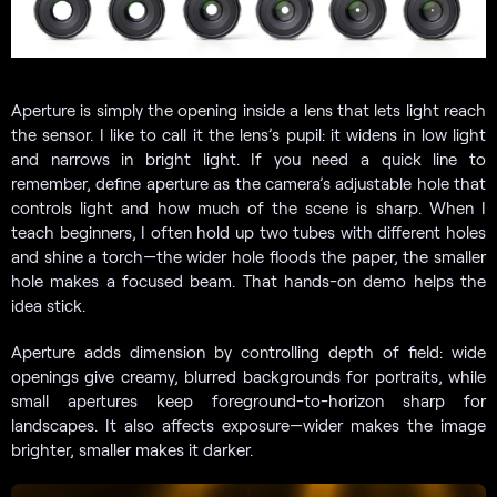
Aperture is simply the opening inside a lens that lets light reach
the sensor. I like to call it the lens’s pupil: it widens in low light
and narrows in bright light. If you need a quick line to
remember, define aperture as the camera’s adjustable hole that
controls light and how much of the scene is sharp. When I
teach beginners, I often hold up two tubes with different holes
and shine a torch—the wider hole floods the paper, the smaller
hole makes a focused beam. That hands-on demo helps the
idea stick.
Aperture adds dimension by controlling depth of field: wide
openings give creamy, blurred backgrounds for portraits, while
small apertures keep foreground-to-horizon sharp for
landscapes. It also affects exposure—wider makes the image
brighter, smaller makes it darker.