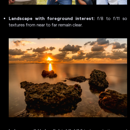
Landscape with foreground interest:
f/8 to f/11 so
textures from near to far remain clear.