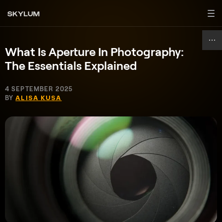
What Is Aperture In Photography:
The Essentials Explained
4 SEPTEMBER 2025
BY
ALISA KUSA