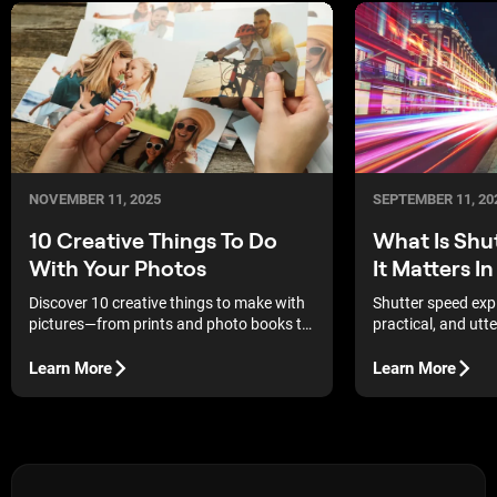
NOVEMBER 11, 2025
SEPTEMBER 11, 20
10 Creative Things To Do
What Is Shu
With Your Photos
It Matters 
Discover 10 creative things to make with
Shutter speed exp
pictures—from prints and photo books to
practical, and utte
DIY gifts — and turn your favorite shots
into lasting memories.
Learn More
Learn More