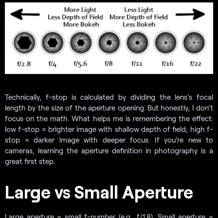
Technically, f-stop is calculated by dividing the lens’s focal
length by the size of the aperture opening. But honestly, I don’t
focus on the math. What helps me is remembering the effect:
low f-stop = brighter image with shallow depth of field; high f-
stop = darker image with deeper focus. If you’re new to
cameras, learning the aperture definition in photography is a
great first step.
Large vs Small Aperture
Large aperture = small f-number (e.g., f/1.8). Small aperture =