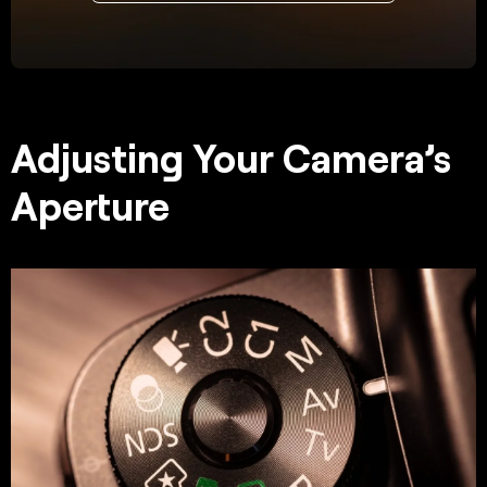
Adjusting Your Camera’s
Aperture