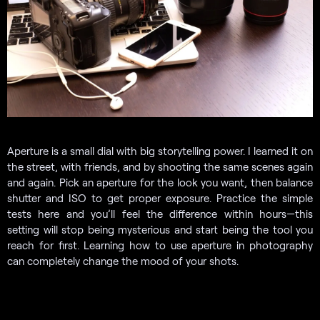
Aperture is a small dial with big storytelling power. I learned it on
the street, with friends, and by shooting the same scenes again
and again. Pick an aperture for the look you want, then balance
shutter and ISO to get proper exposure. Practice the simple
tests here and you’ll feel the difference within hours—this
setting will stop being mysterious and start being the tool you
reach for first. Learning how to use aperture in photography
can completely change the mood of your shots.