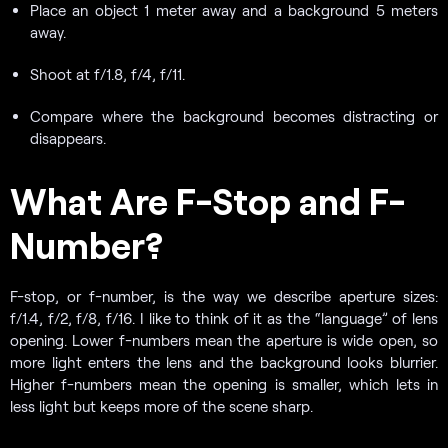
Place an object 1 meter away and a background 5 meters
away.
Shoot at f/1.8, f/4, f/11.
Compare where the background becomes distracting or
disappears.
What Are F-Stop and F-
Number?
F-stop, or f-number, is the way we describe aperture sizes:
f/1.4, f/2, f/8, f/16. I like to think of it as the “language” of lens
opening. Lower f-numbers mean the aperture is wide open, so
more light enters the lens and the background looks blurrier.
Higher f-numbers mean the opening is smaller, which lets in
less light but keeps more of the scene sharp.