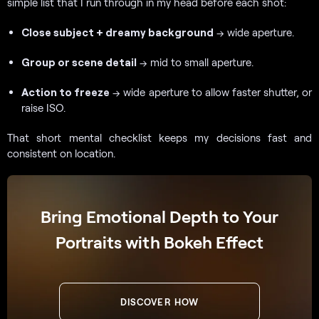
simple list that I run through in my head before each shot:
Close subject + dreamy background
→ wide aperture.
Group or scene detail
→ mid to small aperture.
Action to freeze
→ wide aperture to allow faster shutter, or
raise ISO.
That short mental checklist keeps my decisions fast and
consistent on location.
Bring Emotional Depth to Your
Portraits with Bokeh Effect
DISCOVER HOW