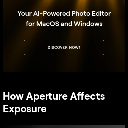
Your AI-Powered Photo Editor
for MacOS and Windows
DISCOVER NOW!
How Aperture Affects
Exposure