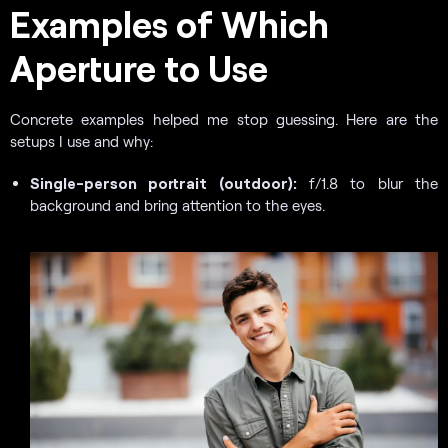
Examples of Which
Aperture to Use
Concrete examples helped me stop guessing. Here are the
setups I use and why:
Single-person portrait (outdoor):
f/1.8 to blur the
background and bring attention to the eyes.