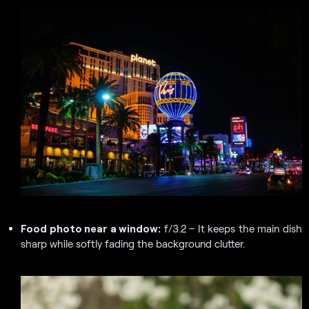
Food photo near a window:
f/3.2 – It keeps the main dish
sharp while softly fading the background clutter.