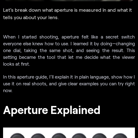
Let’s break down what aperture is measured in and what it
tells you about your lens.
When I started shooting, aperture felt like a secret switch
everyone else knew how to use. I learned it by doing—changing
one dial, taking the same shot, and seeing the result. This
setting became the tool that let me decide what the viewer
looks at first.
In this aperture guide, I’ll explain it in plain language, show how I
use it on real shoots, and give clear examples you can try right
now.
Aperture Explained