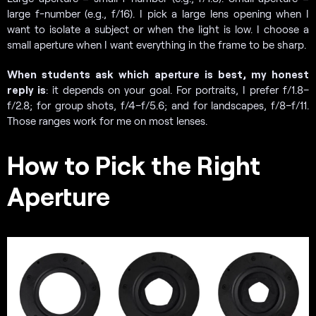
large f-number (e.g., f/16). I pick a large lens opening when I
want to isolate a subject or when the light is low. I choose a
small aperture when I want everything in the frame to be sharp.
When students ask which aperture is best, my honest
reply is
: it depends on your goal. For portraits, I prefer f/1.8–
f/2.8; for group shots, f/4–f/5.6; and for landscapes, f/8–f/11.
Those ranges work for me on most lenses.
How to Pick the Right
Aperture