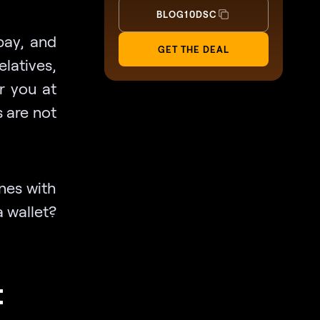
BLOG10DSC
pay, and
GET THE DEAL
elatives,
r you at
s are not
nes with
a wallet?
t