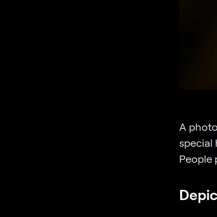
A photo 
special 
People p
Depic