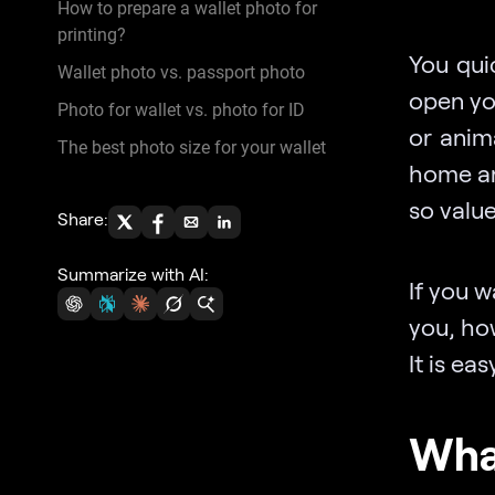
How to prepare a wallet photo for
printing?
You qui
Wallet photo vs. passport photo
open you
Photo for wallet vs. photo for ID
or anim
The best photo size for your wallet
home and
so value
Share:
Summarize with AI:
If you 
you, how
It is ea
What