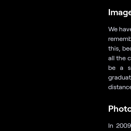
Image
We have
remember
this, b
all the 
be a sn
graduat
distance
Photo
In 2009