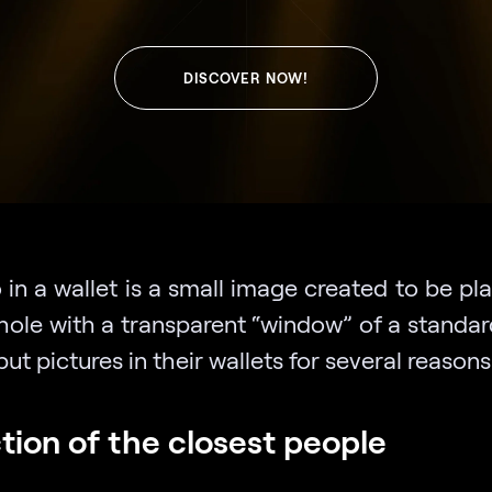
DISCOVER NOW!
in a wallet is a small image created to be pl
hole with a transparent “window” of a standar
ut pictures in their wallets for several reasons
tion of the closest people