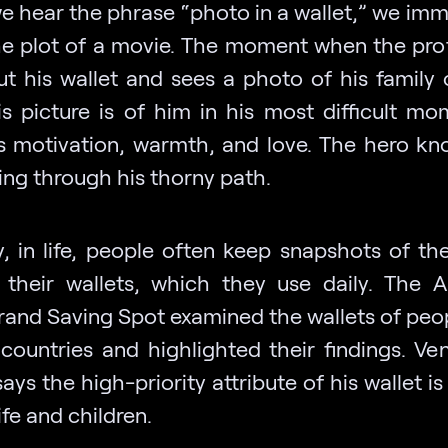
 hear the phrase “photo in a wallet,” we imm
the plot of a movie. The moment when the pro
ut his wallet and sees a photo of his family 
is picture is of him in his most difficult mom
s motivation, warmth, and love. The hero k
ing through his thorny path.
y, in life, people often keep snapshots of th
 their wallets, which they use daily. The 
brand Saving Spot examined the wallets of peo
 countries and highlighted their findings. Ve
ays the high-priority attribute of his wallet i
ife and children.