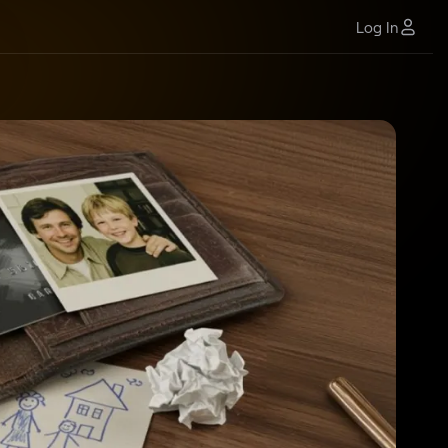
Log In