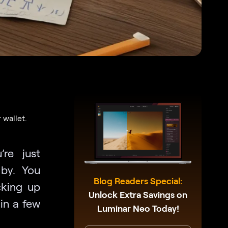
 wallet.
re just
by. You
Blog Readers Special:
cking up
Unlock Extra Savings on
in a few
Luminar Neo Today!