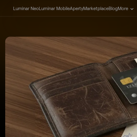
Luminar Neo
Luminar Mobile
Aperty
Marketplace
Blog
More