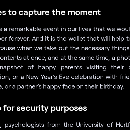
s to capture the moment
 a remarkable event in our lives that we would
 forever. And it is the wallet that will help t
ecause when we take out the necessary things
contents at once, and at the same time, a phot
apshot of happy parents visiting their 
ion, or a New Year’s Eve celebration with frie
, or a partner’s happy face on their birthday.
 for security purposes
, psychologists from the University of Hertf