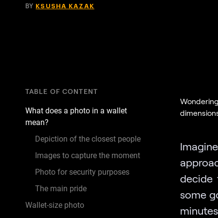
BY
KSUSHA KAZAK
TABLE OF CONTENT
Wondering 
What does a photo in a wallet
dimensions,
mean?
Depiction of the closest people
Imagin
Images to capture the moment
approa
Photo for security purposes
decide 
The main pride
some go
Wallet-size photo
minutes