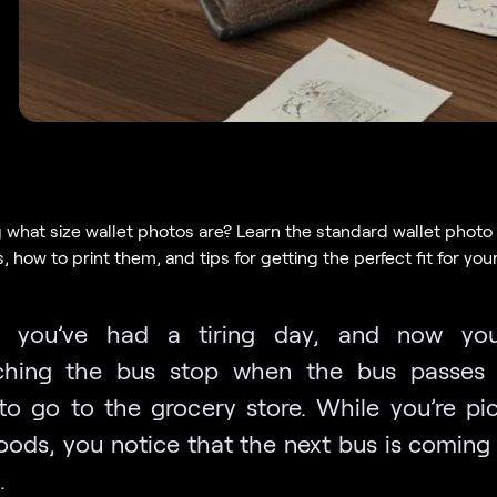
what size wallet photos are? Learn the standard wallet photo
 how to print them, and tips for getting the perfect fit for your
e you’ve had a tiring day, and now you’
ching the bus stop when the bus passes 
to go to the grocery store. While you’re pi
ods, you notice that the next bus is coming 
.