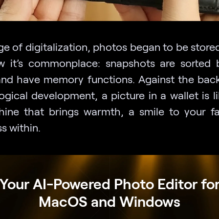
ge of digitalization, photos began to be stored 
 it’s commonplace: snapshots are sorted 
and have memory functions. Against the bac
gical development, a picture in a wallet is l
hine that brings warmth, a smile to your f
s within.
Your AI-Powered Photo Editor fo
MacOS and Windows