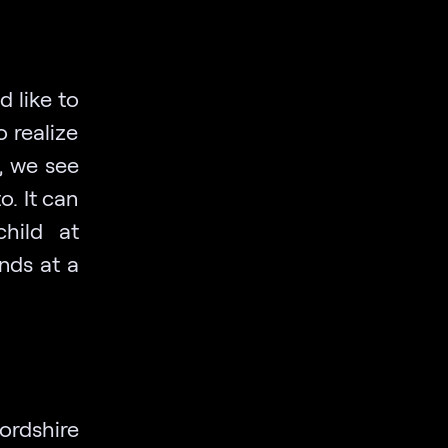
 like to
o realize
, we see
o. It can
child at
nds at a
ordshire