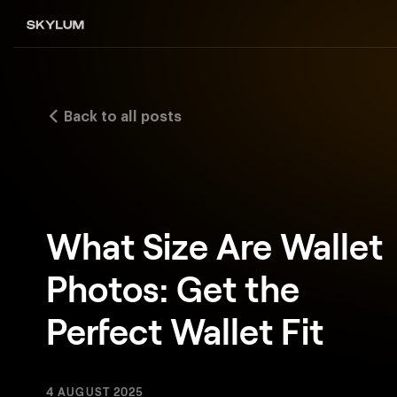
Back to all posts
What Size Are Wallet
Photos: Get the
Perfect Wallet Fit
4 AUGUST 2025