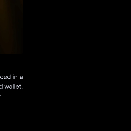
aced in a
d wallet.
: