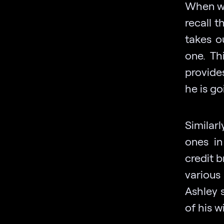
When we
recall 
takes o
one. Th
provide
he is go
Similarl
ones in
credit 
various
Ashley s
of his w