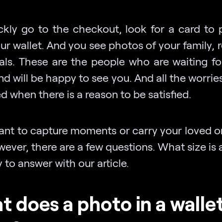
ckly go to the checkout, look for a card to 
r wallet. And you see photos of your family, r
als. These are the people who are waiting fo
 will be happy to see you. And all the worrie
d when there is a reason to be satisfied.
want to capture moments or carry your loved o
ever, there are a few questions. What size is 
sy to answer with our article.
 does a photo in a walle