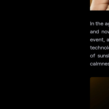
In the a
and now
event, 
technolo
of suns
calmnes