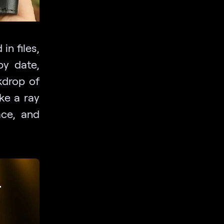
in files,
by date,
kdrop of
ike a ray
ace, and
r