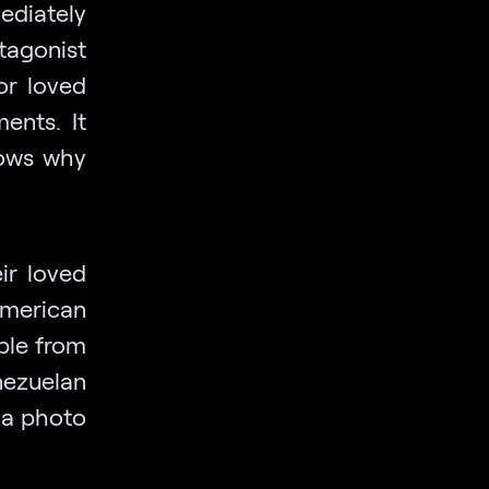
ediately
tagonist
or loved
ents. It
nows why
eir loved
American
ple from
nezuelan
s a photo