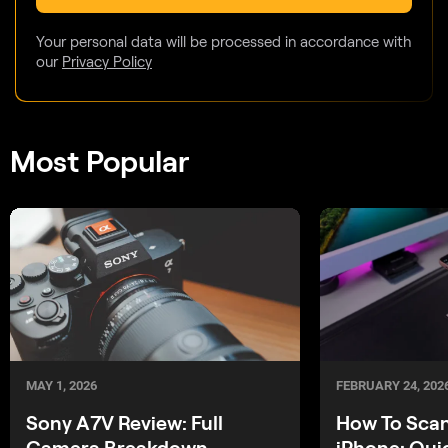
Your personal data will be processed in accordance with
our
Privacy Policy
Most Popular
MAY 1, 2026
FEBRUARY 24, 202
Sony A7V Review: Full
How To Sca
Camera Breakdown
iPhone: Qui