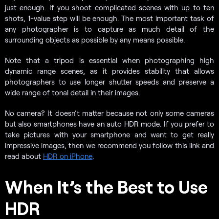
just enough. If you shoot complicated scenes with up to ten
shots, 1-value step will be enough. The most important task of
any photographer is to capture as much detail of the
surrounding objects as possible by any means possible.
Note that a tripod is essential when photographing high
dynamic range scenes, as it provides stability that allows
photographers to use longer shutter speeds and preserve a
wide range of tonal detail in their images.
No camera? It doesn’t matter because not only some cameras
but also smartphones have an auto HDR mode. If you prefer to
take pictures with your smartphone and want to get really
impressive images, then we recommend you follow this link and
read about
HDR on iPhone
.
When It’s the Best to Use
HDR