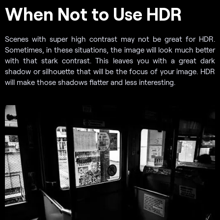
When Not to Use HDR
Scenes with super high contrast may not be great for HDR.
Sometimes, in these situations, the image will look much better
with that stark contrast. This leaves you with a great dark
shadow or silhouette that will be the focus of your image. HDR
will make those shadows flatter and less interesting.