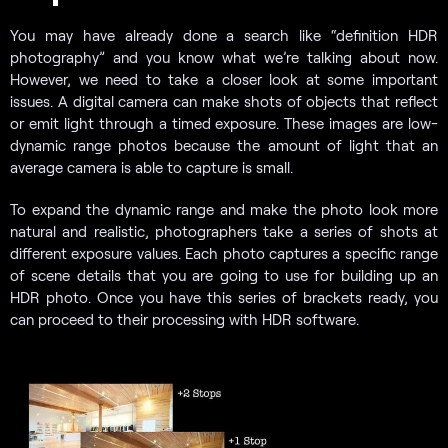
You may have already done a search like “definition HDR
photography” and you know what we’re talking about now.
However, we need to take a closer look at some important
issues. A digital camera can make shots of objects that reflect
or emit light through a timed exposure. These images are low-
dynamic range photos because the amount of light that an
average camera is able to capture is small.
To expand the dynamic range and make the photo look more
natural and realistic, photographers take a series of shots at
different exposure values. Each photo captures a specific range
of scene details that you are going to use for building up an
HDR photo. Once you have this series of brackets ready, you
can proceed to their processing with HDR software.