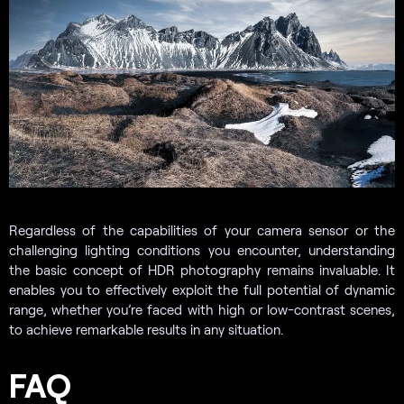
Regardless of the capabilities of your camera sensor or the
challenging lighting conditions you encounter, understanding
the basic concept of HDR photography remains invaluable. It
enables you to effectively exploit the full potential of dynamic
range, whether you’re faced with high or low-contrast scenes,
to achieve remarkable results in any situation.
FAQ