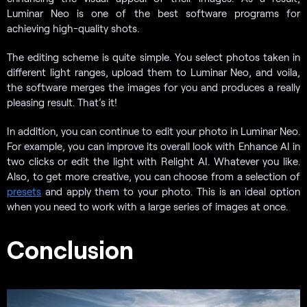
Luminar Neo is one of the best software programs for
achieving high-quality shots.
The editing scheme is quite simple. You select photos taken in
different light ranges, upload them to Luminar Neo, and voila,
the software merges the images for you and produces a really
pleasing result. That’s it!
In addition, you can continue to edit your photo in Luminar Neo.
For example, you can improve its overall look with Enhance AI in
two clicks or edit the light with Relight AI. Whatever you like.
Also, to get more creative, you can choose from a selection of
presets
and apply them to your photo. This is an ideal option
when you need to work with a large series of images at once.
Conclusion