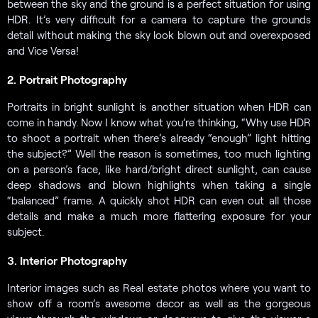
between the sky and the ground is a perfect situation for using
HDR. It’s very difficult for a camera to capture the grounds
detail without making the sky look blown out and overexposed
and Vice Versa!
2. Portrait Photography
Portraits in bright sunlight is another situation when HDR can
come in handy. Now I know what you’re thinking, “Why use HDR
to shoot a portrait when there’s already “enough” light hitting
the subject?” Well the reason is sometimes, too much lighting
on a person’s face, like hard/bright direct sunlight, can cause
deep shadows and blown highlights when taking a single
“balanced” frame. A quickly shot HDR can even out all those
details and make a much more flattering exposure for your
subject.
3. Interior Photography
Interior images such as Real estate photos where you want to
show off a room’s awesome decor as well as the gorgeous