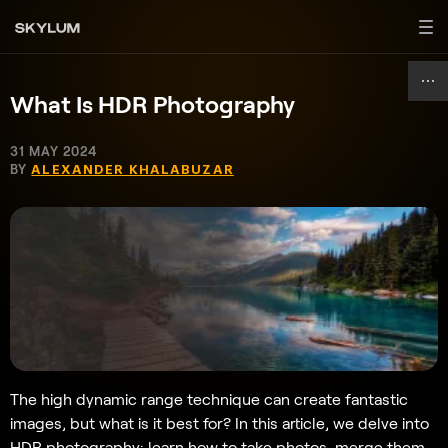
What Is HDR Photography
31 MAY 2024
BY
ALEXANDER KHALABUZAR
The high dynamic range technique can create fantastic
images, but what is it best for? In this article, we delve into
HDR photography: learn how to take photos, merge them