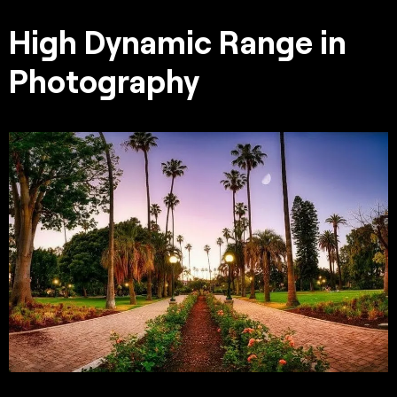
High Dynamic Range in
Photography