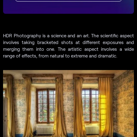
HDR Photography is a science and an art. The scientific aspect
involves taking bracketed shots at different exposures and
merging them into one. The artistic aspect involves a wide
range of effects, from natural to extreme and dramatic.