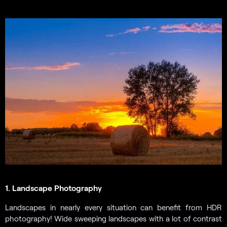
1. Landscape Photography
Landscapes in nearly every situation can benefit from HDR
photography! Wide sweeping landscapes with a lot of contrast