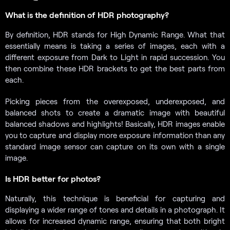
What is the definition of HDR photography?
By definition, HDR stands for High Dynamic Range. What that
essentially means is taking a series of images, each with a
different exposure from Dark to Light in rapid succession. You
then combine these HDR brackets to get the best parts from
each.
Picking pieces from the overexposed, underexposed, and
balanced shots to create a dramatic image with beautiful
balanced shadows and highlights! Basically, HDR images enable
you to capture and display more exposure information than any
standard image sensor can capture on its own with a single
image.
Is HDR better for photos?
Naturally, this technique is beneficial for capturing and
displaying a wider range of tones and details in a photograph. It
allows for increased dynamic range, ensuring that both bright