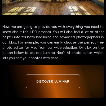
Now, we are going to provide you with everything you need to
know about the HDR process. You will also find a lot of other
helpful info for both beginning and advanced photographers in
our blog. For example, you can easily choose the perfect free
photo editor for Mac from our wide selection. Or click on the
button below to explore Luminar Neo’s AI photo editor, which
lets you edit your photos with ease.
DISCOVER LUMINAR