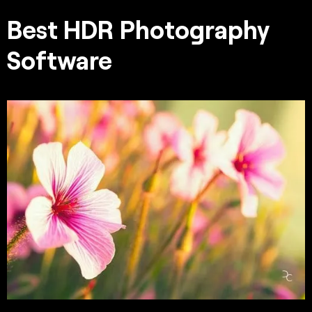
Best HDR Photography
Software