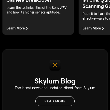
Scanning G
Learn the technicalities of the Sony A7V
and how its higher sensor aptitude
Read it to learn t
combines with the current post-
effective ways to 
processing procedures to generate
memories directly
professional outputs.
Learn More
Learn More
Skylum Blog
The latest news and updates. direct from Skylum
READ MORE