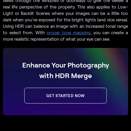
views through the windows or doorways to give the viewer a
real life perspective of the property. This also applies to Low-
Light or Backlit Scenes where your images can be a little too
dark when you’ve exposed for the bright lights (and vice versa).
Using HDR can balance an image with an increased tonal range
to select from. With
proper tone mapping
, you can create a
more realistic representation of what your eye can see.
Enhance Your Photography
with HDR Merge
GET STARTED NOW