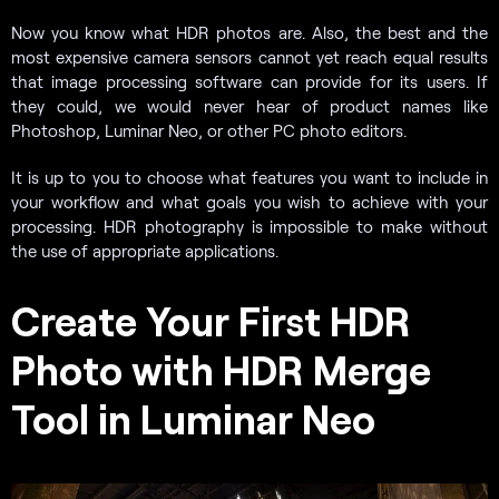
Now you know what HDR photos are. Also, the best and the
most expensive camera sensors cannot yet reach equal results
that image processing software can provide for its users. If
they could, we would never hear of product names like
Photoshop, Luminar Neo, or other PC photo editors.
It is up to you to choose what features you want to include in
your workflow and what goals you wish to achieve with your
processing. HDR photography is impossible to make without
the use of appropriate applications.
Create Your First HDR
Photo with HDR Merge
Tool in Luminar Neo