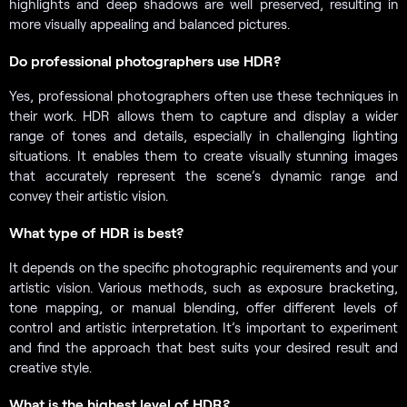
highlights and deep shadows are well preserved, resulting in
more visually appealing and balanced pictures.
Do professional photographers use HDR?
Yes, professional photographers often use these techniques in
their work. HDR allows them to capture and display a wider
range of tones and details, especially in challenging lighting
situations. It enables them to create visually stunning images
that accurately represent the scene’s dynamic range and
convey their artistic vision.
What type of HDR is best?
It depends on the specific photographic requirements and your
artistic vision. Various methods, such as exposure bracketing,
tone mapping, or manual blending, offer different levels of
control and artistic interpretation. It’s important to experiment
and find the approach that best suits your desired result and
creative style.
What is the highest level of HDR?