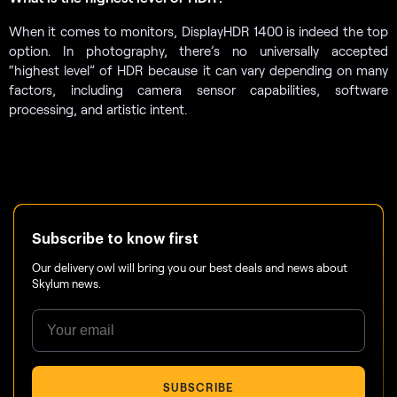
When it comes to monitors, DisplayHDR 1400 is indeed the top
option. In photography, there’s no universally accepted
“highest level” of HDR because it can vary depending on many
factors, including camera sensor capabilities, software
processing, and artistic intent.
Subscribe to know first
Our delivery owl will bring you our best deals and news about
Skylum news.
SUBSCRIBE