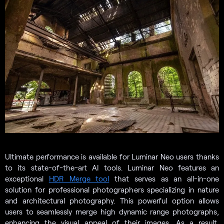
Ultimate performance is available for Luminar Neo users thanks
to its state-of-the-art AI tools. Luminar Neo features an
exceptional
HDR Merge tool
that serves as an all-in-one
solution for professional photographers specializing in nature
and architectural photography. This powerful option allows
users to seamlessly merge high dynamic range photographs,
enhancing the visual appeal of their images. As a result,