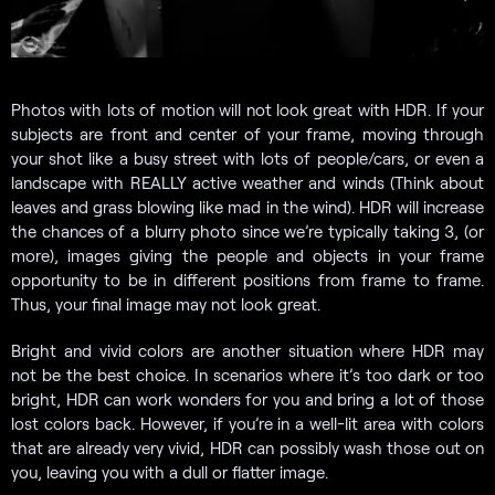
Photos with lots of motion will not look great with HDR. If your
subjects are front and center of your frame, moving through
your shot like a busy street with lots of people/cars, or even a
landscape with REALLY active weather and winds (Think about
leaves and grass blowing like mad in the wind). HDR will increase
the chances of a blurry photo since we’re typically taking 3, (or
more), images giving the people and objects in your frame
opportunity to be in different positions from frame to frame.
Thus, your final image may not look great.
Bright and vivid colors are another situation where HDR may
not be the best choice. In scenarios where it’s too dark or too
bright, HDR can work wonders for you and bring a lot of those
lost colors back. However, if you’re in a well-lit area with colors
that are already very vivid, HDR can possibly wash those out on
you, leaving you with a dull or flatter image.