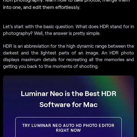
into one, and edit them effortlessly.
Let’s start with the basic question: What does HDR stand for in
photography? Well, the answer is pretty simple.
HDR is an abbreviation for the high dynamic range between the
darkest and the lightest parts of an image. An HDR photo
displays maximum details for recreating all the memories and
getting you back to the moments of shooting.
Luminar Neo is the Best HDR
Software for Mac
TRY LUMINAR NEO AUTO HD PHOTO EDITOR
RIGHT NOW