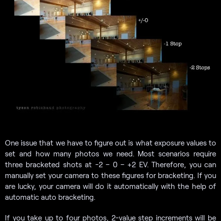
One issue that we have to figure out is what exposure values to
set and how many photos we need. Most scenarios require
three bracketed shots at -2 – 0 – +2 EV. Therefore, you can
manually set your camera to these figures for bracketing. If you
are lucky, your camera will do it automatically with the help of
automatic auto bracketing.
If you take up to four photos, 2-value step increments will be