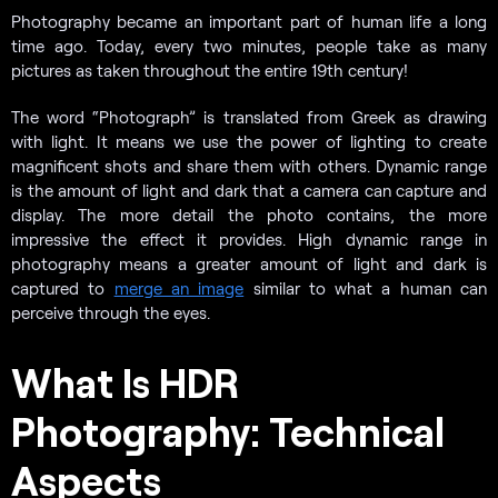
Photography became an important part of human life a long
time ago. Today, every two minutes, people take as many
pictures as taken throughout the entire 19th century!
The word “Photograph” is translated from Greek as drawing
with light. It means we use the power of lighting to create
magnificent shots and share them with others. Dynamic range
is the amount of light and dark that a camera can capture and
display. The more detail the photo contains, the more
impressive the effect it provides. High dynamic range in
photography means a greater amount of light and dark is
captured to
merge an image
similar to what a human can
perceive through the eyes.
What Is HDR
Photography: Technical
Aspects