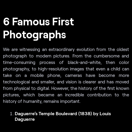
6 Famous First
Photographs
We are witnessing an extraordinary evolution from the oldest
photograph to modern pictures. From the cumbersome and
time-consuming process of black-and-white, then color
photography, to high-resolution images that even a child can
take on a mobile phone, cameras have become more
technological and smaller, and vision is clearer and has moved
from physical to digital. However, the history of the first known
pictures, which became an incredible contribution to the
history of humanity, remains important.
Daguerre’s Temple Boulevard (1838) by Louis
Daguerre