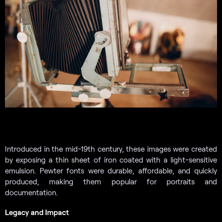
Introduced in the mid-19th century, these images were created
by exposing a thin sheet of iron coated with a light-sensitive
emulsion. Pewter fonts were durable, affordable, and quickly
produced, making them popular for portraits and
documentation.
Legacy and Impact