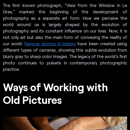
The first known photograph, “View from the Window in Le
Gras,” marked the beginning of the development of
photography as a separate art form. How we perceive the
world around us is largely shaped by the evolution of
photography and its constant influence on our lives. Now, it is
not only art but also the main form of conveying the reality of
our world.
Famous photos in history
have been created using
different types of cameras, showing this subtle evolution from
blurry gray to sharp color images. The legacy of the world’s first
photo continues to pulsate in contemporary photographic
practice.
Ways of Working with
Old Pictures