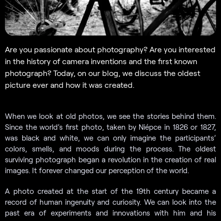
Are you passionate about photography? Are you interested
in the history of camera inventions and the first known
photograph? Today, on our blog, we discuss the oldest
picture ever and how it was created.
When we look at old photos, we see the stories behind them.
Since the world’s first photo, taken by Niépce in 1826 or 1827,
was black and white, we can only imagine the participants’
colors, smells, and moods during the process. The oldest
surviving photograph began a revolution in the creation of real
images. It forever changed our perception of the world.
A photo created at the start of the 19th century became a
record of human ingenuity and curiosity. We can look into the
past era of experiments and innovations with him and his