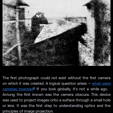
The first photograph could not exist without the first camera
on which it was created. A logical question arises —
when were
cameras invented
? If you look globally, it’s not a while ago. .
Among the first known was the camera obscura. This device
was used to project images onto a surface through a small hole
or lens. It was the first step to understanding optics and the
principles of image projection.