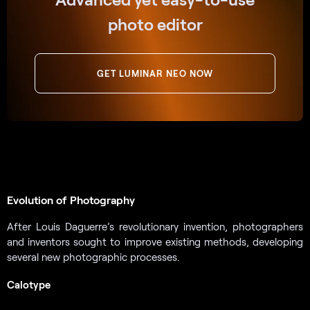
photo editor
GET LUMINAR NEO NOW
Evolution of Photography
After Louis Daguerre’s revolutionary invention, photographers
and inventors sought to improve existing methods, developing
several new photographic processes.
Calotype