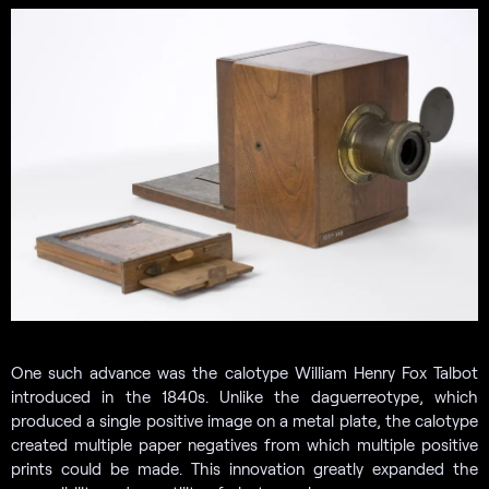
One such advance was the calotype William Henry Fox Talbot
introduced in the 1840s. Unlike the daguerreotype, which
produced a single positive image on a metal plate, the calotype
created multiple paper negatives from which multiple positive
prints could be made. This innovation greatly expanded the