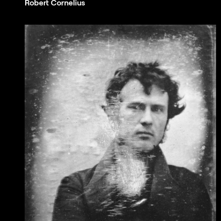
Robert Cornelius