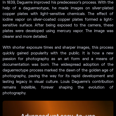
In 1839, Daguerre improved his predecessor’s process. With the
help of a daguerreotype, he made images on silver-plated
copper plates with light-sensitive chemicals. The effect of
iodine vapor on silver-coated copper plates formed a light-
sensitive surface. After being exposed to the camera, these
plates were developed using mercury vapor. The image was
clearer and more detailed.
With shorter exposure times and sharper images, this process
quickly gained popularity with the public. It is how a new
passion for photography as an art form and a means of
documentation was born. The widespread adoption of the
daguerreotype process marked the dawn of the golden age of
photography, paving the way for its rapid development and
lasting legacy in visual culture. Louis Daguerre’s contribution
remains indelible, forever shaping the evolution of
photography.
Advanced yet easy-to-use