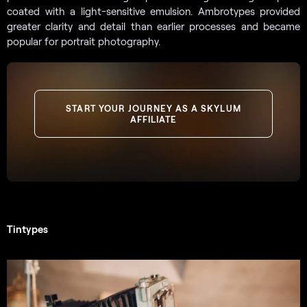
coated with a light-sensitive emulsion. Ambrotypes provided
greater clarity and detail than earlier processes and became
popular for portrait photography.
START YOUR JOURNEY AS A SKYLUM
AFFILIATE
Tintypes