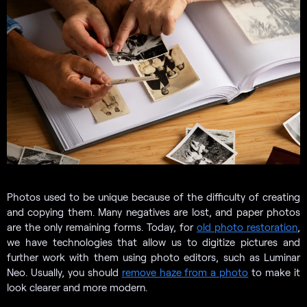
Photos used to be unique because of the difficulty of creating
and copying them. Many negatives are lost, and paper photos
are the only remaining forms. Today, for
old photo restoration
,
we have technologies that allow us to digitize pictures and
further work with them using photo editors, such as Luminar
Neo. Usually, you should
remove haze from a photo
to make it
look clearer and more modern.