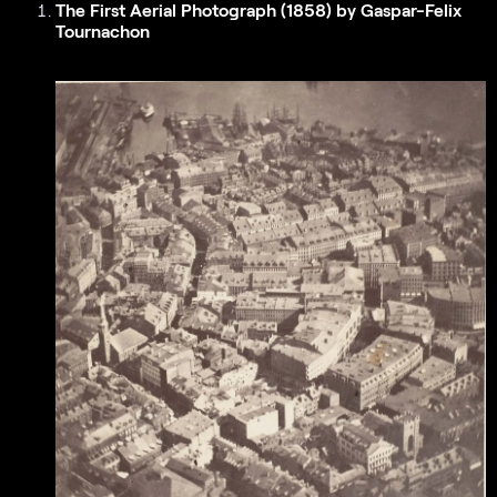
The First Aerial Photograph (1858) by Gaspar-Felix
Tournachon