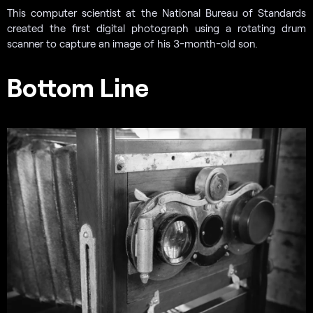
This computer scientist at the National Bureau of Standards
created the first digital photograph using a rotating drum
scanner to capture an image of his 3-month-old son.
Bottom Line