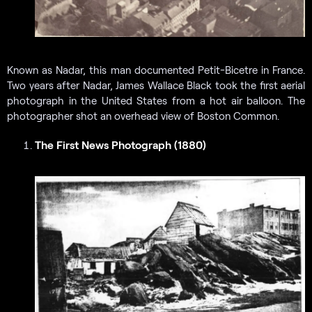
Known as Nadar, this man documented Petit-Bicetre in France.
Two years after Nadar, James Wallace Black took the first aerial
photograph in the United States from a hot air balloon. The
photographer shot an overhead view of Boston Common.
The First News Photograph (1880)