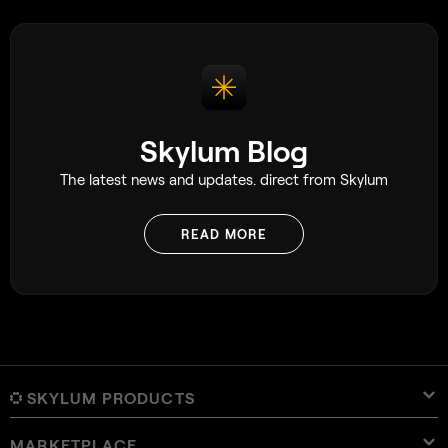
using window light even when they have
access to expensive lighting equipment.
Skylum Blog
The latest news and updates. direct from Skylum
READ MORE
SKYLUM PRODUCTS
MARKETPLACE
Luminar Neo