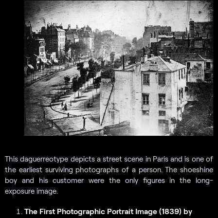
This daguerreotype depicts a street scene in Paris and is one of
the earliest surviving photographs of a person. The shoeshine
boy and his customer were the only figures in the long-
exposure image.
The First Photographic Portrait Image (1839) by