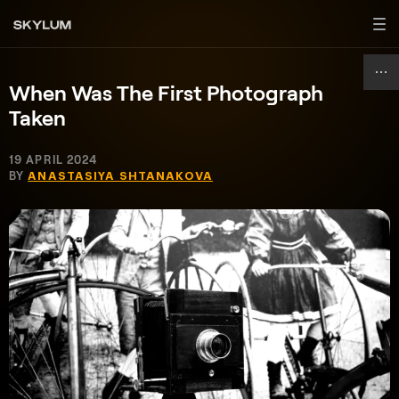
When Was The First Photograph
Taken
19 APRIL 2024
BY
ANASTASIYA SHTANAKOVA