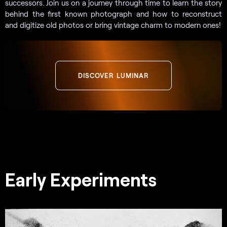
successors. Join us on a journey through time to learn the story
behind the first known photograph and how to reconstruct
and digitize old photos or bring vintage charm to modern ones!
DISCOVER LUMINAR
Early Experiments