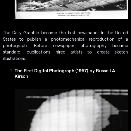
The Daily Graphic became the first newspaper in the United
States to publish a photomechanical reproduction of a
photograph. Before newspaper photography became
standard, publications hired artists to create sketch
illustrations.
The First Digital Photograph (1957) by Russell A.
Kirsch