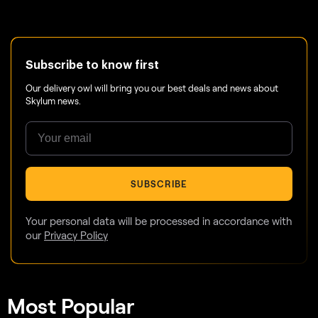
Subscribe to know first
Our delivery owl will bring you our best deals and news about
Skylum news.
SUBSCRIBE
Your personal data will be processed in accordance with
our
Privacy Policy
Most Popular