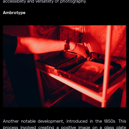
accessibility and versatility of photography.
Ambrotype
Another notable development, introduced in the 1850s. This
process involved creating a positive image on a glass plate