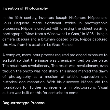
Invention of Photography
In the 19th century, inventors Joseph Nicéphore Niépce and
Louis Daguerre made significant strides in photographic
processes. Niépce is credited with creating the oldest surviving
photograph, “View from a Window at Le Gras,” in 1826. Using a
camera obscura and a bitumen-coated plate, Niépce captured
the view from his estate in Le Gras, France.
A complex, many-hour process required prolonged exposure to
sunlight so that the image was chemically fixed on the plate.
The result was revolutionary, The result was revolutionary, even
though the photo was not sharp. This image marked the dawn
of photography as a medium of artistic expression and
historical documentation. With his discovery, Niépce laid the
foundation for further achievements in photography. Visual
culture was built on this for centuries to come.
Daguerreotype Process