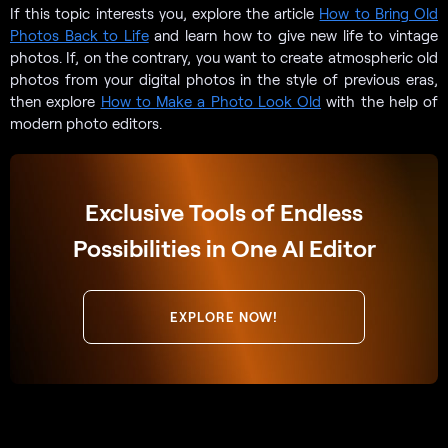
If this topic interests you, explore the article
How to Bring Old
Photos Back to Life
and learn how to give new life to vintage
photos. If, on the contrary, you want to create atmospheric old
photos from your digital photos in the style of previous eras,
then explore
How to Make a Photo Look Old
with the help of
modern photo editors.
Exclusive Tools of Endless
Possibilities in One AI Editor
EXPLORE NOW!