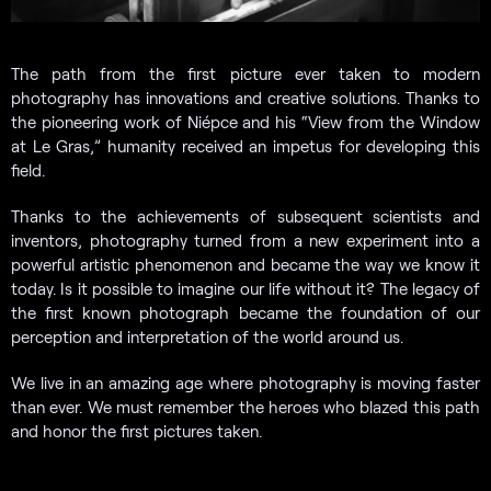
The path from the first picture ever taken to modern
photography has innovations and creative solutions. Thanks to
the pioneering work of Niépce and his “View from the Window
at Le Gras,” humanity received an impetus for developing this
field.
Thanks to the achievements of subsequent scientists and
inventors, photography turned from a new experiment into a
powerful artistic phenomenon and became the way we know it
today. Is it possible to imagine our life without it? The legacy of
the first known photograph became the foundation of our
perception and interpretation of the world around us.
We live in an amazing age where photography is moving faster
than ever. We must remember the heroes who blazed this path
and honor the first pictures taken.