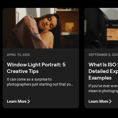
APRIL 10, 2026
SEPTEMBER 8, 202
Window Light Portrait: 5
What Is ISO
Creative Tips
Detailed Ex
Examples
It can come as a surprise to
photographers just starting out that you
If you’ve ever wo
can achieve high-quality indoor portrait
mean in photograph
shoots using nothing more than a
camera’s sensitivit
window as your light source. They may be
that directly shap
Learn More
Learn More
even more surprised to learn that
your photos appea
professional photographers, including
some of the best in the world, still enjoy