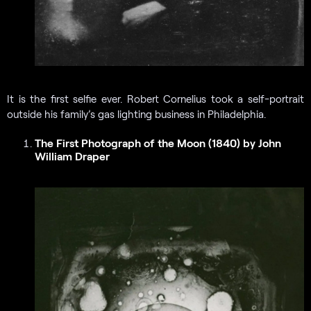
It is the first selfie ever. Robert Cornelius took a self-portrait
outside his family’s gas lighting business in Philadelphia.
The First Photograph of the Moon (1840) by John
William Draper