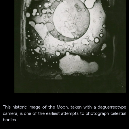
This historic image of the Moon, taken with a daguerreotype
camera, is one of the earliest attempts to photograph celestial
bodies.