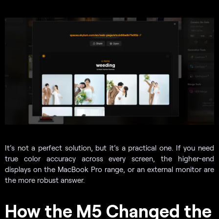
It’s not a perfect solution, but it’s a practical one. If you need
true color accuracy across every screen, the higher-end
displays on the MacBook Pro range, or an external monitor are
the more robust answer.
How the M5 Changed the