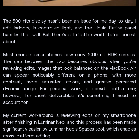
The 500 nits display hasn’t been an issue for me day-to-day. I
edit indoors, in controlled light, and the Liquid Retina panel
handles that well. But there’s a limitation worth being honest
about.
Most modern smartphones now carry 1000 nit HDR screens.
The gap between the two becomes obvious when you’re
reviewing edits. Images that look balanced on the MacBook Air
can appear noticeably different on a phone, with more
contrast, more saturated colors, and greater perceived
dynamic range. For personal work, it doesn’t bother me;
however, for client deliverables, it’s something I need to
account for.
My current workaround is reviewing edits on my smartphone
after finishing in Luminar Neo, and this process has been made
significantly easier by Luminar Neo’s Spaces tool, which enables
cross-platform editing.