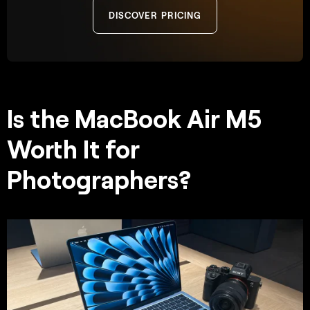
DISCOVER PRICING
Is the MacBook Air M5
Worth It for
Photographers?