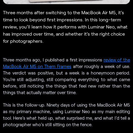
Three months after switching to the MacBook Air M5, it’s
time to look beyond first impressions. In this long-term
review, you’ll learn how it performs with Luminar Neo, what
has improved over time, and whether it’s the right choice
for photographers.
Three months ago, I published a first impressions
review of the
MacBook Air M5 on Them Frames
after roughly a week of use.
The verdict was positive, but a week is a honeymoon period.
You’re still adjusting, still comparing everything to what came
before, still noticing the things that feel new rather than the
things that actually matter over time.
This is the follow-up. Ninety days of using the MacBook Air M5
as my primary machine, using Luminar Neo as my main editing
tool. Here’s what held up, what surprised me, and what I’d tell a
photographer who’s still sitting on the fence.