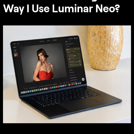
Way I Use Luminar Neo?