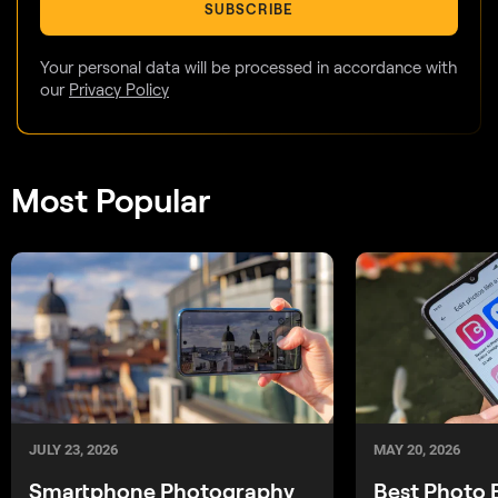
SUBSCRIBE
Your personal data will be processed in accordance with
our
Privacy Policy
Most Popular
JULY 23, 2026
MAY 20, 2026
Smartphone Photography
Best Photo 