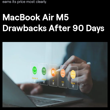
earns its price most clearly.
MacBook Air M5
Drawbacks After 90 Days