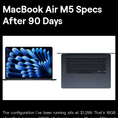
MacBook Air M5 Specs
After 90 Days
The configuration I’ve been running sits at $1,299: That’s 16GB