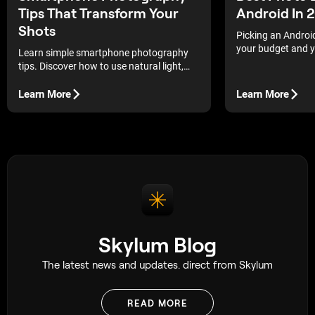
Tips That Transform Your
Android In 
Shots
Picking an Androi
your budget and yo
Learn simple smartphone photography
free and paid apps
tips. Discover how to use natural light,
and how they mov
angles, and manual controls for
professional-looking results.
Learn More
Learn More
Skylum Blog
The latest news and updates. direct from Skylum
READ MORE