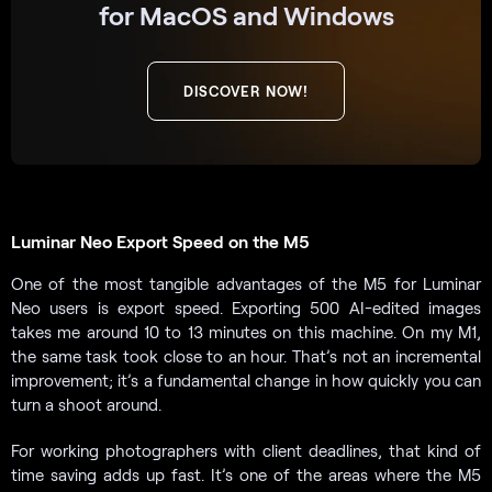
for MacOS and Windows
DISCOVER NOW!
Luminar Neo Export Speed on the M5
One of the most tangible advantages of the M5 for Luminar
Neo users is export speed. Exporting 500 AI-edited images
takes me around 10 to 13 minutes on this machine. On my M1,
the same task took close to an hour. That’s not an incremental
improvement; it’s a fundamental change in how quickly you can
turn a shoot around.
For working photographers with client deadlines, that kind of
time saving adds up fast. It’s one of the areas where the M5