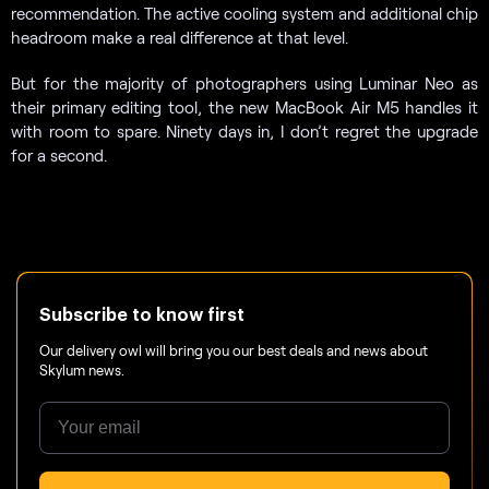
recommendation. The active cooling system and additional chip
headroom make a real difference at that level.
But for the majority of photographers using Luminar Neo as
their primary editing tool, the new MacBook Air M5 handles it
with room to spare. Ninety days in, I don’t regret the upgrade
for a second.
Subscribe to know first
Our delivery owl will bring you our best deals and news about
Skylum news.