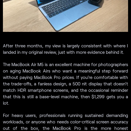
After three months, my view is largely consistent with where I
landed in my original review, just with more evidence behind it.
The MacBook Air M5 is an excellent machine for photographers
on aging MacBook Airs who want a meaningful step forward
without paying MacBook Pro prices. If you’re comfortable with
the trade-offs, a fanless design, a 500 nit display that doesn’t
match HDR smartphone screens, and the occasional reminder
that this is still a base-level machine, then $1,299 gets you a
lot.
For heavy users, professionals running sustained demanding
workloads, or anyone who needs color-critical screen accuracy
out of the box, the MacBook Pro is the more honest