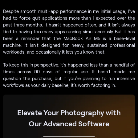
Despite smooth multi-app performance in my initial usage, I’ve
had to force quit applications more than I expected over the
past three months. It hasn’t happened often, and it isn’t always
tied to having too many apps running simultaneously. But it has
been a reminder that the MacBook Air M5 is a base-level
machine. It isn’t designed for heavy, sustained professional
workloads, and occasionally it lets you know that.
To keep this in perspective: it’s happened less than a handful of
times across 90 days of regular use. It hasn’t made me
question the purchase, but if you’re planning to run intensive
workflows as your daily baseline, it’s worth factoring in.
Elevate Your Photography with
Our Advanced Software