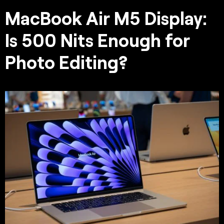
MacBook Air M5 Display:
Is 500 Nits Enough for
Photo Editing?