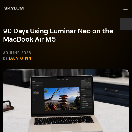
90 Days Using Luminar Neo on the
MacBook Air M5
30 JUNE 2026
BY
DAN GINN