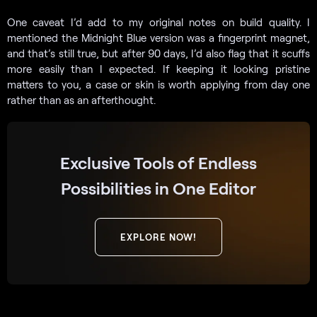
One caveat I’d add to my original notes on build quality. I
mentioned the Midnight Blue version was a fingerprint magnet,
and that’s still true, but after 90 days, I’d also flag that it scuffs
more easily than I expected. If keeping it looking pristine
matters to you, a case or skin is worth applying from day one
rather than as an afterthought.
Exclusive Tools of Endless
Possibilities in One Editor
EXPLORE NOW!