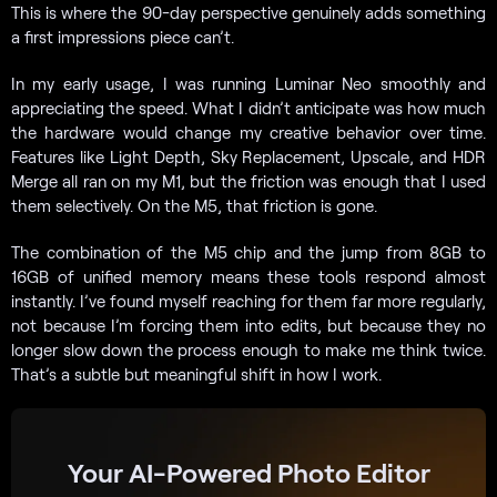
This is where the 90-day perspective genuinely adds something
a first impressions piece can’t.
In my early usage, I was running Luminar Neo smoothly and
appreciating the speed. What I didn’t anticipate was how much
the hardware would change my creative behavior over time.
Features like Light Depth, Sky Replacement, Upscale, and HDR
Merge all ran on my M1, but the friction was enough that I used
them selectively. On the M5, that friction is gone.
The combination of the M5 chip and the jump from 8GB to
16GB of unified memory means these tools respond almost
instantly. I’ve found myself reaching for them far more regularly,
not because I’m forcing them into edits, but because they no
longer slow down the process enough to make me think twice.
That’s a subtle but meaningful shift in how I work.
Your AI-Powered Photo Editor