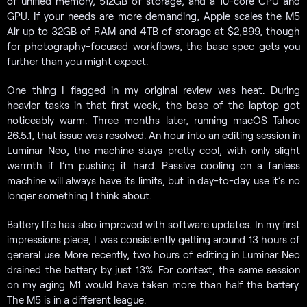
of unified memory, 512GB of storage, and a 10-core CPU and
GPU. If your needs are more demanding, Apple scales the M5
Air up to 32GB of RAM and 4TB of storage at $2,899, though
for photography-focused workflows, the base spec gets you
further than you might expect.
One thing I flagged in my original review was heat. During
heavier tasks in that first week, the base of the laptop got
noticeably warm. Three months later, running macOS Tahoe
26.5.1, that issue was resolved. An hour into an editing session in
Luminar Neo, the machine stays pretty cool, with only slight
warmth if I’m pushing it hard. Passive cooling on a fanless
machine will always have its limits, but in day-to-day use it’s no
longer something I think about.
Battery life has also improved with software updates. In my first
impressions piece, I was consistently getting around 13 hours of
general use. More recently, two hours of editing in Luminar Neo
drained the battery by just 13%. For context, the same session
on my aging M1 would have taken more than half the battery.
The M5 is in a different league.