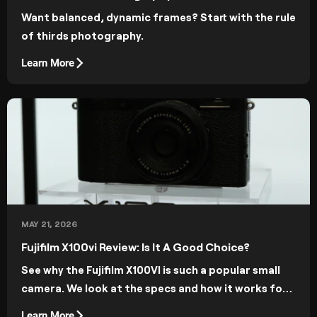
Want balanced, dynamic frames? Start with the rule
of thirds photography.
Learn More
MAY 21, 2026
Fujifilm X100vi Review: Is It A Good Choice?
See why the Fujifilm X100VI is such a popular small
camera. We look at the specs and how it works for
photographers in the real world.
Learn More