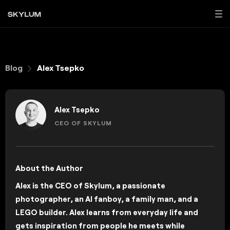
Blog
Alex Tsepko
Alex Tsepko
CEO OF SKYLUM
About the Author
Alex is the CEO of Skylum, a passionate
photographer, an AI fanboy, a family man, and a
LEGO builder. Alex learns from everyday life and
gets inspiration from people he meets while