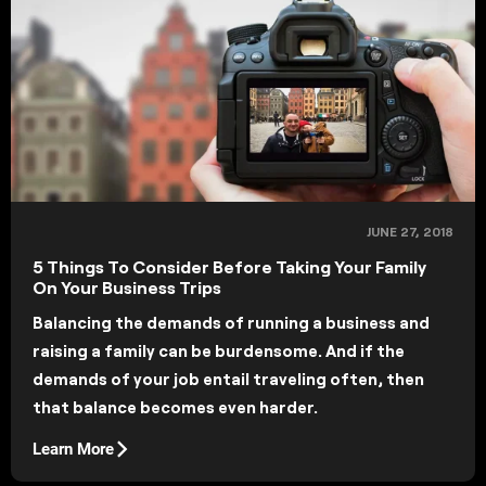
JUNE 27, 2018
5 Things To Consider Before Taking Your Family
On Your Business Trips
Balancing the demands of running a business and
raising a family can be burdensome. And if the
demands of your job entail traveling often, then
that balance becomes even harder.
Learn More