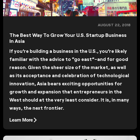
AUGUST 22, 2018
The Best Way To Grow Your U.S. Startup Business
In Asia
If you’re building a business in the U.S., you’re likely
familiar with the advice to “go east”–and for good
reason. Given the sheer size of the market, as well
as its acceptance and celebration of technological
innovation, Asia bears exciting opportunities for
growth and expansion that entrepreneurs in the
West should at the very least consider. It is, in many
ways, the next frontier.
Learn More