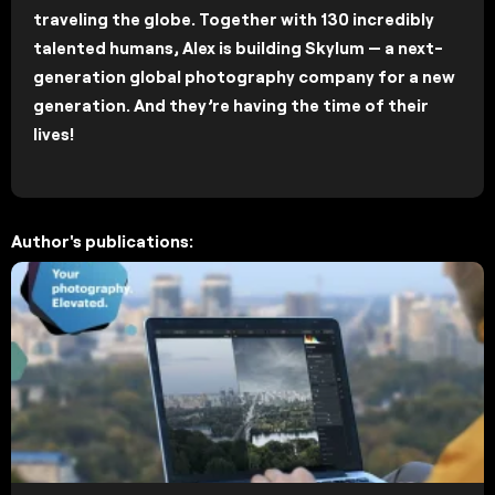
traveling the globe. Together with 130 incredibly
talented humans, Alex is building Skylum — a next-
generation global photography company for a new
generation. And they’re having the time of their
lives!
Author's publications: