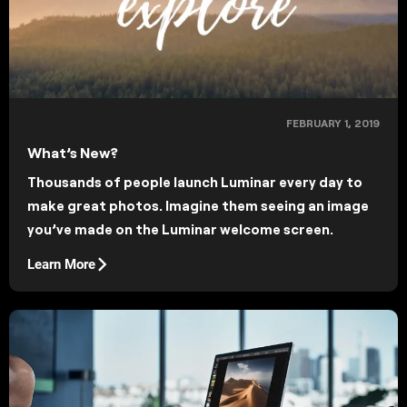
FEBRUARY 1, 2019
What’s New?
Thousands of people launch Luminar every day to
make great photos. Imagine them seeing an image
you’ve made on the Luminar welcome screen.
Learn More