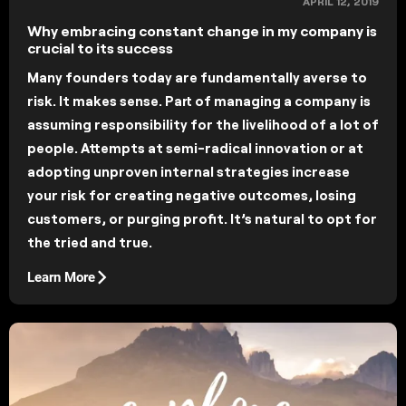
APRIL 12, 2019
Why embracing constant change in my company is
crucial to its success
Many founders today are fundamentally averse to
risk. It makes sense. Part of managing a company is
assuming responsibility for the livelihood of a lot of
people. Attempts at semi-radical innovation or at
adopting unproven internal strategies increase
your risk for creating negative outcomes, losing
customers, or purging profit. It’s natural to opt for
the tried and true.
Learn More