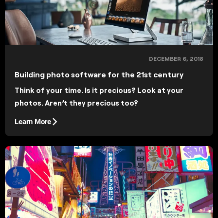
DECEMBER 6, 2018
Building photo software for the 21st century
Think of your time. Is it precious? Look at your
photos. Aren’t they precious too?
Learn More