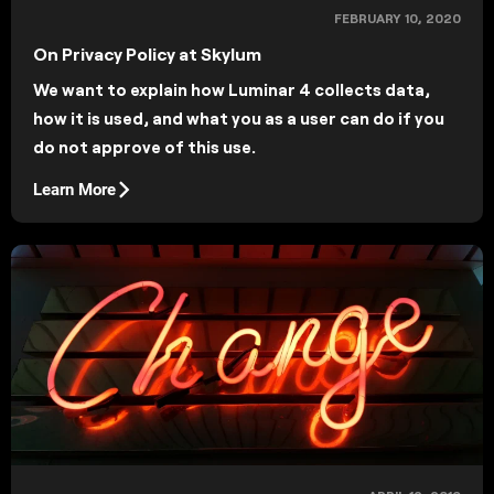
FEBRUARY 10, 2020
On Privacy Policy at Skylum
We want to explain how Luminar 4 collects data,
how it is used, and what you as a user can do if you
do not approve of this use.
Learn More