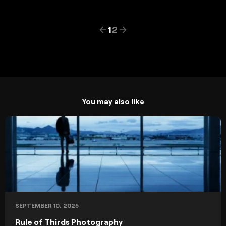
1
2
You may also like
SEPTEMBER 10, 2025
Rule of Thirds Photography