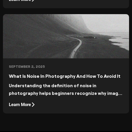
SEPTEMBER 2, 2025
What Is Noise In Photography And How To Avoid It
Understanding the definition of noise in
photography helps beginners recognize why images
sometimes look grainy.
Learn More