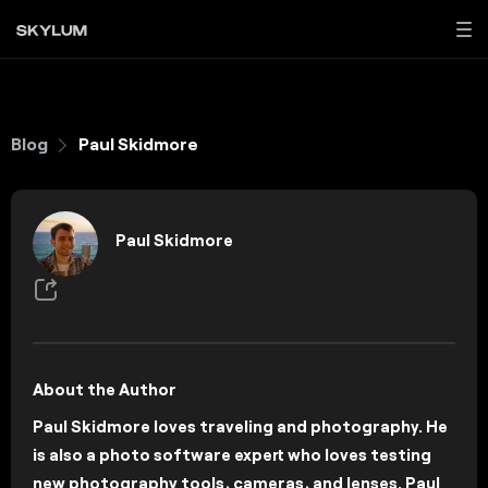
Blog
Paul Skidmore
Paul Skidmore
About the Author
Paul Skidmore loves traveling and photography. He
is also a photo software expert who loves testing
new photography tools, cameras, and lenses. Paul