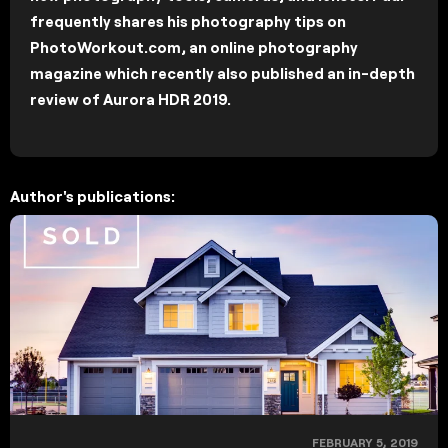
frequently shares his photography tips on
PhotoWorkout.com, an online photography
magazine which recently also published an in-depth
review of Aurora HDR 2019.
Author's publications:
FEBRUARY 5, 2019