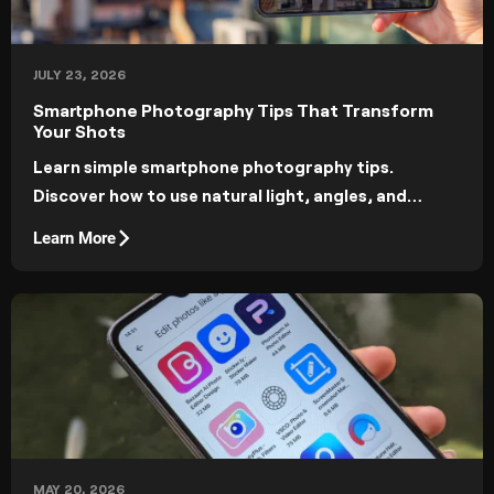
JULY 23, 2026
Smartphone Photography Tips That Transform
Your Shots
Learn simple smartphone photography tips.
Discover how to use natural light, angles, and
manual controls for professional-looking results.
Learn More
MAY 20, 2026