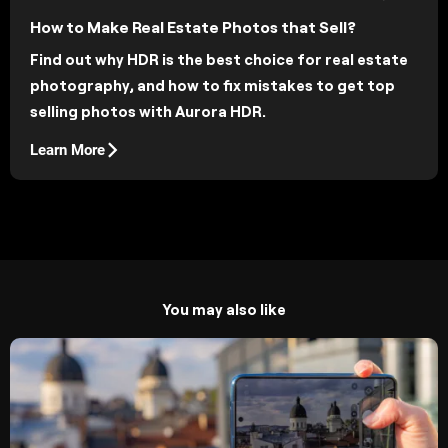
How to Make Real Estate Photos that Sell?
Find out why HDR is the best choice for real estate
photography, and how to fix mistakes to get top
selling photos with Aurora HDR.
Learn More
You may also like