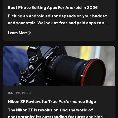
Best Photo Editing Apps For Android In 2026
Picking an Android editor depends on your budget
and your style. We look at free and paid apps to see
what they offer and how they move your work
Learn More
forward.
JUNE 22, 2026
Nikon ZF Review: Its True Performance Edge
The Nikon ZF is revolutionizing the world of
photography: its outstanding features and high