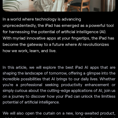
In a world where technology is advancing
unprecedentedly, the iPad has emerged as a powerful tool
for harnessing the potential of artificial intelligence (AI).
With myriad innovative apps at your fingertips, the iPad has
become the gateway to a future where AI revolutionizes
how we work, learn, and live.
In this article, we will explore the best iPad AI apps that are
shaping the landscape of tomorrow, offering a glimpse into the
incredible possibilities that AI brings to our daily lives. Whether
you’re a professional seeking productivity enhancement or
simply curious about the cutting-edge applications of AI, join us
on a journey to discover how your iPad can unlock the limitless
potential of artificial intelligence.
We will also open the curtain on a new, long-awaited product,