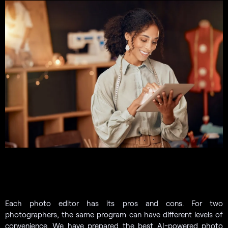
Each photo editor has its pros and cons. For two
photographers, the same program can have different levels of
convenience. We have prepared the best AI-powered photo