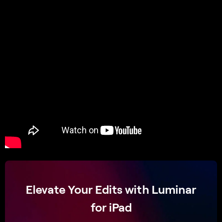
Elevate Your Edits with Luminar
for iPad