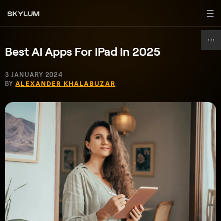
Best AI Apps For IPad In 2025
3 JANUARY 2024
BY
ALEXANDER KHALABUZAR