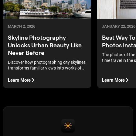
MARCH 2, 2026
JANUARY 22, 2026
Skyline Photography
Best Way T
Unlocks Urban Beauty Like
Photos Insta
Never Before
The photos of the
time travel in the
Discover how photographing city skylines
always put yoursel
transforms familiar views into works of
memories and feel
art, revealing the dynamics and
the time it was tak
aesthetics of the metropolis through the
Learn More
Learn More
commodities, pict
lens.
handling to mainta
and integrity of th