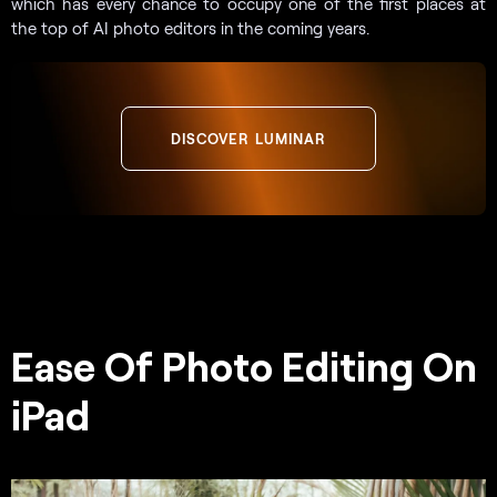
which has every chance to occupy one of the first places at
the top of AI photo editors in the coming years.
DISCOVER LUMINAR
Ease Of Photo Editing On
iPad