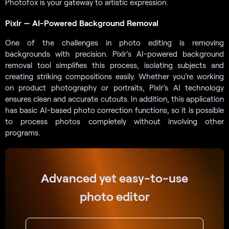
Photofox is your gateway to artistic expression.
Pixlr — AI-Powered Background Removal
One of the challenges in photo editing is removing
backgrounds with precision. Pixlr’s AI-powered background
removal tool simplifies this process, isolating subjects and
creating striking compositions easily. Whether you’re working
on product photography or portraits, Pixlr’s AI technology
ensures clean and accurate cutouts. In addition, this application
has basic AI-based photo correction functions, so it is possible
to process photos completely without involving other
programs.
Advanced yet easy-to-use
photo editor