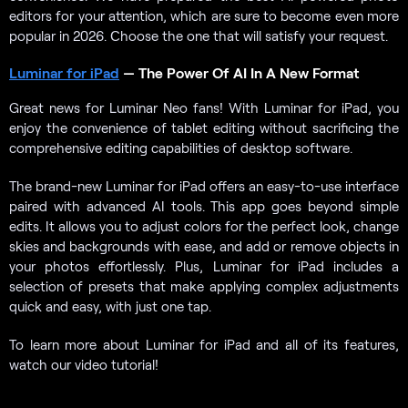
editors for your attention, which are sure to become even more
popular in 2026. Сhoose the one that will satisfy your request.
Luminar for iPad
— The Power Of AI In A New Format
Great news for Luminar Neo fans! With Luminar for iPad, you
enjoy the convenience of tablet editing without sacrificing the
comprehensive editing capabilities of desktop software.
The brand-new Luminar for iPad offers an easy-to-use interface
paired with advanced AI tools. This app goes beyond simple
edits. It allows you to adjust colors for the perfect look, change
skies and backgrounds with ease, and add or remove objects in
your photos effortlessly. Plus, Luminar for iPad includes a
selection of presets that make applying complex adjustments
quick and easy, with just one tap.
To learn more about Luminar for iPad and all of its features,
watch our video tutorial!