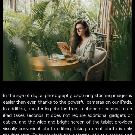
In the age of digital photography, capturing stunning images is
easier than ever, thanks to the powerful cameras on our iPads.
In addition, transferring photos from a phone or camera to an
iPad takes seconds. It does not require additional gadgets or
cables, and the wide and bright screen of the tablet provides
visually convenient photo editing. Taking a great photo is only
the first step. To truly unlock the potential of your images and