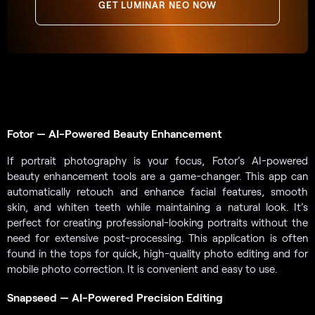
GET LUMINAR NEO NOW
Fotor — AI-Powered Beauty Enhancement
If portrait photography is your focus, Fotor’s AI-powered
beauty enhancement tools are a game-changer. This app can
automatically retouch and enhance facial features, smooth
skin, and whiten teeth while maintaining a natural look. It’s
perfect for creating professional-looking portraits without the
need for extensive post-processing. This application is often
found in the tops for quick, high-quality photo editing and for
mobile photo correction. It is convenient and easy to use.
Snapseed — AI-Powered Precision Editing