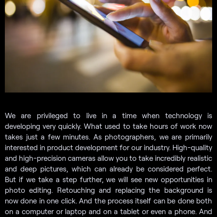
We are privileged to live in a time when technology is
developing very quickly. What used to take hours of work now
takes just a few minutes. As photographers, we are primarily
interested in product development for our industry. High-quality
and high-precision cameras allow you to take incredibly realistic
and deep pictures, which can already be considered perfect.
But if we take a step further, we will see new opportunities in
photo editing. Retouching and replacing the background is
now done in one click. And the process itself can be done both
on a computer or laptop and on a tablet or even a phone. And