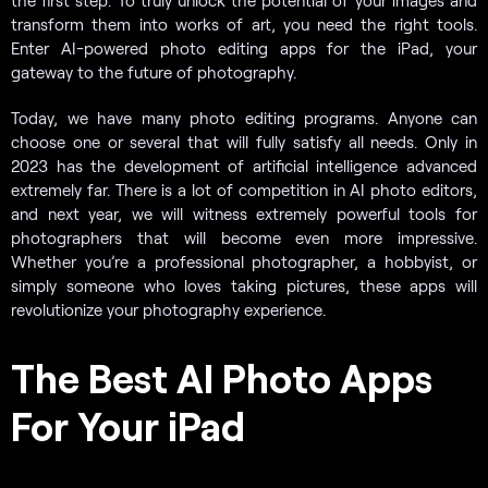
transform them into works of art, you need the right tools.
Enter AI-powered photo editing apps for the iPad, your
gateway to the future of photography.
Today, we have many photo editing programs. Anyone can
choose one or several that will fully satisfy all needs. Only in
2023 has the development of artificial intelligence advanced
extremely far. There is a lot of competition in AI photo editors,
and next year, we will witness extremely powerful tools for
photographers that will become even more impressive.
Whether you’re a professional photographer, a hobbyist, or
simply someone who loves taking pictures, these apps will
revolutionize your photography experience.
The Best AI Photo Apps
For Your iPad