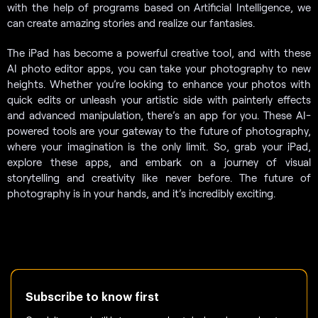
with the help of programs based on Artificial Intelligence, we
can create amazing stories and realize our fantasies.
The iPad has become a powerful creative tool, and with these
AI photo editor apps, you can take your photography to new
heights. Whether you’re looking to enhance your photos with
quick edits or unleash your artistic side with painterly effects
and advanced manipulation, there’s an app for you. These AI-
powered tools are your gateway to the future of photography,
where your imagination is the only limit. So, grab your iPad,
explore these apps, and embark on a journey of visual
storytelling and creativity like never before. The future of
photography is in your hands, and it’s incredibly exciting.
Subscribe to know first