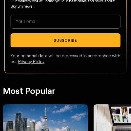
Our delivery owl will bring you our best deals and news about
Skylum news.
SUBSCRIBE
Your personal data will be processed in accordance with
our
Privacy Policy
Most Popular