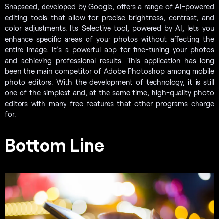
Snapseed, developed by Google, offers a range of AI-powered
editing tools that allow for precise brightness, contrast, and
color adjustments. Its Selective tool, powered by AI, lets you
enhance specific areas of your photos without affecting the
entire image. It’s a powerful app for fine-tuning your photos
and achieving professional results. This application has long
been the main competitor of Adobe Photoshop among mobile
photo editors. With the development of technology, it is still
one of the simplest and, at the same time, high-quality photo
editors with many free features that other programs charge
for.
Bottom Line