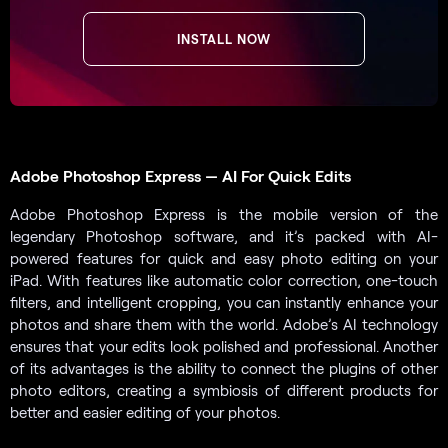
INSTALL NOW
Adobe Photoshop Express — AI For Quick Edits
Adobe Photoshop Express is the mobile version of the
legendary Photoshop software, and it’s packed with AI-
powered features for quick and easy photo editing on your
iPad. With features like automatic color correction, one-touch
filters, and intelligent cropping, you can instantly enhance your
photos and share them with the world. Adobe’s AI technology
ensures that your edits look polished and professional. Another
of its advantages is the ability to connect the plugins of other
photo editors, creating a symbiosis of different products for
better and easier editing of your photos.