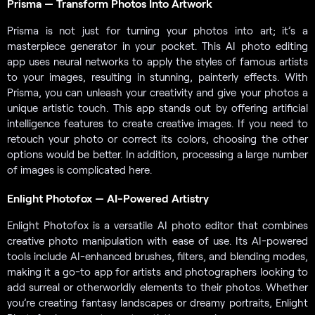
Prisma — Transform Photos Into Artwork
Prisma is not just for turning your photos into art; it’s a
masterpiece generator in your pocket. This AI photo editing
app uses neural networks to apply the styles of famous artists
to your images, resulting in stunning, painterly effects. With
Prisma, you can unleash your creativity and give your photos a
unique artistic touch. This app stands out by offering artificial
intelligence features to create creative images. If you need to
retouch your photo or correct its colors, choosing the other
options would be better. In addition, processing a large number
of images is complicated here.
Enlight Photofox — AI-Powered Artistry
Enlight Photofox is a versatile AI photo editor that combines
creative photo manipulation with ease of use. Its AI-powered
tools include AI-enhanced brushes, filters, and blending modes,
making it a go-to app for artists and photographers looking to
add surreal or otherworldly elements to their photos. Whether
you’re creating fantasy landscapes or dreamy portraits, Enlight