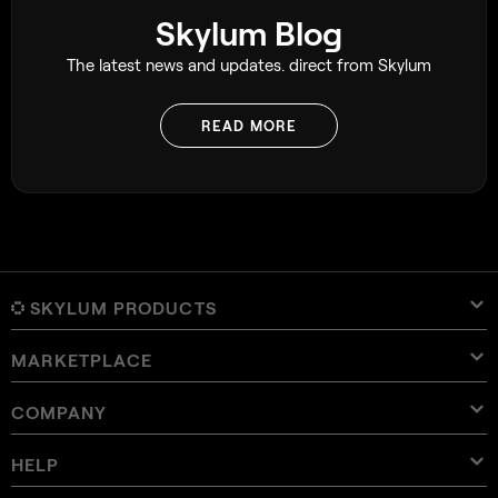
Skylum Blog
The latest news and updates. direct from Skylum
READ MORE
SKYLUM PRODUCTS
MARKETPLACE
Luminar Neo
Overview
Luminar Mobile
COMPANY
Presets
Pricing
Overview
Aperty
Luminar Neo Presets
Bundles
Features
Luminar for iPad
Overview
Online Tools
About Skylum
HELP
Lightroom Presets
Luminar Neo Bundles
Pro Tools
LUTs
Luminar for iPhone
Pricing
Online Editor