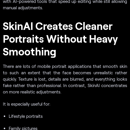
with AI-powered tools that speed up editing while still allowing
manual adjustments.
SkinAI Creates Cleaner
Portraits Without Heavy
Smoothing
There are lots of mobile portrait applications that smooth skin
to such an extent that the face becomes unrealistic rather
quickly. Texture is lost, details are blurred, and everything looks
fake rather than professional. In contrast, SkinAI concentrates
on more realistic adjustments.
It is especially useful for:
Lifestyle portraits
Family pictures