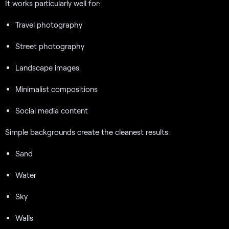
It works particularly well for:
Travel photography
Street photography
Landscape images
Minimalist compositions
Social media content
Simple backgrounds create the cleanest results:
Sand
Water
Sky
Walls