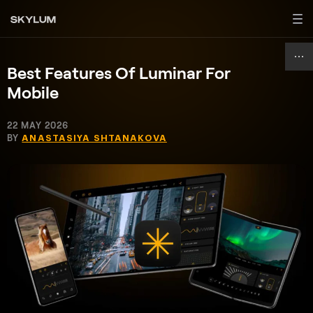
Best Features Of Luminar For
Mobile
22 MAY 2026
BY
ANASTASIYA SHTANAKOVA