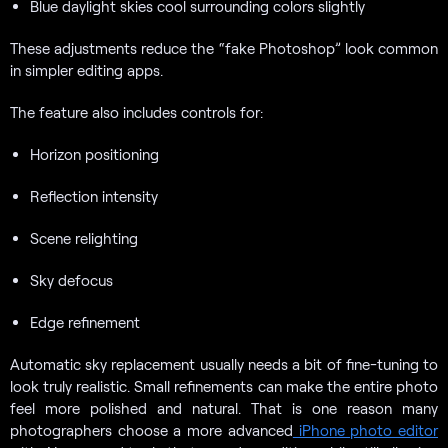
Blue daylight skies cool surrounding colors slightly
These adjustments reduce the “fake Photoshop” look common
in simpler editing apps.
The feature also includes controls for:
Horizon positioning
Reflection intensity
Scene relighting
Sky defocus
Edge refinement
Automatic sky replacement usually needs a bit of fine-tuning to
look truly realistic. Small refinements can make the entire photo
feel more polished and natural. That is one reason many
photographers choose a more advanced
iPhone photo editor