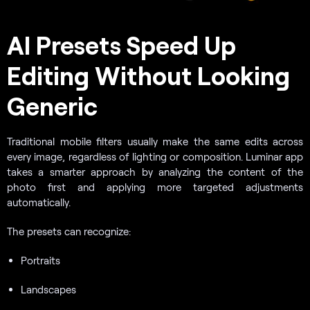
AI Presets Speed Up
Editing Without Looking
Generic
Traditional mobile filters usually make the same edits across
every image, regardless of lighting or composition. Luminar app
takes a smarter approach by analyzing the content of the
photo first and applying more targeted adjustments
automatically.
The presets can recognize:
Portraits
Landscapes