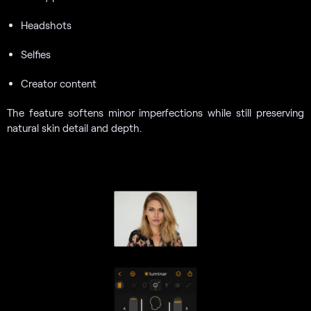
Headshots
Selfies
Creator content
The feature softens minor imperfections while still preserving
natural skin detail and depth.