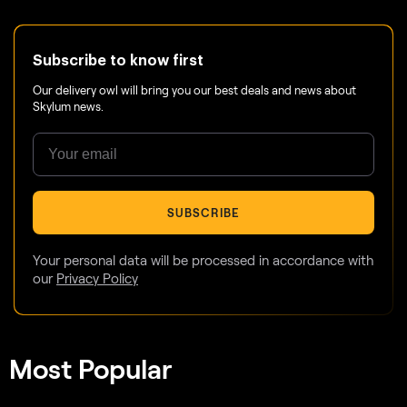
Subscribe to know first
Our delivery owl will bring you our best deals and news about
Skylum news.
SUBSCRIBE
Your personal data will be processed in accordance with
our
Privacy Policy
Most Popular