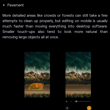
Pavement
More detailed areas like crowds or forests can still take a few
attempts to clean up properly, but editing on mobile is usually
much faster than moving everything into desktop software.
Smaller touch-ups also tend to look more natural than
removing large objects all at once.