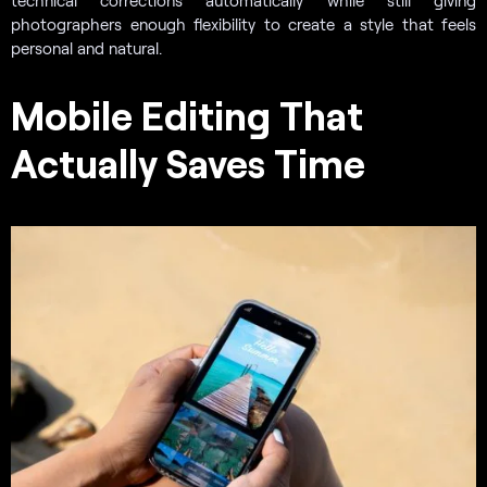
photographers enough flexibility to create a style that feels
personal and natural.
Mobile Editing That
Actually Saves Time