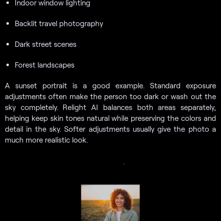
Indoor window lighting
Backlit travel photography
Dark street scenes
Forest landscapes
A sunset portrait is a good example. Standard exposure
adjustments often make the person too dark or wash out the
sky completely. Relight AI balances both areas separately,
helping keep skin tones natural while preserving the colors and
detail in the sky. Softer adjustments usually give the photo a
much more realistic look.