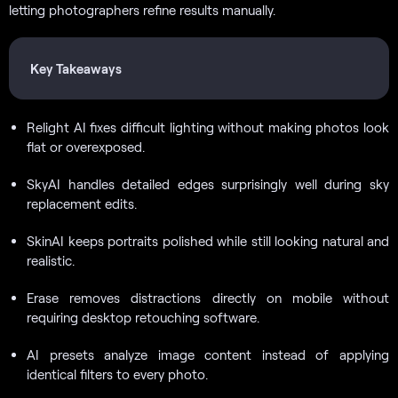
letting photographers refine results manually.
Key Takeaways
Relight AI fixes difficult lighting without making photos look
flat or overexposed.
SkyAI handles detailed edges surprisingly well during sky
replacement edits.
SkinAI keeps portraits polished while still looking natural and
realistic.
Erase removes distractions directly on mobile without
requiring desktop retouching software.
AI presets analyze image content instead of applying
identical filters to every photo.