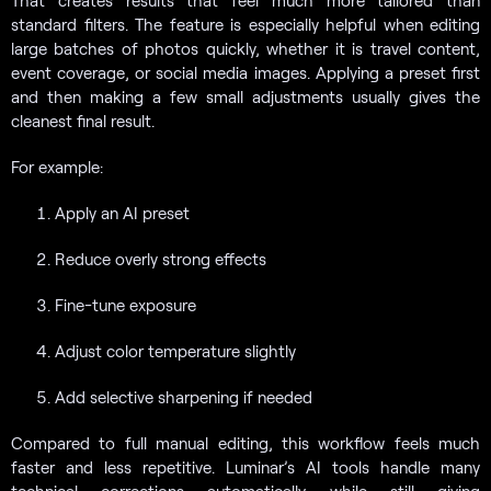
standard filters. The feature is especially helpful when editing
large batches of photos quickly, whether it is travel content,
event coverage, or social media images. Applying a preset first
and then making a few small adjustments usually gives the
cleanest final result.
For example:
Apply an AI preset
Reduce overly strong effects
Fine-tune exposure
Adjust color temperature slightly
Add selective sharpening if needed
Compared to full manual editing, this workflow feels much
faster and less repetitive. Luminar’s AI tools handle many
technical corrections automatically while still giving