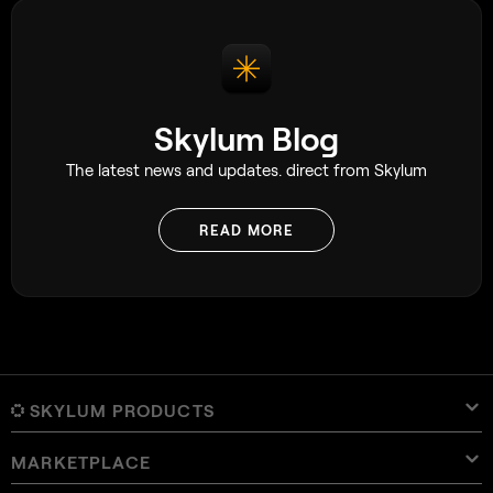
Skylum Blog
The latest news and updates. direct from Skylum
READ MORE
SKYLUM PRODUCTS
MARKETPLACE
Luminar Neo
Overview