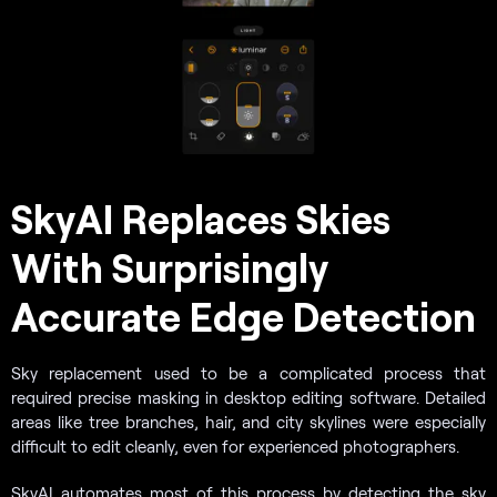
SkyAI Replaces Skies
With Surprisingly
Accurate Edge Detection
Sky replacement used to be a complicated process that
required precise masking in desktop editing software. Detailed
areas like tree branches, hair, and city skylines were especially
difficult to edit cleanly, even for experienced photographers.
SkyAI automates most of this process by detecting the sky