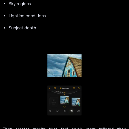
Sky regions
Lighting conditions
Subject depth
That creates results that feel much more tailored than