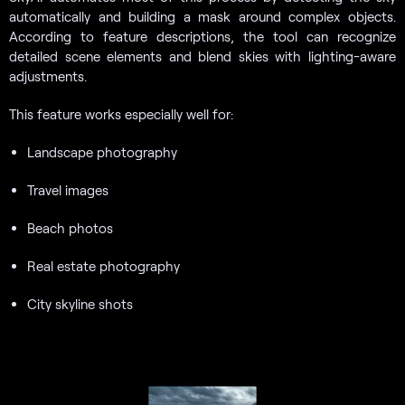
automatically and building a mask around complex objects.
According to feature descriptions, the tool can recognize
detailed scene elements and blend skies with lighting-aware
adjustments.
This feature works especially well for:
Landscape photography
Travel images
Beach photos
Real estate photography
City skyline shots