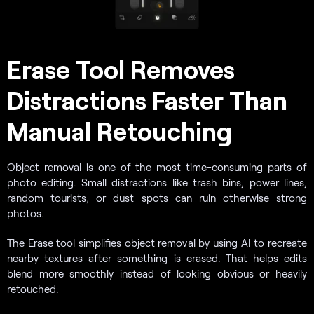
Erase Tool Removes
Distractions Faster Than
Manual Retouching
Object removal is one of the most time-consuming parts of
photo editing. Small distractions like trash bins, power lines,
random tourists, or dust spots can ruin otherwise strong
photos.
The Erase tool simplifies object removal by using AI to recreate
nearby textures after something is erased. That helps edits
blend more smoothly instead of looking obvious or heavily
retouched.