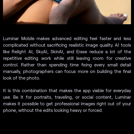
Luminar Mobile makes advanced editing feel faster and less
complicated without sacrificing realistic image quality. AI tools
like Relight AI, SkyAI, SkinAI, and Erase reduce a lot of the
repetitive editing work while still leaving room for creative
control. Rather than spending time fixing every small detail
manually, photographers can focus more on building the final
look of the photo.
It is this combination that makes the app viable for everyday
use. Be it for portraits, traveling, or social content, Luminar
makes it possible to get professional images right out of your
phone, without the edits looking heavy or forced.