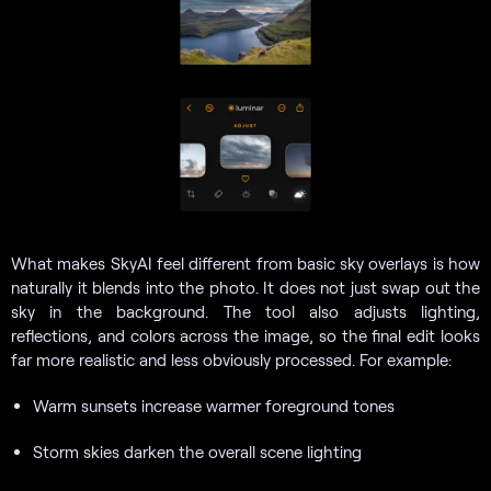
What makes SkyAI feel different from basic sky overlays is how
naturally it blends into the photo. It does not just swap out the
sky in the background. The tool also adjusts lighting,
reflections, and colors across the image, so the final edit looks
far more realistic and less obviously processed. For example:
Warm sunsets increase warmer foreground tones
Storm skies darken the overall scene lighting