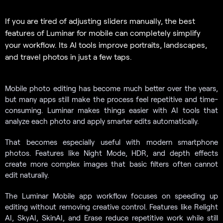
If you are tired of adjusting sliders manually, the best
features of Luminar for mobile can completely simplify
your workflow. Its AI tools improve portraits, landscapes,
and travel photos in just a few taps.
Mobile photo editing has become much better over the years,
but many apps still make the process feel repetitive and time-
consuming. Luminar makes things easier with AI tools that
analyze each photo and apply smarter edits automatically.
That becomes especially useful with modern smartphone
photos. Features like Night Mode, HDR, and depth effects
create more complex images that basic filters often cannot
edit naturally.
The Luminar Mobile app workflow focuses on speeding up
editing without removing creative control. Features like Relight
AI, SkyAI, SkinAI, and Erase reduce repetitive work while still