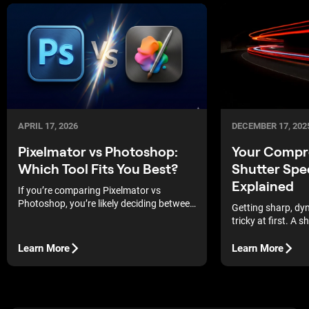
APRIL 17, 2026
DECEMBER 17, 202
Pixelmator vs Photoshop:
Your Compr
Which Tool Fits You Best?
Shutter Spe
Explained
If you’re comparing Pixelmator vs
Photoshop, you’re likely deciding between
Getting sharp, dy
simplicity and full creative control.
tricky at first. A 
you understand wh
does.
Learn More
Learn More