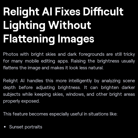
Relight AI Fixes Difficult
Lighting Without
Flattening Images
Photos with bright skies and dark foregrounds are still tricky
for many mobile editing apps. Raising the brightness usually
flattens the image and makes it look less natural.
Relight AI handles this more intelligently by analyzing scene
depth before adjusting brightness. It can brighten darker
subjects while keeping skies, windows, and other bright areas
properly exposed.
This feature becomes especially useful in situations like:
Sunset portraits