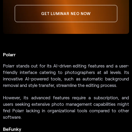
GET LUMINAR NEO NOW
Polarr
Polarr stands out for its AI-driven editing features and a user-
friendly interface catering to photographers at all levels. Its
innovative AI-powered tools, such as automatic background
removal and style transfer, streamline the editing process.
However, its advanced features require a subscription, and
users seeking extensive photo management capabilities might
find Polarr lacking in organizational tools compared to other
software.
BeFunky