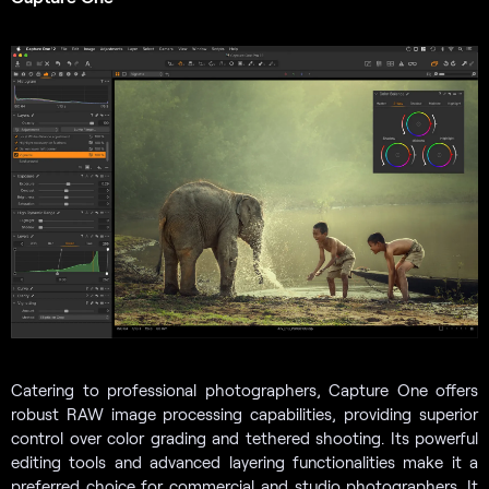
Catering to professional photographers, Capture One offers
robust RAW image processing capabilities, providing superior
control over color grading and tethered shooting. Its powerful
editing tools and advanced layering functionalities make it a
preferred choice for commercial and studio photographers. It