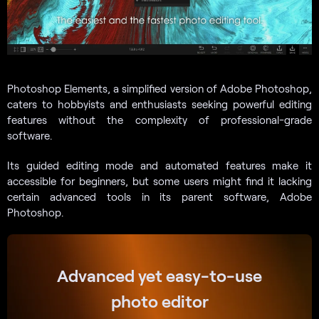
Photoshop Elements, a simplified version of Adobe Photoshop,
caters to hobbyists and enthusiasts seeking powerful editing
features without the complexity of professional-grade
software.
Its guided editing mode and automated features make it
accessible for beginners, but some users might find it lacking
certain advanced tools in its parent software, Adobe
Photoshop.
Advanced yet easy-to-use
photo editor