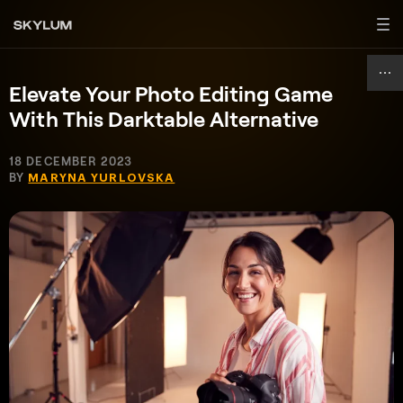
Elevate Your Photo Editing Game
With This Darktable Alternative
18 DECEMBER 2023
BY
MARYNA YURLOVSKA