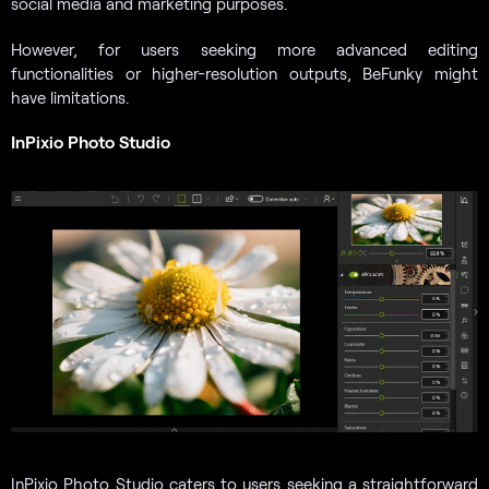
social media and marketing purposes.
However, for users seeking more advanced editing
functionalities or higher-resolution outputs, BeFunky might
have limitations.
InPixio Photo Studio
InPixio Photo Studio caters to users seeking a straightforward