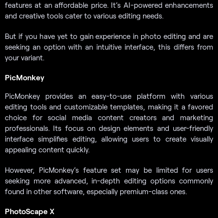
features at an affordable price. It’s AI-powered enhancements
and creative tools cater to various editing needs.
But if you have yet to gain experience in photo editing and are
seeking an option with an intuitive interface, this differs from
your variant.
PicMonkey
PicMonkey provides an easy-to-use platform with various
editing tools and customizable templates, making it a favored
choice for social media content creators and marketing
professionals. Its focus on design elements and user-friendly
interface simplifies editing, allowing users to create visually
appealing content quickly.
However, PicMonkey’s feature set may be limited for users
seeking more advanced, in-depth editing options commonly
found in other software, especially premium-class ones.
PhotoScape X