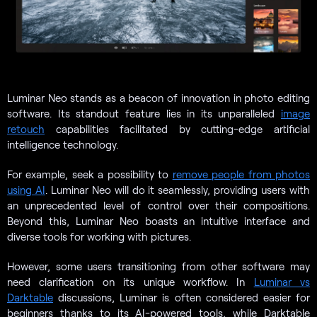
Luminar Neo stands as a beacon of innovation in photo editing
software. Its standout feature lies in its unparalleled
image
retouch
capabilities facilitated by cutting-edge artificial
intelligence technology.
For example, seek a possibility to
remove people from photos
using AI
. Luminar Neo will do it seamlessly, providing users with
an unprecedented level of control over their compositions.
Beyond this, Luminar Neo boasts an intuitive interface and
diverse tools for working with pictures.
However, some users transitioning from other software may
need clarification on its unique workflow. In
Luminar vs
Darktable
discussions, Luminar is often considered easier for
beginners thanks to its AI-powered tools, while Darktable