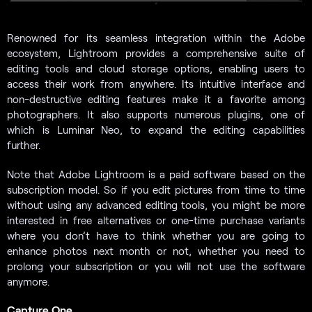
Renowned for its seamless integration within the Adobe
ecosystem, Lightroom provides a comprehensive suite of
editing tools and cloud storage options, enabling users to
access their work from anywhere. Its intuitive interface and
non-destructive editing features make it a favorite among
photographers. It also supports numerous plugins, one of
which is Luminar Neo, to expand the editing capabilities
further.
Note that Adobe Lightroom is a paid software based on the
subscription model. So if you edit pictures from time to time
without using any advanced editing tools, you might be more
interested in free alternatives or one-time purchase variants
where you don’t have to think whether you are going to
enhance photos next month or not, whether you need to
prolong your subscription or you will not use the software
anymore.
Capture One