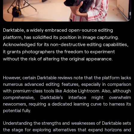
Darktable, a widely embraced open-source editing
platform, has solidified its position in image capturing.
Acknowledged for its non-destructive editing capabilities,
it grants photographers the freedom to experiment
without the risk of altering the original appearance.
However, certain Darktable reviews note that the platform lacks
numerous advanced editing features, especially in comparison
with premium-class tools like Adobe Lightroom. Also, although
comprehensive, Darktable’s interface might overwhelm
newcomers, requiring a dedicated learning curve to harness its
potential fully.
Understanding the strengths and weaknesses of Darktable sets
the stage for exploring alternatives that expand horizons and