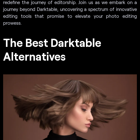
redefine the journey of editorship. Join us as we embark on a
journey beyond Darktable, uncovering a spectrum of innovative
editing tools that promise to elevate your photo editing
prowess.
The Best Darktable
Alternatives