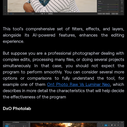
This tool’s comprehensive set of filters, effects, and layers,
alongside its AI-powered features, enhances the editing
experience.
But suppose you are a professional photographer dealing with
complex edits, processing many files, or doing several projects
simultaneously. In that case, you should not expect the
program to perform smoothly. You can consider several more
options or comparisons to fully understand the tool, for
example one of them
On1 Photo Raw Vs Luminar Neo
, which
describes in more detail the characteristics that will help decide
the effectiveness of the program
DxO Photolab