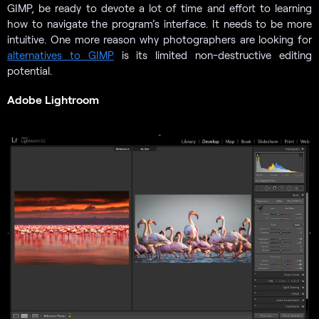
GIMP, be ready to devote a lot of time and effort to learning
how to navigate the program’s interface. It needs to be more
intuitive. One more reason why photographers are looking for
alternatives to GIMP
is its limited non-destructive editing
potential.
Adobe Lightroom