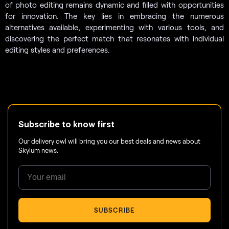
of photo editing remains dynamic and filled with opportunities
for innovation. The key lies in embracing the numerous
alternatives available, experimenting with various tools, and
discovering the perfect match that resonates with individual
editing styles and preferences.
Subscribe to know first
Our delivery owl will bring you our best deals and news about
Skylum news.
SUBSCRIBE