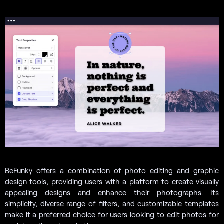
BeFunky offers a combination of photo editing and graphic
design tools, providing users with a platform to create visually
appealing designs and enhance their photographs. Its
simplicity, diverse range of filters, and customizable templates
make it a preferred choice for users looking to edit photos for