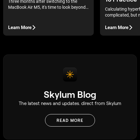
Three months after switching to the
MacBook Air M5, it's time to look beyond
Calculating hyperf
first impressions. In this long-term review,
complicated, but n
you'll learn how it performs with Luminar
that saves me hour
Neo, what has improved over time, and
Learn More
Learn More
whether it's the right choice for
photographers.
Skylum Blog
The latest news and updates. direct from Skylum
READ MORE