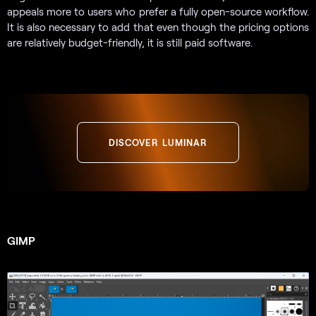
appeals more to users who prefer a fully open-source workflow.
It is also necessary to add that even though the pricing options
are relatively budget-friendly, it is still paid software.
DISCOVER LUMINAR
GIMP