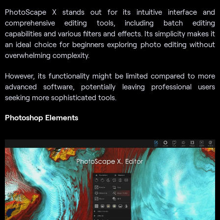
PhotoScape X stands out for its intuitive interface and
comprehensive editing tools, including batch editing
capabilities and various filters and effects. Its simplicity makes it
an ideal choice for beginners exploring photo editing without
overwhelming complexity.
However, its functionality might be limited compared to more
advanced software, potentially leaving professional users
seeking more sophisticated tools.
Photoshop Elements