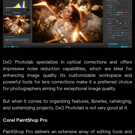
DxO Photolab specializes in optical corrections and offers
impressive noise reduction capabilities, which are ideal for
enhancing image quality. Its customizable workspace and
powerful tools for lens corrections make it a preferred choice
for photographers aiming for exceptional image quality.
But when it comes to organizing features, libraries, cataloging,
and systemizing projects, DxO Photolab is not very good at it.
Corel PaintShop Pro
PaintShop Pro delivers an extensive array of editing tools and