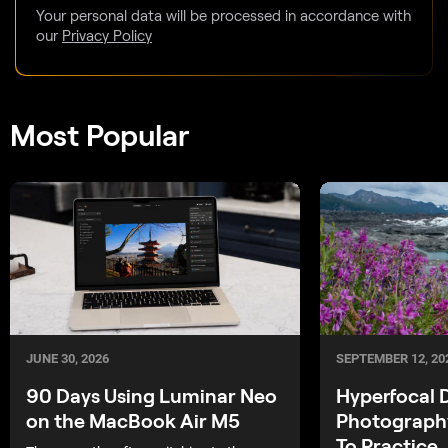
Your personal data will be processed in accordance with
our
Privacy Policy
Most Popular
SEPTEMBER 12, 20
JUNE 30, 2026
Hyperfocal 
90 Days Using Luminar Neo
Photograph
on the MacBook Air M5
To Practice