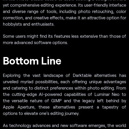
yet comprehensive editing experience. Its user-friendly interface
and diverse range of tools, including photo retouching, color
correction, and creative effects, make it an attractive option for
hobbyists and enthusiasts.
Some users might find its features less extensive than those of
more advanced software options.
Bottom Line
Exploring the vast landscape of Darktable alternatives has
unveiled myriad possibilities, each offering unique advantages
and catering to distinct preferences within photo editing. From
the cutting-edge AI-powered capabilities of Luminar Neo to
the versatile nature of GIMP and the legacy left behind by
Apple Aperture, these alternatives present a tapestry of
options to elevate one’s editing journey.
As technology advances and new software emerges, the world