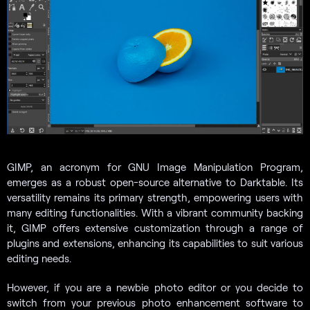
GIMP, an acronym for GNU Image Manipulation Program,
emerges as a robust open-source alternative to Darktable. Its
versatility remains its primary strength, empowering users with
many editing functionalities. With a vibrant community backing
it, GIMP offers extensive customization through a range of
plugins and extensions, enhancing its capabilities to suit various
editing needs.
However, if you are a newbie photo editor or you decide to
switch from your previous photo enhancement software to