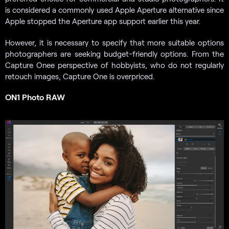
is considered a commonly used Apple
Aperture alternative since
Apple stopped the Aperture app support earlier this year.
However, it is necessary to specify that more suitable options
photographers are seeking budget-friendly options. From the
Capture Onee perspective of hobbyists, who do not regularly
retouch images, Capture One is overpriced.
ON1 Photo RAW