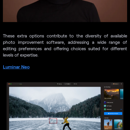
These extra options contribute to the diversity of available
photo improvement software, addressing a wide range of
editing preferences and offering choices suited for different
levels of expertise.
Luminar Neo