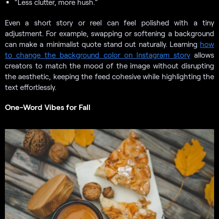
“Less clutter, more hush.”
Even a short story or reel can feel polished with a tiny
adjustment. For example, swapping or softening a background
can make a minimalist quote stand out naturally. Learning
how
to change the background color on Instagram story
allows
creators to match the mood of the image without disrupting
the aesthetic, keeping the feed cohesive while highlighting the
text effortlessly.
One-Word Vibes for Fall