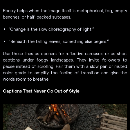
Poetry helps when the image itself is metaphorical, fog, empty
benches, or half-packed suitcases.
“Change is the slow choreography of light.”
“Beneath the falling leaves, something else begins.”
Use these lines as openers for reflective carousels or as short
captions under foggy landscapes. They invite followers to
pause instead of scrolling. Pair them with a slow pan or muted
color grade to amplify the feeling of transition and give the
words room to breathe.
Captions That Never Go Out of Style