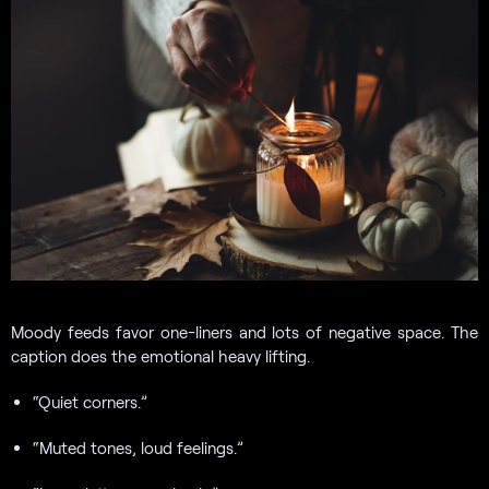
Moody feeds favor one-liners and lots of negative space. The
caption does the emotional heavy lifting.
“Quiet corners.”
“Muted tones, loud feelings.”