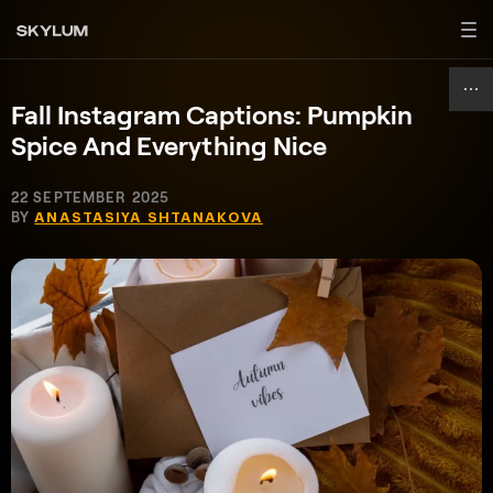
Fall Instagram Captions: Pumpkin
Spice And Everything Nice
22 SEPTEMBER 2025
BY
ANASTASIYA SHTANAKOVA