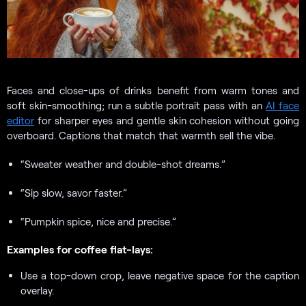
Faces and close-ups of drinks benefit from warm tones and
soft skin-smoothing; run a subtle portrait pass with an
AI face
editor
for sharper eyes and gentle skin cohesion without going
overboard. Captions that match that warmth sell the vibe.
“Sweater weather and double-shot dreams.”
“Sip slow, savor faster.”
“Pumpkin spice, nice and precise.”
Examples for coffee flat-lays:
Use a top-down crop, leave negative space for the caption
overlay.