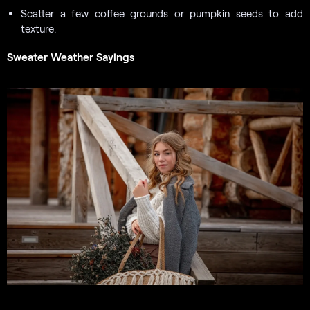
Scatter a few coffee grounds or pumpkin seeds to add
texture.
Sweater Weather Sayings