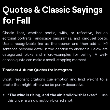
Quotes & Classic Sayings
for Fall
Classic lines, whether poetic, witty, or reflective, include
editorial portraits, landscape panoramas, and carousel posts.
Use a recognizable line as the opener and then add a 1–2
sentence personal detail in the caption to anchor it. Below are
categorized picks and micro-examples for pairing. A well-
chosen quote can make a scroll-stopping moment.
Timeless Autumn Quotes for Instagram
Short, resonant citations cue emotion and lend weight to a
photo that might otherwise be purely decorative.
“The wind is rising, and the air is wild with leaves.”
— use
this under a windy, motion-blurred shot.