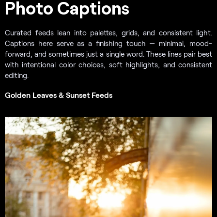
Photo Captions
Curated feeds lean into palettes, grids, and consistent light.
Captions here serve as a finishing touch — minimal, mood-
forward, and sometimes just a single word. These lines pair best
with intentional color choices, soft highlights, and consistent
editing.
Golden Leaves & Sunset Feeds