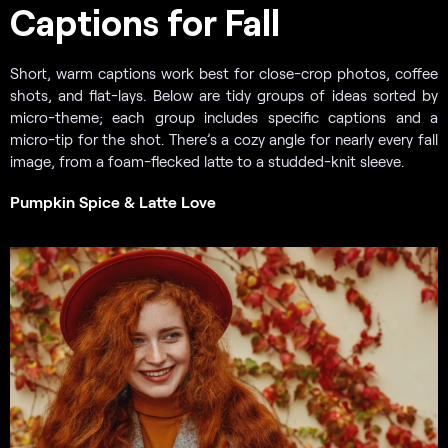
Captions for Fall
Short, warm captions work best for close-crop photos, coffee
shots, and flat-lays. Below are tidy groups of ideas sorted by
micro-theme; each group includes specific captions and a
micro-tip for the shot. There’s a cozy angle for nearly every fall
image, from a foam-flecked latte to a studded-knit sleeve.
Pumpkin Spice & Latte Love