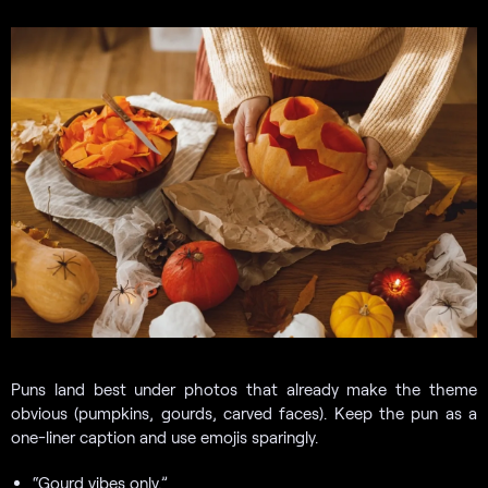
Puns land best under photos that already make the theme
obvious (pumpkins, gourds, carved faces). Keep the pun as a
one-liner caption and use emojis sparingly.
“Gourd vibes only.”