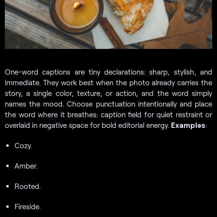
One-word captions are tiny declarations: sharp, stylish, and
immediate. They work best when the photo already carries the
story, a single color, texture, or action, and the word simply
names the mood. Choose punctuation intentionally and place
the word where it breathes: caption field for quiet restraint or
overlaid in negative space for bold editorial energy.
Examples
:
Cozy.
Amber.
Rooted.
Fireside.