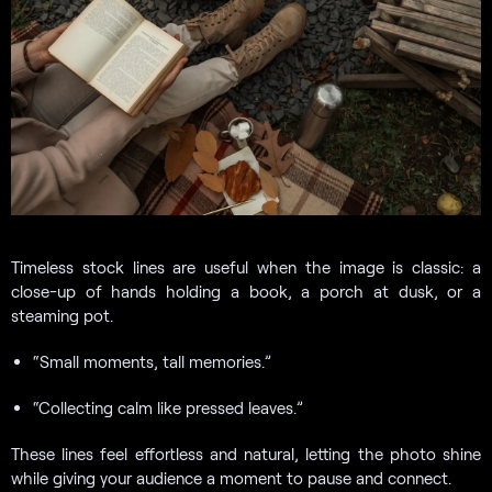
Timeless stock lines are useful when the image is classic: a
close-up of hands holding a book, a porch at dusk, or a
steaming pot.
“Small moments, tall memories.”
“Collecting calm like pressed leaves.”
These lines feel effortless and natural, letting the photo shine
while giving your audience a moment to pause and connect.