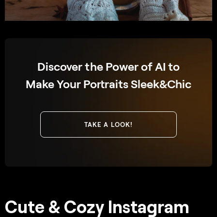
Discover the Power of AI to
Make Your Portraits Sleek&Chic
TAKE A LOOK!
Cute & Cozy Instagram