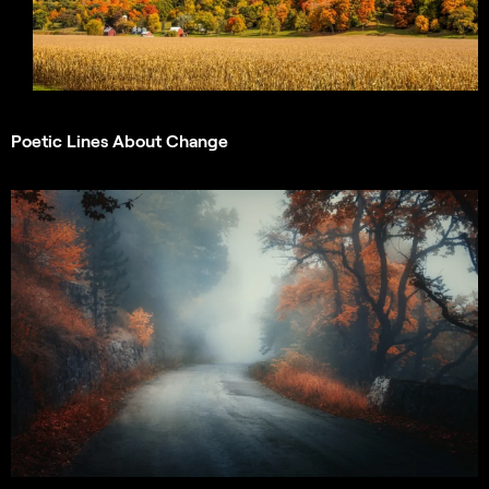
Poetic Lines About Change