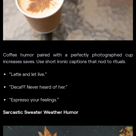
Coffee humor paired with a perfectly photographed cup
increases saves. Use short ironic captions that nod to rituals.
“Latte and let live.”
“Decaf? Never heard of her.”
“Espresso your feelings.”
Sarcastic Sweater Weather Humor