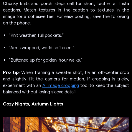
Chunky knits and porch steps call for short, tactile fall Insta
captions. Match textures in the caption to textures in the
image for a cohesive feel. For easy posting, save the following
on the phone:
“Knit weather, full pockets.”
“Arms wrapped, world softened.”
“Buttoned up for golden-hour walks.”
Pro tip
: When framing a sweater shot, try an off-center crop
and slightly tilt the camera for motion. If cropping is tricky,
experiment with an
AI image cropping
tool to keep the subject
balanced without losing sleeve detail.
Cozy Nights, Autumn Lights