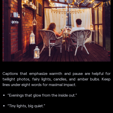
Captions that emphasize warmth and pause are helpful for
twilight photos, fairy lights, candles, and amber bulbs. Keep
lines under eight words for maximal impact.
“Evenings that glow from the inside out.”
“Tiny lights, big quiet.”