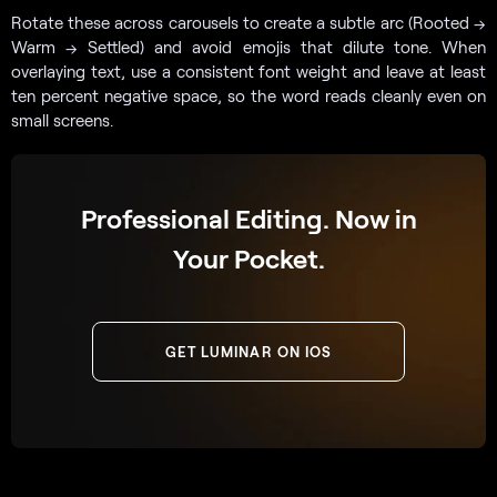
Rotate these across carousels to create a subtle arc (Rooted →
Warm → Settled) and avoid emojis that dilute tone. When
overlaying text, use a consistent font weight and leave at least
ten percent negative space, so the word reads cleanly even on
small screens.
Professional Editing. Now in
Your Pocket.
GET LUMINAR ON IOS