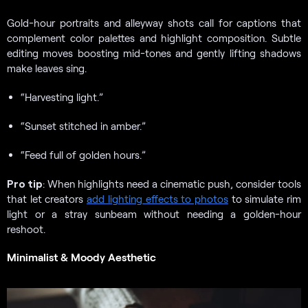
Gold-hour portraits and alleyway shots call for captions that
complement color palettes and highlight composition. Subtle
editing moves boosting mid-tones and gently lifting shadows
make leaves sing.
“Harvesting light.”
“Sunset stitched in amber.”
“Feed full of golden hours.”
Pro tip
: When highlights need a cinematic push, consider tools
that let creators
add lighting effects to photos
to simulate rim
light or a stray sunbeam without needing a golden-hour
reshoot.
Minimalist & Moody Aesthetic