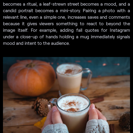
becomes a ritual, a leaf-strewn street becomes a mood, and a
candid portrait becomes a mini-story. Pairing a photo with a
relevant line, even a simple one, increases saves and comments
because it gives viewers something to react to beyond the
image itself. For example, adding fall quotes for Instagram
under a close-up of hands holding a mug immediately signals
mood and intent to the audience.