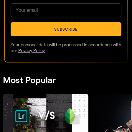
SUBSCRIBE
Your personal data will be processed in accordance with
our
Privacy Policy
Most Popular