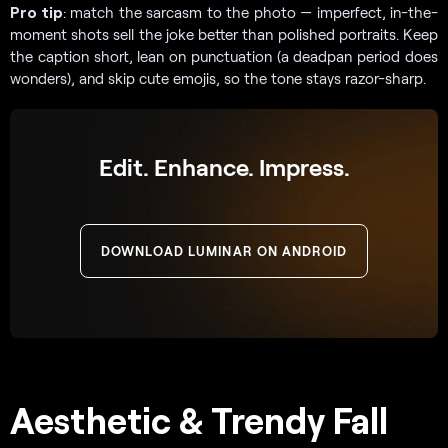
Pro tip
: match the sarcasm to the photo — imperfect, in-the-
moment shots sell the joke better than polished portraits. Keep
the caption short, lean on punctuation (a deadpan period does
wonders), and skip cute emojis, so the tone stays razor-sharp.
Edit. Enhance. Impress.
DOWNLOAD LUMINAR ON ANDROID
Aesthetic & Trendy Fall