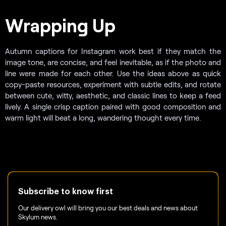
Wrapping Up
Autumn captions for Instagram work best if they match the
image tone, are concise, and feel inevitable, as if the photo and
line were made for each other. Use the ideas above as quick
copy-paste resources, experiment with subtle edits, and rotate
between cute, witty, aesthetic, and classic lines to keep a feed
lively. A single crisp caption paired with good composition and
warm light will beat a long, wandering thought every time.
Subscribe to know first
Our delivery owl will bring you our best deals and news about
Skylum news.