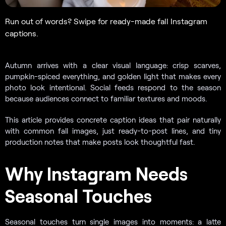
Run out of words? Swipe for ready-made fall Instagram
captions.
Autumn arrives with a clear visual language: crisp scarves,
pumpkin-spiced everything, and golden light that makes every
photo look intentional. Social feeds respond to the season
because audiences connect to familiar textures and moods.
This article provides concrete caption ideas that pair naturally
with common fall images, just ready-to-post lines, and tiny
production notes that make posts look thoughtful fast.
Why Instagram Needs
Seasonal Touches
Seasonal touches turn single images into moments: a latte