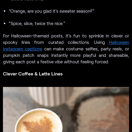
“Orange, are you glad it’s sweater season?”
“Spice, slice, twice the nice.”
For Halloween-themed posts, it’s fun to sprinkle in clever or
spooky lines from curated collections. Using
Halloween
Instagram captions
can make costume selfies, party reels, or
pumpkin patch snaps instantly more playful and shareable,
giving each post a festive vibe without feeling forced.
Clever Coffee & Latte Lines