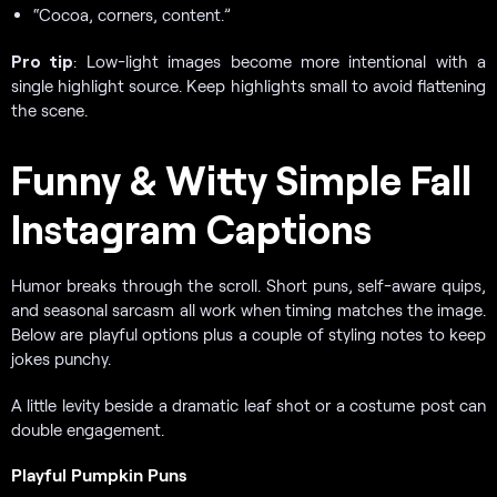
“Cocoa, corners, content.”
Pro tip
: Low-light images become more intentional with a
single highlight source. Keep highlights small to avoid flattening
the scene.
Funny & Witty Simple Fall
Instagram Captions
Humor breaks through the scroll. Short puns, self-aware quips,
and seasonal sarcasm all work when timing matches the image.
Below are playful options plus a couple of styling notes to keep
jokes punchy.
A little levity beside a dramatic leaf shot or a costume post can
double engagement.
Playful Pumpkin Puns