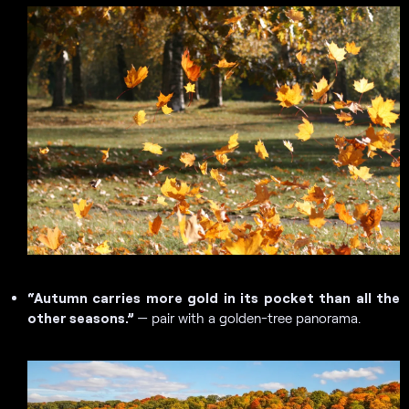
“Autumn carries more gold in its pocket than all the
other seasons.”
— pair with a golden-tree panorama.