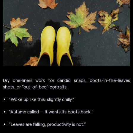
Dry one-liners work for candid snaps, boots-in-the-leaves
shots, or “out-of-bed” portraits.
“Woke up like this: slightly chilly.”
“Autumn called — it wants its boots back.”
“Leaves are falling, productivity is not.”