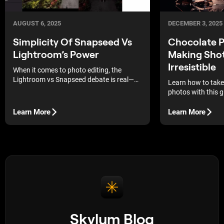
DECEMBER 3, 2025
AUGUST 6, 2025
Chocolate 
Simplicity Of Snapseed Vs
Making Sho
Lightroom’s Power
Irresistible
When it comes to photo editing, the
Lightroom vs Snapseed debate is real—
Learn how to take
here’s the truth.
photos with this gui
practical techniqu
capture eye-catch
Learn More
Learn More
media! Keep readi
Skylum Blog