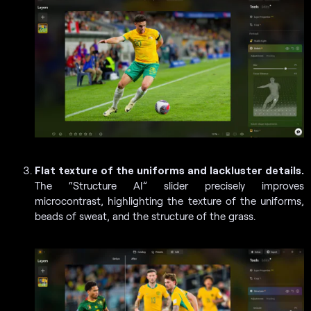
Flat texture of the uniforms and lackluster details.
The “Structure AI” slider precisely improves
microcontrast, highlighting the texture of the uniforms,
beads of sweat, and the structure of the grass.