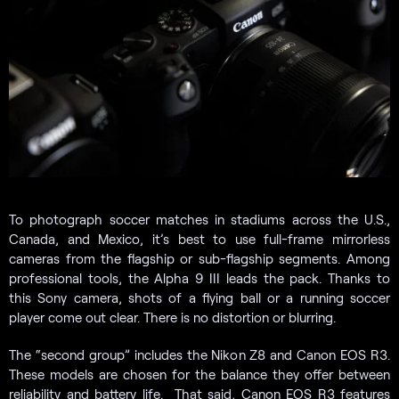
To photograph soccer matches in stadiums across the U.S.,
Canada, and Mexico, it’s best to use full-frame mirrorless
cameras from the flagship or sub-flagship segments. Among
professional tools, the Alpha 9 III leads the pack. Thanks to
this Sony camera, shots of a flying ball or a running soccer
player come out clear. There is no distortion or blurring.
The “second group” includes the Nikon Z8 and Canon EOS R3.
These models are chosen for the balance they offer between
reliability and battery life. That said, Canon EOS R3 features