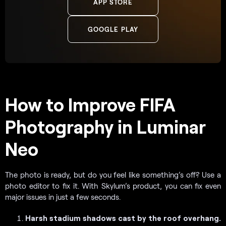
APP STORE
GOOGLE PLAY
How to Improve FIFA
Photography in Luminar
Neo
The photo is ready, but do you feel like something’s off? Use a
photo editor to fix it. With Skylum’s product, you can fix even
major issues in just a few seconds.
Harsh stadium shadows cast by the roof overhang.