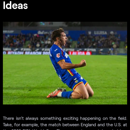
Ideas
There isn’t always something exciting happening on the field.
Take, for example, the match between England and the U.S. at