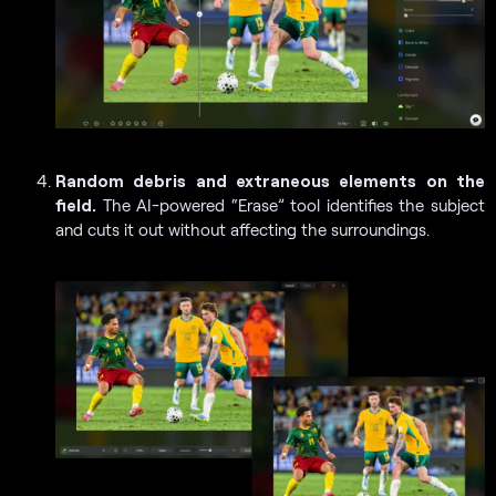
Random debris and extraneous elements on the
field.
The AI-powered “Erase” tool identifies the subject
and cuts it out without affecting the surroundings.