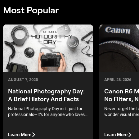
Most Popular
APRIL 28, 2026
AUGUST 7, 2025
Canon R6 Ma
National Photography Day:
No Filters, 
A Brief History And Facts
Never forget the 
National Photography Day isn’t just for
wonder visual mem
professionals—it’s for anyone who loves
strongest, and th
capturing a moment.
albums of our pare
Learn More
Learn More