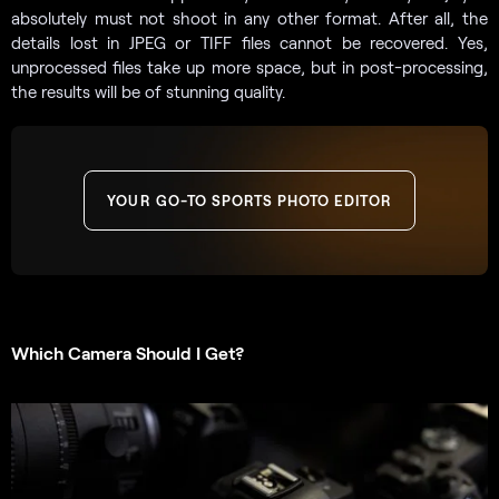
absolutely must not shoot in any other format. After all, the
details lost in JPEG or TIFF files cannot be recovered. Yes,
unprocessed files take up more space, but in post-processing,
the results will be of stunning quality.
YOUR GO-TO SPORTS PHOTO EDITOR
Which Camera Should I Get?