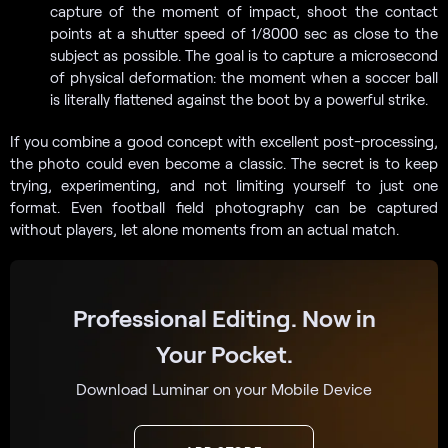
capture of the moment of impact, shoot the contact
points at a shutter speed of 1/8000 sec as close to the
subject as possible. The goal is to capture a microsecond
of physical deformation: the moment when a soccer ball
is literally flattened against the boot by a powerful strike.
If you combine a good concept with excellent post-processing,
the photo could even become a classic. The secret is to keep
trying, experimenting, and not limiting yourself to just one
format. Even football field photography can be captured
without players, let alone moments from an actual match.
Professional Editing. Now in
Your Pocket.
Download Luminar on your Mobile Device