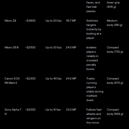
faces, and
lower grip
fast ball
(1015 g)
passes
Nikon Z8
~$3600
Up to 20 fps
45.7 MP
Switches
Medium
targets
body (910 g)
instantly by
looking at a
player
Nikon Z6 III
~$2500
Up to 20 fps
24.5 MP
Isolates
Compact
players
body (750 g)
reliably in
crowded
penalty
boxes
Canon EOS
~$2300
Up to 40 fps
24.2 MP
Tracks
Compact
R6 Mark II
running
body (670 g)
players
stably during
midfield
duels
Sony Alpha 7
~$2000
Up to 10 fps
33.0 MP
Follows fast
Compact
IV
attacks and
body (658 g)
wingers on
the move