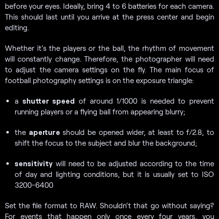
before your eyes. Ideally, bring 4 to 6 batteries for each camera.
This should last until you arrive at the press center and begin
editing.
Whether it’s the players or the ball, the rhythm of movement
will constantly change. Therefore, the photographer will need
to adjust the camera settings on the fly. The main focus of
football photography settings is on the exposure triangle:
a
shutter speed
of around 1/1000 is needed to prevent
running players or a flying ball from appearing blurry;
the
aperture
should be opened wider, at least to f/2.8, to
shift the focus to the subject and blur the background;
sensitivity
will need to be adjusted according to the time
of day and lighting conditions, but it is usually set to ISO
3200-6400
Set the file format to RAW. Shouldn’t that go without saying?
For events that happen only once every four years, you