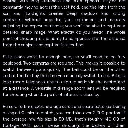
dealing with long distances and high speeds. Players are
constantly moving across the vast field, and the light from the
sun and floodlights creates deep shadows and strong
contrasts. Without preparing your equipment and manually
adjusting the exposure triangle, you won’t be able to capture a
detailed, sharp image. What exactly do you need? The whole
point of shooting is the ability to compensate for the distance
from the subject and capture fast motion.
Skills alone won’t be enough here, so you’ll need to be fully
equipped. Two cameras are required. This makes it possible to
switch between plans quickly. The ball could be on the other
end of the field by the time you manually switch lenses. Bring a
long-range telephoto lens to capture action in the center and
at a distance. A versatile mid-range zoom lens will be required
for shooting when the point of interest is close by.
Be sure to bring extra storage cards and spare batteries. During
a single 90-minute match, you can take over 3,000 photos. If
the average raw file size is 50 MB, that’s roughly 146 GB of
footage. With such intense shooting, the battery will drain