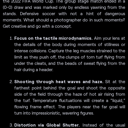
the 2022 FIFA World Cup. The group stage match ended in a
(0-0) draw and was marked only by endless yawning from the
stands. Defensive soccer with not a hint of dangerous
moments. What should a photographer do in such moments?
Get creative and go with a concept.
Focus on the tactile microdynamics.
Aim your lens at
the details of the body during moments of stillness or
intense collisions. Capture the leg muscles strained to the
limit as they push off, the clumps of torn turf flying from
under the cleats, and the beads of sweat flying from the
hair during a header.
Shooting through heat waves and haze.
Sit at the
farthest point behind the goal and shoot the opposite
side of the field through the haze of hot air rising from
the turf. Temperature fluctuations will create a “liquid,”
flowing frame effect. The players near the far goal will
turn into impressionistic, wavering figures.
Distortion via Global Shutter.
Instead of the usual