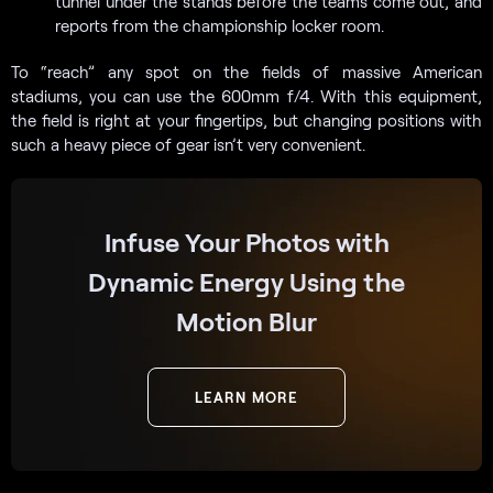
tunnel under the stands before the teams come out, and
reports from the championship locker room.
To “reach” any spot on the fields of massive American
stadiums, you can use the 600mm f/4. With this equipment,
the field is right at your fingertips, but changing positions with
such a heavy piece of gear isn’t very convenient.
Infuse Your Photos with
Dynamic Energy Using the
Motion Blur
LEARN MORE