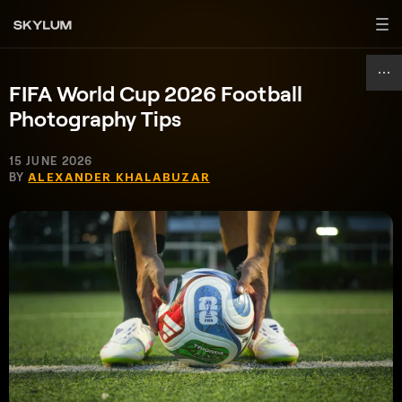
FIFA World Cup 2026 Football
Photography Tips
15 JUNE 2026
BY
ALEXANDER KHALABUZAR