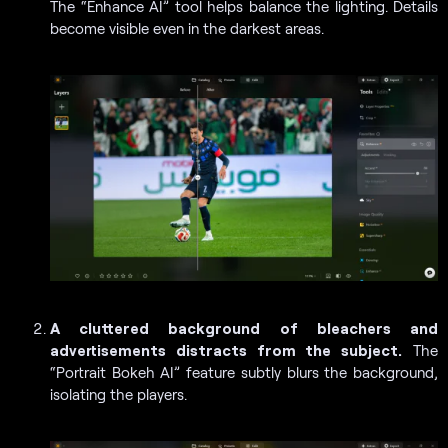
The “Enhance AI” tool helps balance the lighting. Details
become visible even in the darkest areas.
A cluttered background of bleachers and
advertisements distracts from the subject.
The
“Portrait Bokeh AI” feature subtly blurs the background,
isolating the players.