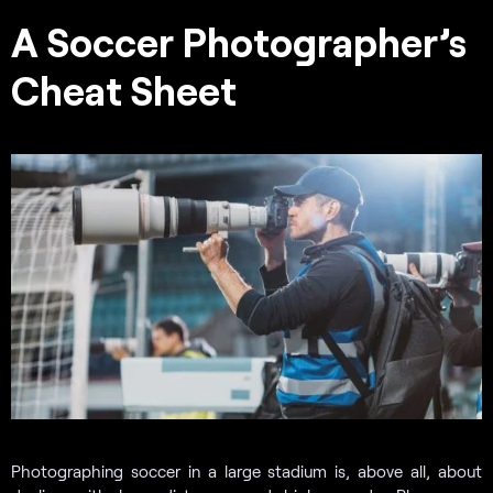
A Soccer Photographer’s
Cheat Sheet
Photographing soccer in a large stadium is, above all, about