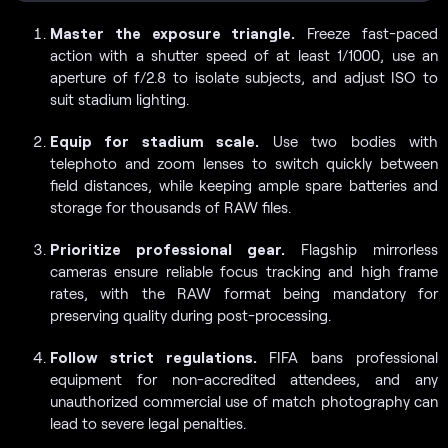
Master the exposure triangle.
Freeze fast-paced
action with a shutter speed of at least 1/1000, use an
aperture of f/2.8 to isolate subjects, and adjust ISO to
suit stadium lighting.
Equip for stadium scale.
Use two bodies with
telephoto and zoom lenses to switch quickly between
field distances, while keeping ample spare batteries and
storage for thousands of RAW files.
Prioritize professional gear.
Flagship mirrorless
cameras ensure reliable focus tracking and high frame
rates, with the RAW format being mandatory for
preserving quality during post-processing.
Follow strict regulations.
FIFA bans professional
equipment for non-accredited attendees, and any
unauthorized commercial use of match photography can
lead to severe legal penalties.