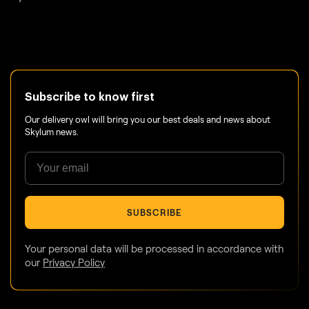
Subscribe to know first
Our delivery owl will bring you our best deals and news about
Skylum news.
SUBSCRIBE
Your personal data will be processed in accordance with
our
Privacy Policy