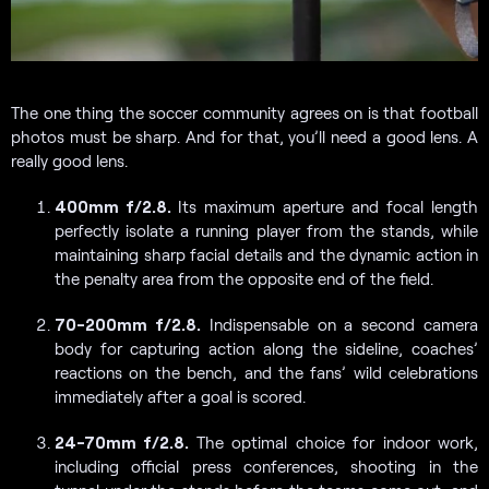
The one thing the soccer community agrees on is that football
photos must be sharp. And for that, you’ll need a good lens. A
really good lens.
400mm f/2.8.
Its maximum aperture and focal length
perfectly isolate a running player from the stands, while
maintaining sharp facial details and the dynamic action in
the penalty area from the opposite end of the field.
70-200mm f/2.8.
Indispensable on a second camera
body for capturing action along the sideline, coaches’
reactions on the bench, and the fans’ wild celebrations
immediately after a goal is scored.
24-70mm f/2.8.
The optimal choice for indoor work,
including official press conferences, shooting in the