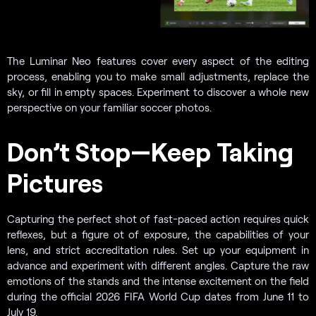
The Luminar Neo features cover every aspect of the editing
process, enabling you to make small adjustments, replace the
sky, or fill in empty spaces. Experiment to discover a whole new
perspective on your familiar soccer photos.
Don’t Stop—Keep Taking
Pictures
Capturing the perfect shot of fast-paced action requires quick
reflexes, but a figure ot of exposure, the capabilities of your
lens, and strict accreditation rules. Set up your equipment in
advance and experiment with different angles. Capture the raw
emotions of the stands and the intense excitement on the field
during the official 2026 FIFA World Cup dates from June 11 to
July 19.