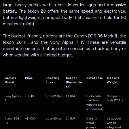
large, heavy bodies with a built-in vertical grip and a massive
battery. The Nikon Z8 offers the same speed and electronics,
but in a lightweight, compact body that’s easier to hold for 90
minutes straight.
The budget-friendly options are the Canon EOS R6 Mark II, the
Nikon Z6 III, and the Sony Alpha 7 IV. These are versatile
reportage cameras that are often chosen as a backup body or
when working with a limited budget.
Camera
Price
Shooting
Sensor
Autofocus
Size and
Model
Speed
(Resolutio
Weight
n)
Sony Alpha 9
~$6400
Up to 120 fps
24.6 MP
Locks onto
Compact
III
the player
body (703 g)
with the ball
automatically
Canon EOS
~$4000
Up to 30 fps
24.1 MP
Instantly
Large body
R3
tracks
with an
jerseys,
integrated