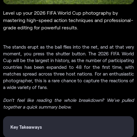
Level up your 2026 FIFA World Cup photography by
mastering high-speed action techniques and professional-
grade editing for powerful results.
The stands erupt as the ball flies into the net, and at that very
moment, you press the shutter button. The 2026 FIFA World
Cup will be the largest in history, as the number of participating
countries has been expanded to 48 for the first time, with
matches spread across three host nations. For an enthusiastic
photographer, this is a rare chance to capture the reactions of
a wide variety of fans.
Don’t feel like reading the whole breakdown? We’ve pulled
together a quick summary below.
Key Takeaways