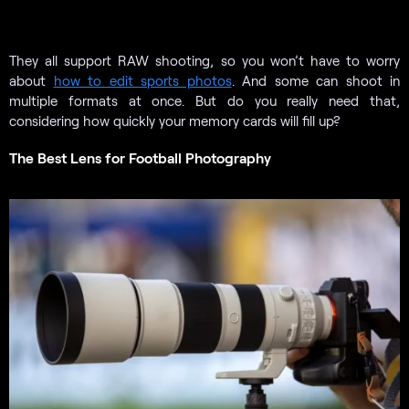
They all support RAW shooting, so you won’t have to worry
about
how to edit sports photos
. And some can shoot in
multiple formats at once. But do you really need that,
considering how quickly your memory cards will fill up?
The Best Lens for Football Photography