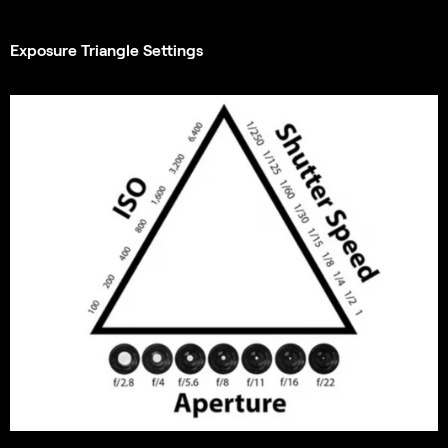
Exposure Triangle Settings