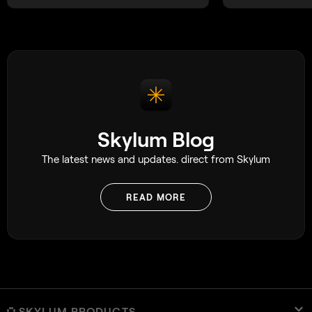
Skylum Blog
The latest news and updates. direct from Skylum
READ MORE
SKYLUM PRODUCTS