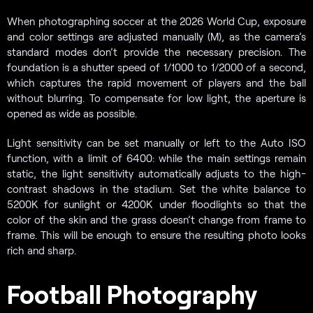
When photographing soccer at the 2026 World Cup, exposure
and color settings are adjusted manually (M), as the camera’s
standard modes don’t provide the necessary precision. The
foundation is a shutter speed of 1/1000 to 1/2000 of a second,
which captures the rapid movement of players and the ball
without blurring. To compensate for low light, the aperture is
opened as wide as possible.
Light sensitivity can be set manually or left to the Auto ISO
function, with a limit of 6400: while the main settings remain
static, the light sensitivity automatically adjusts to the high-
contrast shadows in the stadium. Set the white balance to
5200K for sunlight or 4200K under floodlights so that the
color of the skin and the grass doesn’t change from frame to
frame. This will be enough to ensure the resulting photo looks
rich and sharp.
Football Photography