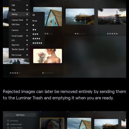
Rejected images can later be removed entirely by sending them
to the Luminar Trash and emptying it when you are ready.