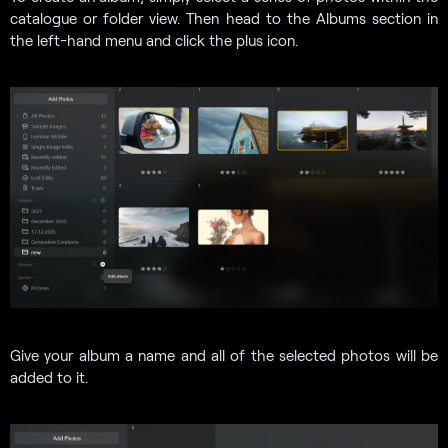
catalogue or folder view. Then head to the Albums section in
the left-hand menu and click the plus icon.
Give your album a name and all of the selected photos will be
added to it.