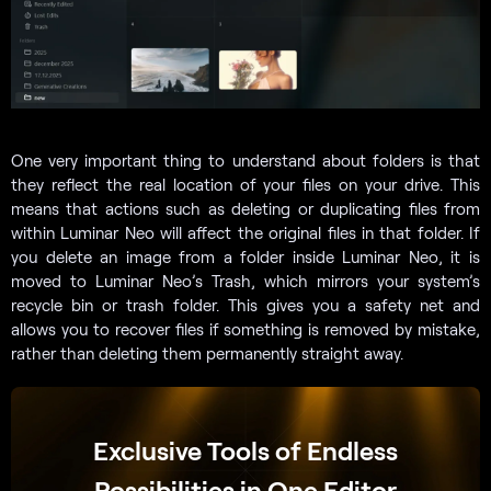
One very important thing to understand about folders is that
they reflect the real location of your files on your drive. This
means that actions such as deleting or duplicating files from
within Luminar Neo will affect the original files in that folder. If
you delete an image from a folder inside Luminar Neo, it is
moved to Luminar Neo’s Trash, which mirrors your system’s
recycle bin or trash folder. This gives you a safety net and
allows you to recover files if something is removed by mistake,
rather than deleting them permanently straight away.
Exclusive Tools of Endless
Possibilities in One Editor