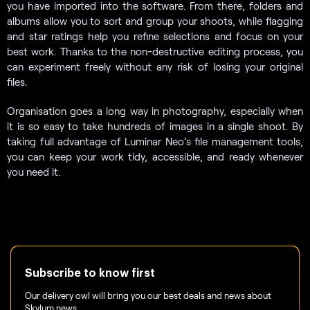
you have imported into the software. From there, folders and
albums allow you to sort and group your shoots, while flagging
and star ratings help you refine selections and focus on your
best work. Thanks to the non-destructive editing process, you
can experiment freely without any risk of losing your original
files.
Organisation goes a long way in photography, especially when
it is so easy to take hundreds of images in a single shoot. By
taking full advantage of Luminar Neo’s file management tools,
you can keep your work tidy, accessible, and ready whenever
you need it.
Subscribe to know first
Our delivery owl will bring you our best deals and news about
Skylum news.