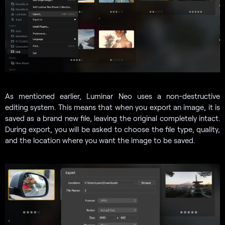
As mentioned earlier, Luminar Neo uses a non-destructive
editing system. This means that when you export an image, it is
saved as a brand new file, leaving the original completely intact.
During export, you will be asked to choose the file type, quality,
and the location where you want the image to be saved.