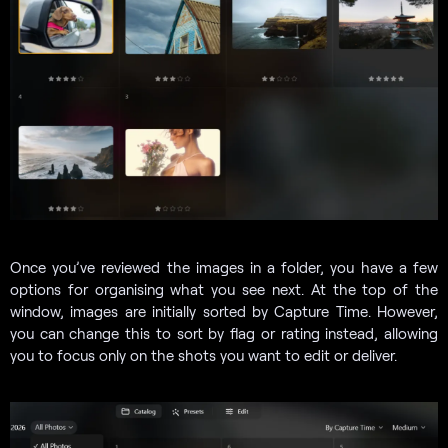
Once you’ve reviewed the images in a folder, you have a few
options for organising what you see next. At the top of the
window, images are initially sorted by Capture Time. However,
you can change this to sort by flag or rating instead, allowing
you to focus only on the shots you want to edit or deliver.