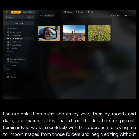
For example, I organise shoots by year, then by month and
date, and name folders based on the location or project.
Luminar Neo works seamlessly with this approach, allowing me
to import images from those folders and begin editing without