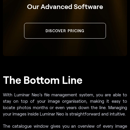
Our Advanced Software
DISCOVER PRICING
The Bottom Line
With Luminar Neo’s file management system, you are able to
stay on top of your image organisation, making it easy to
locate photos months or even years down the line. Managing
your images inside Luminar Neo is straightforward and intuitive.
The catalogue window gives you an overview of every image