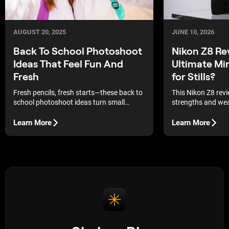
JUNE 10, 2026
AUGUST 20, 2025
Nikon Z8 Re
Back To School Photoshoot
Ultimate Mi
Ideas That Feel Fun And
for Stills?
Fresh
This Nikon Z8 rev
Fresh pencils, fresh starts—these back to
strengths and wea
school photoshoot ideas turn small
most talked-about 
moments into memorable pictures.
cameras on the m
Learn More
Learn More