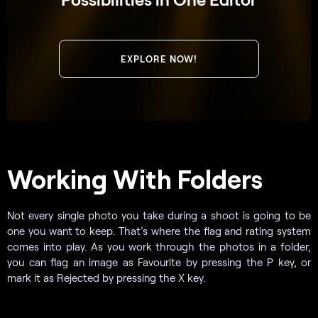
EXPLORE NOW!
Working With Folders
Not every single photo you take during a shoot is going to be
one you want to keep. That’s where the flag and rating system
comes into play. As you work through the photos in a folder,
you can flag an image as Favourite by pressing the P key, or
mark it as Rejected by pressing the X key.