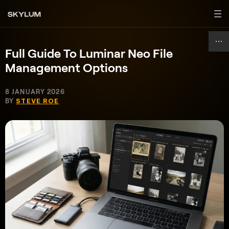
Full Guide To Luminar Neo File
Management Options
8 JANUARY 2026
BY
STEVE ROE