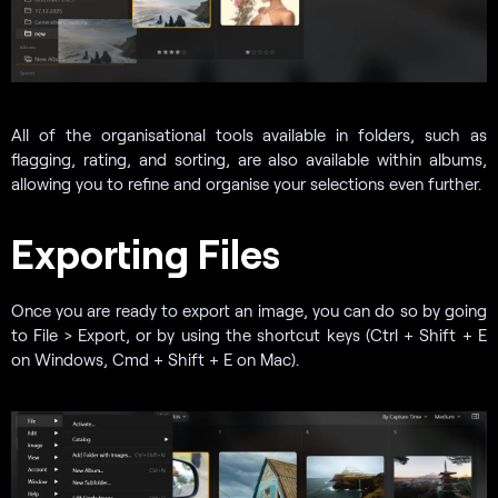
All of the organisational tools available in folders, such as
flagging, rating, and sorting, are also available within albums,
allowing you to refine and organise your selections even further.
Exporting Files
Once you are ready to export an image, you can do so by going
to File > Export, or by using the shortcut keys (Ctrl + Shift + E
on Windows, Cmd + Shift + E on Mac).