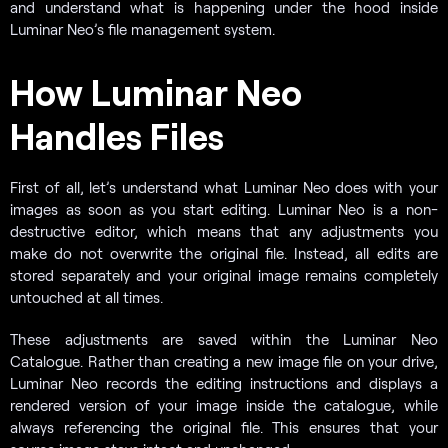
and understand what is happening under the hood inside
Luminar Neo’s file management system.
How Luminar Neo
Handles Files
First of all, let’s understand what Luminar Neo does with your
images as soon as you start editing. Luminar Neo is a non-
destructive editor, which means that any adjustments you
make do not overwrite the original file. Instead, all edits are
stored separately and your original image remains completely
untouched at all times.
These adjustments are saved within the Luminar Neo
Catalogue. Rather than creating a new image file on your drive,
Luminar Neo records the editing instructions and displays a
rendered version of your image inside the catalogue, while
always referencing the original file. This ensures that your