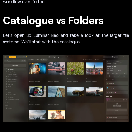
workflow even further.
Catalogue vs Folders
Let’s open up Luminar Neo and take a look at the larger file
systems. We’ll start with the catalogue.