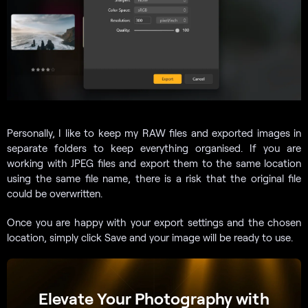
Personally, I like to keep my RAW files and exported images in
separate folders to keep everything organised. If you are
working with JPEG files and export them to the same location
using the same file name, there is a risk that the original file
could be overwritten.
Once you are happy with your export settings and the chosen
location, simply click Save and your image will be ready to use.
Elevate Your Photography with