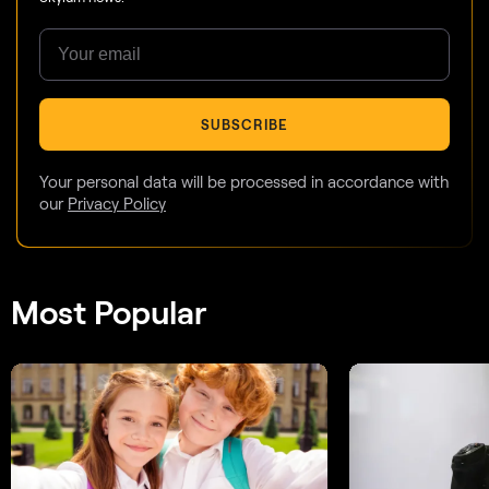
SUBSCRIBE
Your personal data will be processed in accordance with
our
Privacy Policy
Most Popular