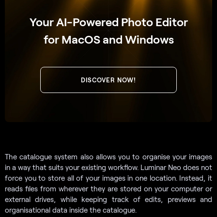
Your AI-Powered Photo Editor
for MacOS and Windows
DISCOVER NOW!
The catalogue system also allows you to organise your images
in a way that suits your existing workflow. Luminar Neo does not
force you to store all of your images in one location. Instead, it
reads files from wherever they are stored on your computer or
external drives, while keeping track of edits, previews and
organisational data inside the catalogue.