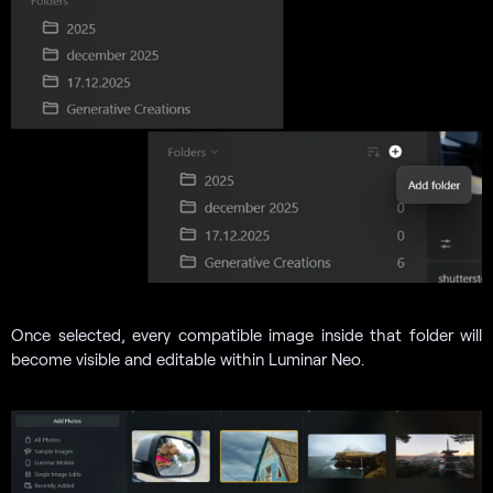
Once selected, every compatible image inside that folder will
become visible and editable within Luminar Neo.