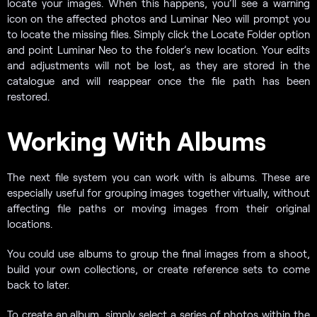
locate your images. When this happens, you’ll see a warning
icon on the affected photos and Luminar Neo will prompt you
to locate the missing files. Simply click the Locate Folder option
and point Luminar Neo to the folder’s new location. Your edits
and adjustments will not be lost, as they are stored in the
catalogue and will reappear once the file path has been
restored.
Working With Albums
The next file system you can work with is albums. These are
especially useful for grouping images together virtually, without
affecting file paths or moving images from their original
locations.
You could use albums to group the final images from a shoot,
build your own collections, or create reference sets to come
back to later.
To create an album, simply select a series of photos within the