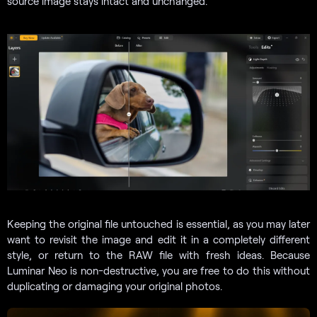
source image stays intact and unchanged.
Keeping the original file untouched is essential, as you may later
want to revisit the image and edit it in a completely different
style, or return to the RAW file with fresh ideas. Because
Luminar Neo is non-destructive, you are free to do this without
duplicating or damaging your original photos.