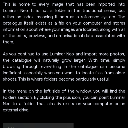
This is home to every image that has been imported into
Luminar Neo. It is not a folder in the traditional sense, but
rather an index, meaning it acts as a reference system. The
catalogue itself exists as a file on your computer and stores
information about where your images are located, along with all
of the edits, previews, and organisational data associated with
them.
As you continue to use Luminar Neo and import more photos,
the catalogue will naturally grow larger. With time, simply
browsing through everything in the catalogue can become
inefficient, especially when you want to locate files from older
shoots. This is where folders become particularly useful.
In the menu on the left side of the window, you will find the
Folders section. By clicking the plus icon, you can point Luminar
Neo to a folder that already exists on your computer or an
external drive.