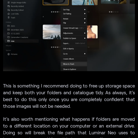
This is something I recommend doing to free up storage space
and keep both your folders and catalogue tidy. As always, it’s
best to do this only once you are completely confident that
those images will not be needed.
It’s also worth mentioning what happens if folders are moved
to a different location on your computer or an external drive.
Doing so will break the file path that Luminar Neo uses to