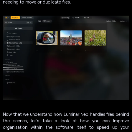
needing to move or duplicate files.
Now that we understand how Luminar Neo handles files behind
the scenes, let’s take a look at how you can improve
organisation within the software itself to speed up your