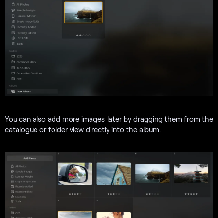
You can also add more images later by dragging them from the
catalogue or folder view directly into the album.