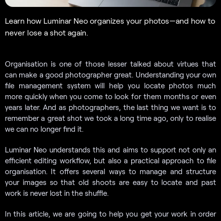
Learn how Luminar Neo organizes your photos—and how to
never lose a shot again.
Organisation is one of those lesser talked about virtues that
can make a good photographer great. Understanding your own
file management system will help you locate photos much
more quickly when you come to look for them months or even
years later. And as photographers, the last thing we want is to
remember a great shot we took a long time ago, only to realise
we can no longer find it.
Luminar Neo understands this and aims to support not only an
efficient editing workflow, but also a practical approach to file
organisation. It offers several ways to manage and structure
your images so that old shoots are easy to locate and past
work is never lost in the shuffle.
In this article, we are going to help you get your work in order