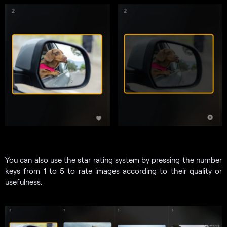
You can also use the star rating system by pressing the number
keys from 1 to 5 to rate images according to their quality or
usefulness.