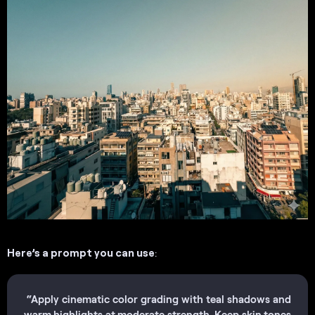
Here’s a prompt you can use
:
“Apply cinematic color grading with teal shadows and
warm highlights at moderate strength. Keep skin tones