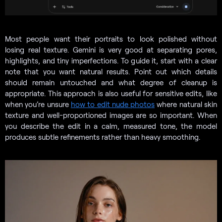
Most people want their portraits to look polished without
losing real texture. Gemini is very good at separating pores,
highlights, and tiny imperfections. To guide it, start with a clear
note that you want natural results. Point out which details
should remain untouched and what degree of cleanup is
appropriate. This approach is also useful for sensitive edits, like
when you’re unsure
how to edit nude photos
where natural skin
texture and well-proportioned images are so important. When
you describe the edit in a calm, measured tone, the model
produces subtle refinements rather than heavy smoothing.