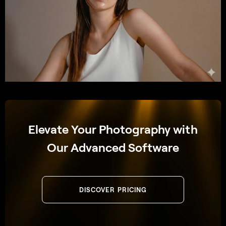
Elevate Your Photography with
Our Advanced Software
DISCOVER PRICING