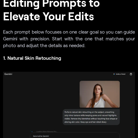
Editing Prompts to
Elevate Your Edits
Each prompt below focuses on one clear goal so you can guide
Gemini with precision. Start with the one that matches your
photo and adjust the details as needed.
1. Natural Skin Retouching