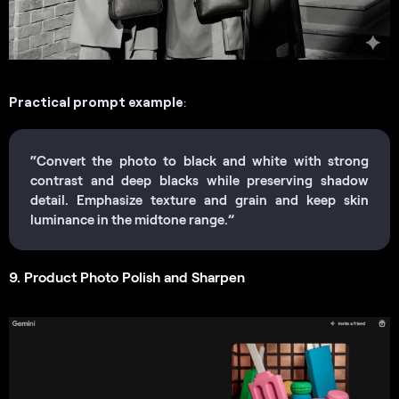
Practical prompt example
:
“Convert the photo to black and white with strong
contrast and deep blacks while preserving shadow
detail. Emphasize texture and grain and keep skin
luminance in the midtone range.”
9. Product Photo Polish and Sharpen