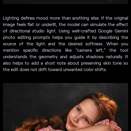
Lighting defines mood more than anything else. If the original
image feels flat or underlit, the model can simulate the effect
of directional studio light. Using well-crafted Google Gemini
photo editing prompts helps you guide it by describing the
source of the light and the desired softness. When you
mention specific directions like “camera left,” the tool
understands the geometry and adjusts shadows naturally. It
also helps to add a short note about preserving skin tone so
the edit does not drift toward unwanted color shifts.