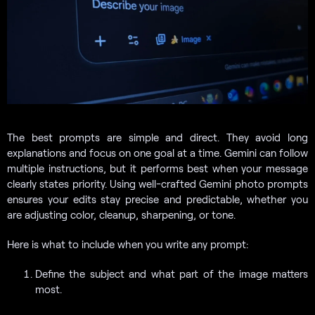
The best prompts are simple and direct. They avoid long
explanations and focus on one goal at a time. Gemini can follow
multiple instructions, but it performs best when your message
clearly states priority. Using well-crafted Gemini photo prompts
ensures your edits stay precise and predictable, whether you
are adjusting color, cleanup, sharpening, or tone.
Here is what to include when you write any prompt:
Define the subject and what part of the image matters
most.