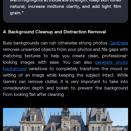
natural, increase midtone clarity, and add light film
grain.”
4. Background Cleanup and Distraction Removal
Busy backgrounds can ruin otherwise strong photos.
GenErase
removes unwanted objects from your photos and fills gaps with
matching textures to help you create clean, professional-
looking images with ease. You can also
generate photo
background
variations to completely transform the mood or
setting of an image while keeping the subject intact. While
Gemini can remove clutter, it is very important to take into
consideration depth and bokeh to prevent the background
from looking flat after cleaning.