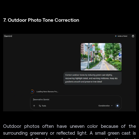
7. Outdoor Photo Tone Correction
Outdoor photos often have uneven color because of the
surrounding greenery or reflected light. A small green cast is