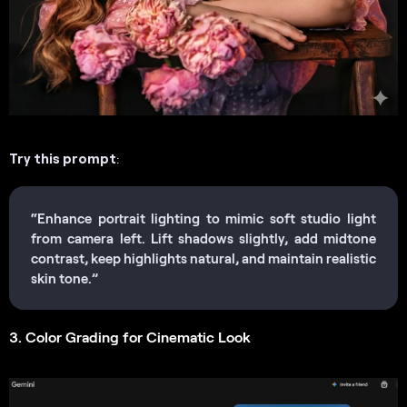
Try this prompt
:
“Enhance portrait lighting to mimic soft studio light
from camera left. Lift shadows slightly, add midtone
contrast, keep highlights natural, and maintain realistic
skin tone.”
3. Color Grading for Cinematic Look