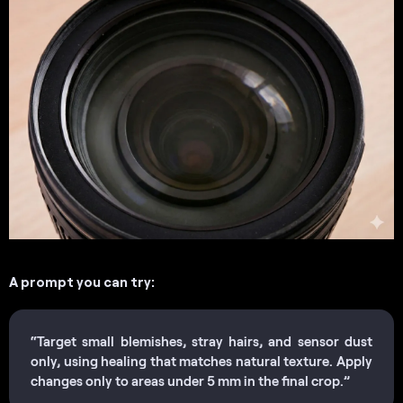
A prompt you can try:
“Target small blemishes, stray hairs, and sensor dust
only, using healing that matches natural texture. Apply
changes only to areas under 5 mm in the final crop.”