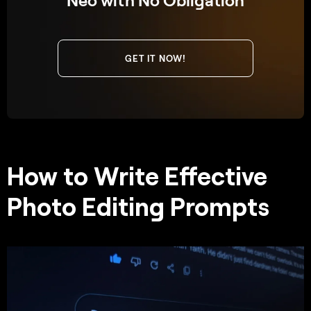
GET IT NOW!
How to Write Effective
Photo Editing Prompts