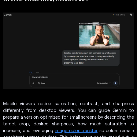
Mobile viewers notice saturation, contrast, and sharpness
differently from desktop viewers. You can guide Gemini to
prepare a version optimized for small screens by describing the
target crop, desired sharpness, how much saturation to
increase, and leveraging
image color transfer
so colors remain
consistent across devices. This helps your photo stand out in