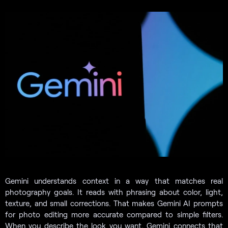
Gemini understands context in a way that matches real
photography goals. It reads with phrasing about color, light,
texture, and small corrections. That makes Gemini AI prompts
for photo editing more accurate compared to simple filters.
When you describe the look you want, Gemini connects that