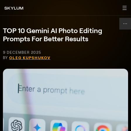
TOP 10 Gemini AI Photo Editing
Prompts For Better Results
9 DECEMBER 2025
BY
OLEG KUPSHUKOV