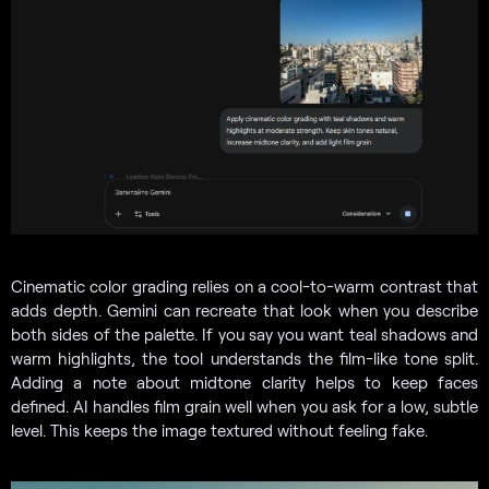
Cinematic color grading relies on a cool-to-warm contrast that
adds depth. Gemini can recreate that look when you describe
both sides of the palette. If you say you want teal shadows and
warm highlights, the tool understands the film-like tone split.
Adding a note about midtone clarity helps to keep faces
defined. AI handles film grain well when you ask for a low, subtle
level. This keeps the image textured without feeling fake.