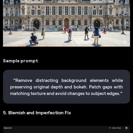
Sample prompt
:
“Remove distracting background elements while
preserving original depth and bokeh. Patch gaps with
matching texture and avoid changes to subject edges.”
5. Blemish and Imperfection Fix