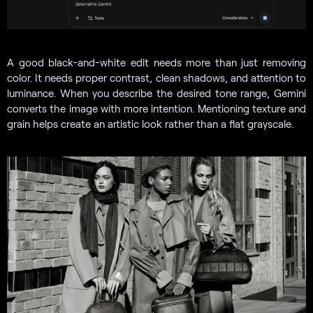
A good black-and-white edit needs more than just removing
color. It needs proper contrast, clean shadows, and attention to
luminance. When you describe the desired tone range, Gemini
converts the image with more intention. Mentioning texture and
grain helps create an artistic look rather than a flat grayscale.