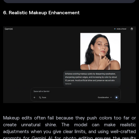
6. Realistic Makeup Enhancement
Makeup edits often fail because they push colors too far or
create unnatural shine. The model can make realistic
adjustments when you give clear limits, and using well-crafted
prompts for Gemini AI for photo editing ensures the results