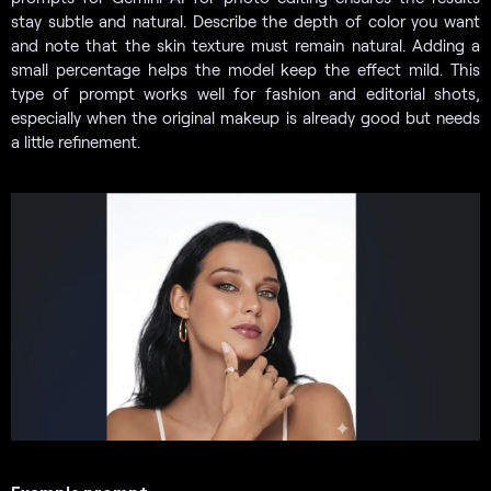
stay subtle and natural. Describe the depth of color you want
and note that the skin texture must remain natural. Adding a
small percentage helps the model keep the effect mild. This
type of prompt works well for fashion and editorial shots,
especially when the original makeup is already good but needs
a little refinement.