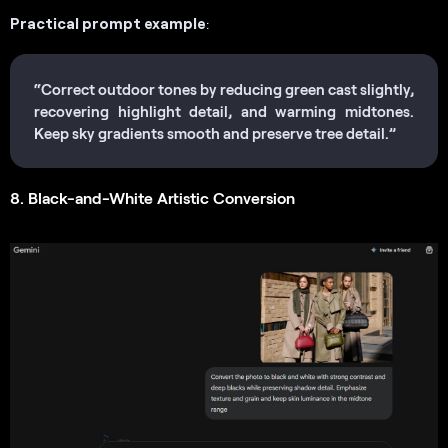
Practical prompt example
:
“Correct outdoor tones by reducing green cast slightly,
recovering highlight detail, and warming midtones.
Keep sky gradients smooth and preserve tree detail.”
8. Black-and-White Artistic Conversion