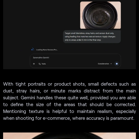
With tight portraits or product shots, small defects such as
dust, stray hairs, or minute marks distract from the main
subject. Gemini handles these quite well, provided you are able
to define the size of the areas that should be corrected.
Mentioning texture is helpful to maintain realism, especially
when shooting for e-commerce, where accuracy is paramount.