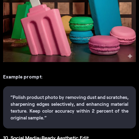
Example prompt
:
“Polish product photo by removing dust and scratches,
sharpening edges selectively, and enhancing material
texture. Keep color accuracy within 2 percent of the
original sample.”
10. Social Media-Ready Aesthetic Edit