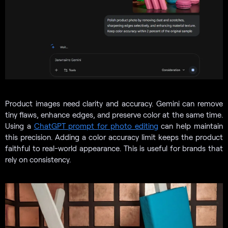
Product images need clarity and accuracy. Gemini can remove
tiny flaws, enhance edges, and preserve color at the same time.
Using a
ChatGPT prompt for photo editing
can help maintain
this precision. Adding a color accuracy limit keeps the product
faithful to real-world appearance. This is useful for brands that
rely on consistency.