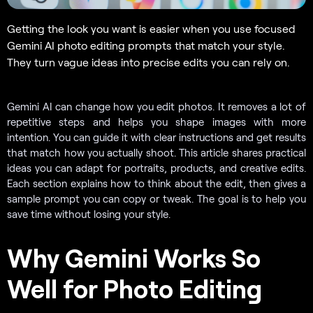
Getting the look you want is easier when you use focused
Gemini AI photo editing prompts that match your style.
They turn vague ideas into precise edits you can rely on.
Gemini AI can change how you edit photos. It removes a lot of
repetitive steps and helps you shape images with more
intention. You can guide it with clear instructions and get results
that match how you actually shoot. This article shares practical
ideas you can adapt for portraits, products, and creative edits.
Each section explains how to think about the edit, then gives a
sample prompt you can copy or tweak. The goal is to help you
save time without losing your style.
Why Gemini Works So
Well for Photo Editing