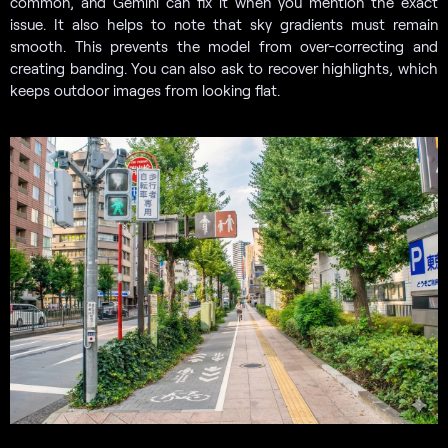
common, and Gemini can fix it when you mention the exact
issue. It also helps to note that sky gradients must remain
smooth. This prevents the model from over-correcting and
creating banding. You can also ask to recover highlights, which
keeps outdoor images from looking flat.