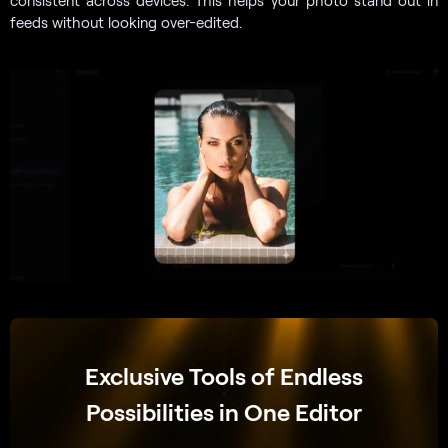
feeds without looking over-edited.
Exclusive Tools of Endless
Possibilities in One Editor