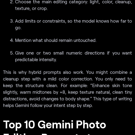
Choose the main editing category: light, color, cleanup,
texture, or crop.
Add limits or constraints, so the model knows how far to
go.
Mention what should remain untouched.
Give one or two small numeric directions if you want
predictable intensity.
This is why hybrid prompts also work. You might combine a
cleanup step with a mild color correction. You only need to
keep the structure clean. For example: “Enhance skin tone
slightly, warm midtones by +8, keep texture natural, clean tiny
distractions, avoid changes to body shape.” This type of writing
helps Gemini follow your intent step by step.
Top 10 Gemini Photo