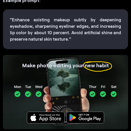
Example prompt
:
“Enhance existing makeup subtly by deepening
eyeshadow, sharpening eyeliner edges, and increasing
lip color by about 10 percent. Avoid artificial shine and
preserve natural skin texture.”
Make photo editing your
new habit