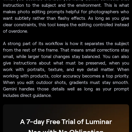
instruction to the subject and the environment. This is what
makes photo editing prompts helpful for photographers who
want subtlety rather than flashy effects. As long as you give
clear constraints, this tool keeps the editing controlled instead
of overdone.
A strong part of its workflow is how it separates the subject
from the rest of the frame. That means small corrections stay
small, while larger tonal changes stay balanced. You can also
give instructions about what must be preserved, when you
work with portraits, texture, and eye detail matter. When
working with products, color accuracy becomes a top priority.
When you edit outdoor shots, gradients must stay smooth.
Gemini handles those details well as long as your prompt
includes direct guidance.
A 7-day Free Trial of Luminar
Neo with No Obligation