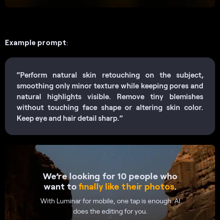
Example prompt
:
“Perform natural skin retouching on the subject,
smoothing only minor texture while keeping pores and
natural highlights visible. Remove tiny blemishes
without touching face shape or altering skin color.
Keep eye and hair detail sharp.”
We’re looking for 10 people who
want to
finally like their photos
.
With Luminar for mobile, one tap is enough. AI
does the editing for you.