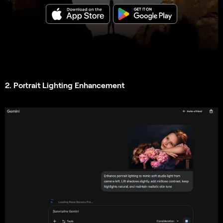
2. Portrait Lighting Enhancement