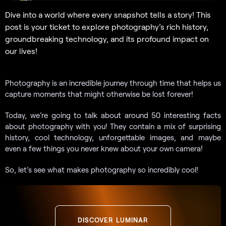
Dive into a world where every snapshot tells a story! This
post is your ticket to explore photography’s rich history,
groundbreaking technology, and its profound impact on
our lives!
Photography is an incredible journey through time that helps us
capture moments that might otherwise be lost forever!
Today, we’re going to talk about around 50 interesting facts
about photography with you! They contain a mix of surprising
history, cool technology, unforgettable images, and maybe
even a few things you never knew about your own camera!
So, let’s see what makes photography so incredibly cool!
DISCOVER LUMINAR