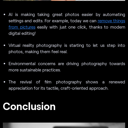
AI is making taking great photos easier by automating
settings and edits. For example, today we can
remove things
from pictures
easily with just one click, thanks to modern
digital editing!
Virtual reality photography is starting to let us step into
photos, making them feel real.
Environmental concerns are driving photography towards
more sustainable practices.
The revival of film photography shows a renewed
appreciation for its tactile, craft-oriented approach.
Conclusion