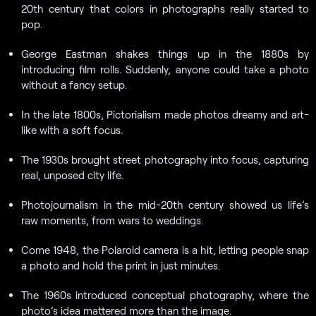
20th century that colors in photographs really started to
pop.
George Eastman shakes things up in the 1880s by
introducing film rolls. Suddenly, anyone could take a photo
without a fancy setup.
In the late 1800s, Pictorialism made photos dreamy and art-
like with a soft focus.
The 1930s brought street photography into focus, capturing
real, unposed city life.
Photojournalism in the mid-20th century showed us life’s
raw moments, from wars to weddings.
Come 1948, the Polaroid camera is a hit, letting people snap
a photo and hold the print in just minutes.
The 1960s introduced conceptual photography, where the
photo’s idea mattered more than the image.