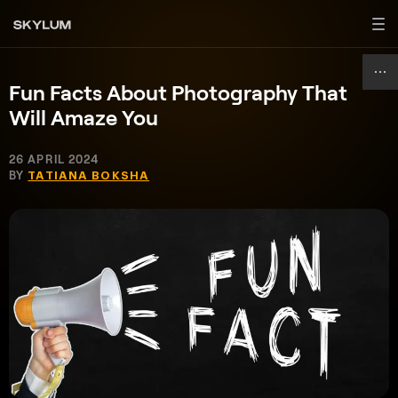
Fun Facts About Photography That
Will Amaze You
26 APRIL 2024
BY
TATIANA BOKSHA