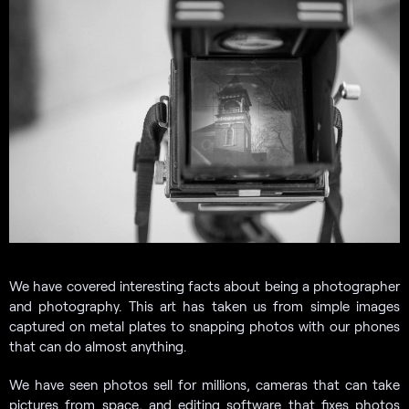
We have covered interesting facts about being a photographer
and photography. This art has taken us from simple images
captured on metal plates to snapping photos with our phones
that can do almost anything.
We have seen photos sell for millions, cameras that can take
pictures from space, and editing software that fixes photos