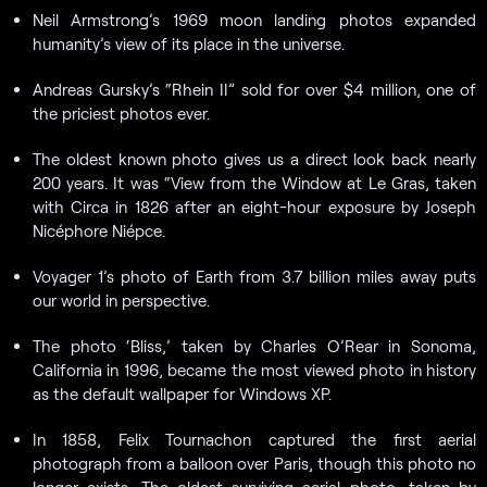
Neil Armstrong’s 1969 moon landing photos expanded
humanity’s view of its place in the universe.
Andreas Gursky’s “Rhein II” sold for over $4 million, one of
the priciest photos ever.
The oldest known photo gives us a direct look back nearly
200 years. It was “View from the Window at Le Gras, taken
with Circa in 1826 after an eight-hour exposure by Joseph
Nicéphore Niépce.
Voyager 1’s photo of Earth from 3.7 billion miles away puts
our world in perspective.
The photo ‘Bliss,’ taken by Charles O’Rear in Sonoma,
California in 1996, became the most viewed photo in history
as the default wallpaper for Windows XP.
In 1858, Felix Tournachon captured the first aerial
photograph from a balloon over Paris, though this photo no
longer exists. The oldest surviving aerial photo, taken by