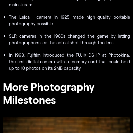
mainstream.
The Leica I camera in 1925 made high-quality portable
photography possible.
SLR cameras in the 1960s changed the game by letting
photographers see the actual shot through the lens.
In 1998, Fujifilm introduced the FUJIX DS-1P at Photokina,
the first digital camera with a memory card that could hold
up to 10 photos on its 2MB capacity.
More Photography
Milestones