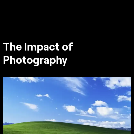
The Impact of
Photography