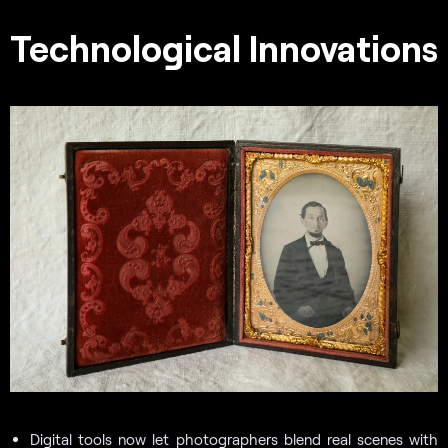
Technological Innovations
Digital tools now let photographers blend real scenes with