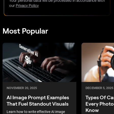
Your personal data will be processed in accordance with
our
Privacy Policy
Most Popular
DECEMBER 5, 2025
NOVEMBER 20, 2025
Types Of C
AI Image Prompt Examples
Every Photo
That Fuel Standout Visuals
Know
Learn how to write effective AI image