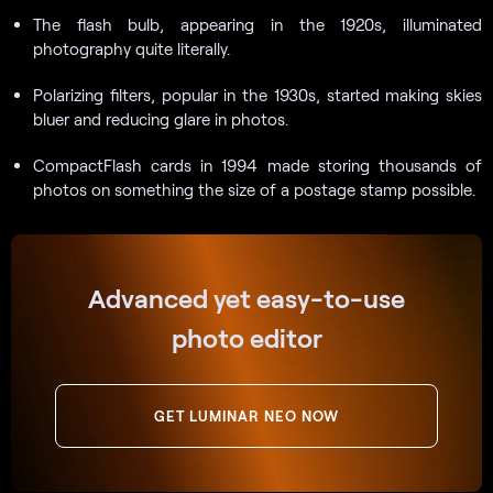
The flash bulb, appearing in the 1920s, illuminated
photography quite literally.
Polarizing filters, popular in the 1930s, started making skies
bluer and reducing glare in photos.
CompactFlash cards in 1994 made storing thousands of
photos on something the size of a postage stamp possible.
Advanced yet easy-to-use
photo editor
GET LUMINAR NEO NOW