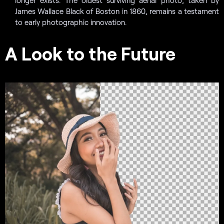
James Wallace Black of Boston in 1860, remains a testament
to early photographic innovation.
A Look to the Future