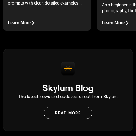
prompts with clear, detailed examples.
As a beginner in t
Boost quality, save credits, and generate
photography, the 
standout visuals consistently.
technical aspects
There is so much
Learn More
Learn More
bring the camera 
may end up second
even struggling to
remember flipping
photography book 
and feeling complet
decided to figure i
and while that ap
having a simple g
a great deal.
Skylum Blog
The latest news and updates. direct from Skylum
READ MORE