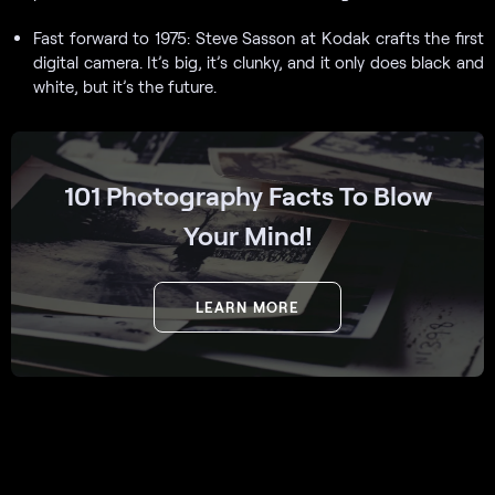
Fast forward to 1975: Steve Sasson at Kodak crafts the first
digital camera. It’s big, it’s clunky, and it only does black and
white, but it’s the future.
101 Photography Facts To Blow
Your Mind!
LEARN MORE