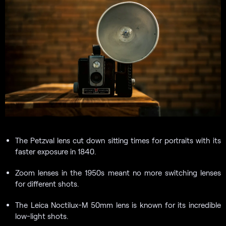
The Petzval lens cut down sitting times for portraits with its
faster exposure in 1840.
Zoom lenses in the 1950s meant no more switching lenses
for different shots.
The Leica Noctilux-M 50mm lens is known for its incredible
low-light shots.