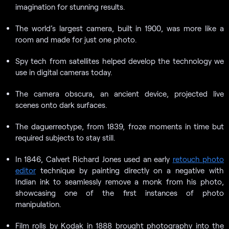
imagination for stunning results.
The world’s largest camera, built in 1900, was more like a
room and made for just one photo.
Spy tech from satellites helped develop the technology we
use in digital cameras today.
The camera obscura, an ancient device, projected live
scenes onto dark surfaces.
The daguerreotype, from 1839, froze moments in time but
required subjects to stay still.
In 1846, Calvert Richard Jones used an early
retouch photo
editor
technique by painting directly on a negative with
Indian ink to seamlessly remove a monk from his photo,
showcasing one of the first instances of photo
manipulation.
Film rolls by Kodak in 1888 brought photography into the