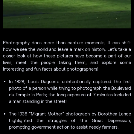
Photography does more than capture moments; it can shift
how we see the world and leave a mark on history. Let’s take a
closer look at how these pictures have become a part of our
lives, meet the people taking them, and explore some
interesting and fun facts about photographers!
In 1828, Louis Daguerre unintentionally captured the first
photo of a person while trying to photograph the Boulevard
du Temple in Paris; the long exposure of 7 minutes included
a man standing in the street!
The 1936 “Migrant Mother” photograph by Dorothea Lange
highlighted the struggles of the Great Depression,
prompting government action to assist needy farmers.