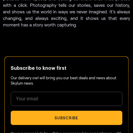
with a click. Photography tells our stories, saves our history,
and shows us the world in ways we never imagined. It’s always
changing, and always exciting, and it shows us that every
moment has a story worth capturing.
Subscribe to know first
Our delivery owl will bring you our best deals and news about
Skylum news.
SUBSCRIBE