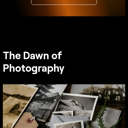
The Dawn of
Photography