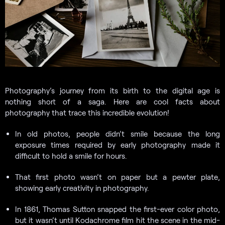
Photography’s journey from its birth to the digital age is
nothing short of a saga. Here are cool facts about
photography that trace this incredible evolution!
In old photos, people didn’t smile because the long
exposure times required by early photography made it
difficult to hold a smile for hours.
That first photo wasn’t on paper but a pewter plate,
showing early creativity in photography.
In 1861, Thomas Sutton snapped the first-ever color photo,
but it wasn’t until Kodachrome film hit the scene in the mid-