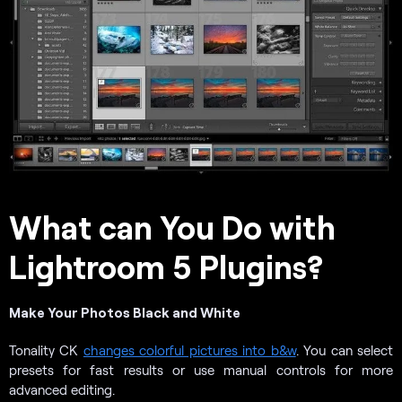
What can You Do with
Lightroom 5 Plugins?
Make Your Photos Black and White
Tonality CK
changes colorful pictures into b&w
. You can select
presets for fast results or use manual controls for more
advanced editing.