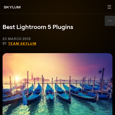
Best Lightroom 5 Plugins
23 MARCH 2016
BY
TEAM SKYLUM