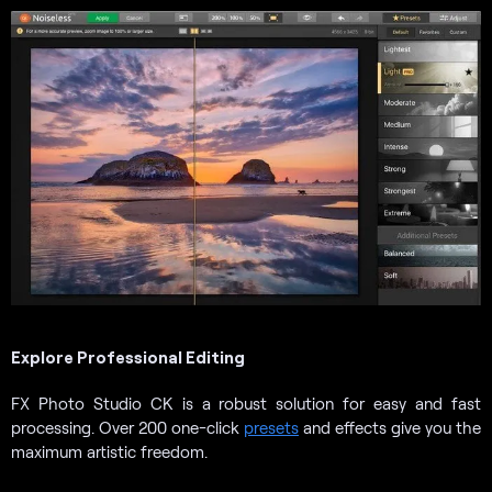
Explore Professional Editing
FX Photo Studio CK is a robust solution for easy and fast
processing. Over 200 one-click
presets
and effects give you the
maximum artistic freedom.