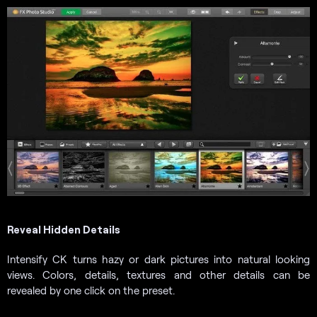
Reveal Hidden Details
Intensify CK turns hazy or dark pictures into natural looking
views. Colors, details, textures and other details can be
revealed by one click on the preset.