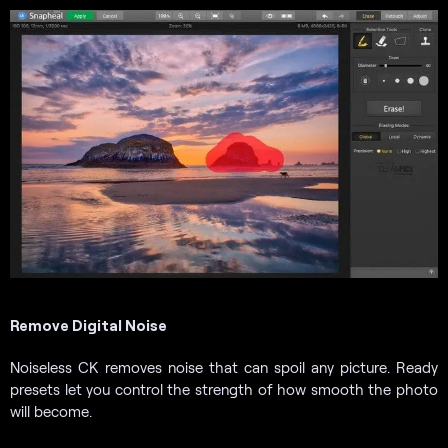
Remove Digital Noise
Noiseless CK removes noise that can spoil any picture. Ready
presets let you control the strength of how smooth the photo
will become.