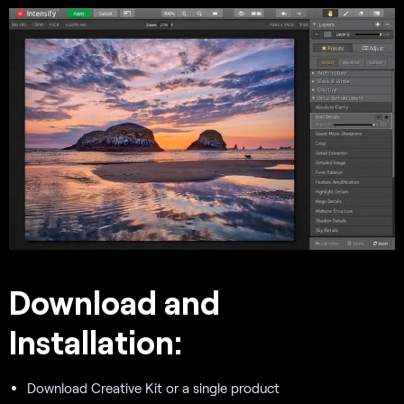
Download and
Installation:
Download Creative Kit or a single product