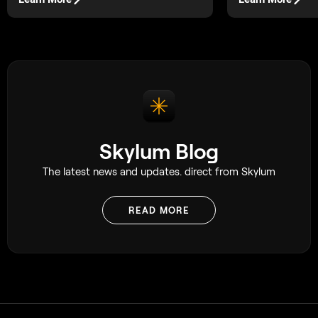
Skylum Blog
The latest news and updates. direct from Skylum
READ MORE