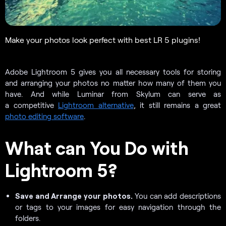
Make your photos look perfect with best LR 5 plugins!
Adobe Lightroom 5 gives you all necessary tools for storing
and arranging your photos no matter how many of them you
have. And while Luminar from Skylum can serve as
a competitive
Lightroom alternative
, it still remains a great
photo editing software
.
What can You Do with
Lightroom 5?
Save and Arrange your photos.
You can add descriptions
or tags to your images for easy navigation through the
folders.