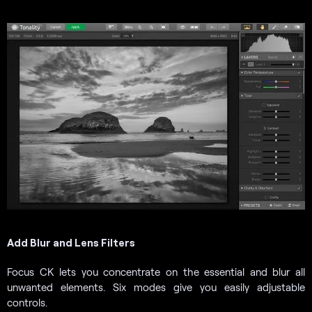
Add Blur and Lens Filters
Focus CK lets you concentrate on the essential and blur all
unwanted elements. Six modes give you easily adjustable
controls.