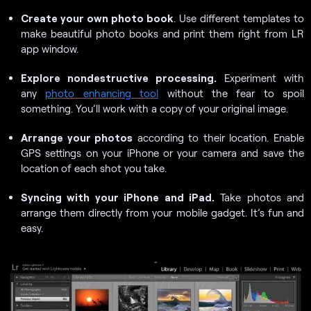
Create your own photo book
. Use different templates to
make beautiful photo books and print them right from LR
app window.
Explore nondestructive processing.
Experiment with
any
photo enhancing tool
without the fear to spoil
something. You’ll work with a copy of your original image.
Arrange your photos
according to their location. Enable
GPS settings on your iPhone or your camera and save the
location of each shot you take.
Syncing with your iPhone and iPad.
Take photos and
arrange them directly from your mobile gadget. It’s fun and
easy.