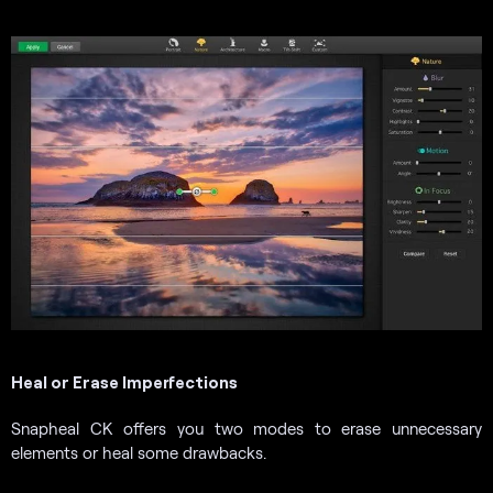
Heal or Erase Imperfections
Snapheal CK offers you two modes to erase unnecessary
elements or heal some drawbacks.