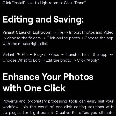
Click “Install” next to Lightroom -> Click “Done”
Editing and Saving:
Variant 1: Launch Lightroom -> File -> Import Photos and Video
-> choose the folders -> Click on the photo-> Choose the app
with the mouse right click
Variant 2: File – Plug-in Extras – Transfer to … the app ->
Choose What to Edit -> Edit the photo -> Click “Apply”
Enhance Your Photos
with One Click
Powerful and proprietary processing tools can easily suit your
workflow. Join the world of one-click editing solutions with
six plugins for Lightroom 5. Creative Kit offers you ultimate