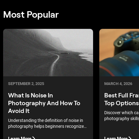
Most Popular
SEPTEMBER 2, 2025
MARCH 4, 2026
What Is Noise In
Best Full F
Photography And How To
Top Options
Avoid It
Discover which c
photography skill
Understanding the definition of noise in
stand out in the c
photography helps beginners recognize
why images sometimes look grainy.
Learn More
Learn More