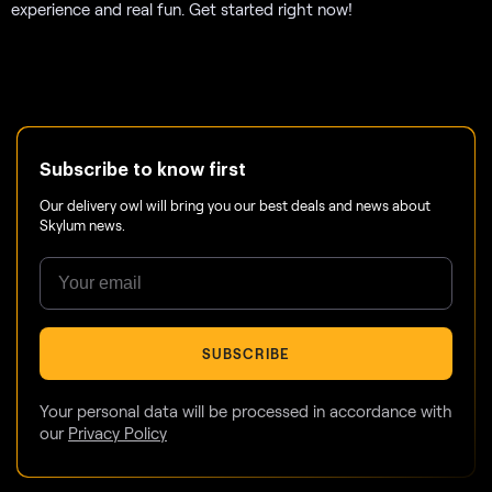
experience and real fun. Get started right now!
Subscribe to know first
Our delivery owl will bring you our best deals and news about
Skylum news.
SUBSCRIBE
Your personal data will be processed in accordance with
our
Privacy Policy