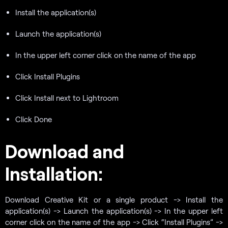
Install the application(s)
Launch the application(s)
In the upper left corner click on the name of the app
Click Install Plugins
Click Install next to Lightroom
Click Done
Download and
Installation:
Download Creative Kit or a single product -> Install the
application(s) -> Launch the application(s) -> In the upper left
corner click on the name of the app -> Click “Install Plugins” ->