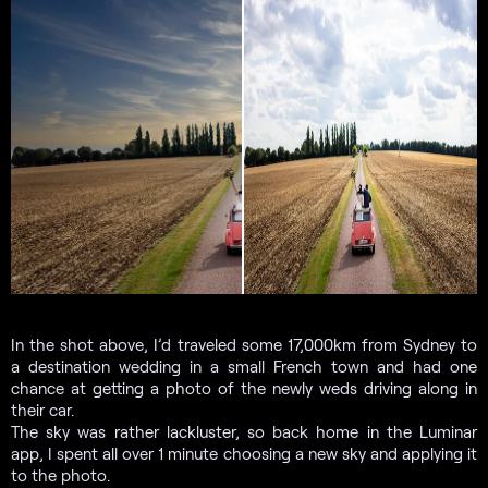
In the shot above, I’d traveled some 17,000km from Sydney to
a destination wedding in a small French town and had one
chance at getting a photo of the newly weds driving along in
their car.
The sky was rather lackluster, so back home in the Luminar
app, I spent all over 1 minute choosing a new sky and applying it
to the photo.