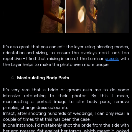
It’s also great that you can edit the layer using blending modes,
orientation and sizing, to ensure the overlays don’t look too
repetitive – I find that mixing in one of the Luminar
presets
with
the Layer helps to make the photo even more unique.
Manipulating Body Parts
It’s very rare that a bride or groom asks me to do some
intensive retouching to their photos. By this I mean,
manipulating a portrait image to slim body parts, remove
pimples, change dress colour etc.
Infact, after shooting hundreds of weddings, I can only recall a
couple of times that this has been the case.
In one instance, I’d mistakenly shot the bride from the side with
her arm pressed flat against her torsos, which meant it looked