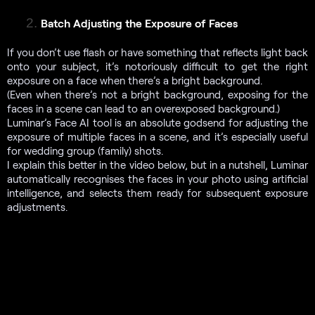
Batch Adjusting the Exposure of Faces
If you don’t use flash or have something that reflects light back
onto your subject, it’s notoriously difficult to get the right
exposure on a face when there’s a bright background.
(Even when there’s not a bright background, exposing for the
faces in a scene can lead to an overexposed background.)
Luminar’s Face AI tool
is an absolute godsend for adjusting the
exposure of multiple faces in a scene, and it’s especially useful
for wedding group (family) shots.
I explain this better in the video below, but in a nutshell, Luminar
automatically recognises the faces in your photo using artificial
intelligence, and selects them ready for subsequent exposure
adjustments.