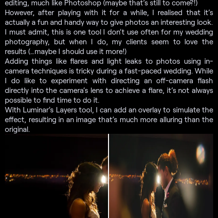
editing, much like Photoshop (maybe that’s still to come?!)
However, after playing with it for a while, I realised that it’s
actually a fun and handy way to give photos an interesting look.
I must admit, this is one tool I don’t use often for my wedding
photography, but when I do, my clients seem to love the
results (…maybe I should use it more!)
Adding things like flares and light leaks to photos using in-
camera techniques is tricky during a fast-paced wedding. While
I do like to experiment with directing an off-camera flash
directly into the camera’s lens to achieve a flare, it’s not always
possible to find time to do it.
With Luminar’s Layers tool, I can add an overlay to simulate the
effect, resulting in an image that’s much more alluring than the
original.