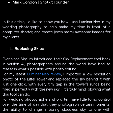
Mark Condon | Shotkit Founder
In this article, I’d like to show you how I use Luminar Neo in my
wedding photography to help make my time in front of a
computer shorter, and create (even more) awesome images for
my clients!
Replacing Skies
Ever since Skylum introduced their Sky Replacement tool back
in version 4, photographers around the world have had to
reassess what’s possible with photo editing.
For my latest
Luminar Neo review
, I imported a low resolution
photo of the Eiffel Tower and replaced the sky behind it with
just one click, with every tiny gap in the tower’s rungs being
filled in perfectly with the new sky – it’s truly mind-blowing what
this tool can do.
For wedding photographers who often have little to no control
over the time of day that they photograph certain moments,
the ability to change a boring cloudless sky to one with