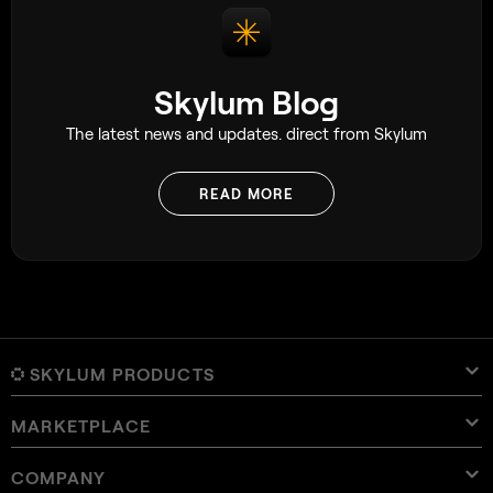
Skylum Blog
The latest news and updates. direct from Skylum
READ MORE
SKYLUM PRODUCTS
MARKETPLACE
Luminar Neo
Overview
Luminar Mobile
COMPANY
Presets
Pricing
Overview