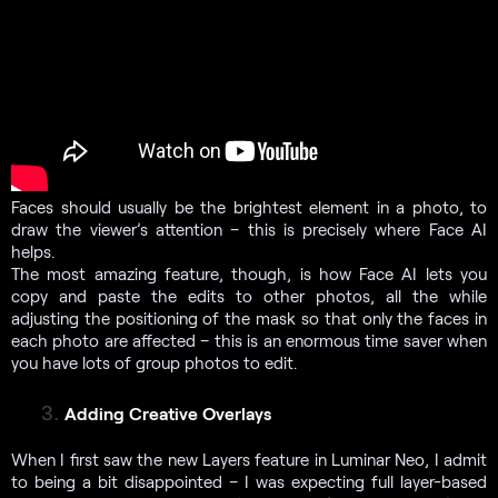
Faces should usually be the brightest element in a photo, to
draw the viewer’s attention – this is precisely where Face AI
helps.
The most amazing feature, though, is how Face AI lets you
copy and paste the edits to other photos, all the while
adjusting the positioning of the mask so that only the faces in
each photo are affected – this is an enormous time saver when
you have lots of group photos to edit.
Adding Creative Overlays
When I first saw the new Layers feature in Luminar Neo, I admit
to being a bit disappointed – I was expecting full layer-based