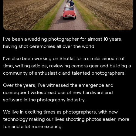
I’ve been a wedding photographer for almost 10 years,
having shot ceremonies all over the world.
I’ve also been working on Shotkit for a similar amount of
time, writing articles, reviewing camera gear and building a
community of enthusiastic and talented photographers.
Over the years, I’ve witnessed the emergence and
consequent widespread use of new hardware and
software in the photography industry.
We live in exciting times as photographers, with new
technology making our lives shooting photos easier, more
fun and a lot more exciting.