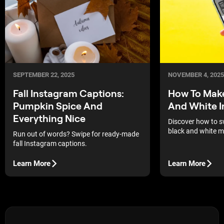
SEPTEMBER 22, 2025
NOVEMBER 4, 2025
Fall Instagram Captions:
How To Make
Pumpkin Spice And
And White I
Everything Nice
Discover how to s
black and white m
Run out of words? Swipe for ready-made
shortcuts, and ph
fall Instagram captions.
and contrast anyt
Learn More
Learn More