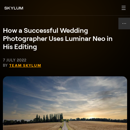
How a Successful Wedding
Photographer Uses Luminar Neo in
His Editing
7 JULY 2022
BY
TEAM SKYLUM