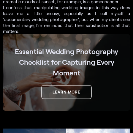
dramatic clouds at sunset, for example, is a gamechanger.
I confess that manipulating wedding images in this way does
leave me a little uneasy, especially as I call myself a
‘documentary wedding photographer’, but when my clients see
the final image, I’m reminded that their satisfaction is all that
matters.
Essential Wedding Photography
Checklist for Capturing Every
Moment
LEARN MORE