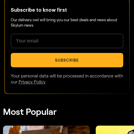
Subscribe to know first
Our delivery owl will bring you our best deals and news about
Skylum news.
SUBSCRIBE
Your personal data will be processed in accordance with
our
Privacy Policy
Most Popular