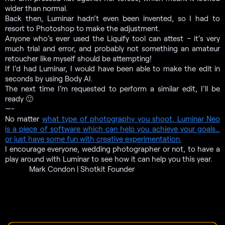
wider than normal.
Back then, Luminar hadn’t even been invented, so I had to
resort to Photoshop to make the adjustment.
Anyone who’s ever used the Liquify tool can attest – it’s very
much trial and error, and probably not something an amateur
retoucher like myself should be attempting!
If I’d had Luminar, I would have been able to make the edit in
seconds by using Body AI
.
The next time I’m requested to perform a similar edit, I’ll be
ready 🙂
—-
No matter
what type of photography you shoot
, Luminar Neo
is a piece of software which can help you achieve your goals…
or just have some fun with creative experimentation.
I encourage everyone, wedding photographer or not
, to have a
play around with Luminar to see how it can help you this year.
Mark Condon | Shotkit Founder