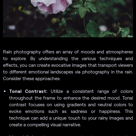
Rain photography offers an array of moods and atmospheres
to explore. By understanding the various techniques and
effects, you can create evocative images that transport viewers
to different emotional landscapes via photography in the rain.
Consider these approaches:
Tonal Contrast:
Utilize a consistent range of colors
throughout the frame to enhance the desired mood. Tonal
contrast focuses on using gradients and neutral colors to
evoke emotions such as sadness or happiness. This
technique can add a unique touch to your rainy images and
create a compelling visual narrative.