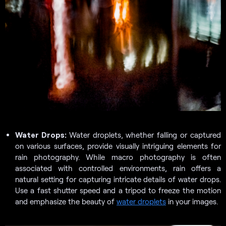
Water Drops:
Water droplets, whether falling or captured
on various surfaces, provide visually intriguing elements for
rain photography. While macro photography is often
associated with controlled environments, rain offers a
natural setting for capturing intricate details of water drops.
Use a fast shutter speed and a tripod to freeze the motion
and emphasize the beauty of
water droplets
in your images.