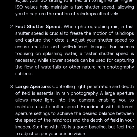
ISO values help maintain a fast shutter speed, allowing
you to capture the motion of raindrops effectively.
Fast Shutter Speed:
When photographing rain, a fast
shutter speed is crucial to freeze the motion of raindrops
and capture their details. Adjust your shutter speed to
ensure realistic and well-defined images. For scenes
focusing on splashing water, a faster shutter speed is
necessary, while slower speeds can be used for capturing
the flow of waterfalls or other nature rain photography
subjects.
Large Aperture:
Controlling light penetration and depth
of field is essential in rain photography. A large aperture
allows more light into the camera, enabling you to
maintain a fast shutter speed. Experiment with different
aperture settings to achieve the desired balance between
the speed of the raindrops and the depth of field in your
images. Starting with f/8 is a good baseline, but feel free
to adjust as per your artistic vision.