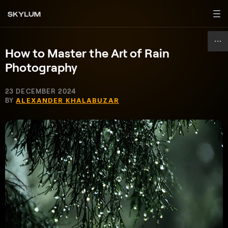
How to Master the Art of Rain
Photography
23 DECEMBER 2024
BY
ALEXANDER KHALABUZAR