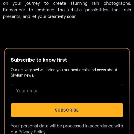
on your journey to create stunning rain photographs.
Remember to embrace the artistic possibilities that rain
presents, and let your creativity soar.
Subscribe to know first
Our delivery owl will bring you our best deals and news about
Skylum news.
SUBSCRIBE
Your personal data will be processed in accordance with
our
Privacy Policy