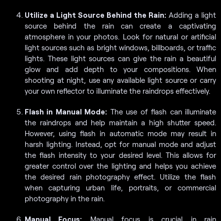
Utilize a Light Source Behind the Rain:
Adding a light
source behind the rain can create a captivating
atmosphere in your photos. Look for natural or artificial
light sources such as bright windows, billboards, or traffic
lights. These light sources can give the rain a beautiful
glow and add depth to your compositions. When
shooting at night, use any available light source or carry
your own reflector to illuminate the raindrops effectively.
Flash in Manual Mode:
The use of flash can illuminate
the raindrops and help maintain a high shutter speed.
However, using flash in automatic mode may result in
harsh lighting. Instead, opt for manual mode and adjust
the flash intensity to your desired level. This allows for
greater control over the lighting and helps you achieve
the desired rain photography effect. Utilize the flash
when capturing urban life, portraits, or commercial
photography in the rain.
Manual Focus:
Manual focus is crucial in rain