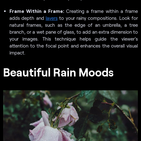
Frame Within a Frame:
Creating a frame within a frame
adds depth and
layers
to your rainy compositions. Look for
natural frames, such as the edge of an umbrella, a tree
branch, or a wet pane of glass, to add an extra dimension to
your images. This technique helps guide the viewer’s
attention to the focal point and enhances the overall visual
impact.
Beautiful Rain Moods