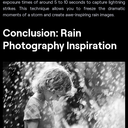
exposure times of around 5 to 10 seconds to capture lightning
strikes. This technique allows you to freeze the dramatic
moments of a storm and create awe-inspiring rain images.
Conclusion: Rain
Photography Inspiration