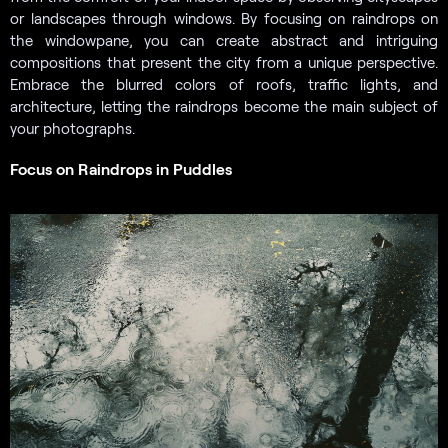
or landscapes through windows. By focusing on raindrops on
the windowpane, you can create abstract and intriguing
compositions that present the city from a unique perspective.
Embrace the blurred colors of roofs, traffic lights, and
architecture, letting the raindrops become the main subject of
your photographs.
Focus on Raindrops in Puddles