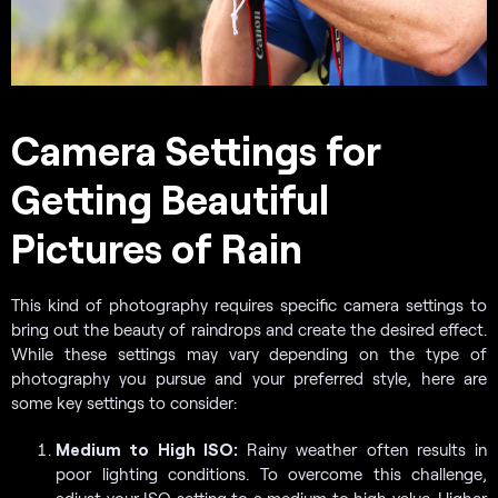
Camera Settings for
Getting Beautiful
Pictures of Rain
This kind of photography requires specific camera settings to
bring out the beauty of raindrops and create the desired effect.
While these settings may vary depending on the type of
photography you pursue and your preferred style, here are
some key settings to consider:
Medium to High ISO:
Rainy weather often results in
poor lighting conditions. To overcome this challenge,
adjust your ISO setting to a medium to high value. Higher