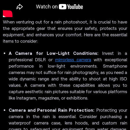
When venturing out for a rain photoshoot, it is crucial to have
the appropriate gear that ensures your safety, protects your
equipment, and enhances your comfort. Here are the essential
items to consider:
A Camera for Low-Light Conditions:
Invest in a
professional DSLR or
mirrorless camera
with exceptional
performance in low-light environments. Smartphone
cameras may not suffice for rain photography, as you need a
wide dynamic range and the ability to shoot at high ISO
values. A camera with these capabilities allows you to
capture aesthetic rain pictures suitable for various platforms
like Instagram, magazines, or exhibitions.
Camera and Personal Rain Protection:
Protecting your
camera in the rain is essential. Consider purchasing a
waterproof camera case, lens hoods, and custom rain
covers to safeguard your equipment from water damage.