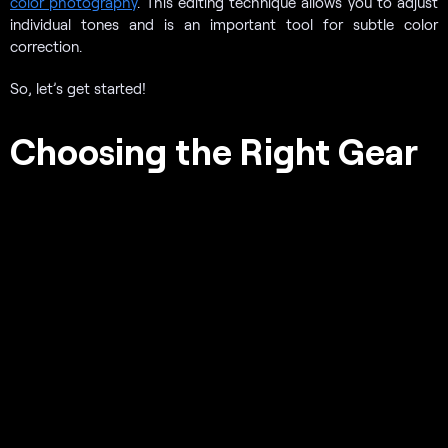
color photography
. This editing technique allows you to adjust
individual tones and is an important tool for subtle color
correction.
So, let’s get started!
Choosing the Right Gear