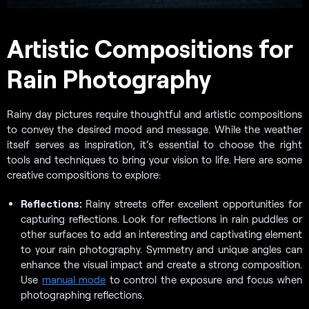
Artistic Compositions for
Rain Photography
Rainy day pictures require thoughtful and artistic compositions
to convey the desired mood and message. While the weather
itself serves as inspiration, it’s essential to choose the right
tools and techniques to bring your vision to life. Here are some
creative compositions to explore:
Reflections:
Rainy streets offer excellent opportunities for
capturing reflections. Look for reflections in rain puddles or
other surfaces to add an interesting and captivating element
to your rain photography. Symmetry and unique angles can
enhance the visual impact and create a strong composition.
Use
manual mode
to control the exposure and focus when
photographing reflections.