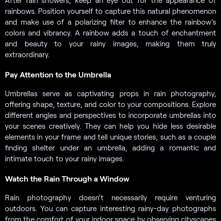
After rain showers, keep an eye out for the appearance of
rainbows. Position yourself to capture this natural phenomenon
and make use of a polarizing filter to enhance the rainbow’s
colors and vibrancy. A rainbow adds a touch of enchantment
and beauty to your rainy images, making them truly
extraordinary.
Pay Attention to the Umbrella
Umbrellas serve as captivating props in rain photography,
offering shape, texture, and color to your compositions. Explore
different angles and perspectives to incorporate umbrellas into
your scenes creatively. They can help you hide less desirable
elements in your frame and tell unique stories, such as a couple
finding shelter under an umbrella, adding a romantic and
intimate touch to your rainy images.
Watch the Rain Through a Window
Rain photography doesn’t necessarily require venturing
outdoors. You can capture interesting rainy-day photographs
from the comfort of your indoor space by observing cityscapes