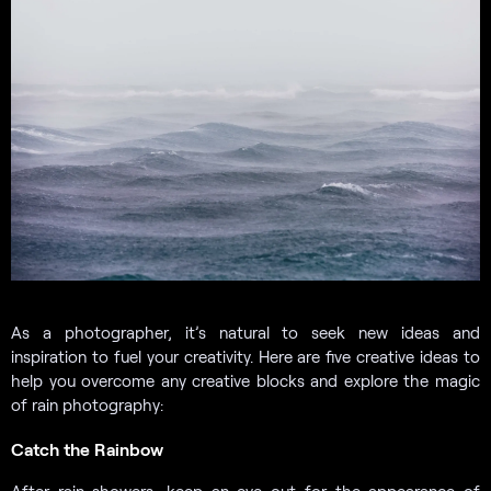
As a photographer, it’s natural to seek new ideas and
inspiration to fuel your creativity. Here are five creative ideas to
help you overcome any creative blocks and explore the magic
of rain photography:
Catch the Rainbow