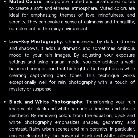
Muted Colors:
Incorporate muted and unsaturated colors
to create a soft and ethereal atmosphere. Muted colors are
ideal for emphasizing themes of love, mindfulness, and
serenity. They can evoke a sense of calmness and tranquility,
complementing the rainy environment.
Low-Key Photography:
Сharacterized by dark midtones
and shadows, it adds a dramatic and sometimes ominous
mood to your rain images. By adjusting your exposure
settings and using manual mode, you can achieve a well-
balanced composition that highlights the bright areas while
creating captivating dark tones. This technique works
exceptionally well for rain photography with a touch of
mystery or suspense.
Black and White Photography:
Transforming your rain
images into black and white can add a timeless and classic
aesthetic. By removing colors from the equation, black and
white photography emphasizes shapes, geometry, and
contrast. Rainy urban scenes and rain portraits, in particular,
can be elevated by the power of black and white, allowing