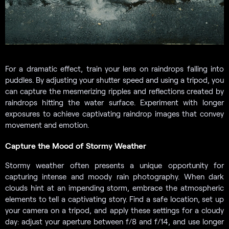
For a dramatic effect, train your lens on raindrops falling into
puddles. By adjusting your shutter speed and using a tripod, you
can capture the mesmerizing ripples and reflections created by
raindrops hitting the water surface. Experiment with longer
exposures to achieve captivating raindrop images that convey
movement and emotion.
Capture the Mood of Stormy Weather
Stormy weather often presents a unique opportunity for
capturing intense and moody rain photography. When dark
clouds hint at an impending storm, embrace the atmospheric
elements to tell a captivating story. Find a safe location, set up
your camera on a tripod, and apply these settings for a cloudy
day: adjust your aperture between f/8 and f/14, and use longer