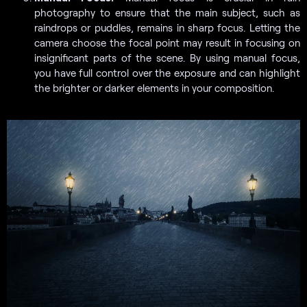
photography to ensure that the main subject, such as
raindrops or puddles, remains in sharp focus. Letting the
camera choose the focal point may result in focusing on
insignificant parts of the scene. By using manual focus,
you have full control over the exposure and can highlight
the brighter or darker elements in your composition.