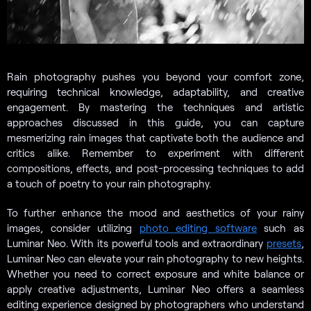
Rain photography pushes you beyond your comfort zone,
requiring technical knowledge, adaptability, and creative
engagement. By mastering the techniques and artistic
approaches discussed in this guide, you can capture
mesmerizing rain images that captivate both the audience and
critics alike. Remember to experiment with different
compositions, effects, and post-processing techniques to add
a touch of poetry to your rain photography.
To further enhance the mood and aesthetics of your rainy
images, consider utilizing
photo editing software
such as
Luminar Neo. With its powerful tools and extraordinary
presets
,
Luminar Neo can elevate your rain photography to new heights.
Whether you need to correct exposure and white balance or
apply creative adjustments, Luminar Neo offers a seamless
editing experience designed by photographers who understand