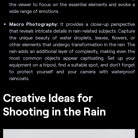
the viewer to focus on the essential elements and evoke a
wide range of emotions.
Macro Photography:
It provides a close-up perspective
that reveals intricate details in rain-related subjects. Capture
the unique beauty of water droplets, leaves, flowers, or
other elements that undergo transformation in the rain. The
rain adds an additional layer of complexity, making even the
most common objects appear captivating. Set up your
equipment on a tripod, find a suitable spot, and don’t forget
to protect yourself and your camera with waterproof
raincoats.
Creative Ideas for
Shooting in the Rain