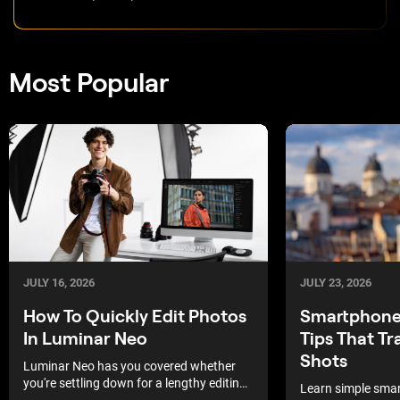
Most Popular
JULY 16, 2026
JULY 23, 2026
How To Quickly Edit Photos
Smartphone
In Luminar Neo
Tips That T
Shots
Luminar Neo has you covered whether
you're settling down for a lengthy editing
Learn simple sma
session or under a time crunch where a