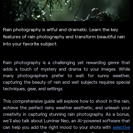
Rain photography is artful and dramatic. Learn the key
features of rain photography and transform beautiful rain
into your favorite subject.
Rain photography is a challenging yet rewarding genre that
adds a touch of mystery and drama to your images. While
many photographers prefer to wait for sunny weather,
capturing the beauty of rain and wet subjects requires special
techniques, gear, and settings.
This comprehensive guide will explore how to shoot in the rain,
achieve the perfect rainy weather aesthetic, and unleash your
creativity in capturing stunning rain photography. As a bonus,
we’ll also talk about Luminar Neo, an AI-powered software that
can help you add the right mood to your shots with
selective