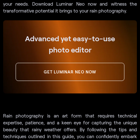
your needs. Download Luminar Neo now and witness the
transformative potential it brings to your rain photography.
Advanced yet easy-to-use
photo editor
GET LUMINAR NEO NOW
Rain photography is an art form that requires technical
expertise, patience, and a keen eye for capturing the unique
beauty that rainy weather offers. By following the tips and
techniques outlined in this guide, you can confidently embark