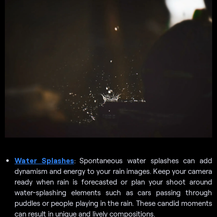
Water Splashes
:
Spontaneous water splashes can add
dynamism and energy to your rain images. Keep your camera
ready when rain is forecasted or plan your shoot around
water-splashing elements such as cars passing through
puddles or people playing in the rain. These candid moments
can result in unique and lively compositions.