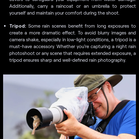
Additionally, carry a raincoat or an umbrella to protect
yourself and maintain your comfort during the shoot.
Tripod:
Some rain scenes benefit from long exposures to
create a more dramatic effect. To avoid blurry images and
camera shake, especially in low-light conditions, a tripod is a
must-have accessory. Whether you’re capturing a night rain
photoshoot or any scene that requires extended exposure, a
tripod ensures sharp and well-defined rain photography.