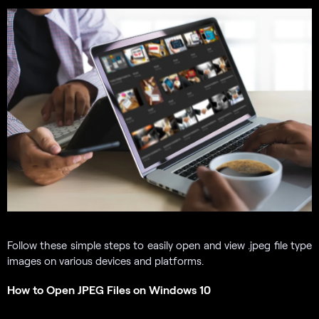
Follow these simple steps to easily open and view .jpeg file type
images on various devices and platforms.
How to Open JPEG Files on Windows 10