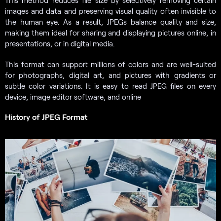
This method reduces file size by selectively removing certain
images and data and preserving visual quality often invisible to
the human eye. As a result, JPEGs balance quality and size,
making them ideal for sharing and displaying pictures online, in
presentations, or in digital media.
This format can support millions of colors and are well-suited
for photographs, digital art, and pictures with gradients or
subtle color variations. It is easy to read JPEG files on every
device, image editor software, and online
History of JPEG Format