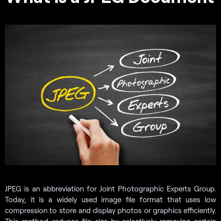
JPEG is an abbreviation for Joint Photographic Experts Group.
Today, it is a widely used image file format that uses low
compression to store and display photos or graphics efficiently.