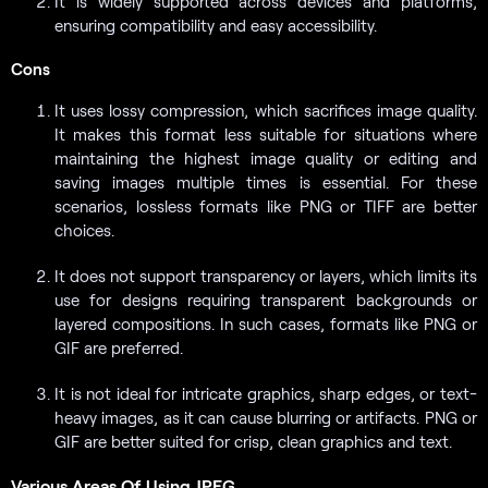
It is widely supported across devices and platforms,
ensuring compatibility and easy accessibility.
Cons
It uses lossy compression, which sacrifices image quality.
It makes this format less suitable for situations where
maintaining the highest image quality or editing and
saving images multiple times is essential. For these
scenarios, lossless formats like PNG or TIFF are better
choices.
It does not support transparency or layers, which limits its
use for designs requiring transparent backgrounds or
layered compositions. In such cases, formats like PNG or
GIF are preferred.
It is not ideal for intricate graphics, sharp edges, or text-
heavy images, as it can cause blurring or artifacts. PNG or
GIF are better suited for crisp, clean graphics and text.
Various Areas Of Using JPEG