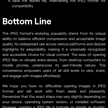
Save the edited file, maintaining the JPEG format for
compatibility.
Bottom Line
The JPEG format’s enduring popularity stems from its unique
ability to balance efficient compression and acceptable image
quality. Its widespread use across various platforms and devices
highlights its adaptability, making it a universally recognized
and accessible choice for visual content. The ease of opening
JPEG files on virtually every device, from desktop computers to
mobile phones, underscores its user-friendly nature. This
convenience empowers users of all skill levels to view, share,
and engage with images effortlessly.
We hope you have no difficulties opening images in JPEG
format and will work with them easily and pleasantly.
Remember that the exact steps may vary slightly depending on
your device, operating system version, or installed software.
However, opening a JPEG file is typically as simple as double-