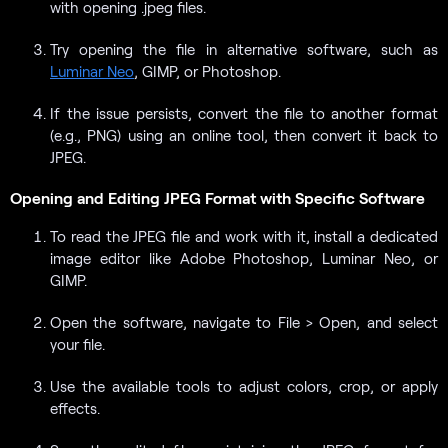
with opening .jpeg files.
Try opening the file in alternative software, such as
Luminar Neo
, GIMP, or Photoshop.
If the issue persists, convert the file to another format
(e.g., PNG) using an online tool, then convert it back to
JPEG.
Opening and Editing JPEG Format with Specific Software
To read the JPEG file and work with it, install a dedicated
image editor like Adobe Photoshop, Luminar Neo, or
GIMP.
Open the software, navigate to File > Open, and select
your file.
Use the available tools to adjust colors, crop, or apply
effects.