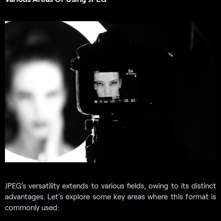
JPEG’s versatility extends to various fields, owing to its distinct
advantages. Let’s explore some key areas where this format is
commonly used: