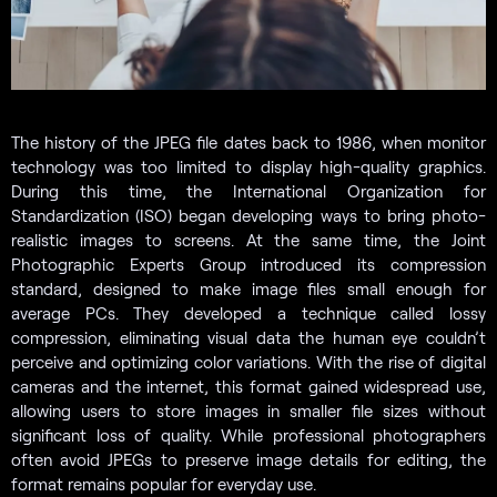
The history of the JPEG file dates back to 1986, when monitor
technology was too limited to display high-quality graphics.
During this time, the International Organization for
Standardization (ISO) began developing ways to bring photo-
realistic images to screens. At the same time, the Joint
Photographic Experts Group introduced its compression
standard, designed to make image files small enough for
average PCs. They developed a technique called lossy
compression, eliminating visual data the human eye couldn’t
perceive and optimizing color variations. With the rise of digital
cameras and the internet, this format gained widespread use,
allowing users to store images in smaller file sizes without
significant loss of quality. While professional photographers
often avoid JPEGs to preserve image details for editing, the
format remains popular for everyday use.