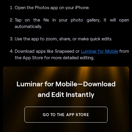
Open the Photos app on your iPhone.
Tap on the file in your photo gallery; it will open
automatically.
Use the app to zoom, share, or make quick edits.
Download apps like Snapseed or
Luminar for Mobile
from
the App Store for more detailed editing.
Luminar for Mobile—Download
and Edit Instantly
GO TO THE APP STORE