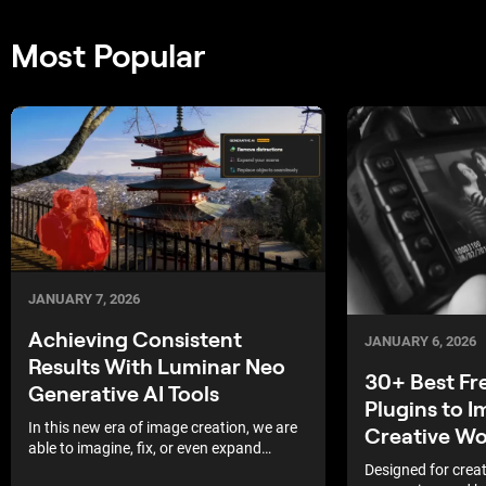
Most Popular
JANUARY 7, 2026
Achieving Consistent
JANUARY 6, 2026
Results With Luminar Neo
30+ Best Fr
Generative AI Tools
Plugins to 
In this new era of image creation, we are
Creative W
able to imagine, fix, or even expand
elements of our shots. This is extremely
Designed for creat