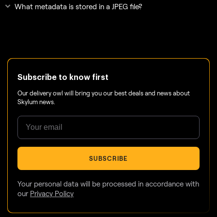
What metadata is stored in a JPEG file?
Subscribe to know first
Our delivery owl will bring you our best deals and news about
Skylum news.
SUBSCRIBE
Your personal data will be processed in accordance with
our
Privacy Policy