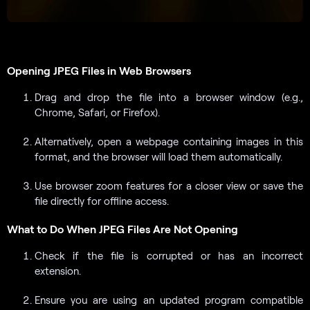
Opening JPEG Files in Web Browsers
Drag and drop the file into a browser window (e.g.,
Chrome, Safari, or Firefox).
Alternatively, open a webpage containing images in this
format, and the browser will load them automatically.
Use browser zoom features for a closer view or save the
file directly for offline access.
What to Do When JPEG Files Are Not Opening
Check if the file is corrupted or has an incorrect
extension.
Ensure you are using an updated program compatible