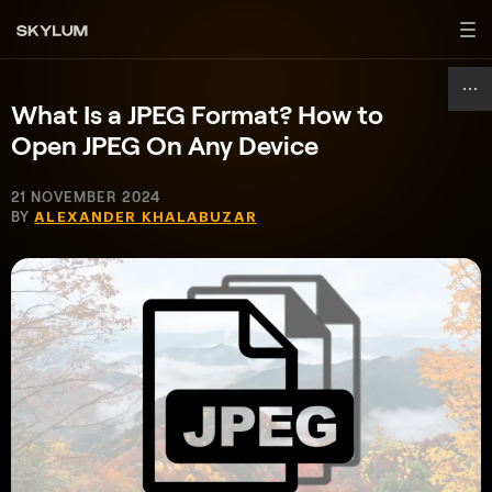
What Is a JPEG Format? How to
Open JPEG On Any Device
21 NOVEMBER 2024
BY
ALEXANDER KHALABUZAR