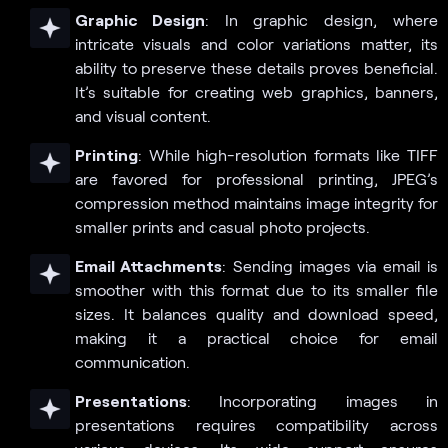
Graphic Design
: In graphic design, where
intricate visuals and color variations matter, its
ability to preserve these details proves beneficial.
It’s suitable for creating web graphics, banners,
and visual content.
Printing
: While high-resolution formats like TIFF
are favored for professional printing, JPEG’s
compression method maintains image integrity for
smaller prints and casual photo projects.
Email Attachments
: Sending images via email is
smoother with this format due to its smaller file
sizes. It balances quality and download speed,
making it a practical choice for email
communication.
Presentations
: Incorporating images in
presentations requires compatibility across