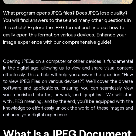
What program opens JPEG files? Does JPEG lose quality?
You will find answers to these and many other questions in
this article! Explore the JPEG format and find out how to
easily open this format on various devices. Enhance your
image experience with our comprehensive guide!
Opening JPEGs on a computer or other devices is fundamental
in the digital age, allowing us to view and share visual content
effortlessly. This article will help you answer the question “How
to view JPEG Files on various devices?”. We’ll cover the diverse
software and applications, ensuring you can seamlessly view
your cherished photos, artwork, and graphics. We will start
with JPEG meaning, and by the end, you’ll be equipped with the
knowledge to effortlessly unlock the world of these images and
enhance your digital experience.
What Is a JPEG Document