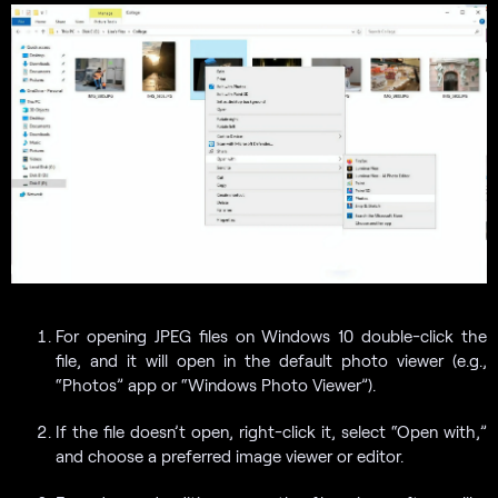
For opening JPEG files on Windows 10 double-click the
file, and it will open in the default photo viewer (e.g.,
“Photos” app or “Windows Photo Viewer”).
If the file doesn’t open, right-click it, select “Open with,”
and choose a preferred image viewer or editor.