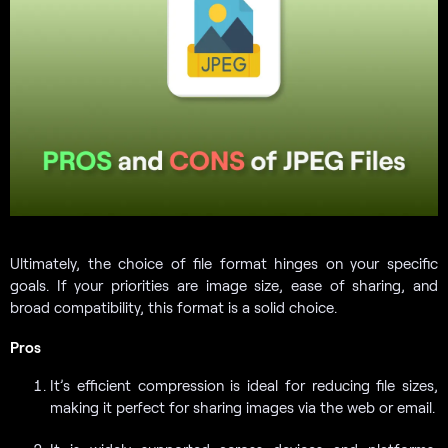
Ultimately, the choice of file format hinges on your specific
goals. If your priorities are image size, ease of sharing, and
broad compatibility, this format is a solid choice.
Pros
It’s efficient compression is ideal for reducing file sizes,
making it perfect for sharing images via the web or email.