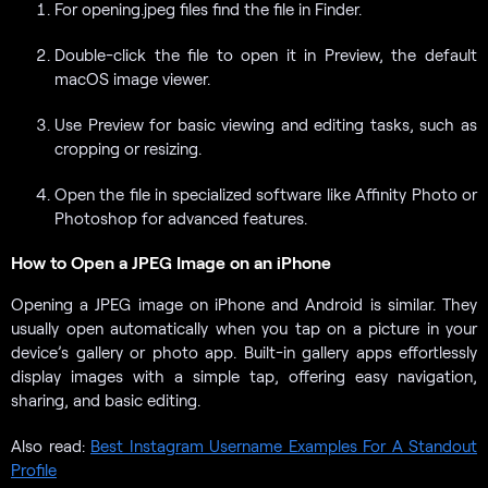
For opening.jpeg files find the file in Finder.
Double-click the file to open it in Preview, the default
macOS image viewer.
Use Preview for basic viewing and editing tasks, such as
cropping or resizing.
Open the file in specialized software like Affinity Photo or
Photoshop for advanced features.
How to Open a JPEG Image on an iPhone
Opening a JPEG image on iPhone and Android is similar. They
usually open automatically when you tap on a picture in your
device’s gallery or photo app. Built-in gallery apps effortlessly
display images with a simple tap, offering easy navigation,
sharing, and basic editing.
Also read:
Best Instagram Username Examples For A Standout
Profile