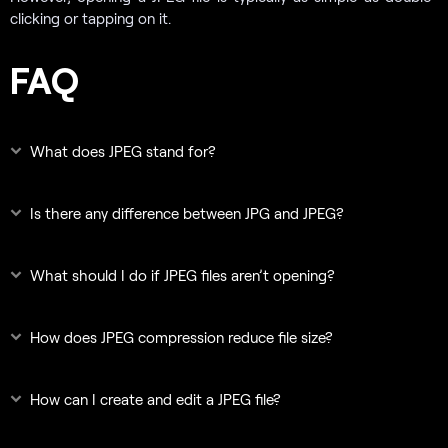
clicking or tapping on it.
FAQ
What does JPEG stand for?
Is there any difference between JPG and JPEG?
What should I do if JPEG files aren’t opening?
How does JPEG compression reduce file size?
How can I create and edit a JPEG file?