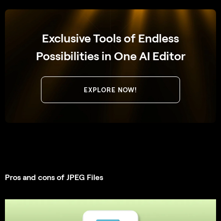
Exclusive Tools of Endless
Possibilities in One AI Editor
EXPLORE NOW!
Pros and cons of JPEG Files