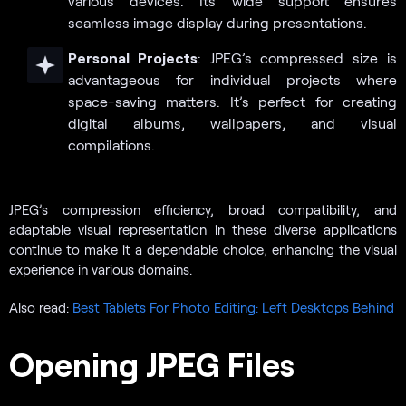
various devices. Its wide support ensures
seamless image display during presentations.
Personal Projects
: JPEG’s compressed size is
advantageous for individual projects where
space-saving matters. It’s perfect for creating
digital albums, wallpapers, and visual
compilations.
JPEG’s compression efficiency, broad compatibility, and
adaptable visual representation in these diverse applications
continue to make it a dependable choice, enhancing the visual
experience in various domains.
Also read:
Best Tablets For Photo Editing: Left Desktops Behind
Opening JPEG Files