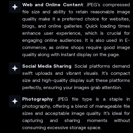
Web and Online Content
: JPEG’s compressed
file size and ability to retain reasonable image
quality make it a preferred choice for websites,
blogs, and online galleries. Quick loading times
enhance user experience, which is crucial for
engaging online audiences. It is also used in E-
commerce, as online shops require good image
quality along with instant display on the page.
Social Media Sharing
: Social platforms demand
swift uploads and vibrant visuals. It’s compact
size and high-quality display suit these platforms
perfectly, ensuring your images grab attention.
Photography
: JPEG file type is a staple in
photography, offering a blend of manageable file
sizes and acceptable image quality. It’s ideal for
capturing and sharing moments without
consuming excessive storage space.