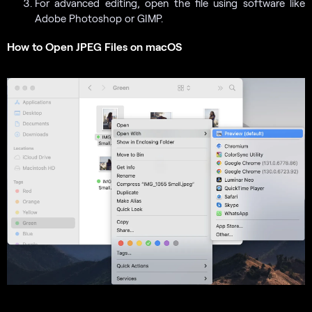
For advanced editing, open the file using software like
Adobe Photoshop or GIMP.
How to Open JPEG Files on macOS