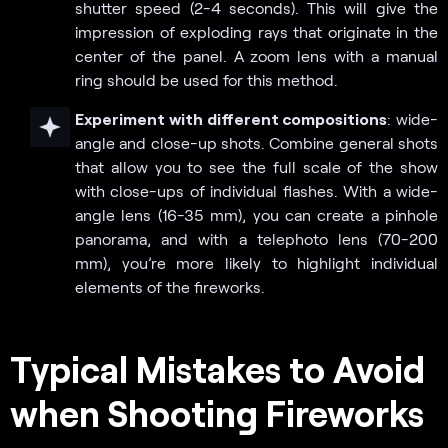
shutter speed (2-4 seconds). This will give the
impression of exploding rays that originate in the
center of the panel. A zoom lens with a manual
ring should be used for this method.
Experiment with different compositions
: wide-
angle and close-up shots. Combine general shots
that allow you to see the full scale of the show
with close-ups of individual flashes. With a wide-
angle lens (16-35 mm), you can create a pinhole
panorama, and with a telephoto lens (70-200
mm), you’re more likely to highlight individual
elements of the fireworks.
Typical Mistakes to Avoid
when Shooting Fireworks