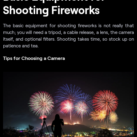
Shooting Fireworks
The basic equipment for shooting fireworks is not really that
much; you will need a tripod, a cable release, a lens, the camera
itself, and optional filters. Shooting takes time, so stock up on
patience and tea.
Tips for Choosing a Camera