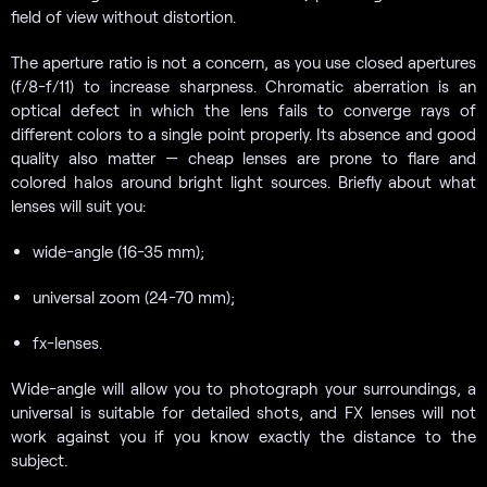
field of view without distortion.
The aperture ratio is not a concern, as you use closed apertures
(f/8-f/11) to increase sharpness. Chromatic aberration is an
optical defect in which the lens fails to converge rays of
different colors to a single point properly. Its absence and good
quality also matter — cheap lenses are prone to flare and
colored halos around bright light sources. Briefly about what
lenses will suit you:
wide-angle (16-35 mm);
universal zoom (24-70 mm);
fx-lenses.
Wide-angle will allow you to photograph your surroundings, a
universal is suitable for detailed shots, and FX lenses will not
work against you if you know exactly the distance to the
subject.