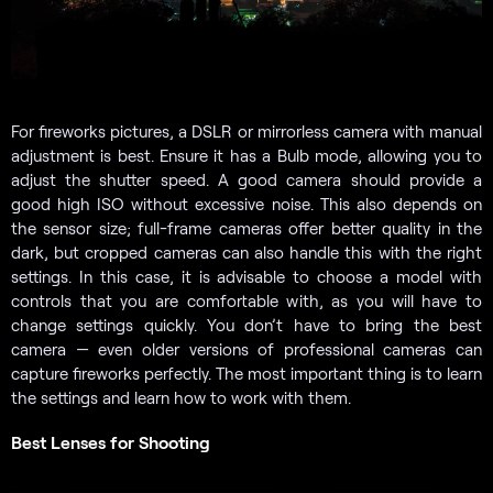
For fireworks pictures, a DSLR or mirrorless camera with manual
adjustment is best. Ensure it has a Bulb mode, allowing you to
adjust the shutter speed. A good camera should provide a
good high ISO without excessive noise. This also depends on
the sensor size; full-frame cameras offer better quality in the
dark, but cropped cameras can also handle this with the right
settings. In this case, it is advisable to choose a model with
controls that you are comfortable with, as you will have to
change settings quickly. You don’t have to bring the best
camera — even older versions of professional cameras can
capture fireworks perfectly. The most important thing is to learn
the settings and learn how to work with them.
Best Lenses for Shooting