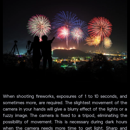
When shooting fireworks, exposures of 1 to 10 seconds, and
sometimes more, are required. The slightest movement of the
camera in your hands will give a blurry effect of the lights or a
fuzzy image. The camera is fixed to a tripod, eliminating the
possibility of movement. This is necessary during dark hours
when the camera needs more time to get light. Sharp and