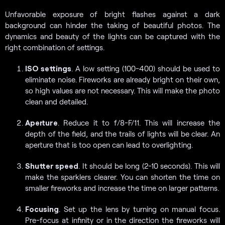
Unfavorable exposure of bright flashes against a dark
background can hinder the taking of beautiful photos. The
dynamics and beauty of the lights can be captured with the
right combination of settings.
ISO settings
. A low setting (100-400) should be used to
eliminate noise. Fireworks are already bright on their own,
so high values are not necessary. This will make the photo
clean and detailed.
Aperture
. Reduce it to f/8-F/11. This will increase the
depth of the field, and the trails of lights will be clear. An
aperture that is too open can lead to overlighting.
Shutter speed
. It should be long (2-10 seconds). This will
make the sparklers clearer. You can shorten the time on
smaller fireworks and increase the time on larger patterns.
Focusing
. Set up the lens by turning on manual focus.
Pre-focus at infinity or in the direction the fireworks will