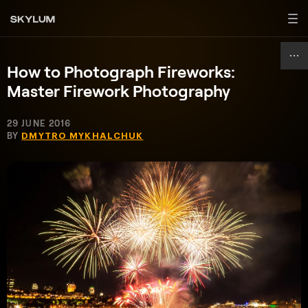
How to Photograph Fireworks:
Master Firework Photography
29 JUNE 2016
BY
DMYTRO MYKHALCHUK