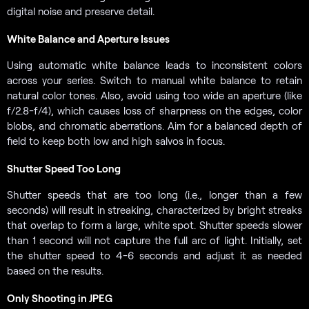
digital noise and preserve detail.
White Balance and Aperture Issues
Using automatic white balance leads to inconsistent colors
across your series. Switch to manual white balance to retain
natural color tones. Also, avoid using too wide an aperture (like
f/2.8-f/4), which causes loss of sharpness on the edges, color
blobs, and chromatic aberrations. Aim for a balanced depth of
field to keep both low and high salvos in focus.
Shutter Speed Too Long
Shutter speeds that are too long (i.e., longer than a few
seconds) will result in streaking, characterized by bright streaks
that overlap to form a large, white spot. Shutter speeds slower
than 1 second will not capture the full arc of light. Initially, set
the shutter speed to 4-6 seconds and adjust it as needed
based on the results.
Only Shooting in JPEG