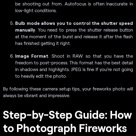
be shooting out from. Autofocus is often inaccurate in
low-light conditions.
Bulb mode allows you to control the shutter speed
manually
. You need to press the shutter release button
at the moment of the burst and release it after the flash
has finished getting it right.
Image Format
. Shoot in RAW so that you have the
freedom to post-process. This format has the best detail
in shadows and highlights. JPEG is fine if you’re not going
to heavily edit the photo.
By following these camera setup tips, your fireworks photo will
always be vibrant and impressive.
Step-by-Step Guide: How
to Photograph Fireworks