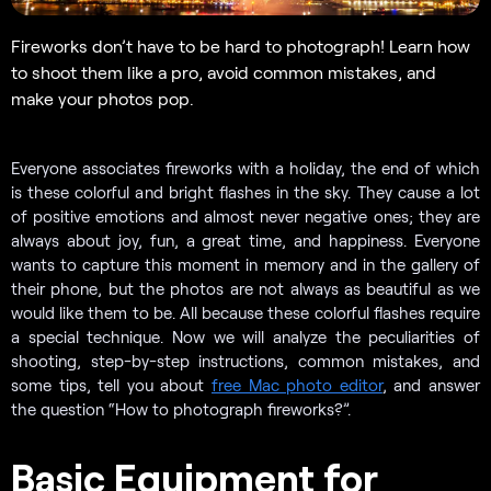
Fireworks don’t have to be hard to photograph! Learn how
to shoot them like a pro, avoid common mistakes, and
make your photos pop.
Everyone associates fireworks with a holiday, the end of which
is these colorful and bright flashes in the sky. They cause a lot
of positive emotions and almost never negative ones; they are
always about joy, fun, a great time, and happiness. Everyone
wants to capture this moment in memory and in the gallery of
their phone, but the photos are not always as beautiful as we
would like them to be. All because these colorful flashes require
a special technique. Now we will analyze the peculiarities of
shooting, step-by-step instructions, common mistakes, and
some tips, tell you about
free Mac photo editor
, and answer
the question “How to photograph fireworks?”.
Basic Equipment for