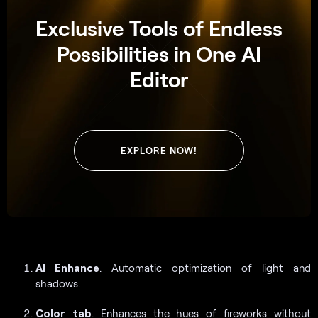
Exclusive Tools of Endless
Possibilities in One AI
Editor
EXPLORE NOW!
AI Enhance
. Automatic optimization of light and
shadows.
Color
tab
. Enhances the hues of fireworks without