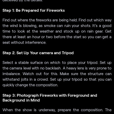
Step 1: Be Prepared for Fireworks
Find out where the fireworks are being held. Find out which way
the wind is blowing, as smoke can ruin your shots. It’s a good
time to look at the weather and stock up on rain gear. Get
there at least an hour or two before the start so you can get a
seat without interference.
Step 2. Set Up Your camera and Tripod
Select a stable surface on which to place your tripod. Set up
the camera level with no backlash. A heavy lens is very prone to
imbalance. Watch out for this. Make sure the structure can
withstand jolts in a crowd. Set up your tripod so that you can
quickly change the composition.
Step 3: Photograph Fireworks with Foreground and
Background in Mind
When the show is underway, prepare the composition. The