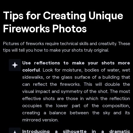
Tips for Creating Unique
Fireworks Photos
Pictures of fireworks require technical skills and creativity. These
tips will tell you how to make your shots truly original.
Use reflections to make your shots more
colorful
. Look for moisture, bodies of water, wet
sidewalks, or the glass surface of a building that
can reflect the fireworks. This will double the
visual impact and symmetry of the shot. The most
effective shots are those in which the reflection
occupies the lower part of the composition,
creating a balance between the sky and its
mirrored version.
Introducing a silhouette in a dramatic