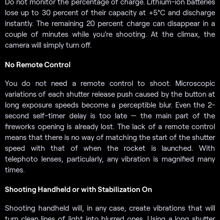
Do not monitor the percentage of charge. Lithium-ion batteries
lose up to 30 percent of their capacity at +5°C and discharge
instantly. The remaining 20 percent charge can disappear in a
couple of minutes while you’re shooting. At the climax, the
camera will simply turn off.
No Remote Control
You do not need a remote control to shoot. Microscopic
variations of each shutter release push caused by the button at
long exposure speeds become a perceptible blur. Even the 2-
second self-timer delay is too late — the main part of the
fireworks opening is already lost. The lack of a remote control
means that there is no way of matching the start of the shutter
speed with that of when the rocket is launched. With
telephoto lenses, particularly, any vibration is magnified many
times.
Shooting Handheld or with Stabilization On
Shooting handheld will, in any case, create vibrations that will
turn clean lines of light into blurred ones. Using a long shutter