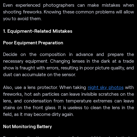
Even experienced photographers can make mistakes when
shooting fireworks. Knowing these common problems will allow
you to avoid them.
1. Equipment-Related Mistakes
Poor Equipment Preparation
Decide on the composition in advance and prepare the
necessary equipment. Changing lenses in the dark at a trade
show is fraught with errors, resulting in poor picture quality, and
dust can accumulate on the sensor.
Also, use a lens protector. When taking
night sky photos
with
fireworks, hot ash particles can leave invisible scratches on the
lens, and condensation from temperature extremes can leave
stains on the front glass. It is useless to clean the lens in the
field, as it may become dirty again.
Not Monitoring Battery