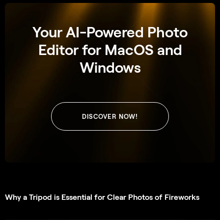
Your AI-Powered Photo
Editor for MacOS and
Windows
DISCOVER NOW!
Why a Tripod is Essential for Clear Photos of Fireworks