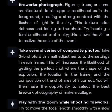
fireworks photograph
. Figures, trees, or some
architectural details appear as silhouettes in the
foreground, creating a strong contrast with the
flashes of light in the sky. This texture adds
richness and feeling to the photo. Try inserting a
familiar silhouette of a city; this allows the visitor
to realize the scale of the event.
Take several series of composite photos
. Take
3-5 shots with small adjustments to the settings
in each frame. This will increase the likelihood of
getting the perfect shot where the shape of the
explosion, the location in the frame, and the
composition of the shot are not incorrect. You will
then have the opportunity to select the best
firework photography or make a collage.
Play with the zoom while shooting fireworks
.
Try to move the focal length smoothly with a slow