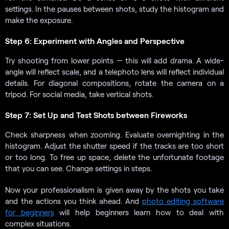
settings. In the pauses between shots, study the histogram and
make the exposure.
Step 6: Experiment with Angles and Perspective
Try shooting from lower points — this will add drama. A wide-
angle will reflect scale, and a telephoto lens will reflect individual
details. For diagonal compositions, rotate the camera on a
tripod. For social media, take vertical shots.
Step 7: Set Up and Test Shots between Fireworks
Check sharpness when zooming. Evaluate overnighting in the
histogram. Adjust the shutter speed if the tracks are too short
or too long. To free up space, delete the unfortunate footage
that you can see. Change settings in steps.
Now your professionalism is given away by the shots you take
and the actions you think ahead. And
photo editing software
for beginners
will help beginners learn how to deal with
complex situations.