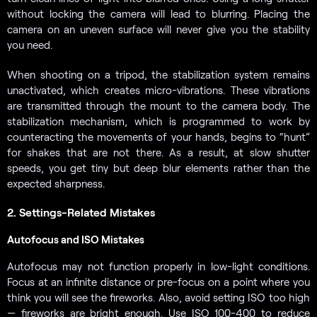
without locking the camera will lead to blurring. Placing the
camera on an uneven surface will never give you the stability
you need.
When shooting on a tripod, the stabilization system remains
unactivated, which creates micro-vibrations. These vibrations
are transmitted through the mount to the camera body. The
stabilization mechanism, which is programmed to work by
counteracting the movements of your hands, begins to “hunt”
for shakes that are not there. As a result, at slow shutter
speeds, you get tiny but deep blur elements rather than the
expected sharpness.
2. Settings-Related Mistakes
Autofocus and ISO Mistakes
Autofocus may not function properly in low-light conditions.
Focus at an infinite distance or pre-focus on a point where you
think you will see the fireworks. Also, avoid setting ISO too high
— fireworks are bright enough. Use ISO 100-400 to reduce