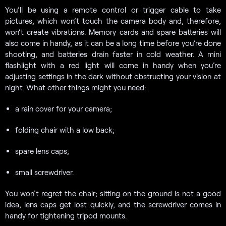
You’ll be using a remote control or trigger cable to take
pictures, which won’t touch the camera body and, therefore,
won’t create vibrations. Memory cards and spare batteries will
also come in handy, as it can be a long time before you’re done
shooting, and batteries drain faster in cold weather. A mini
flashlight with a red light will come in handy when you’re
adjusting settings in the dark without obstructing your vision at
night. What other things might you need:
a rain cover for your camera;
folding chair with a low back;
spare lens caps;
small screwdriver.
You won’t regret the chair; sitting on the ground is not a good
idea, lens caps get lost quickly, and the screwdriver comes in
handy for tightening tripod mounts.