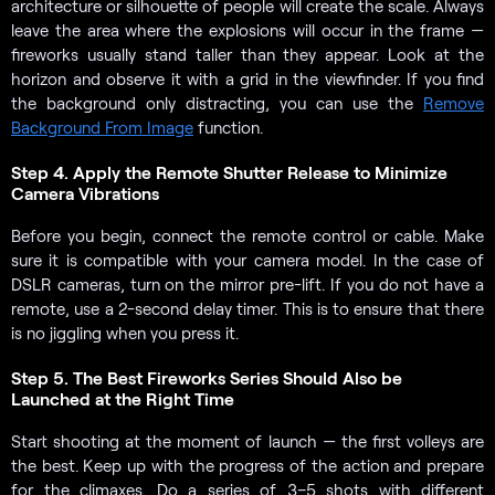
architecture or silhouette of people will create the scale. Always
leave the area where the explosions will occur in the frame —
fireworks usually stand taller than they appear. Look at the
horizon and observe it with a grid in the viewfinder. If you find
the background only distracting, you can use the
Remove
Background From Image
function.
Step 4. Apply the Remote Shutter Release to Minimize
Camera Vibrations
Before you begin, connect the remote control or cable. Make
sure it is compatible with your camera model. In the case of
DSLR cameras, turn on the mirror pre-lift. If you do not have a
remote, use a 2-second delay timer. This is to ensure that there
is no jiggling when you press it.
Step 5. The Best Fireworks Series Should Also be
Launched at the Right Time
Start shooting at the moment of launch — the first volleys are
the best. Keep up with the progress of the action and prepare
for the climaxes. Do a series of 3–5 shots with different