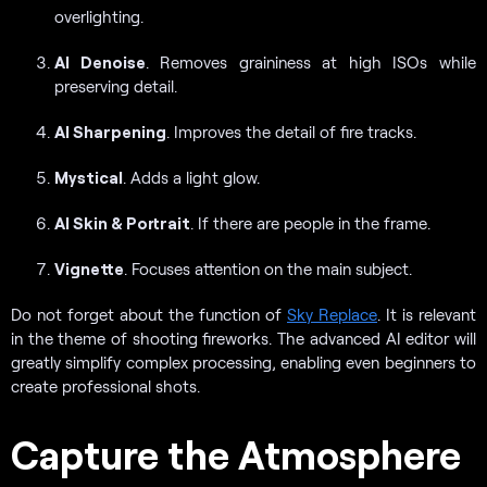
overlighting.
AI Denoise
. Removes graininess at high ISOs while
preserving detail.
AI Sharpening
. Improves the detail of fire tracks.
Mystical
. Adds a light glow.
AI Skin & Portrait
. If there are people in the frame.
Vignette
. Focuses attention on the main subject.
Do not forget about the function of
Sky Replace
. It is relevant
in the theme of shooting fireworks. The advanced AI editor will
greatly simplify complex processing, enabling even beginners to
create professional shots.
Capture the Atmosphere