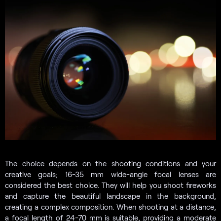
The choice depends on the shooting conditions and your
creative goals; 16-35 mm wide-angle focal lenses are
considered the best choice. They will help you shoot fireworks
and capture the beautiful landscape in the background,
creating a complex composition. When shooting at a distance,
a focal length of 24-70 mm is suitable, providing a moderate