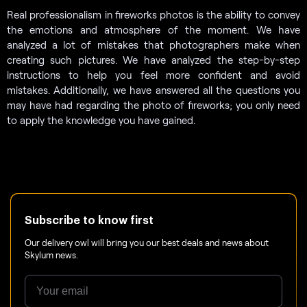
Real professionalism in fireworks photos is the ability to convey
the emotions and atmosphere of the moment. We have
analyzed a lot of mistakes that photographers make when
creating such pictures. We have analyzed the step-by-step
instructions to help you feel more confident and avoid
mistakes. Additionally, we have answered all the questions you
may have had regarding the photo of fireworks; you only need
to apply the knowledge you have gained.
Subscribe to know first
Our delivery owl will bring you our best deals and news about
Skylum news.