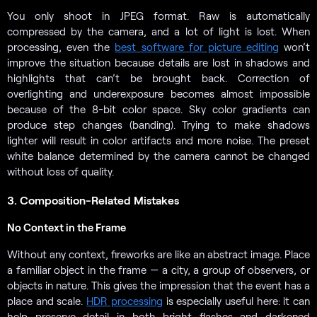
You only shoot in JPEG format. Raw is automatically
compressed by the camera, and a lot of light is lost. When
processing, even the
best software for picture editing
won’t
improve the situation because details are lost in shadows and
highlights that can’t be brought back. Correction of
overlighting and underexposure becomes almost impossible
because of the 8-bit color space. Sky color gradients can
produce step changes (banding). Trying to make shadows
lighter will result in color artifacts and more noise. The preset
white balance determined by the camera cannot be changed
without loss of quality.
3. Composition-Related Mistakes
No Context in the Frame
Without any context, fireworks are like an abstract image. Place
a familiar object in the frame — a city, a group of observers, or
objects in nature. This gives the impression that the event has a
place and scale.
HDR processing
is especially useful here: it can
help preserve detail in both bright flashes and darkened