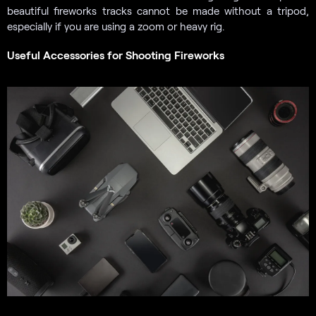
beautiful fireworks tracks cannot be made without a tripod,
especially if you are using a zoom or heavy rig.
Useful Accessories for Shooting Fireworks