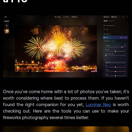
Once you’ve come home with a lot of photos you’ve taken, it’s
worth considering where best to process them. If you haven’t
found the right companion for you yet,
Luminar Neo
is worth
checking out. Here are the tools you can use to make your
fireworks photography several times better.