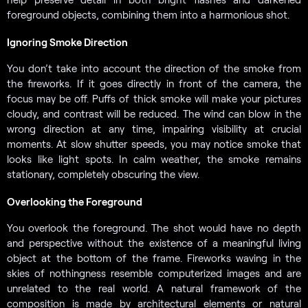
foreground objects, combining them into a harmonious shot.
Ignoring Smoke Direction
You don’t take into account the direction of the smoke from
the fireworks. If it goes directly in front of the camera, the
focus may be off. Puffs of thick smoke will make your pictures
cloudy, and contrast will be reduced. The wind can blow in the
wrong direction at any time, impairing visibility at crucial
moments. At slow shutter speeds, you may notice smoke that
looks like light spots. In calm weather, the smoke remains
stationary, completely obscuring the view.
Overlooking the Foreground
You overlook the foreground. The shot would have no depth
and perspective without the existence of a meaningful living
object at the bottom of the frame. Fireworks waving in the
skies of nothingness resemble computerized images and are
unrelated to the real world. A natural framework of the
composition is made by architectural elements or natural