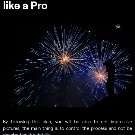
like a Pro
By following this plan, you will be able to get impressive
pictures; the main thing is to control the process and not be
deceived by the details.