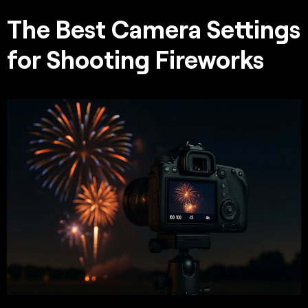
The Best Camera Settings
for Shooting Fireworks