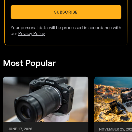
SUBSCRIBE
Your personal data will be processed in accordance with
our
Privacy Policy
Most Popular
JUNE 17, 2026
NOVEMBER 25, 202