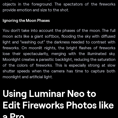
objects in the foreground. The spectators of the fireworks
provide emotion and size to the shot.
Ignoring the Moon Phases
You don’t take into account the phases of the moon. The full
moon acts like a giant softbox, flooding the sky with diffused
light and “washing out” the darkness needed to contrast with
fireworks. On moonlit nights, the bright flashes of fireworks
lose their spectacularity, merging with the illuminated sky.
Moonlight creates a parasitic backlight, reducing the saturation
of the colors of fireworks. This is especially strong at slow
shutter speeds when the camera has time to capture both
moonlight and artificial light.
Using Luminar Neo to
Edit Fireworks Photos like
a Pro