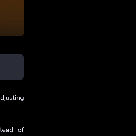
djusting
stead of