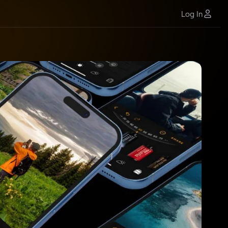
Log In