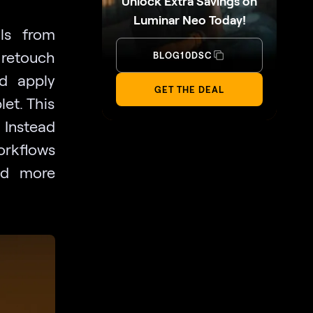
Unlock Extra Savings on
Luminar Neo Today!
ls from
 retouch
BLOG10DSC
nd apply
GET THE DEAL
let. This
. Instead
workflows
nd more