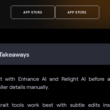
APP STORE
APP STORE
Takeaways
rt with Enhance AI and Relight AI before a
ler details manually.
trait tools work best with subtle edits in