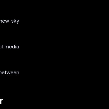
 new sky
al media
 between
r