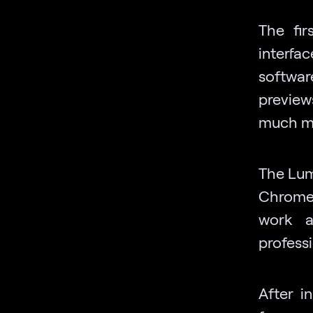
The fir
interfa
software
preview
much mo
The Lumi
ChromeO
work a
profess
After i