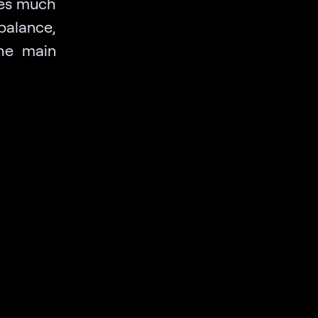
ves much
balance,
he main