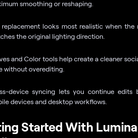
imum smoothing or reshaping.
 replacement looks most realistic when the
hes the original lighting direction.
ves and Color tools help create a cleaner soci
e without overediting.
ss-device syncing lets you continue edits
ile devices and desktop workflows.
ing Started With Lumina