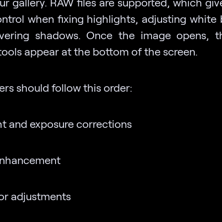
ur gallery. RAW files are supported, which gi
ntrol when fixing highlights, adjusting white 
overing shadows. Once the image opens, t
 tools appear at the bottom of the screen.
rs should follow this order:
ht and exposure corrections
enhancement
or adjustments