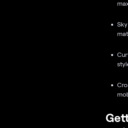
max
Sky
matc
Cur
styl
Cro
mob
Gett