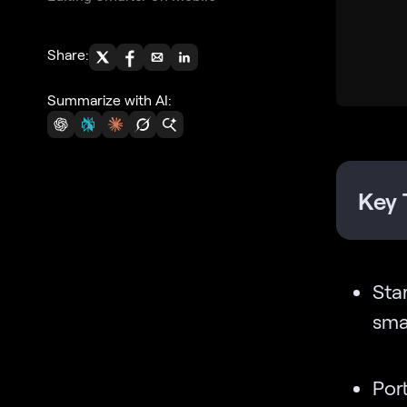
Share:
Summarize with AI:
Key 
Sta
smal
Por