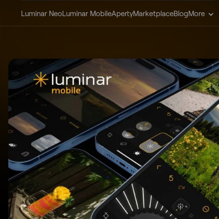
Luminar Neo
Luminar Mobile
Aperty
Marketplace
Blog
More