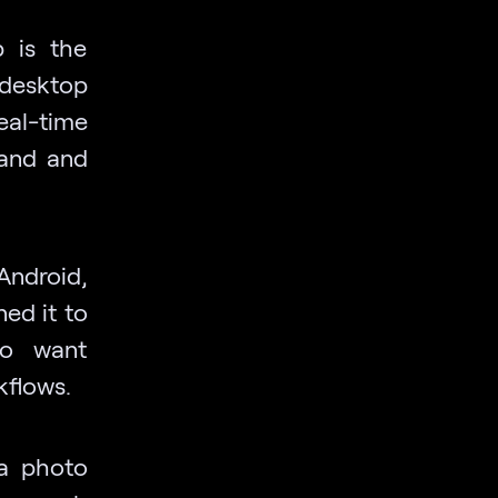
p is the
 desktop
real-time
tand and
 Android,
ed it to
ho want
kflows.
 a photo