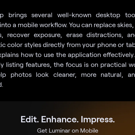
p brings several well-known desktop too
into a mobile workflow. You can replace skies,
ts, recover exposure, erase distractions, a
c color styles directly from your phone or tab
plains how to use the application effectively
y listing features, the focus is on practical 
elp photos look cleaner, more natural, a
d.
Edit. Enhance. Impress.
Get Luminar on Mobile