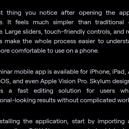
st thing you notice after opening the ap
ce. It feels much simpler than traditional
. Large sliders, touch-friendly controls, and 
s make the whole process easier to unders
re comfortable to use on a phone.
nar mobile app is available for iPhone, iPad,
S, and even Apple Vision Pro. Skylum design
s a fast editing solution for users w
ional-looking results without complicated wor
nstalling the application, start by importing