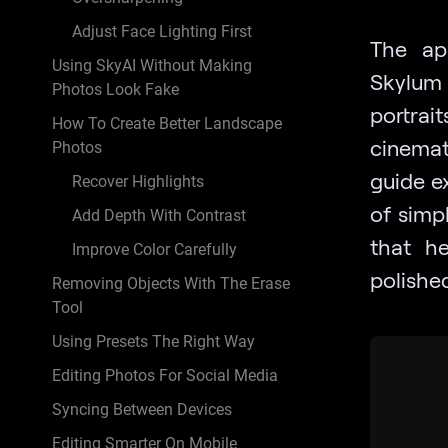
Adjust Face Lighting First
The ap
Using SkyAI Without Making
Skylum 
Photos Look Fake
portrai
How To Create Better Landscape
cinemati
Photos
guide ex
Recover Highlights
of simpl
Add Depth With Contrast
that h
Improve Color Carefully
polishe
Removing Objects With The Erase
Tool
Using Presets The Right Way
Editing Photos For Social Media
Syncing Between Devices
Editing Smarter On Mobile