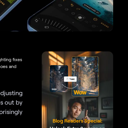
hting fixes
 does and
djusting
ds out by
risingly
Blog Readers Special: