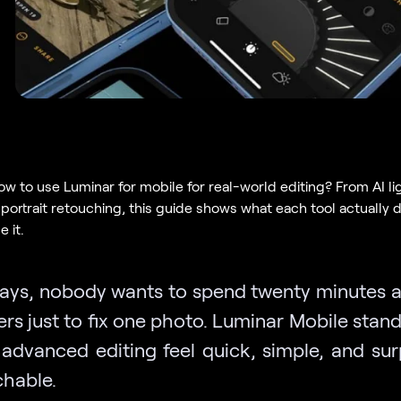
w to use Luminar for mobile for real-world editing? From AI lig
c portrait retouching, this guide shows what each tool actually
 it.
ays, nobody wants to spend twenty minutes a
ders just to fix one photo. Luminar Mobile stan
advanced editing feel quick, simple, and surp
chable.