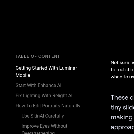
TABLE OF CONTENT
Not sure ho
Getting Started With Luminar
to realisti
Mobile
when to use
Start With Enhance AI
Fix Lighting With Relight AI
These d
How To Edit Portraits Naturally
tiny sli
making 
Use SkinAI Carefully
approa
Improve Eyes Without
Oversharpening