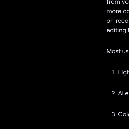
from yo
more co
or rec
editing
Most use
Lig
AI 
Col