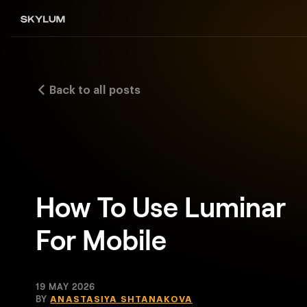
Back to all posts
How To Use Luminar
For Mobile
19 MAY 2026
BY
ANASTASIYA SHTANAKOVA