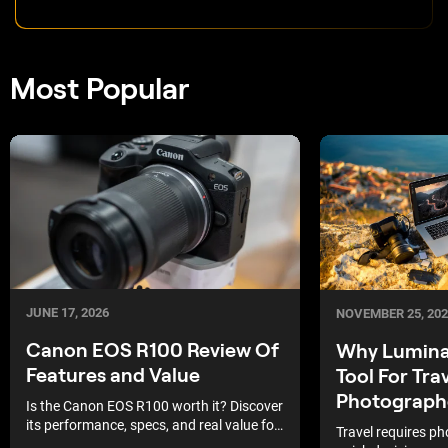
Most Popular
JUNE 17, 2026
NOVEMBER 25, 202
Canon EOS R100 Review Of
Why Luminar
Features and Value
Tool For Tra
Photograph
Is the Canon EOS R100 worth it? Discover
its performance, specs, and real value for
Travel requires p
everyday photographers.