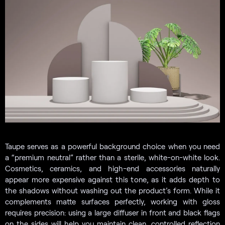
Taupe serves as a powerful background choice when you need
a “premium neutral” rather than a sterile, white-on-white look.
Cosmetics, ceramics, and high-end accessories naturally
appear more expensive against this tone, as it adds depth to
the shadows without washing out the product’s form. While it
complements matte surfaces perfectly, working with gloss
requires precision: using a large diffuser in front and black flags
on the sides will help you maintain clean, controlled reflection