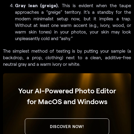
Gray lean (greige).
This is evident when the taupe
approaches a “greige” territory. It’s a standby for the
modern minimalist setup now, but it implies a trap.
Without at least one warm accent (e.g., ivory, wood, or
warm skin tones) in your photos, your skin may look
unpleasantly cold and “ashy.”
The simplest method of testing is by putting your sample (a
backdrop, a prop, clothing) next to a clean, additive-free
neutral gray and a warm ivory or white.
Your AI-Powered Photo Editor
for MacOS and Windows
DISCOVER NOW!