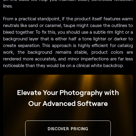
lines.
From a practical standpoint, if the product itself features warm
neutrals like sand or caramel, taupe might cause the outlines to
bleed together. To fix this, you should use a subtle rim light or a
background layer that is either half a tone lighter or darker to
create separation. This approach is highly efficient for catalog
work; the background remains stable, product colors are
rendered more accurately, and minor imperfections are far less
noticeable than they would be on a clinical white backdrop.
Elevate Your Photography with
Our Advanced Software
DISCOVER PRICING