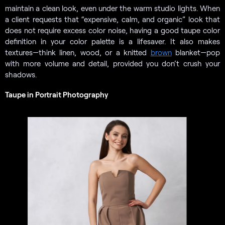
maintain a clean look, even under the warm studio lights. When
a client requests that “expensive, calm, and organic” look that
does not require excess color noise, having a good taupe color
definition in your color palette is a lifesaver. It also makes
textures—think linen, wood, or a knitted
brown
blanket—pop
with more volume and detail, provided you don’t crush your
shadows.
Taupe in Portrait Photography