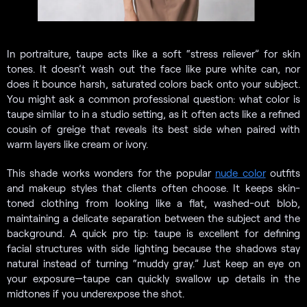
In portraiture, taupe acts like a soft “stress reliever” for skin
tones. It doesn’t wash out the face like pure white can, nor
does it bounce harsh, saturated colors back onto your subject.
You might ask a common professional question: what color is
taupe similar to in a studio setting, as it often acts like a refined
cousin of greige that reveals its best side when paired with
warm layers like cream or ivory.
This shade works wonders for the popular
nude color
outfits
and makeup styles that clients often choose. It keeps skin-
toned clothing from looking like a flat, washed-out blob,
maintaining a delicate separation between the subject and the
background. A quick pro tip: taupe is excellent for defining
facial structures with side lighting because the shadows stay
natural instead of turning “muddy gray.” Just keep an eye on
your exposure—taupe can quickly swallow up details in the
midtones if you underexpose the shot.