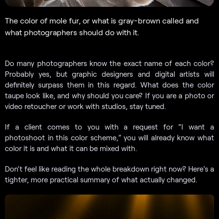
The color of mole fur, or what is gray-brown called and
what photographers should do with it.
Do many photographers know the exact name of each color?
Probably yes, but graphic designers and digital artists will
definitely surpass them in this regard. What does the color
taupe look like, and why should you care? If you are a photo or
video retoucher or work with studios, stay tuned.
If a client comes to you with a request for “I want a
photoshoot in this color scheme,” you will already know what
color it is and what it can be mixed with.
Don’t feel like reading the whole breakdown right now? Here’s a
tighter, more practical summary of what actually changed.