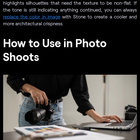
highlights silhouettes that need the texture to be non-flat. If
the tone is still indicating anything continued, you can always
replace the color in image
with Stone to create a cooler and
more architectural crispness.
How to Use in Photo
Shoots