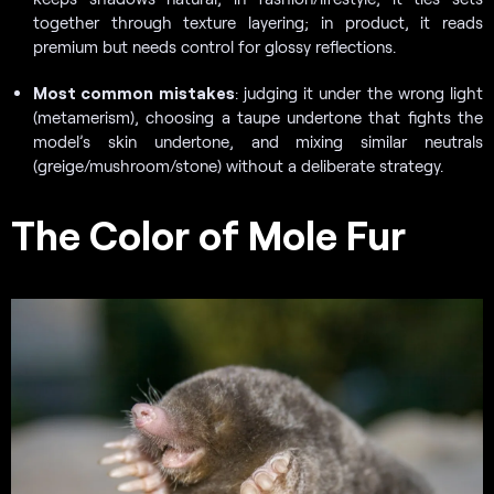
together through texture layering; in product, it reads
premium but needs control for glossy reflections.
Most common mistakes
: judging it under the wrong light
(metamerism), choosing a taupe undertone that fights the
model’s skin undertone, and mixing similar neutrals
(greige/mushroom/stone) without a deliberate strategy.
The Color of Mole Fur