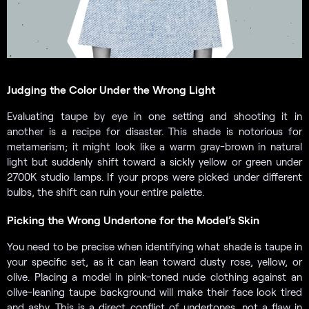
Judging the Color Under the Wrong Light
Evaluating taupe by eye in one setting and shooting it in
another is a recipe for disaster. This shade is notorious for
metamerism; it might look like a warm gray-brown in natural
light but suddenly shift toward a sickly yellow or green under
2700K studio lamps. If your props were picked under different
bulbs, the shift can ruin your entire palette.
Picking the Wrong Undertone for the Model’s Skin
You need to be precise when identifying what shade is taupe in
your specific set, as it can lean toward dusty rose, yellow, or
olive. Placing a model in pink-toned nude clothing against an
olive-leaning taupe background will make their face look tired
and ashy. This is a direct conflict of undertones, not a flaw in