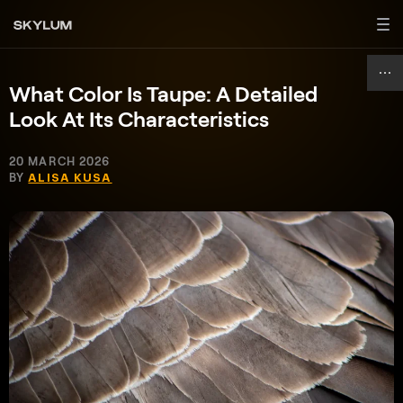
What Color Is Taupe: A Detailed
Look At Its Characteristics
20 MARCH 2026
BY
ALISA KUSA