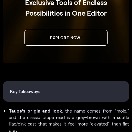
Exclusive Tools of Endless
Possibilities in One Editor
EXPLORE NOW!
Key Takeaways
Taupe’s origin and look
: the name comes from “mole,”
and the classic taupe read is a gray–brown with a subtle
lilac/pink cast that makes it feel more “elevated” than flat
gray.