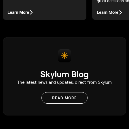
quick decisions a
in their surround
photos that seem p
Learn More
Learn More
are missing that l
make them ideal.
Skylum Blog
The latest news and updates. direct from Skylum
READ MORE