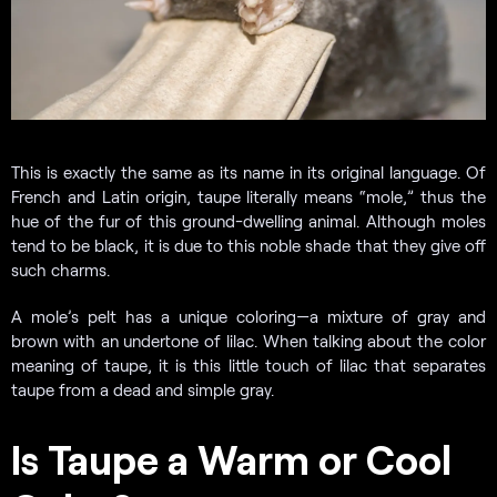
This is exactly the same as its name in its original language. Of
French and Latin origin, taupe literally means “mole,” thus the
hue of the fur of this ground-dwelling animal. Although moles
tend to be black, it is due to this noble shade that they give off
such charms.
A mole’s pelt has a unique coloring—a mixture of gray and
brown with an undertone of lilac. When talking about the color
meaning of taupe, it is this little touch of lilac that separates
taupe from a dead and simple gray.
Is Taupe a Warm or Cool