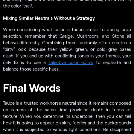
the color itself.
Mixing Similar Neutrals Without a Strategy
When considering what color is taupe similar to during prop
selection, remember that Greige, Mushroom, and Stone all
behave differently. Combining them randomly often creates a
“dirty” look because their yellow, green, or cold gray bases
clash. If you end up with conflicting tones in your frames, your
only fix is to use a
selective color editor
to separate and
balance those specific hues.
Final Words
Taupe is a trusted workhorse neutral since it remains composed
on camera at the same time providing depth in terms of
texture. When you determine its undertone, then you can tell
how it is going to appear on skin, fabrics and the backgrounds
when it is subjected to various light conditions. Be disciplined