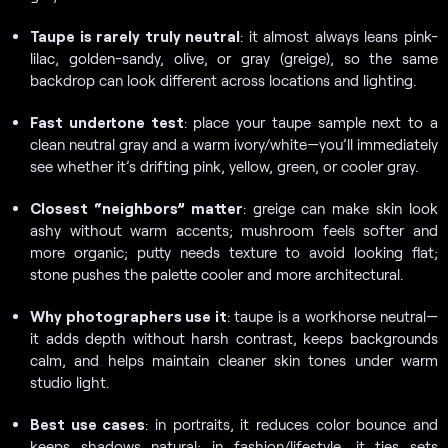
Taupe is rarely truly neutral
: it almost always leans pink-
lilac, golden-sandy, olive, or gray (greige), so the same
backdrop can look different across locations and lighting.
Fast undertone test
: place your taupe sample next to a
clean neutral gray and a warm ivory/white—you’ll immediately
see whether it’s drifting pink, yellow, green, or cooler gray.
Closest “neighbors” matter
: greige can make skin look
ashy without warm accents; mushroom feels softer and
more organic; putty needs texture to avoid looking flat;
stone pushes the palette cooler and more architectural.
Why photographers use it
: taupe is a workhorse neutral—
it adds depth without harsh contrast, keeps backgrounds
calm, and helps maintain cleaner skin tones under warm
studio light.
Best use cases
: in portraits, it reduces color bounce and
keeps shadows natural; in fashion/lifestyle, it ties sets