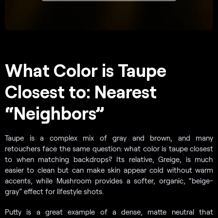
What Color is Taupe
Closest to: Nearest
“Neighbors”
Taupe is a complex mix of gray and brown, and many
retouchers face the same question: what color is taupe closest
to when matching backdrops? Its relative, Greige, is much
easier to clean but can make skin appear cold without warm
accents, while Mushroom provides a softer, organic, “beige-
gray” effect for lifestyle shots.
Putty is a great example of a dense, matte neutral that