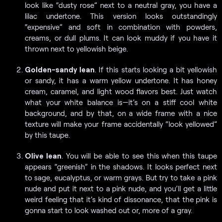
look like “dusty rose” next to a neutral gray, you have a
lilac undertone. This version looks outstandingly
“expensive” and soft in combination with powders,
creams, or dull plums. It can look muddy if you have it
thrown next to yellowish beige.
Golden-sandy lean
. If this starts looking a bit yellowish
or sandy, it has a warm yellow undertone. It has honey
cream, caramel, and light wood flavors best. Just watch
what your white balance is—it’s on a stiff cool white
background, and by that, on a wide frame with a nice
texture will make your frame accidentally “look yellowed”
by this taupe.
Olive lean
. You will be able to see this when this taupe
appears “greenish” in the shadows. It looks perfect next
to sage, eucalyptus, or warm grays. But try to take a pink
nude and put it next to a pink nude, and you’ll get a little
weird feeling that it’s kind of dissonance, that the pink is
gonna start to look washed out or, more of a gray.