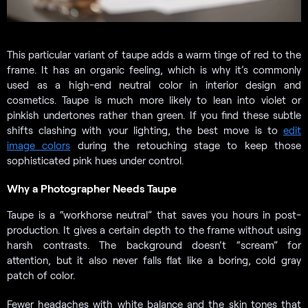
This particular variant of taupe adds a warm tinge of red to the
frame. It has an organic feeling, which is why it’s commonly
used as a high-end neutral color in interior design and
cosmetics. Taupe is much more likely to lean into violet or
pinkish undertones rather than green. If you find these subtle
shifts clashing with your lighting, the best move is to
edit
image colors
during the retouching stage to keep those
sophisticated pink hues under control.
Why a Photographer Needs Taupe
Taupe is a “workhorse neutral” that saves you hours in post-
production. It gives a certain depth to the frame without using
harsh contrasts. The background doesn’t “scream” for
attention, but it also never falls flat like a boring, cold gray
patch of color.
Fewer headaches with white balance and the skin tones that