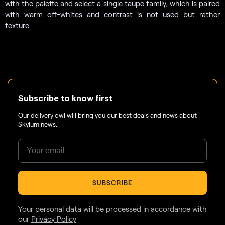
with the palette and select a single taupe family, which is paired
with warm off-whites and contrast is not used but rather
texture.
Subscribe to know first
Our delivery owl will bring you our best deals and news about
Skylum news.
SUBSCRIBE
Your personal data will be processed in accordance with
our
Privacy Policy