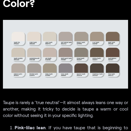
Color?
Taupe is rarely a ‘true neutral’—it almost always leans one way or
another, making it tricky to decide is taupe a warm or cool
color without seeing it in your specific lighting.
Pink-lilac lean
. If you have taupe that is beginning to