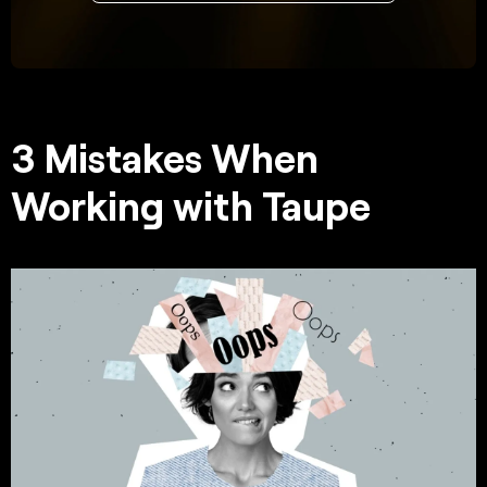
3 Mistakes When
Working with Taupe