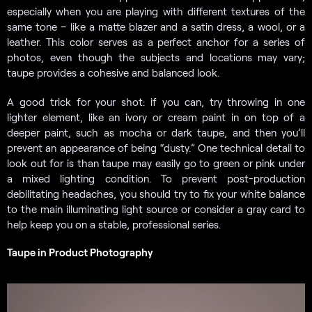
especially when you are playing with different textures of the
same tone – like a matte blazer and a satin dress, a wool, or a
leather. This color serves as a perfect anchor for a series of
photos, even though the subjects and locations may vary;
taupe provides a cohesive and balanced look.
A good trick for your shot: if you can, try throwing in one
lighter element, like an ivory or cream paint in on top of a
deeper paint, such as mocha or dark taupe, and then you’ll
prevent an appearance of being “dusty.” One technical detail to
look out for is than taupe may easily go to green or pink under
a mixed lighting condition. To prevent post-production
debilitating headaches, you should try to fix your white balance
to the main illuminating light source or consider a gray card to
help keep you on a stable, professional series.
Taupe in Product Photography