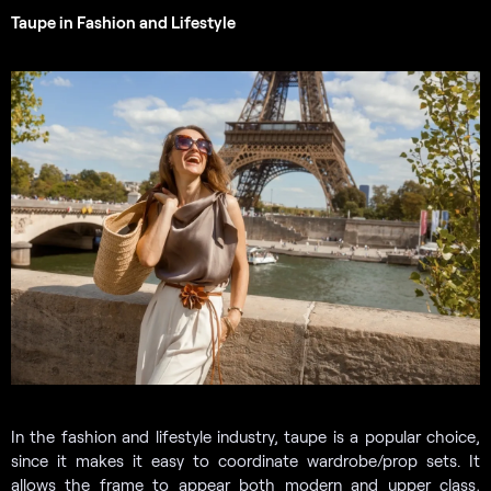
Taupe in Fashion and Lifestyle
In the fashion and lifestyle industry, taupe is a popular choice,
since it makes it easy to coordinate wardrobe/prop sets. It
allows the frame to appear both modern and upper class,