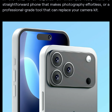
straightforward phone that makes photography effortless, or a
professional-grade tool that can replace your camera kit.