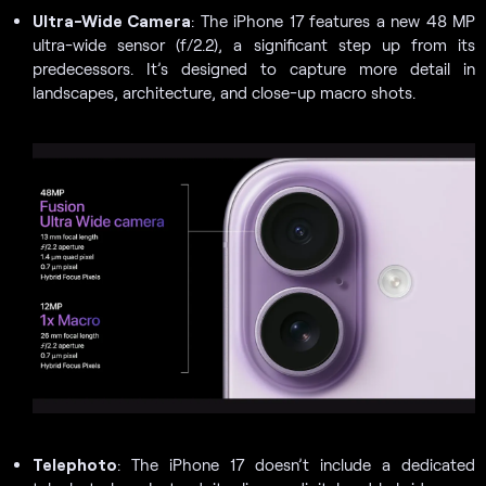
Ultra-Wide Camera
: The iPhone 17 features a new 48 MP
ultra-wide sensor (f/2.2), a significant step up from its
predecessors. It’s designed to capture more detail in
landscapes, architecture, and close-up macro shots.
Telephoto
: The iPhone 17 doesn’t include a dedicated