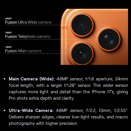
Main Camera (Wide):
48MP sensor, f/1.8 aperture, 24mm
focal length, with a larger 1/1.28″ sensor. This wider sensor
captures more light and detail than the iPhone 17’s, giving
Pro shots extra depth and clarity.
Ultra-Wide Camera:
48MP sensor, f/2.2, 13mm, 1/2.55″.
Delivers sharper edges, cleaner low-light results, and macro
photography with higher precision.