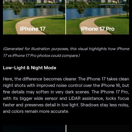
(Generated for illustration purposes, this visual highlights how iPhone
17 vs iPhone 17 Pro photos could compare.)
Low-Light & Night Mode
Here, the difference becomes clearer. The iPhone 17 takes clean
night shots with improved noise control over the iPhone 16, but
fine details may soften in very dark scenes. The iPhone 17 Pro,
with its bigger wide sensor and LiDAR assistance, locks focus
faster and preserves detail in low light. Shadows stay less noisy,
and colors remain more accurate.