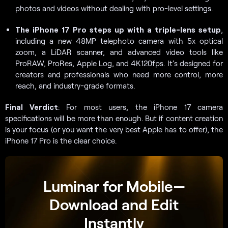
photos and videos without dealing with pro-level settings.
The iPhone 17 Pro steps up with a triple-lens setup
,
including a new 48MP telephoto camera with 5x optical
zoom, a LiDAR scanner, and advanced video tools like
ProRAW, ProRes, Apple Log, and 4K120fps. It’s designed for
creators and professionals who need more control, more
reach, and industry-grade formats.
Final Verdict
: For most users, the iPhone 17 camera
specifications will be more than enough. But if content creation
is your focus (or you want the very best Apple has to offer), the
iPhone 17 Pro is the clear choice.
Luminar for Mobile—
Download and Edit
Instantly