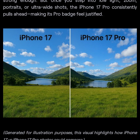
portraits, or ultra-wide shots, the iPhone 17 Pro consistently
pulls ahead—making its Pro badge feel justified.
(Generated for illustration purposes, this visual highlights how iPhone
17 vs iPhone 17 Pro photos could compare.)