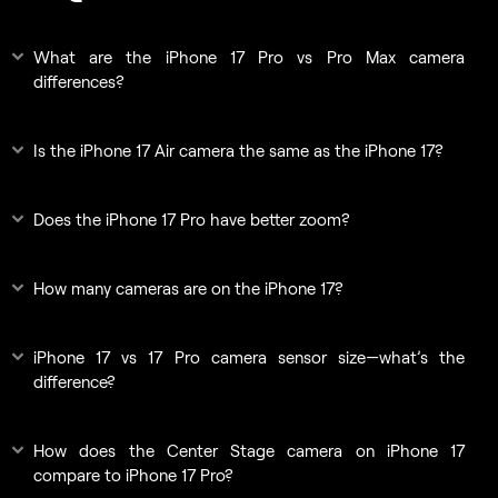
What are the iPhone 17 Pro vs Pro Max camera
differences?
Is the iPhone 17 Air camera the same as the iPhone 17?
Does the iPhone 17 Pro have better zoom?
How many cameras are on the iPhone 17?
iPhone 17 vs 17 Pro camera sensor size—what’s the
difference?
How does the Center Stage camera on iPhone 17
compare to iPhone 17 Pro?