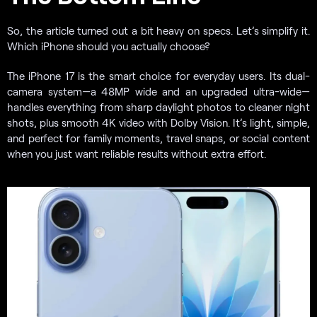
So, the article turned out a bit heavy on specs. Let’s simplify it.
Which iPhone should you actually choose?
The iPhone 17 is the smart choice for everyday users. Its dual-
camera system—a 48MP wide and an upgraded ultra-wide—
handles everything from sharp daylight photos to cleaner night
shots, plus smooth 4K video with Dolby Vision. It’s light, simple,
and perfect for family moments, travel snaps, or social content
when you just want reliable results without extra effort.