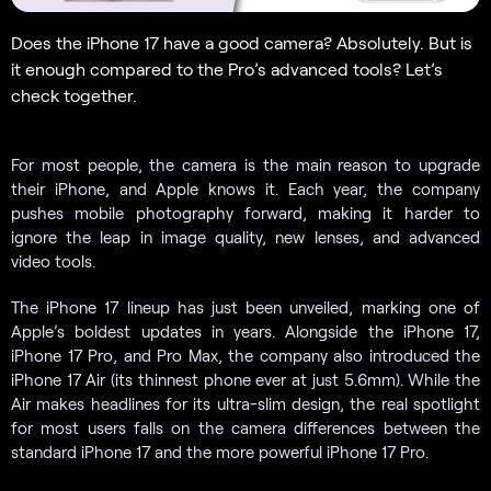
Does the iPhone 17 have a good camera? Absolutely. But is
it enough compared to the Pro’s advanced tools? Let’s
check together.
For most people, the camera is the main reason to upgrade
their iPhone, and Apple knows it. Each year, the company
pushes mobile photography forward, making it harder to
ignore the leap in image quality, new lenses, and advanced
video tools.
The iPhone 17 lineup has just been unveiled, marking one of
Apple’s boldest updates in years. Alongside the iPhone 17,
iPhone 17 Pro, and Pro Max, the company also introduced the
iPhone 17 Air (its thinnest phone ever at just 5.6mm). While the
Air makes headlines for its ultra-slim design, the real spotlight
for most users falls on the camera differences between the
standard iPhone 17 and the more powerful iPhone 17 Pro.