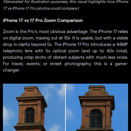
(Generated for illustration purposes, this visual highlights how iPhone
17 vs iPhone 17 Pro photos could compare.)
iPhone 17 vs 17 Pro Zoom Comparison
Zoom is the Pro’s most obvious advantage. The iPhone 17 relies
on digital zoom, maxing out at 10x. It is usable, but with a visible
drop in clarity beyond 5x. The iPhone 17 Pro introduces a 48MP
telephoto lens with 5x optical zoom (and up to 40x total),
producing crisp shots of distant subjects with much less noise.
For travel, events, or street photography, this is a game-
changer.