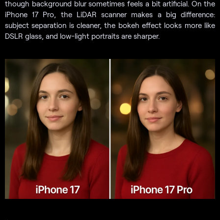
though background blur sometimes feels a bit artificial. On the
iPhone 17 Pro, the LiDAR scanner makes a big difference:
subject separation is cleaner, the bokeh effect looks more like
DSLR glass, and low-light portraits are sharper.