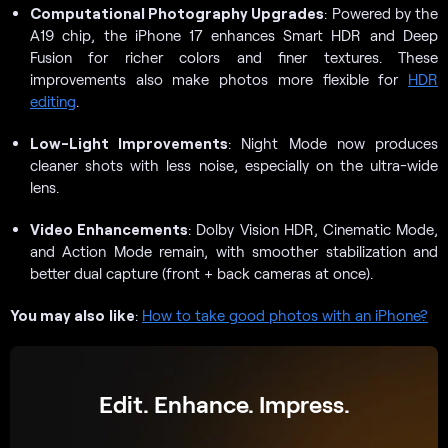
Computational Photography Upgrades
: Powered by the
A19 chip, the iPhone 17 enhances Smart HDR and Deep
Fusion for richer colors and finer textures. These
improvements also make photos more flexible for
HDR
editing
.
Low-Light Improvements
: Night Mode now produces
cleaner shots with less noise, especially on the ultra-wide
lens.
Video Enhancements
: Dolby Vision HDR, Cinematic Mode,
and Action Mode remain, with smoother stabilization and
better dual capture (front + back cameras at once).
You may also
like
:
How to take good photos with an iPhone?
Edit. Enhance. Impress.