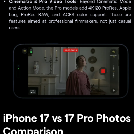
Cinematic & Pro Video Tools
: Beyond Cinematic Mode
and Action Mode, the Pro models add 4K120 ProRes, Apple
Log, ProRes RAW, and ACES color support. These are
features aimed at professional filmmakers, not just casual
users.
iPhone 17 vs 17 Pro Photos
Comparison