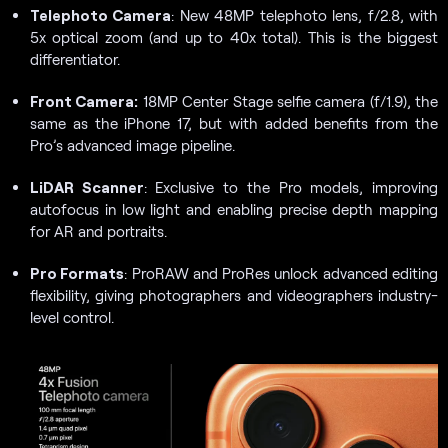
Telephoto Camera
: New 48MP telephoto lens, f/2.8, with
5x optical zoom (and up to 40x total). This is the biggest
differentiator.
Front Camera:
18MP Center Stage selfie camera (f/1.9), the
same as the iPhone 17, but with added benefits from the
Pro’s advanced image pipeline.
LiDAR Scanner
: Exclusive to the Pro models, improving
autofocus in low light and enabling precise depth mapping
for AR and portraits.
Pro Formats
: ProRAW and ProRes unlock advanced editing
flexibility, giving photographers and videographers industry-
level control.