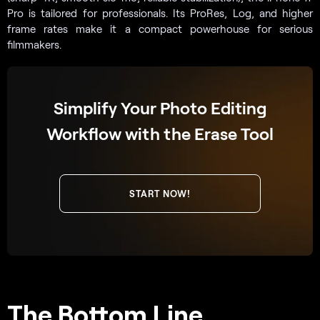
Pro is tailored for professionals. Its ProRes, Log, and higher
frame rates make it a compact powerhouse for serious
filmmakers.
Simplify Your Photo Editing
Workflow with the Erase Tool
START NOW!
The Bottom Line