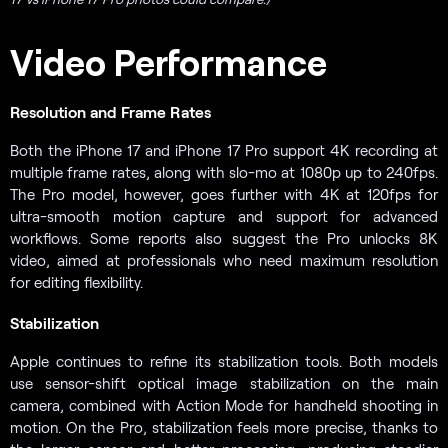
Video Performance
Resolution and Frame Rates
Both the iPhone 17 and iPhone 17 Pro support 4K recording at
multiple frame rates, along with slo-mo at 1080p up to 240fps.
The Pro model, however, goes further with 4K at 120fps for
ultra-smooth motion capture and support for advanced
workflows. Some reports also suggest the Pro unlocks 8K
video, aimed at professionals who need maximum resolution
for editing flexibility.
Stabilization
Apple continues to refine its stabilization tools. Both models
use sensor-shift optical image stabilization on the main
camera, combined with Action Mode for handheld shooting in
motion. On the Pro, stabilization feels more precise, thanks to