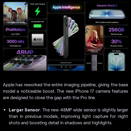
Apple has reworked the entire imaging pipeline, giving the base
model a noticeable boost. The new iPhone 17 camera features
are designed to close the gap with the Pro line.
Larger Sensor
: The new 48MP wide sensor is slightly larger
than in previous models, improving light capture for night
shots and boosting detail in shadows and highlights.