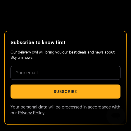
Subscribe to know first
Our delivery owl will bring you our best deals and news about
Skylum news.
SUBSCRIBE
Your personal data will be processed in accordance with
our
Privacy Policy