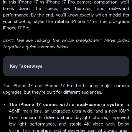
In this iPhone 17 vs iPhone 17 Pro camera comparison, we’ll
break down the specs, new features, and real-world
performance. By the end, you’ll know exactly which model fits
your shooting style: the reliable iPhone 17 or the pro-grade
iPhone 17 Pro.
Don’t feel like reading the whole breakdown? We’ve pulled
together a quick summary below.
Key Takeaways
The iPhone 17 and iPhone 17 Pro both bring major camera
upgrades, but they’re built for different audiences:
The iPhone 17 comes with a dual-camera system
: a
48MP main lens, an upgraded ultra-wide, and a new 18MP
front camera. It delivers sharp daylight photos, improved
low-light performance, and stable 4K video with Dolby
Vision. This model is aimed at everyday users who want great