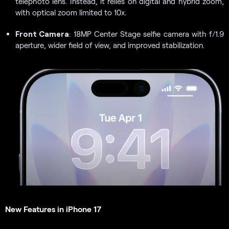
telephoto lens. Instead, it relies on digital and hybrid zoom,
with optical zoom limited to 10x.
Front Camera
: 18MP Center Stage selfie camera with f/1.9
aperture, wider field of view, and improved stabilization.
New Features in iPhone 17