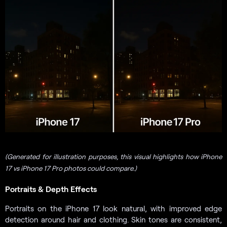
(Generated for illustration purposes, this visual highlights how iPhone
17 vs iPhone 17 Pro photos could compare.)
Portraits & Depth Effects
Portraits on the iPhone 17 look natural, with improved edge
detection around hair and clothing. Skin tones are consistent,