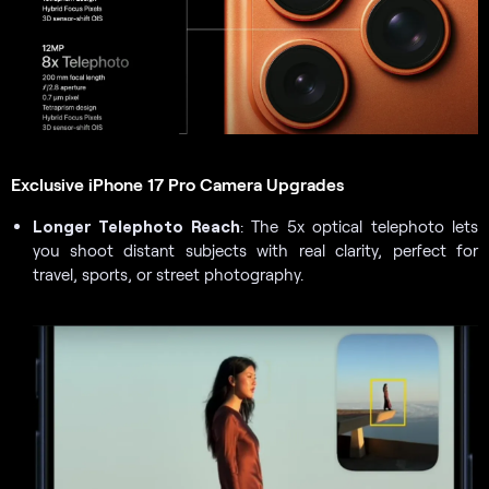
Exclusive iPhone 17 Pro Camera Upgrades
Longer Telephoto Reach
: The 5x optical telephoto lets
you shoot distant subjects with real clarity, perfect for
travel, sports, or street photography.