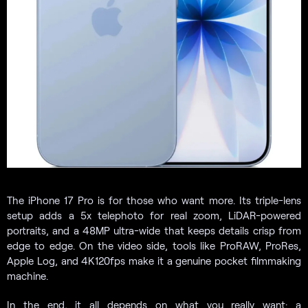
The iPhone 17 Pro is for those who want more. Its triple-lens
setup adds a 5x telephoto for real zoom, LiDAR-powered
portraits, and a 48MP ultra-wide that keeps details crisp from
edge to edge. On the video side, tools like ProRAW, ProRes,
Apple Log, and 4K120fps make it a genuine pocket filmmaking
machine.
In the end, it all depends on what you really want: a