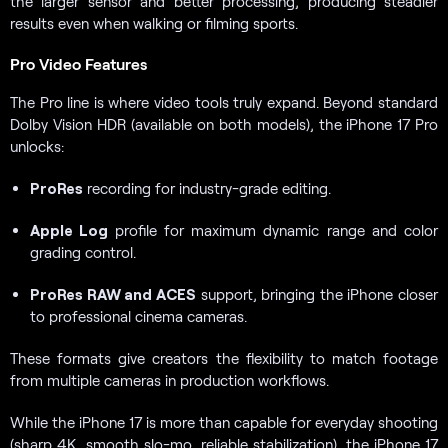
the larger sensor and better processing, producing steadier
results even when walking or filming sports.
Pro Video Features
The Pro line is where video tools truly expand. Beyond standard
Dolby Vision HDR (available on both models), the iPhone 17 Pro
unlocks:
ProRes
recording for industry-grade editing.
Apple Log
profile for maximum dynamic range and color
grading control.
ProRes RAW and ACES
support, bringing the iPhone closer
to professional cinema cameras.
These formats give creators the flexibility to match footage
from multiple cameras in production workflows.
While the iPhone 17 is more than capable for everyday shooting
(sharp 4K, smooth slo-mo, reliable stabilization), the iPhone 17