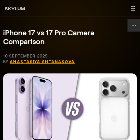
iPhone 17 vs 17 Pro Camera
Comparison
10 SEPTEMBER 2025
BY
ANASTASIYA SHTANAKOVA