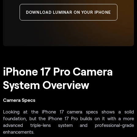
DOWNLOAD LUMINAR ON YOUR IPHONE
iPhone 17 Pro Camera
System Overview
Camera Specs
Looking at the iPhone 17 camera specs shows a solid
foundation, but the iPhone 17 Pro builds on it with a more
advanced triple-lens system and professional-grade
enhancements.