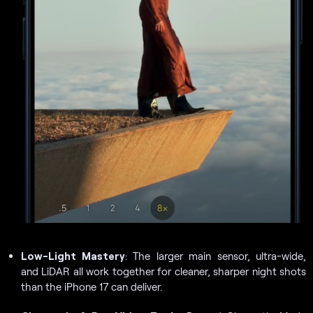
Low-Light Mastery
: The larger main sensor, ultra-wide,
and LiDAR all work together for cleaner, sharper night shots
than the iPhone 17 can deliver.