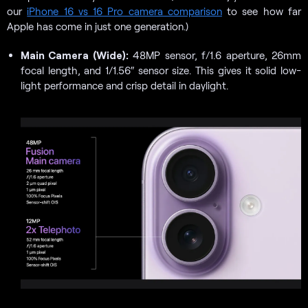
our
iPhone 16 vs 16 Pro camera comparison
to see how far
Apple has come in just one generation.)
Main Camera (Wide):
48MP sensor, f/1.6 aperture, 26mm
focal length, and 1/1.56″ sensor size. This gives it solid low-
light performance and crisp detail in daylight.