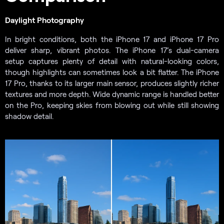
Daylight Photography
In bright conditions, both the iPhone 17 and iPhone 17 Pro
deliver sharp, vibrant photos. The iPhone 17’s dual-camera
setup captures plenty of detail with natural-looking colors,
though highlights can sometimes look a bit flatter. The iPhone
17 Pro, thanks to its larger main sensor, produces slightly richer
textures and more depth. Wide dynamic range is handled better
on the Pro, keeping skies from blowing out while still showing
shadow detail.