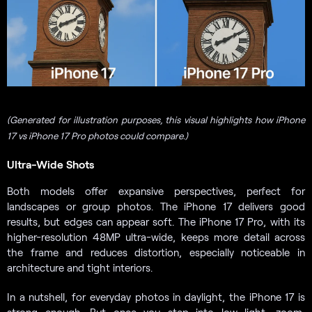
(Generated for illustration purposes, this visual highlights how iPhone
17 vs iPhone 17 Pro photos could compare.)
Ultra-Wide Shots
Both models offer expansive perspectives, perfect for
landscapes or group photos. The iPhone 17 delivers good
results, but edges can appear soft. The iPhone 17 Pro, with its
higher-resolution 48MP ultra-wide, keeps more detail across
the frame and reduces distortion, especially noticeable in
architecture and tight interiors.
In a nutshell, for everyday photos in daylight, the iPhone 17 is
strong enough. But once you step into low light, zoom,