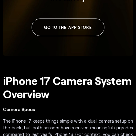
GO TO THE APP STORE
iPhone 17 Camera System
Overview
Camera Specs
The iPhone 17 keeps things simple with a dual-camera setup on
the back, but both sensors have received meaningful upgrades
compared to last year’s iPhone 16. (For context, you can check