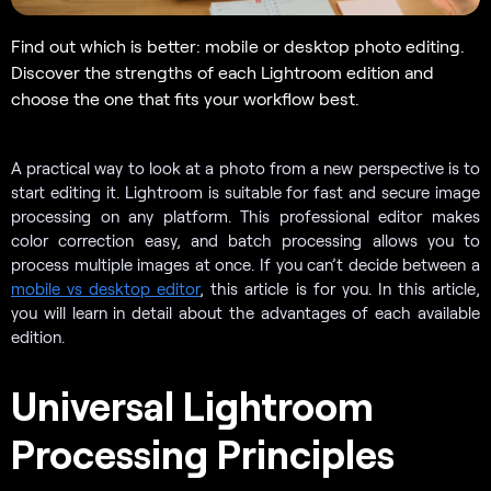
Find out which is better: mobile or desktop photo editing.
Discover the strengths of each Lightroom edition and
choose the one that fits your workflow best.
A practical way to look at a photo from a new perspective is to
start editing it. Lightroom is suitable for fast and secure image
processing on any platform. This professional editor makes
color correction easy, and batch processing allows you to
process multiple images at once. If you can’t decide between a
mobile vs desktop editor
, this article is for you. In this article,
you will learn in detail about the advantages of each available
edition.
Universal Lightroom
Processing Principles