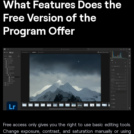
What Features Does the
Free Version of the
Program Offer
Free access only gives you the right to use basic editing tools.
Change exposure, contrast, and saturation manually or using