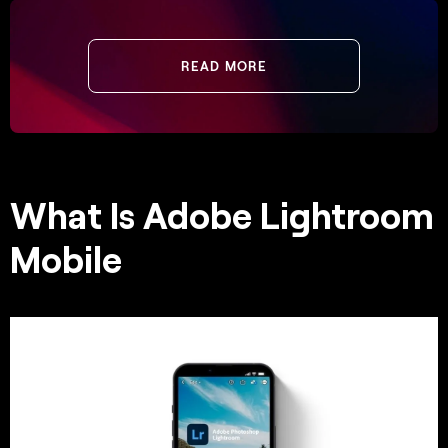
READ MORE
What Is Adobe Lightroom
Mobile