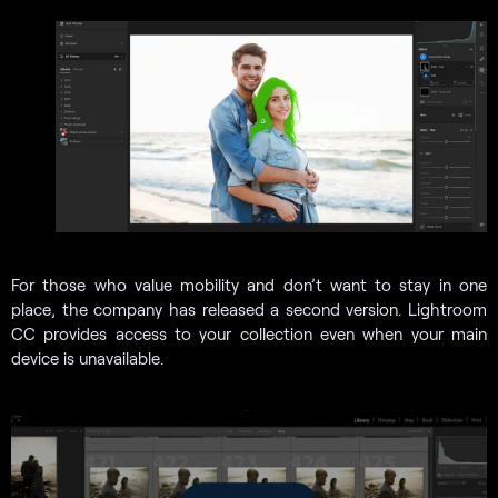
For those who value mobility and don’t want to stay in one
place, the company has released a second version. Lightroom
CC provides access to your collection even when your main
device is unavailable.