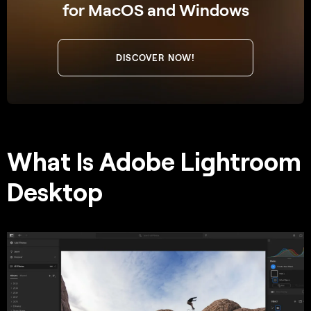
for MacOS and Windows
DISCOVER NOW!
What Is Adobe Lightroom
Desktop