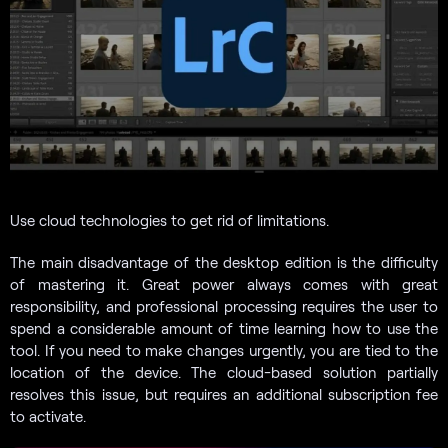
Use cloud technologies to get rid of limitations.
The main disadvantage of the desktop edition is the difficulty
of mastering it. Great power always comes with great
responsibility, and professional processing requires the user to
spend a considerable amount of time learning how to use the
tool. If you need to make changes urgently, you are tied to the
location of the device. The cloud-based solution partially
resolves this issue, but requires an additional subscription fee
to activate.