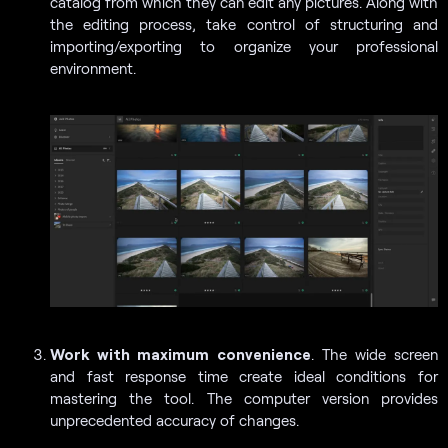
catalog from which they can edit any pictures. Along with
the editing process, take control of structuring and
importing/exporting to organize your professional
environment.
Work with maximum convenience
. The wide screen
and fast response time create ideal conditions for
mastering the tool. The computer version provides
unprecedented accuracy of changes.