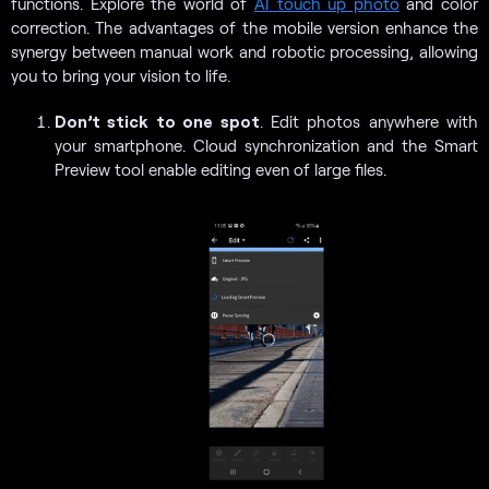
functions. Explore the world of
AI touch up photo
and color
correction. The advantages of the mobile version enhance the
synergy between manual work and robotic processing, allowing
you to bring your vision to life.
Don’t stick to one spot
. Edit photos anywhere with
your smartphone. Cloud synchronization and the Smart
Preview tool enable editing even of large files.