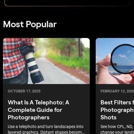
Most Popular
OCTOBER 17, 2025
FEBRUARY 12, 202
What Is A Telephoto: A
Best Filters
Complete Guide for
Photograph
Photographers
Shots
Use a telephoto and turn landscapes into
See how CPL, ND, 
layered graphics. Distant shapes become
change your land