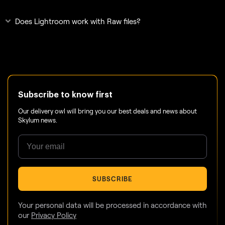
Does Lightroom work with Raw files?
Subscribe to know first
Our delivery owl will bring you our best deals and news about
Skylum news.
SUBSCRIBE
Your personal data will be processed in accordance with
our
Privacy Policy