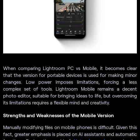
When comparing Lightroom PC vs Mobile, it becomes clear
that the version for portable devices is used for making minor
changes. Low power imposes limitations, forcing a less
complex set of tools. Lightroom Mobile remains a decent
photo editor, suitable for bringing ideas to life, but overcoming
its limitations requires a flexible mind and creativity.
Strengths and Weaknesses of the Mobile Version
Manually modifying files on mobile phones is difficult. Given this
fact, greater emphasis is placed on AI assistants and automatic