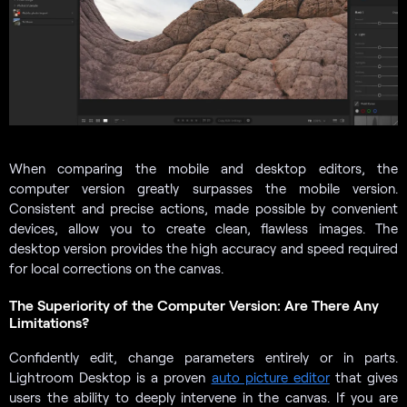
When comparing the mobile and desktop editors, the
computer version greatly surpasses the mobile version.
Consistent and precise actions, made possible by convenient
devices, allow you to create clean, flawless images. The
desktop version provides the high accuracy and speed required
for local corrections on the canvas.
The Superiority of the Computer Version: Are There Any
Limitations?
Confidently edit, change parameters entirely or in parts.
Lightroom Desktop is a proven
auto picture editor
that gives
users the ability to deeply intervene in the canvas. If you are