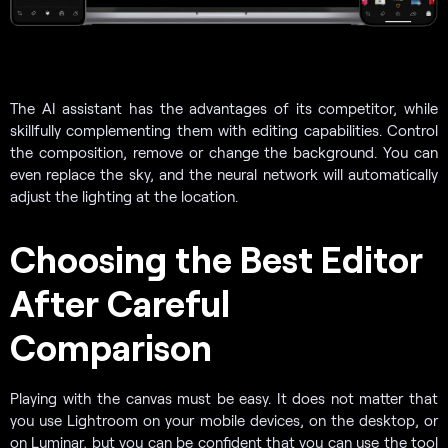
The AI assistant has the advantages of its competitor, while
skillfully complementing them with editing capabilities. Control
the composition, remove or change the background. You can
even replace the sky, and the neural network will automatically
adjust the lighting at the location.
Choosing the Best Editor
After Careful
Comparison
Playing with the canvas must be easy. It does not matter that
you use Lightroom on your mobile devices, on the desktop, or
on Luminar, but you can be confident that you can use the tool