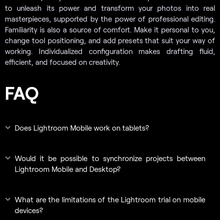
to unleash its power and transform your photos into real
masterpieces, supported by the power of professional editing.
Familiarity is also a source of comfort. Make it personal to you,
change tool positioning, and add presets that suit your way of
working. Individualized configuration makes drafting fluid,
efficient, and focused on creativity.
FAQ
Does Lightroom Mobile work on tablets?
Would it be possible to synchronize projects between
Lightroom Mobile and Desktop?
What are the limitations of the Lightroom trial on mobile
devices?