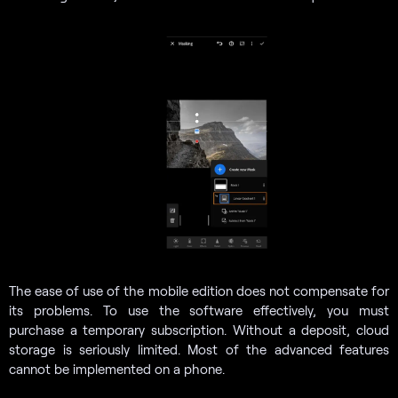
The ease of use of the mobile edition does not compensate for
its problems. To use the software effectively, you must
purchase a temporary subscription. Without a deposit, cloud
storage is seriously limited. Most of the advanced features
cannot be implemented on a phone.