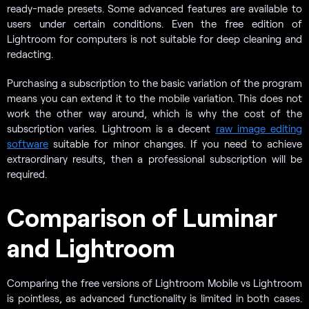
ready-made presets. Some advanced features are available to
users under certain conditions. Even the free edition of
Lightroom for computers is not suitable for deep cleaning and
redacting.
Purchasing a subscription to the basic variation of the program
means you can extend it to the mobile variation. This does not
work the other way around, which is why the cost of the
subscription varies. Lightroom is a decent
raw image editing
software
suitable for minor changes. If you need to achieve
extraordinary results, then a professional subscription will be
required.
Comparison of Luminar
and Lightroom
Comparing the free versions of Lightroom Mobile vs Lightroom
is pointless, as advanced functionality is limited in both cases.