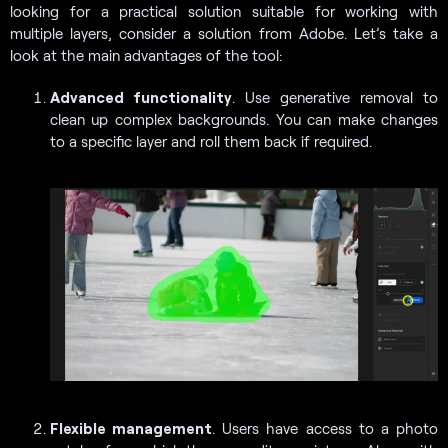
looking for a practical solution suitable for working with
multiple layers, consider a solution from Adobe. Let’s take a
look at the main advantages of the tool:
Advanced functionality
. Use generative removal to
clean up complex backgrounds. You can make changes
to a specific layer and roll them back if required.
Flexible management
. Users have access to a photo