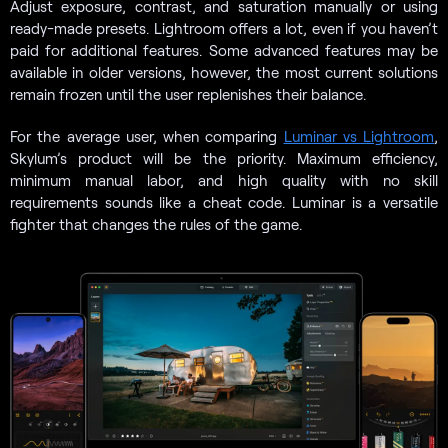
Adjust exposure, contrast, and saturation manually or using
ready-made presets. Lightroom offers a lot, even if you haven’t
paid for additional features. Some advanced features may be
available in older versions, however, the most current solutions
remain frozen until the user replenishes their balance.
For the average user, when comparing
Luminar vs Lightroom
,
Skylum’s product will be the priority. Maximum efficiency,
minimum manual labor, and high quality with no skill
requirements sounds like a cheat code. Luminar is a versatile
fighter that changes the rules of the game.