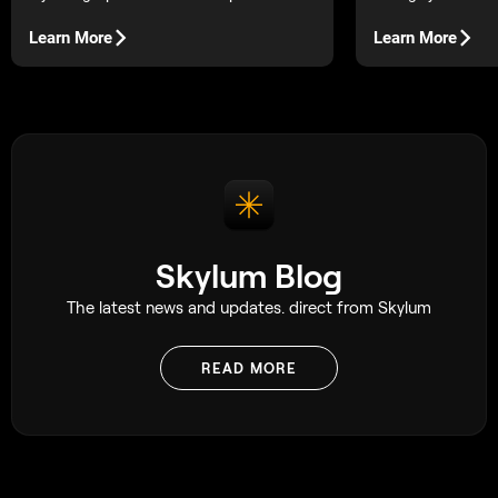
bold, readable forms.
how to use them (a
post) for cleaner l
Learn More
Learn More
more natural dept
Skylum Blog
The latest news and updates. direct from Skylum
READ MORE