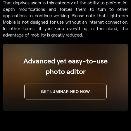
That deprives users in this category of the ability to perform in-
depth modifications and forces them to turn to other
applications to continue working. Please note that Lightroom
Mobile is not designed for use without an internet connection.
In other terms, if you keep everything in the cloud, the
advantage of mobility is greatly reduced.
Advanced yet easy-to-use
photo editor
GET LUMINAR NEO NOW