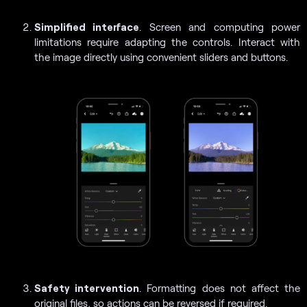
Simplified interface
. Screen and computing power
limitations require adapting the controls. Interact with
the image directly using convenient sliders and buttons.
Safety intervention
. Formatting does not affect the
original files, so actions can be reversed if required.