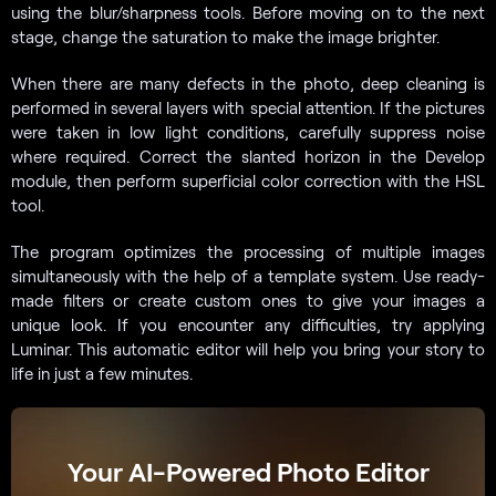
using the blur/sharpness tools. Before moving on to the next
stage, change the saturation to make the image brighter.
When there are many defects in the photo, deep cleaning is
performed in several layers with special attention. If the pictures
were taken in low light conditions, carefully suppress noise
where required. Correct the slanted horizon in the Develop
module, then perform superficial color correction with the HSL
tool.
The program optimizes the processing of multiple images
simultaneously with the help of a template system. Use ready-
made filters or create custom ones to give your images a
unique look. If you encounter any difficulties, try applying
Luminar. This automatic editor will help you bring your story to
life in just a few minutes.
Your AI-Powered Photo Editor