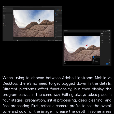
When trying to choose between Adobe Lightroom Mobile vs
Desktop, there’s no need to get bogged down in the details.
Different platforms affect functionality, but they display the
program canvas in the same way. Editing always takes place in
four stages: preparation, initial processing, deep cleaning, and
final processing. First, select a camera profile to set the overall
tone and color of the image. Increase the depth in some areas