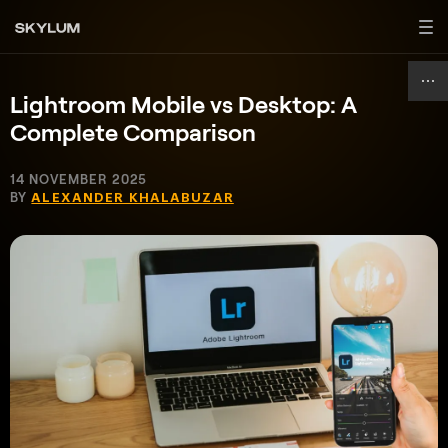
Lightroom Mobile vs Desktop: A
Complete Comparison
14 NOVEMBER 2025
BY
ALEXANDER KHALABUZAR