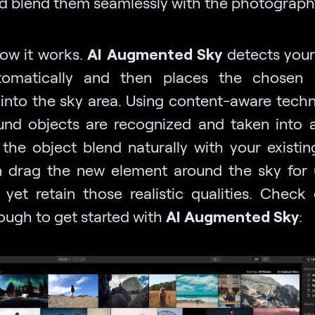
d blend them seamlessly with the photograph’
how it works.
AI Augmented Sky
detects your
tomatically and then places the chosen 
y into the sky area. Using content-aware techn
und objects are recognized and taken into 
the object blend naturally with your existin
 drag the new element around the sky for 
, yet retain those realistic qualities. Check 
ough to get started with
AI Augmented Sky
: