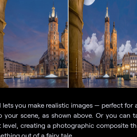
 lets you make realistic images — perfect for
 your scene, as shown above. Or you can ta
t level, creating a photographic composite th
ething out of a fairy tale.