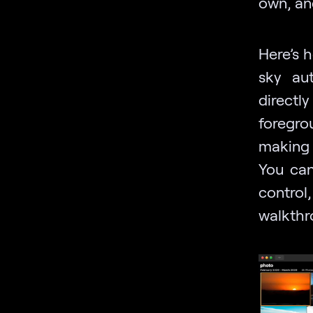
own, an
Here’s 
sky au
directl
foregro
making 
You can
control
walkthr