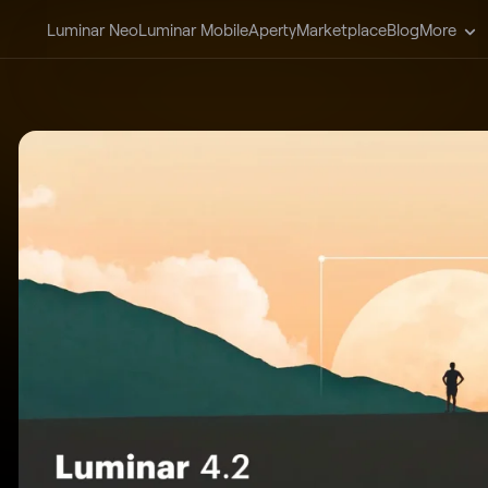
Luminar Neo
Luminar Mobile
Aperty
Marketplace
Blog
More