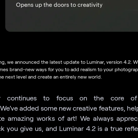
ng, we announced the latest update to Luminar, version 4.2. Wi
es brand-new ways for you to add realism to your photograph
the next level and create an entirely new world.
r continues to focus on the core o
We’ve added some new creative features, hel
te amazing works of art! We always apprec
k you give us, and Luminar 4.2 is a true refle