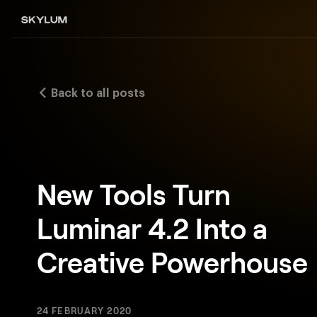
Back to all posts
New Tools Turn
Luminar 4.2 Into a
Creative Powerhouse
24 FEBRUARY 2020