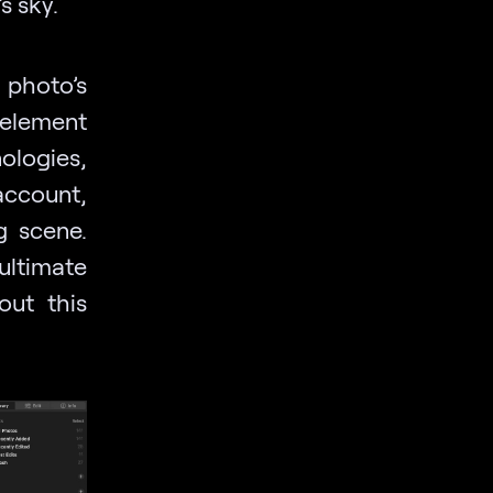
s sky.
 photo’s
element
ologies,
account,
g scene.
ultimate
out this