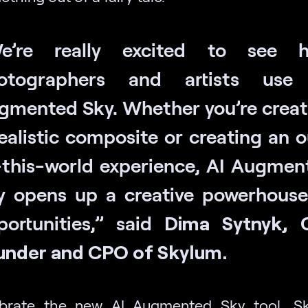
e’re really excited to see 
otographers and artists use
gmented Sky. Whether you’re creat
ealistic composite or creating an 
-this-world experience, AI Augmen
y opens up a creative powerhouse
portunities,” said
Dima Sytnyk, 
under and CPO of Skylum.
ebrate the new AI Augmented Sky tool, Sk