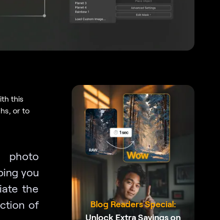
th this
s, or to
f photo
ping you
iate the
ction of
Blog Readers Special:
Unlock Extra Savings on