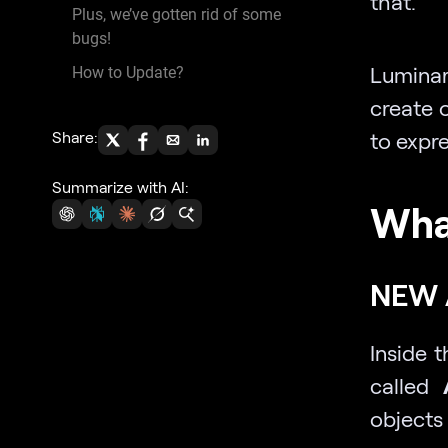
that.
Plus, we’ve gotten rid of some
bugs!
Luminar
How to Update?
create 
Share:
to expre
Summarize with AI:
Wha
NEW 
Inside t
called
objects