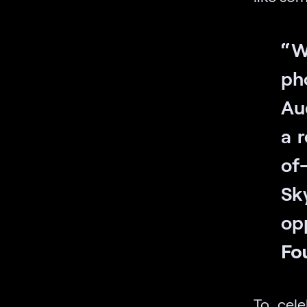
“W
ph
Au
a r
of
Sk
op
Fo
To cel