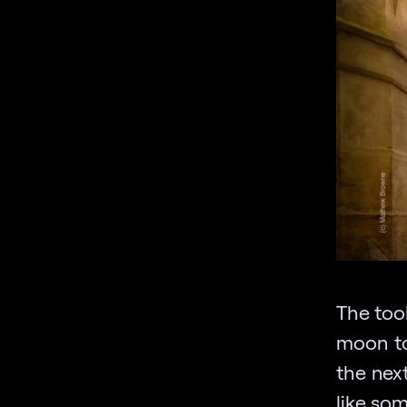
The tool
moon to
the nex
like som