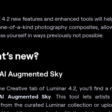
 4.2
new
features and enhanced tools will hel
one-of-a-kind photography composites, allo
ss yourself in ways previously not possible.
t’s new?
AI Augmented Sky
he Creative tab of Luminar 4.2, you’ll find a
AI Augmented Sky
.
This tool lets artist
 from the curated Luminar collection or uplo