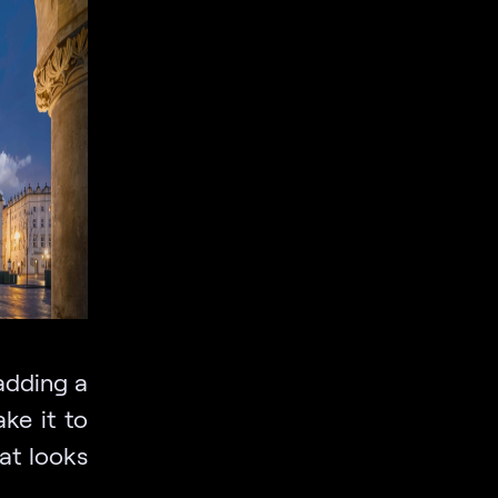
 adding a
ke it to
at looks