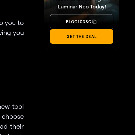
Luminar Neo Today!
p you to
BLOG10DSC
wing you
GET THE DEAL
 new tool
s choose
ad their