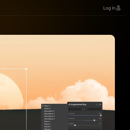
Log In