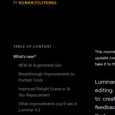
BY
ROMAN PYLYPENKO
TABLE OF CONTENT
This morni
What's new?
update com
take it to 
NEW AI Augmented Sky
Breakthrough Improvements to
Portrait Tools
Lumina
Improved Relight Scene in AI
editing.
Sky Replacement
to crea
Other improvements you’ll see in
feedbac
Luminar 4.2