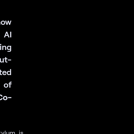
how
 AI
ing
out-
ted
 of
Co-
ylum is