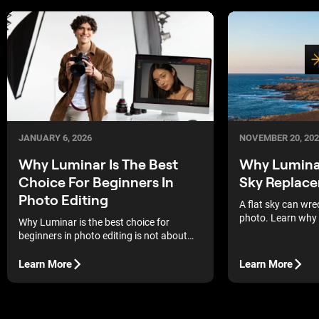
JANUARY 6, 2026
NOVEMBER 20, 202
Why Luminar Is The Best
Why Luminar 
Choice For Beginners In
Sky Replac
Photo Editing
A flat sky can wre
photo. Learn why 
Why Luminar is the best choice for
sky replacement a
beginners in photo editing is not about
back fast.
trends or buzzwords. It is about helping
first-time editors get strong results
Learn More
Learn More
without feeling lost.