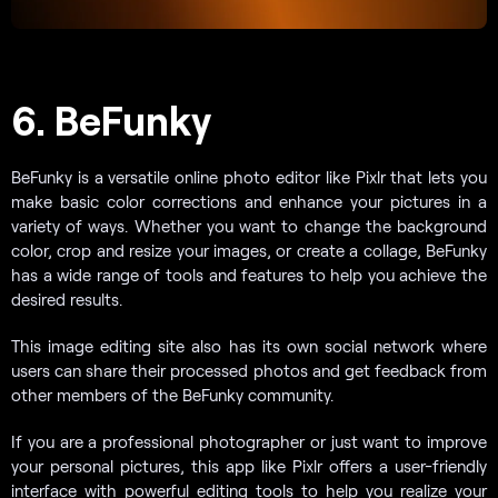
6. BeFunky
BeFunky is a versatile online photo editor like Pixlr that lets you
make basic color corrections and enhance your pictures in a
variety of ways. Whether you want to change the background
color, crop and resize your images, or create a collage, BeFunky
has a wide range of tools and features to help you achieve the
desired results.
This image editing site also has its own social network where
users can share their processed photos and get feedback from
other members of the BeFunky community.
If you are a professional photographer or just want to improve
your personal pictures, this app like Pixlr offers a user-friendly
interface with powerful editing tools to help you realize your