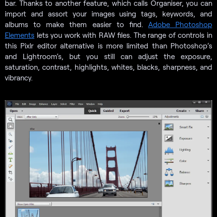
bar. Thanks to another feature, which calls Organiser, you can
import and assort your images using tags, keywords, and
albums to make them easier to find.
Adobe Photoshop
Elements
lets you work with RAW files. The range of controls in
this Pixlr editor alternative is more limited than Photoshop’s
and Lightroom’s, but you still can adjust the exposure,
saturation, contrast, highlights, whites, blacks, sharpness, and
vibrancy.