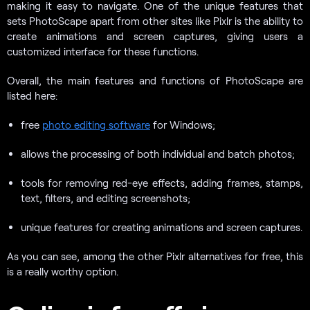
making it easy to navigate. One of the unique features that
sets PhotoScape apart from other sites like Pixlr is the ability to
create animations and screen captures, giving users a
customized interface for these functions.
Overall, the main features and functions of PhotoScape are
listed here:
free
photo editing software
for Windows;
allows the processing of both individual and batch photos;
tools for removing red-eye effects, adding frames, stamps,
text, filters, and editing screenshots;
unique features for creating animations and screen captures.
As you can see, among the other Pixlr alternatives for free, this
is a really worthy option.