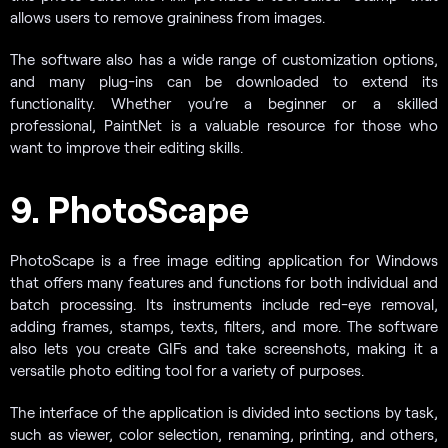
allows users to remove graininess from images.
The software also has a wide range of customization options,
and many plug-ins can be downloaded to extend its
functionality. Whether you’re a beginner or a skilled
professional, PaintNet is a valuable resource for those who
want to improve their editing skills.
9. PhotoScape
PhotoScape is a free image editing application for Windows
that offers many features and functions for both individual and
batch processing. Its instruments include red-eye removal,
adding frames, stamps, texts, filters, and more. The software
also lets you create GIFs and take screenshots, making it a
versatile photo editing tool for a variety of purposes.
The interface of the application is divided into sections by task,
such as viewer, color selection, renaming, printing, and others,