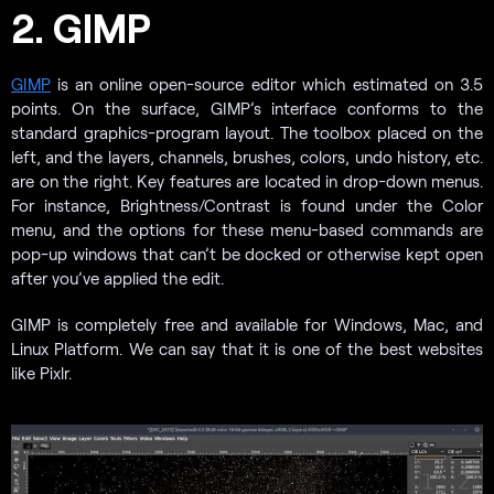
2. GIMP
GIMP
is an online open-source editor which estimated on 3.5
points. On the surface, GIMP’s interface conforms to the
standard graphics-program layout. The toolbox placed on the
left, and the layers, channels, brushes, colors, undo history, etc.
are on the right. Key features are located in drop-down menus.
For instance, Brightness/Contrast is found under the Color
menu, and the options for these menu-based commands are
pop-up windows that can’t be docked or otherwise kept open
after you’ve applied the edit.
GIMP is completely free and available for Windows, Mac, and
Linux Platform. We can say that it is one of the best websites
like Pixlr.