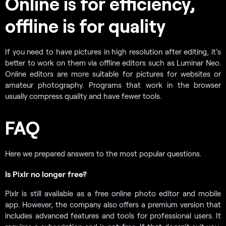
Online is for efficiency,
offline is for quality
If you need to have pictures in high resolution after editing, it’s
better to work on them via offline editors such as Luminar Neo.
Online editors are more suitable for pictures for websites or
amateur photography. Programs that work in the browser
usually compress quality and have fewer tools.
FAQ
Here we prepared answers to the most popular questions.
Is Pixlr no longer free?
Pixlr is still available as a free online photo editor and mobile
app. However, the company also offers a premium version that
includes advanced features and tools for professional users. It