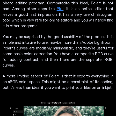
photo editing program. Comparedto this ideal, Polarr is not
bad. Among other apps like
Pixlr
, it is an online editor that
leaves a good first impression. It has a very useful histogram
tool, which is very rare for online editors and you will hardly find
it in other programs.
You may be surprised by the good usability of the product. It is
simple and intuitive to use, maybe more than Adobe Lightroom.
Polarr’s curves are modishly minimalistic, and they’re useful for
some basic color correction. You have a composite RGB curve
for adding contrast, and then there are the separate (RGB)
curves.
A more limiting aspect of Polarr is that it exports everything in
an sRGB color space. This might be a constraint of its coding,
but it’s less than ideal if you want to print your files on an inkjet.