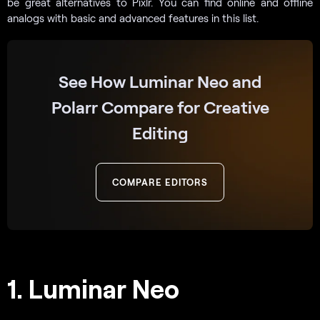
be great alternatives to Pixlr. You can find online and offline
analogs with basic and advanced features in this list.
See How Luminar Neo and
Polarr Compare for Creative
Editing
COMPARE EDITORS
1. Luminar Neo