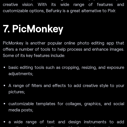
creative vision. With its wide range of features and
customizable options, BeFunky is a great alternative to Pixlr.
7. PicMonkey
PicMonkey is another popular online photo editing app that
offers a number of tools to help process and enhance images.
Some of its key features include:
basic editing tools such as cropping, resizing, and exposure
adjustments;
A range of filters and effects to add creative style to your
pictures;
customizable templates for collages, graphics, and social
media posts;
a wide range of text and design instruments to add