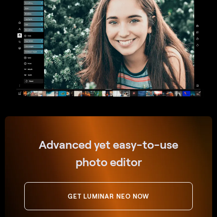
Advanced yet easy-to-use
photo editor
GET LUMINAR NEO NOW