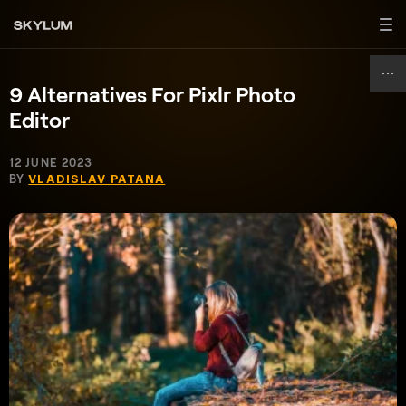
9 Alternatives For Pixlr Photo
Editor
12 JUNE 2023
BY
VLADISLAV PATANA