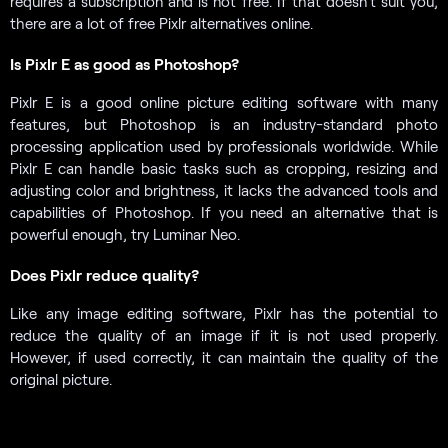
requires a subscription and is not free. If that doesn’t suit you,
there are a lot of free Pixlr alternatives online.
Is Pixlr E as good as Photoshop?
Pixlr E is a good online picture editing software with many
features, but Photoshop is an industry-standard photo
processing application used by professionals worldwide. While
Pixlr E can handle basic tasks such as cropping, resizing and
adjusting color and brightness, it lacks the advanced tools and
capabilities of Photoshop. If you need an alternative that is
powerful enough, try Luminar Neo.
Does Pixlr reduce quality?
Like any image editing software, Pixlr has the potential to
reduce the quality of an image if it is not used properly.
However, if used correctly, it can maintain the quality of the
original picture.