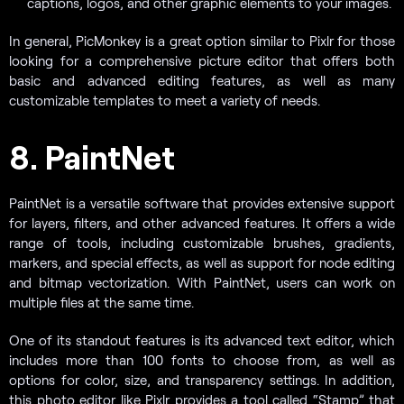
captions, logos, and other graphic elements to your images.
In general, PicMonkey is a great option similar to Pixlr for those
looking for a comprehensive picture editor that offers both
basic and advanced editing features, as well as many
customizable templates to meet a variety of needs.
8. PaintNet
PaintNet is a versatile software that provides extensive support
for layers, filters, and other advanced features. It offers a wide
range of tools, including customizable brushes, gradients,
markers, and special effects, as well as support for node editing
and bitmap vectorization. With PaintNet, users can work on
multiple files at the same time.
One of its standout features is its advanced text editor, which
includes more than 100 fonts to choose from, as well as
options for color, size, and transparency settings. In addition,
this photo editor like Pixlr provides a tool called “Stamp” that