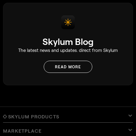
Skylum Blog
The latest news and updates. direct from Skylum
READ MORE
SKYLUM PRODUCTS
MARKETPLACE
Luminar Neo