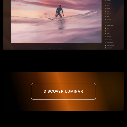
DISCOVER LUMINAR