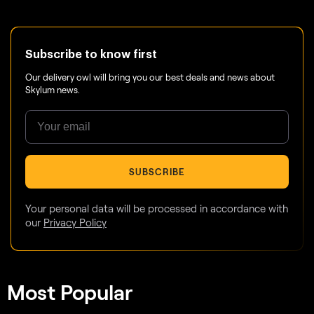
Subscribe to know first
Our delivery owl will bring you our best deals and news about
Skylum news.
SUBSCRIBE
Your personal data will be processed in accordance with
our
Privacy Policy
Most Popular