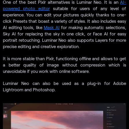
One of the best Pixlr alternatives is Luminar Neo. It is an
AI-
powered photo editor
suitable for users of any level of
experience. You can edit your pictures quickly thanks to one-
click Presets that boast a variety of styles. It also includes easy
AI editing tools, like
Mask AI
for making automatic selections,
Sky AI for replacing the sky in one click, or Face AI for easy
portrait retouching. Luminar Neo also supports Layers for more
precise editing and creative exploration.
It is more stable than Pixlr, functioning offline and allows to get
a better quality of image without compression which is
unavoidable if you work with online software.
Luminar Neo can also be used as a plug-in for Adobe
Lightroom and Photoshop.