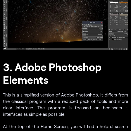
3. Adobe Photoshop
Elements
This is a simplified version of Adobe Photoshop. It differs from
the classical program with a reduced pack of tools and more
clear interface. The program is focused on beginners it
interfaces as simple as possible.
At the top of the Home Screen, you will find a helpful search