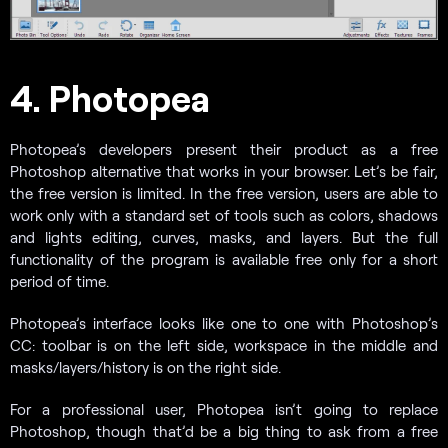
4. Photopea
Photopea’s developers present their product as a free
Photoshop alternative that works in your browser. Let’s be fair,
the free version is limited. In the free version, users are able to
work only with a standard set of tools such as colors, shadows
and lights editing, curves, masks, and layers. But the full
functionality of the program is available free only for a short
period of time.
Photopea’s interface looks like one to one with Photoshop’s
CC: toolbar is on the left side, workspace in the middle and
masks/layers/history is on the right side.
For a professional user, Photopea isn’t going to replace
Photoshop, though that’d be a big thing to ask from a free