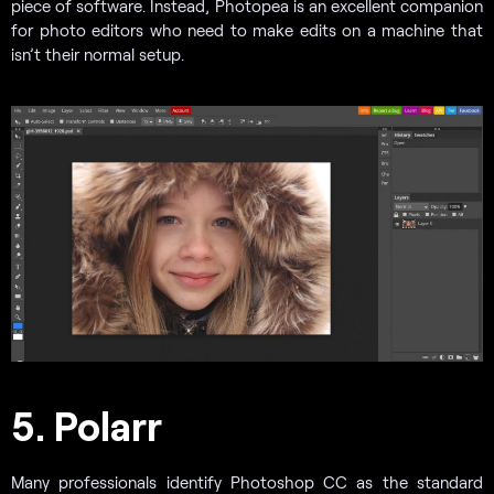
piece of software. Instead, Photopea is an excellent companion
for photo editors who need to make edits on a machine that
isn’t their normal setup.
5. Polarr
Many professionals identify Photoshop CC as the standard