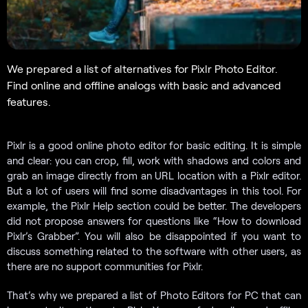
We prepared a list of alternatives for Pixlr Photo Editor.
Find online and offline analogs with basic and advanced
features.
Pixlr is a good online photo editor for basic editing. It is simple
and clear: you can crop, fill, work with shadows and colors and
grab an image directly from an URL location with a Pixlr editor.
But a lot of users will find some disadvantages in this tool. For
example, the Pixlr Help section could be better. The developers
did not propose answers for questions like “How to download
Pixlr’s Grabber”. You will also be disappointed if you want to
discuss something related to the software with other users, as
there are no support communities for Pixlr.
That’s why we prepared a list of Photo Editors for PC that can