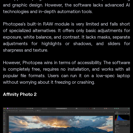
and graphic design. However, the software lacks advanced AI
technologies and in-depth automation tools.
Photopea’s built-in RAW module is very limited and falls short
of specialized alternatives. It offers only basic adjustments for
exposure, white balance, and contrast. It lacks masks, separate
adjustments for highlights or shadows, and sliders for
sharpness and texture.
However, Photopea wins in terms of accessibility. The software
is completely free, requires no installation, and works with all
popular file formats. Users can run it on a low-spec laptop
without worrying about it freezing or crashing.
Affinity Photo 2