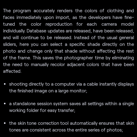
The program accurately renders the colors of clothing and
faces immediately upon import, as the developers have fine-
tuned the color reproduction for each camera model
individually. Database updates are released, have been released,
and will continue to be released. Instead of the usual general
sliders, here you can select a specific shade directly on the
photo and change only that shade without affecting the rest
of the frame. This saves the photographer time by eliminating
the need to manually recolor adjacent colors that have been
affected.
shooting directly to a computer via a cable instantly displays
the finished image on a large monitor;
a standalone session system saves all settings within a single
working folder for easy transfer;
the skin tone correction tool automatically ensures that skin
tones are consistent across the entire series of photos;