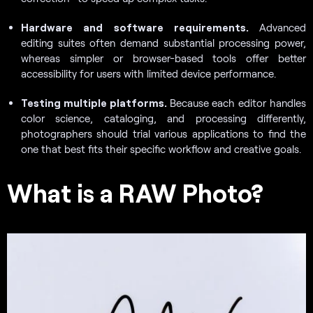
Hardware and software requirements.
Advanced
editing suites often demand substantial processing power,
whereas simpler or browser-based tools offer better
accessibility for users with limited device performance.
Testing multiple platforms.
Because each editor handles
color science, cataloging, and processing differently,
photographers should trial various applications to find the
one that best fits their specific workflow and creative goals.
What is a RAW Photo?