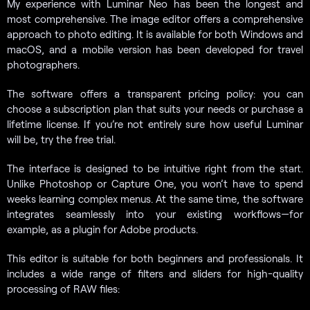
My experience with Luminar Neo has been the longest and
most comprehensive. The image editor offers a comprehensive
approach to photo editing. It is available for both Windows and
macOS, and a mobile version has been developed for travel
photographers.
The software offers a transparent pricing policy: you can
choose a subscription plan that suits your needs or purchase a
lifetime license. If you’re not entirely sure how useful Luminar
will be, try the free trial.
The interface is designed to be intuitive right from the start.
Unlike Photoshop or Capture One, you won’t have to spend
weeks learning complex menus. At the same time, the software
integrates seamlessly into your existing workflows—for
example, as a plugin for Adobe products.
This editor is suitable for both beginners and professionals. It
includes a wide range of filters and sliders for high-quality
processing of RAW files: