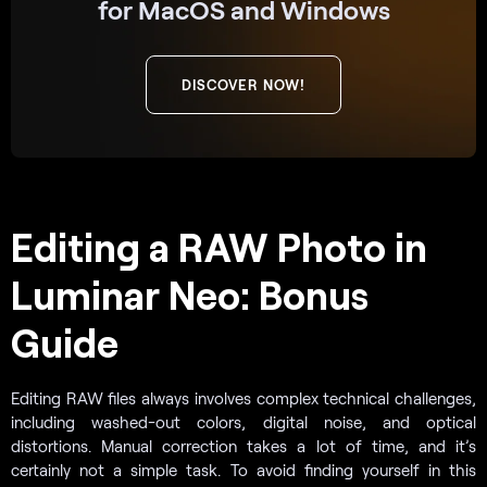
for MacOS and Windows
DISCOVER NOW!
Editing a RAW Photo in
Luminar Neo: Bonus
Guide
Editing RAW files always involves complex technical challenges,
including washed-out colors, digital noise, and optical
distortions. Manual correction takes a lot of time, and it’s
certainly not a simple task. To avoid finding yourself in this