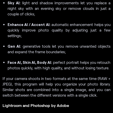
Sky AI:
light and shadow improvements let you replace a
night sky with an evening sky or remove clouds in just a
couple of clicks;
Enhance AI / Accent AI:
automatic enhancement helps you
quickly improve photo quality by adjusting just a few
settings;
Gen AI:
generative tools let you remove unwanted objects
and expand the frame boundaries;
Face AI, Skin AI, Body AI:
perfect portrait helps you retouch
photos quickly, with high quality, and without losing texture.
If your camera shoots in two formats at the same time (RAW +
JPEG), this program will help you organize your photo library.
Similar shots are combined into a single image, and you can
switch between the different versions with a single click.
Lightroom and Photoshop by Adobe