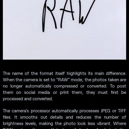
The name of the format itself highlights its main difference.
When the camera is set to “RAW” mode, the photos taken are
no longer automatically compressed or converted. To post
them on social media or print them, they must first be
processed and converted.
The camera’s processor automatically processes JPEG or TIFF
files. It smooths out details and reduces the number of
brightness levels, making the photo look less vibrant. Where