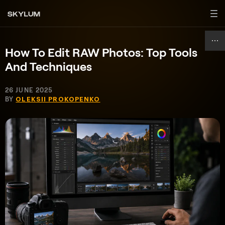
How To Edit RAW Photos: Top Tools
And Techniques
26 JUNE 2025
BY
OLEKSII PROKOPENKO