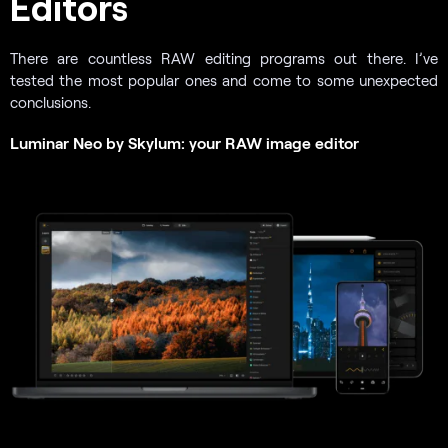
Editors
There are countless RAW editing programs out there. I’ve
tested the most popular ones and come to some unexpected
conclusions.
Luminar Neo by Skylum: your RAW image editor