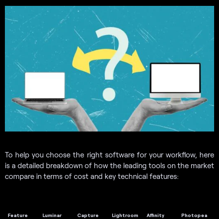
To help you choose the right software for your workflow, here
is a detailed breakdown of how the leading tools on the market
compare in terms of cost and key technical features:
Feature
Luminar
Capture
Lightroom
Affinity
Photopea