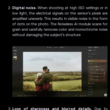
Digital noise.
When shooting at high ISO settings or in
low light, the electrical signals on the sensor’s pixels are
amplified unevenly. This results in visible noise in the form
of dots on the photo. The Noiseless AI module scans for
grain and carefully removes color and monochrome noise
without damaging the subject’s structure.
Loss of sharpness and blurred details.
Due to