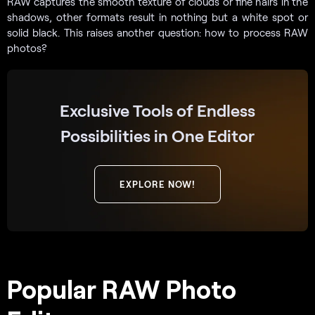
RAW captures the smooth texture of clouds or fine hairs in the
shadows, other formats result in nothing but a white spot or
solid black. This raises another question: how to process RAW
photos?
Exclusive Tools of Endless
Possibilities in One Editor
EXPLORE NOW!
Popular RAW Photo