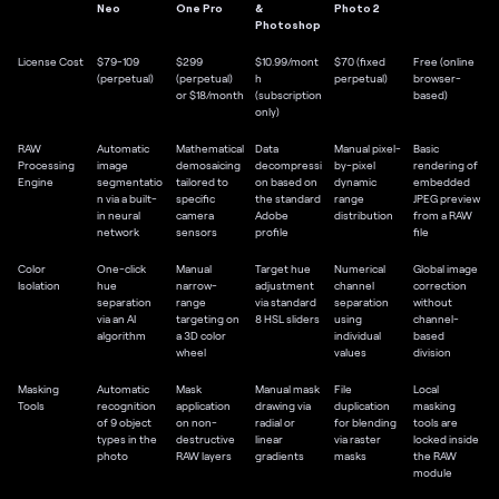
Neo
One Pro
&
Photo 2
Photoshop
License Cost
$79-109
$299
$10.99/mont
$70 (fixed
Free (online
(perpetual)
(perpetual)
h
perpetual)
browser-
or $18/month
(subscription
based)
only)
RAW
Automatic
Mathematical
Data
Manual pixel-
Basic
Processing
image
demosaicing
decompressi
by-pixel
rendering of
Engine
segmentatio
tailored to
on based on
dynamic
embedded
n via a built-
specific
the standard
range
JPEG preview
in neural
camera
Adobe
distribution
from a RAW
network
sensors
profile
file
Color
One-click
Manual
Target hue
Numerical
Global image
Isolation
hue
narrow-
adjustment
channel
correction
separation
range
via standard
separation
without
via an AI
targeting on
8 HSL sliders
using
channel-
algorithm
a 3D color
individual
based
wheel
values
division
Masking
Automatic
Mask
Manual mask
File
Local
Tools
recognition
application
drawing via
duplication
masking
of 9 object
on non-
radial or
for blending
tools are
types in the
destructive
linear
via raster
locked inside
photo
RAW layers
gradients
masks
the RAW
module