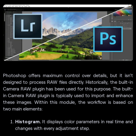
Photoshop offers maximum control over details, but it isn’t
designed to process RAW files directly. Historically, the built-in
Camera RAW plugin has been used for this purpose. The built-
in Camera RAW plugin is typically used to import and enhance
these images. Within this module, the workflow is based on
two main elements:
Histogram.
It displays color parameters in real time and
changes with every adjustment step.