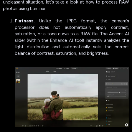
unpleasant situation, let’s take a look at how to process RAW
photos using Luminar.
Flatness.
Unlike the JPEG format, the camera’s
processor does not automatically apply contrast,
saturation, or a tone curve to a RAW file. The Accent AI
slider (within the Enhance AI tool) instantly analyzes the
light distribution and automatically sets the correct
balance of contrast, saturation, and brightness.