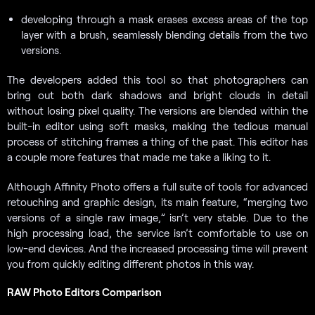
developing through a mask erases excess areas of the top
layer with a brush, seamlessly blending details from the two
versions.
The developers added this tool so that photographers can
bring out both dark shadows and bright clouds in detail
without losing pixel quality. The versions are blended within the
built-in editor using soft masks, making the tedious manual
process of stitching frames a thing of the past. This editor has
a couple more features that made me take a liking to it.
Although Affinity Photo offers a full suite of tools for advanced
retouching and graphic design, its main feature, “merging two
versions of a single raw image,” isn’t very stable. Due to the
high processing load, the service isn’t comfortable to use on
low-end devices. And the increased processing time will prevent
you from quickly editing different photos in this way.
RAW Photo Editors Comparison