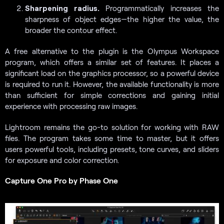
Sharpening radius.
Programmatically increases the
sharpness of object edges—the higher the value, the
broader the contour effect.
A free alternative to the plugin is the Olympus Workspace
program, which offers a similar set of features. It places a
significant load on the graphics processor, so a powerful device
is required to run it. However, the available functionality is more
than sufficient for simple corrections and gaining initial
experience with processing raw images.
Lightroom remains the go-to solution for working with RAW
files. The program takes some time to master, but it offers
users powerful tools, including presets, tone curves, and sliders
for exposure and color correction.
Capture One Pro by Phase One