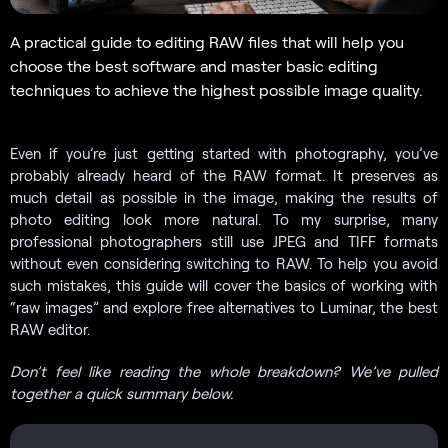
A practical guide to editing RAW files that will help you
choose the best software and master basic editing
techniques to achieve the highest possible image quality.
Even if you’re just getting started with photography, you’ve
probably already heard of the RAW format. It preserves as
much detail as possible in the image, making the results of
photo editing look more natural. To my surprise, many
professional photographers still use JPEG and TIFF formats
without even considering switching to RAW. To help you avoid
such mistakes, this guide will cover the basics of working with
“raw images” and explore free alternatives to Luminar, the best
RAW editor.
Don’t feel like reading the whole breakdown? We’ve pulled
together a quick summary below.