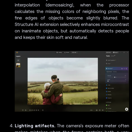
interpolation (demosaicing), when the processor
calculates the missing colors of neighboring pixels, the
fine edges of objects become slightly blurred. The
Structure AI extension selectively enhances microcontrast
on inanimate objects, but automatically detects people
and keeps their skin soft and natural.
Lighting artifacts.
The camera’s exposure meter often
makes mistakes when the frame contains both a very