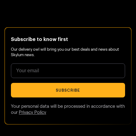
Subscribe to know first
Our delivery owl will bring you our best deals and news about
Skylum news.
SUBSCRIBE
Your personal data will be processed in accordance with
our
Privacy Policy