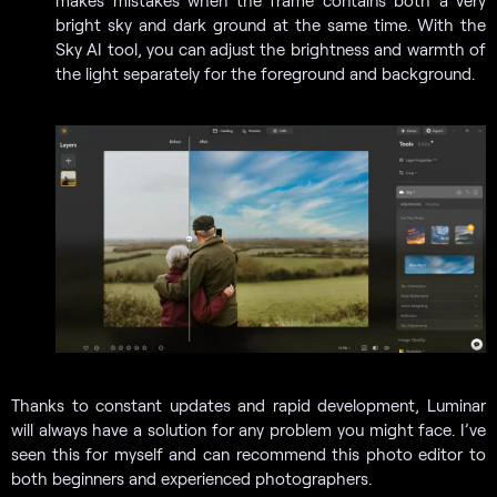
bright sky and dark ground at the same time. With the
Sky AI tool, you can adjust the brightness and warmth of
the light separately for the foreground and background.
Thanks to constant updates and rapid development, Luminar
will always have a solution for any problem you might face. I’ve
seen this for myself and can recommend this photo editor to
both beginners and experienced photographers.