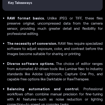
Key Takeaways
RAW format basics.
Unlike JPEG or TIFF, these files
preserve original, uncompressed data from the camera
sensor, providing much greater detail and flexibility for
professional editing.
The necessity of conversion.
RAW files require specialized
software to adjust exposure, color, and contrast before the
images become suitable for sharing or printing.
Diverse software options.
The choice of editor ranges
from automated AI-driven tools like Luminar Neo to industry
standards like Adobe Lightroom, Capture One Pro, and
capable free options like Darktable or RawTherapee.
Balancing automation and control.
Professional
workflows often combine manual precision for fine-tuning
with AI features—such as noise reduction or lighting
correction—to speed up complex tasks.