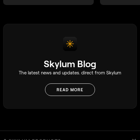
Skylum Blog
The latest news and updates. direct from Skylum
READ MORE