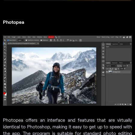
Photopea
Photopea offers an interface and features that are virtually
identical to Photoshop, making it easy to get up to speed with
the app. The program is suitable for standard photo editing