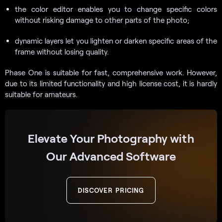
the color editor enables you to change specific colors
without risking damage to other parts of the photo;
dynamic layers let you lighten or darken specific areas of the
frame without losing quality.
Phase One is suitable for fast, comprehensive work. However,
due to its limited functionality and high license cost, it is hardly
suitable for amateurs.
Elevate Your Photography with
Our Advanced Software
DISCOVER PRICING