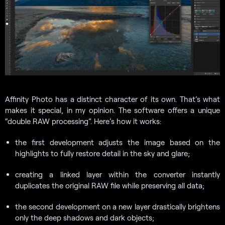
Affinity Photo has a distinct character of its own. That’s what
makes it special, in my opinion. The software offers a unique
“double RAW processing”. Here’s how it works:
the first development adjusts the image based on the
highlights to fully restore detail in the sky and glare;
creating a linked layer within the converter instantly
duplicates the original RAW file while preserving all data;
the second development on a new layer drastically brightens
only the deep shadows and dark objects;