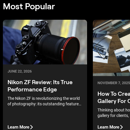
Most Popular
JUNE 22, 2026
Nikon ZF Review: Its True
NOVEMBER 7, 2025
Performance Edge
How To Crea
The Nikon ZF is revolutionizing the world
Gallery For 
of photography: its outstanding features
and high performance make this camera
Thinking about ho
the perfect choice for enthusiasts and
gallery for clients
professionals alike.
start? The good new
easier than it look
Learn More
Learn More