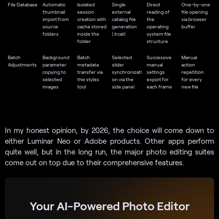
File Database
Automatic
Isolated
Single
Direct
One-by-one
thumbnail
session
external
reading of
file opening
import from
creation with
catalog file
the
via browser
source
cache stored
generation
operating
buffer
folders
inside the
(.lrcat)
system file
folder
structure
Batch
Background
Batch
Selected
Successive
Manual
Adjustments
parameter
metadata
slider
manual
action
copying to
transfer via
synchronizati
settings
repetition
selected
the styles
on via the
export for
for every
images
tool
side panel
each frame
new file
In my honest opinion, by 2026, the choice will come down to
either Luminar Neo or Adobe products. Other apps perform
quite well, but in the long run, the major photo editing suites
come out on top due to their comprehensive features.
Your AI-Powered Photo Editor