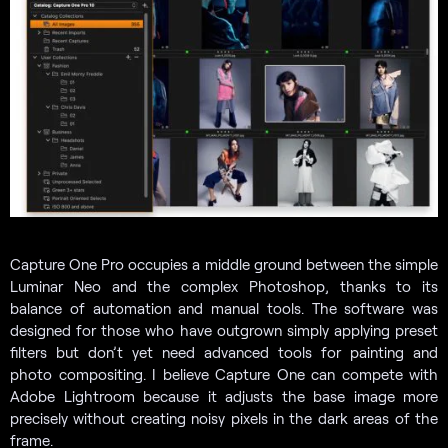
Capture One Pro occupies a middle ground between the simple
Luminar Neo and the complex Photoshop, thanks to its
balance of automation and manual tools. The software was
designed for those who have outgrown simply applying preset
filters but don’t yet need advanced tools for painting and
photo compositing. I believe Capture One can compete with
Adobe Lightroom because it adjusts the base image more
precisely without creating noisy pixels in the dark areas of the
frame.