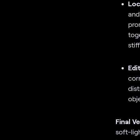
Loc
and
pro
toge
stif
Edi
cor
dist
obj
Final V
soft-li