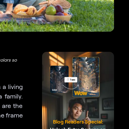
olors so
a living
 family.
 are the
he frame
Blog Readers Special: