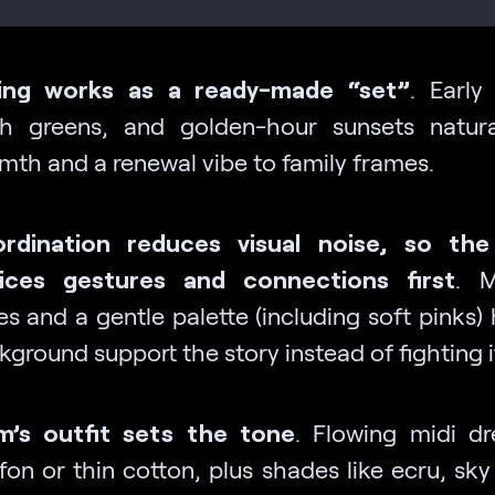
ing works as a ready-made “set”
. Early
sh greens, and golden-hour sunsets natur
mth and a renewal vibe to family frames.
rdination reduces visual noise, so the
ices gestures and connections first
. M
es and a gentle palette (including soft pinks)
ground support the story instead of fighting i
’s outfit sets the tone
. Flowing midi dr
fon or thin cotton, plus shades like ecru, sky