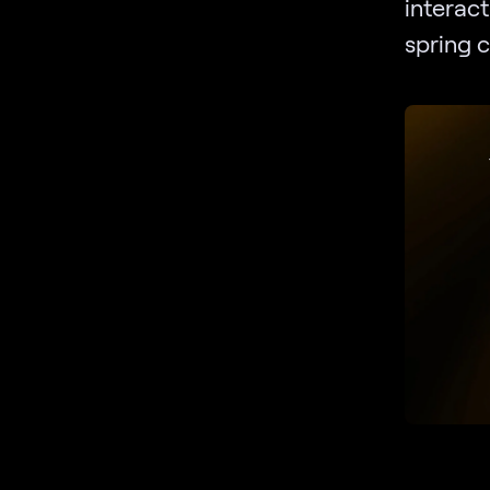
interact
spring c