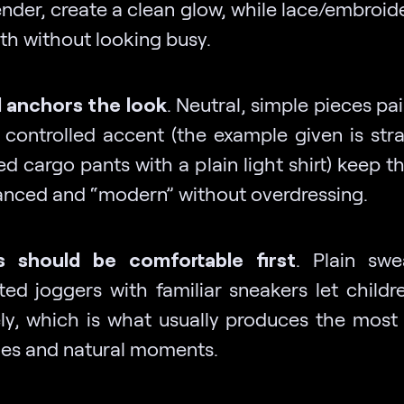
ender, create a clean glow, while lace/embroid
th without looking busy.
 anchors the look
. Neutral, simple pieces pa
 controlled accent (the example given is str
ed cargo pants with a plain light shirt) keep 
anced and “modern” without overdressing.
s should be comfortable first
. Plain sw
tted joggers with familiar sneakers let child
ely, which is what usually produces the most
les and natural moments.