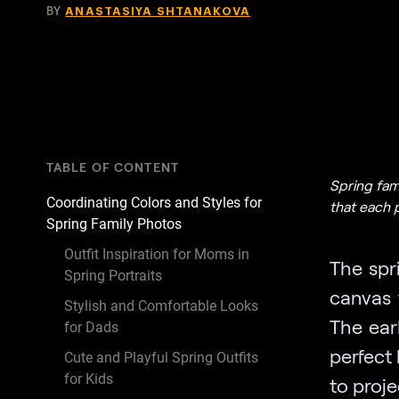
BY
ANASTASIYA SHTANAKOVA
TABLE OF CONTENT
Spring fam
Coordinating Colors and Styles for
that each 
Spring Family Photos
Outfit Inspiration for Moms in
The spr
Spring Portraits
canvas 
Stylish and Comfortable Looks
The ear
for Dads
perfect
Cute and Playful Spring Outfits
for Kids
to proj