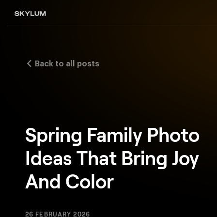
Back to all posts
Spring Family Photo
Ideas That Bring Joy
And Color
26 FEBRUARY 2026