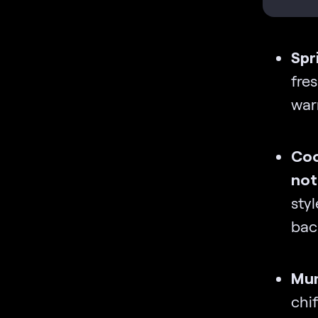
Spr
fre
war
Coo
not
styl
back
Mum
chif