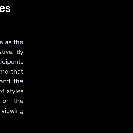
es
e as the
tive. By
ticipants
ame that
 and the
f styles
s on the
 viewing