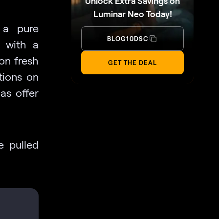
Unlock Extra Savings on
Luminar Neo Today!
 a pure
BLOG10DSC
r with a
 on fresh
GET THE DEAL
tions on
as offer
e pulled