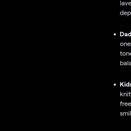
lav
dep
Dad
one
ton
bal
Kid
kni
fre
smi