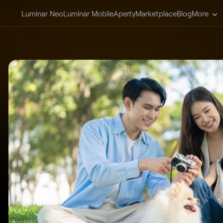
Luminar Neo
Luminar Mobile
Aperty
Marketplace
Blog
More