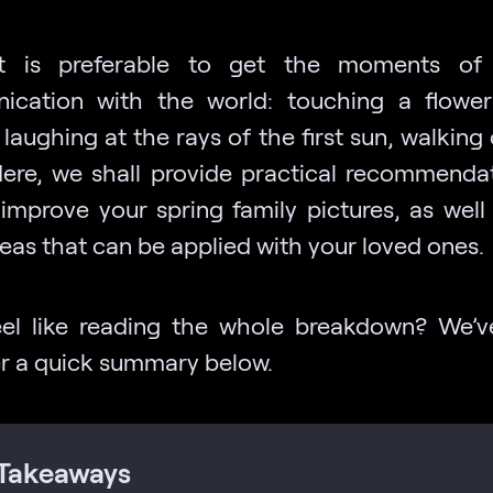
it is preferable to get the moments of
cation with the world: touching a flowe
 laughing at the rays of the first sun, walking
Here, we shall provide practical recommenda
improve your spring family pictures, as well 
eas that can be applied with your loved ones.
eel like reading the whole breakdown? We’v
r a quick summary below.
Takeaways