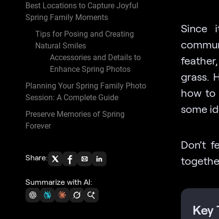
Best Locations to Capture Joyful
Spring Family Moments
Since 
Tips for Posing and Creating
communi
Natural Smiles
Accessories and Details to
feather,
Enhance Spring Photos
grass. 
Planning Your Spring Family Photo
how to 
Session: A Complete Guide
some id
Preserve Memories of Spring
Forever
Don’t f
Share:
togethe
Summarize with AI:
Key 