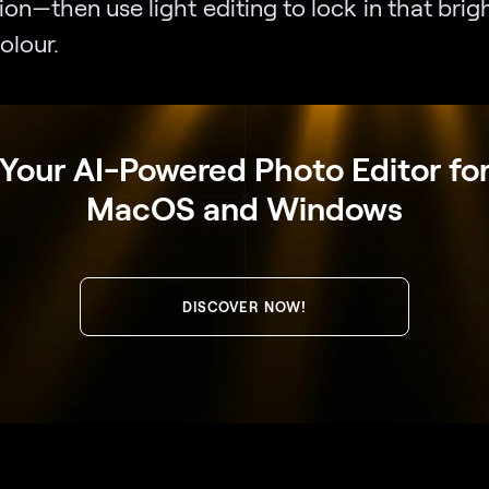
ion—then use light editing to lock in that brigh
olour.
Your AI-Powered Photo Editor fo
MacOS and Windows
DISCOVER NOW!