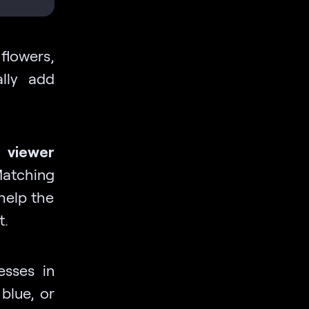
 flowers,
ally add
 viewer
atching
 help the
t.
esses in
 blue, or