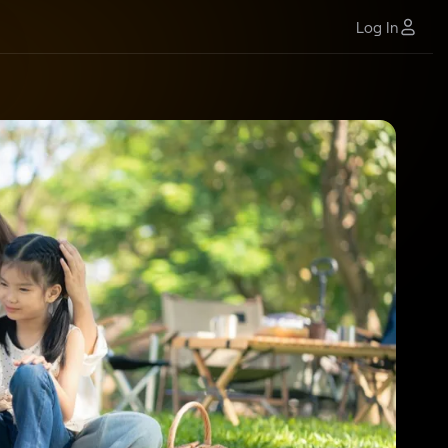
Log In