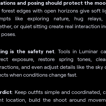
ations and posing should protect the moo
 forest edges with open horizons give soft li
mpts like exploring nature, hug relays,
ther, or quiet sitting create real interaction i
f poses.
ting is the safety net
. Tools in Luminar ca
rect exposure, restore spring tones, cle
ractions, and even adjust details like the sky
ects when conditions change fast.
erdict
: Keep outfits simple and coordinated, 
ght location, build the shoot around move