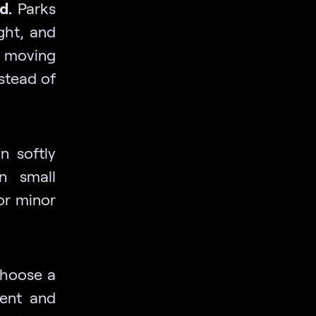
d.
Parks
ght, and
 moving
nstead of
n softly
an small
 or minor
choose a
ment and