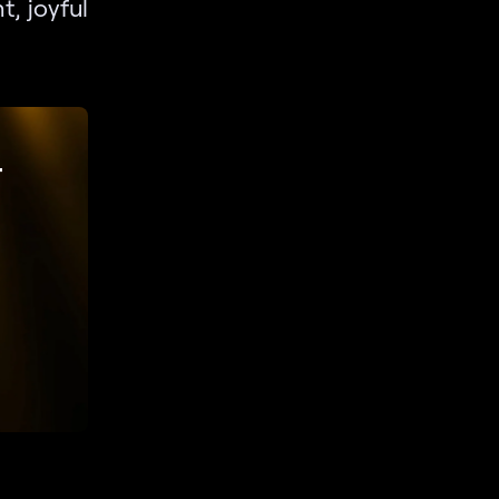
t, joyful
r