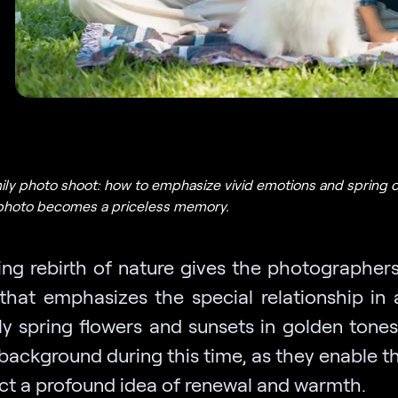
ily photo shoot: how to emphasize vivid emotions and spring c
photo becomes a priceless memory.
ing rebirth of nature gives the photographers 
that emphasizes the special relationship in a
ly spring flowers and sunsets in golden tones
 background during this time, as they enable t
ect a profound idea of renewal and warmth.