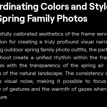
dinating Colors and Styl
Spring Family Photos
efully calibrated aesthetics of the frame serv
ion for creating a truly profound visual narra
 outdoor spring family photo outfits, the par
shoot create a unified rhythm within the fr
es with the transparency of the spring air
s of the natural landscape. The consistency o
 visual noise, making it possible to focu
ty of gestures and the warmth of gazes when
ure.