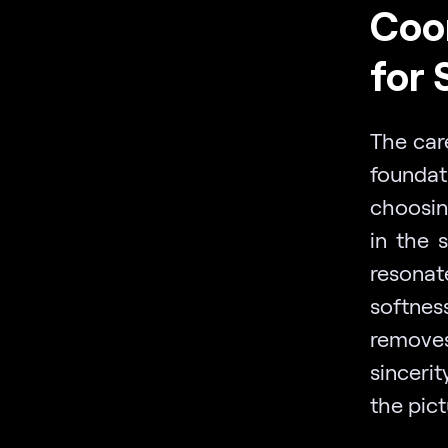
Coor
for 
The car
foundat
choosing
in the 
resonat
softnes
removes
sinceri
the pict