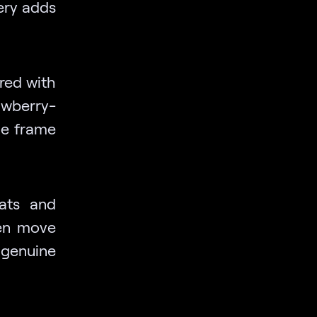
ery adds
ired with
awberry-
the frame
eats and
ren move
 genuine