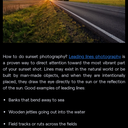
How to do sunset photography?
Leading lines photography
is
a proven way to direct attention toward the most vibrant part
of your sunset shot. Lines may exist in the natural world or be
built by man-made objects, and when they are intentionally
placed, they draw the eye directly to the sun or the reflection
of the sun. Good examples of leading lines:
Banks that bend away to sea
Wooden jetties going out into the water
Field tracks or ruts across the fields