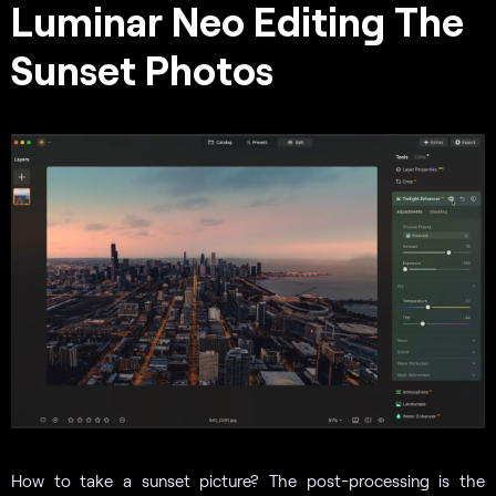
Luminar Neo Editing The
Sunset Photos
How to take a sunset picture? The post-processing is the