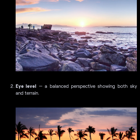
Eye level
— a balanced perspective showing both sky
and terrain.