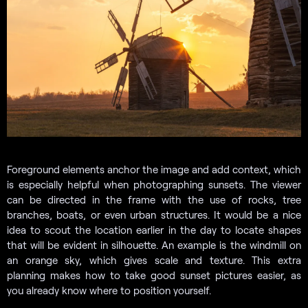
Foreground elements anchor the image and add context, which
is especially helpful when photographing sunsets. The viewer
can be directed in the frame with the use of rocks, tree
branches, boats, or even urban structures. It would be a nice
idea to scout the location earlier in the day to locate shapes
that will be evident in silhouette. An example is the windmill on
an orange sky, which gives scale and texture. This extra
planning makes how to take good sunset pictures easier, as
you already know where to position yourself.