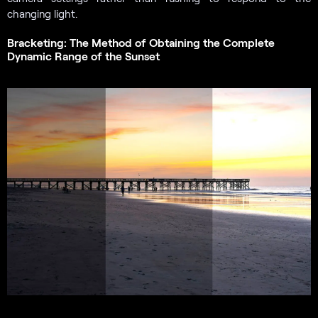
changing light.
Bracketing: The Method of Obtaining the Complete
Dynamic Range of the Sunset