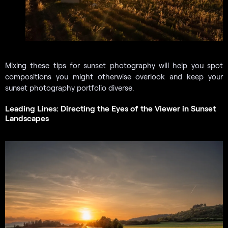
Mixing these tips for sunset photography will help you spot
compositions you might otherwise overlook and keep your
sunset photography portfolio diverse.
Leading Lines: Directing the Eyes of the Viewer in Sunset
Landscapes