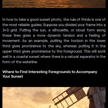
In how to take a good sunset photo, the rule of thirds is one of
the most reliable guides. Suppose you divided your frame into a
3×3 grid. Putting the sun, a silhouette, or cloud form along
these lines gives a more dynamic tension and a feeling of
movement. As an example, putting the horizon in the lower
third gives prominence to the sky, whereas putting it in the
upper third gives prominence to the foreground. This will work
well in a coastal sunset where there is a natural separator in the
form of the waterline.
Where to Find Interesting Foregrounds to Accompany
Your Sunset