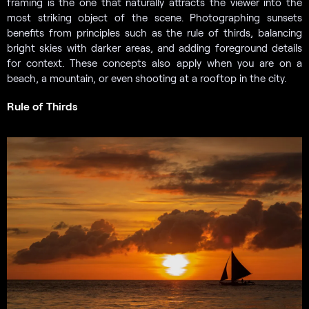
framing is the one that naturally attracts the viewer into the
most striking object of the scene. Photographing sunsets
benefits from principles such as the rule of thirds, balancing
bright skies with darker areas, and adding foreground details
for context. These concepts also apply when you are on a
beach, a mountain, or even shooting at a rooftop in the city.
Rule of Thirds