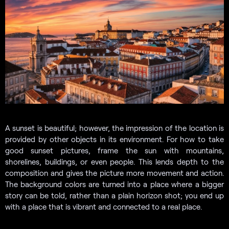
A sunset is beautiful; however, the impression of the location is
provided by other objects in its environment. For how to take
good sunset pictures, frame the sun with mountains,
shorelines, buildings, or even people. This lends depth to the
composition and gives the picture more movement and action.
The background colors are turned into a place where a bigger
story can be told, rather than a plain horizon shot; you end up
with a place that is vibrant and connected to a real place.