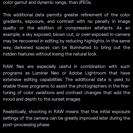
color gamut and dynamic range, than JPEGs.
This additional data permits greater refinement of the color
gradients, exposure, and contrast with no penalty in image
quality or the addition of compression artefacts. As an
example, a sky exposed, blown out, or over-exposed in-camera
may be recovered in editing by reducing highlights. In the same
way, darkened spaces can be illuminated to bring out the
hidden features without losing the natural look.
RAW files are especially useful in combination with such
programs as Luminar Neo or Adobe Lightroom that have
extensive editing capabilities. The additional data is used to
enable these programs to assist the photographers in the fine-
tuning of color variations and contrast changes that add the
mood and depth to the sunset images.
Realistically, shooting in RAW means that the initial exposure
settings of the camera can be greatly improved later during the
post-processing phase.