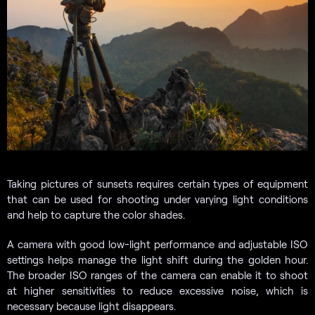
Taking pictures of sunsets requires certain types of equipment
that can be used for shooting under varying light conditions
and help to capture the color shades.
A camera with good low-light performance and adjustable ISO
settings helps manage the light shift during the golden hour.
The broader ISO ranges of the camera can enable it to shoot
at higher sensitivities to reduce excessive noise, which is
necessary because light disappears.