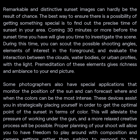
Remarkable and distinctive sunset images can hardly be the
result of chance. The best way to ensure there is a possibility of
getting something special is to find out the precise time of
sunset in your area. Coming 30 minutes or more before the
sunset time you have will give you time to investigate the scene.
During this time, you can scout the possible shooting angles,
elements of interest in the foreground, and evaluate the
interaction between the clouds, water bodies, or urban profiles,
with the light. Premeditation of these elements gives richness
and ambiance to your end picture.
Some photographers also have special applications that
monitor the position of the sun and can forecast where and
when the colors can be the most intense. These devices assist
you in strategically placing yourself in order to get the optimal
point of the sunset in terms of color. This will alleviate the
pressure of working under the gun, and a more relaxed creative
process will be possible. Proper planning of your shoot will allow
you to have freedom to play around with composition and
camera settings rather than rushing to respond to the