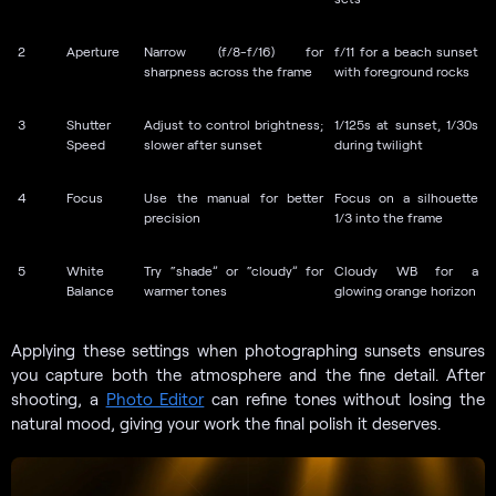
2
Aperture
Narrow (f/8-f/16) for
f/11 for a beach sunset
sharpness across the frame
with foreground rocks
3
Shutter
Adjust to control brightness;
1/125s at sunset, 1/30s
Speed
slower after sunset
during twilight
4
Focus
Use the manual for better
Focus on a silhouette
precision
1/3 into the frame
5
White
Try “shade” or “cloudy” for
Cloudy WB for a
Balance
warmer tones
glowing orange horizon
Applying these settings when photographing sunsets ensures
you capture both the atmosphere and the fine detail. After
shooting, a
Photo Editor
can refine tones without losing the
natural mood, giving your work the final polish it deserves.