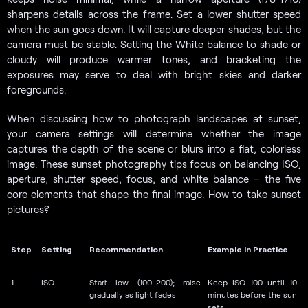
sharpens details across the frame. Set a lower shutter speed
when the sun goes down. It will capture deeper shades, but the
camera must be stable. Setting the White balance to shade or
cloudy will produce warmer tones, and bracketing the
exposures may serve to deal with bright skies and darker
foregrounds.
When discussing how to photograph landscapes at sunset,
your camera settings will determine whether the image
captures the depth of the scene or blurs into a flat, colorless
image. These sunset photography tips focus on balancing ISO,
aperture, shutter speed, focus, and white balance – the five
core elements that shape the final image. How to take sunset
pictures?
Step
Setting
Recommendation
Example in Practice
1
ISO
Start low (100-200); raise
Keep ISO 100 until 10
gradually as light fades
minutes before the sun
sets