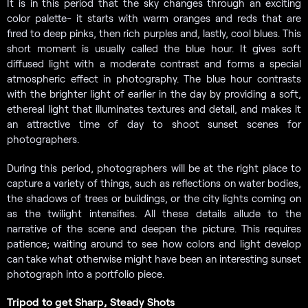
It is in this period that the sky changes through an exciting
color palette- it starts with warm oranges and reds that are
fired to deep pinks, then rich purples and, lastly, cool blues. This
short moment is usually called the blue hour. It gives soft
diffused light with a moderate contrast and forms a special
atmospheric effect in photography. The blue hour contrasts
with the brighter light of earlier in the day by providing a soft,
ethereal light that illuminates textures and detail, and makes it
an attractive time of day to shoot sunset scenes for
photographers.
During this period, photographers will be at the right place to
capture a variety of things, such as reflections on water bodies,
the shadows of trees or buildings, or the city lights coming on
as the twilight intensifies. All these details allude to the
narrative of the scene and deepen the picture. This requires
patience; waiting around to see how colors and light develop
can take what otherwise might have been an interesting sunset
photograph into a portfolio piece.
Tripod to get Sharp, Steady Shots