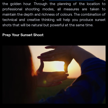
the golden hour. Through the planning of the location to
professional shooting modes, all measures are taken to
maintain the depth and richness of colours. The combination of
technical and creative thinking will help you produce sunset
shots that will be natural but powerful at the same time.
Prep Your Sunset Shoot