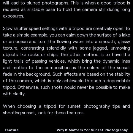
will lead to blurred photographs. This is when a good tripod is
required as a stable base to hold the camera still during long
exposures.
Slow shutter speed settings with a tripod are creatively open. To
take a simple example, you can calm down the surface of a lake
or an ocean and turn the flowing water into a smooth, glassy
texture, contrasting splendidly with some jagged, unmoving
objects like rocks or ships. The other method is to have the
light trails of passing vehicles, which bring the dynamic lines
and motion to the composition as the colors of the sunset
fade in the background. Such effects are based on the stability
of the camera, which is only achievable through a dependable
tripod. Otherwise, such shots would never be possible to make
with clarity.
When choosing a tripod for sunset photography tips and
shooting sunset, look for these features:
Feature
Why It Matters for Sunset Photography