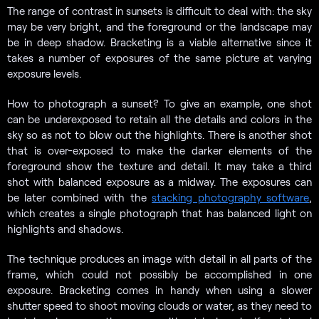
The range of contrast in sunsets is difficult to deal with: the sky
may be very bright, and the foreground or the landscape may
be in deep shadow. Bracketing is a viable alternative since it
takes a number of exposures of the same picture at varying
exposure levels.
How to photograph a sunset? To give an example, one shot
can be underexposed to retain all the details and colors in the
sky so as not to blow out the highlights. There is another shot
that is over-exposed to make the darker elements of the
foreground show the texture and detail. It may take a third
shot with balanced exposure as a midway. The exposures can
be later combined with the
stacking photography software
,
which creates a single photograph that has balanced light on
highlights and shadows.
The technique produces an image with detail in all parts of the
frame, which could not possibly be accomplished in one
exposure. Bracketing comes in handy when using a slower
shutter speed to shoot moving clouds or water, as they need to