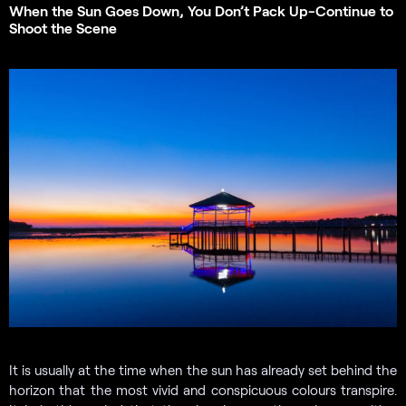
When the Sun Goes Down, You Don’t Pack Up-Continue to
Shoot the Scene
It is usually at the time when the sun has already set behind the
horizon that the most vivid and conspicuous colours transpire.