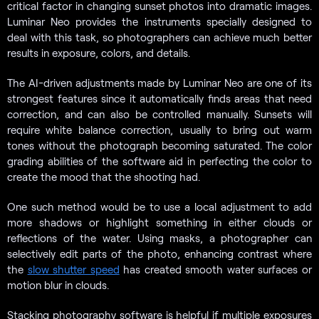
critical factor in changing sunset photos into dramatic images.
Luminar Neo provides the instruments specially designed to
deal with this task, so photographers can achieve much better
results in exposure, colors, and details.
The AI-driven adjustments made by Luminar Neo are one of its
strongest features since it automatically finds areas that need
correction, and can also be controlled manually. Sunsets will
require white balance correction, usually to bring out warm
tones without the photograph becoming saturated. The color
grading abilities of the software aid in perfecting the color to
create the mood that the shooting had.
One such method would be to use a local adjustment to add
more shadows or highlight something in either clouds or
reflections of the water. Using masks, a photographer can
selectively edit parts of the photo, enhancing contrast where
the
slow shutter speed
has created smooth water surfaces or
motion blur in clouds.
Stacking photography software is helpful if multiple exposures