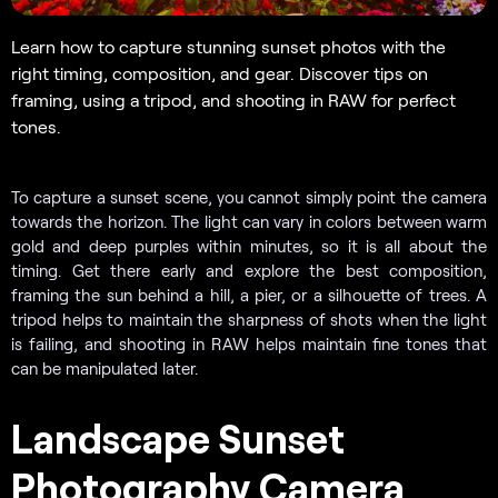
Learn how to capture stunning sunset photos with the
right timing, composition, and gear. Discover tips on
framing, using a tripod, and shooting in RAW for perfect
tones.
To capture a sunset scene, you cannot simply point the camera
towards the horizon. The light can vary in colors between warm
gold and deep purples within minutes, so it is all about the
timing. Get there early and explore the best composition,
framing the sun behind a hill, a pier, or a silhouette of trees. A
tripod helps to maintain the sharpness of shots when the light
is failing, and shooting in RAW helps maintain fine tones that
can be manipulated later.
Landscape Sunset
Photography Camera